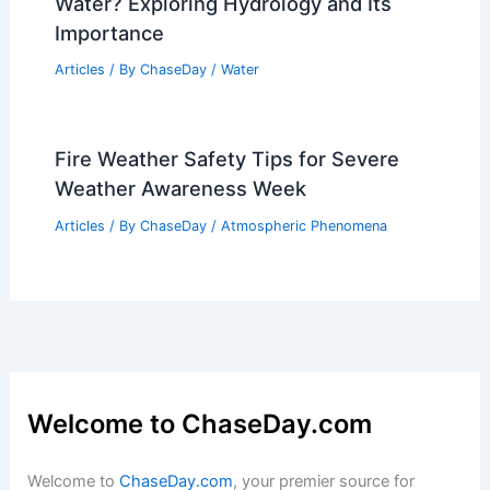
US Faces Simultaneous Blizzard, Polar
Vortex, Heat Dome, Atmospheric River
Articles
/ By
ChaseDay
/
Atmospheric Phenomena
What Area of Science Investigates
Water? Exploring Hydrology and Its
Importance
Articles
/ By
ChaseDay
/
Water
Fire Weather Safety Tips for Severe
Weather Awareness Week
Articles
/ By
ChaseDay
/
Atmospheric Phenomena