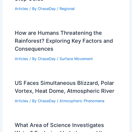
Best Time to Visit Glacier Bay National
Park Based on Weather
Articles
/ By
ChaseDay
/
Regional
How to Build a Complete Emergency
Weather Preparedness Plan: Step-by-
Step Guide
Articles
/ By
ChaseDay
/
Regional
How are Humans Threatening the
Rainforest? Exploring Key Factors and
Consequences
Articles
/ By
ChaseDay
/
Surface Movement