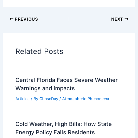
Articles on Snow and Ice
Articles on Surface Movement
Articles on Temperature
Articles on Water
Articles on Wind
Regional Weather Articles
PREVIOUS
NEXT
RELATED
AI Tool Uncovers Impact of
Extreme Weather on Daily Life
Related Posts