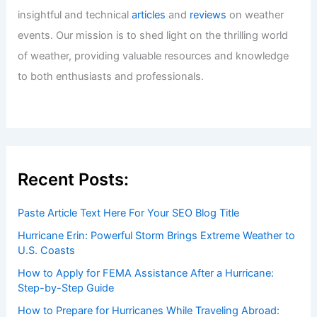
Welcome to ChaseDay.com
Welcome to
ChaseDay.com
, your premier source for
insightful and technical
articles
and
reviews
on weather
events. Our mission is to shed light on the thrilling world
of weather, providing valuable resources and knowledge
to both enthusiasts and professionals.