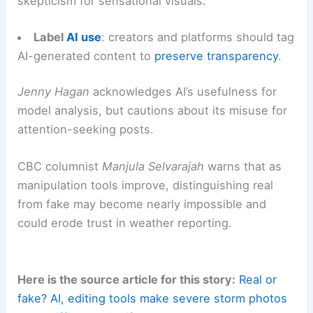
Use established reporting channels
: submit
images to ECCC or local weather offices rather
than posting only on social media streams.
Educate the public
: promote basic digital
literacy around image manipulation and encourage
skepticism for sensational visuals.
Label
AI use
: creators and platforms should tag
AI-generated content
to
preserve transparency
.
Jenny Hagan
acknowledges
AI’s usefulness
for
model analysis, but cautions about its misuse for
attention-seeking posts.
CBC columnist
Manjula Selvarajah
warns that as