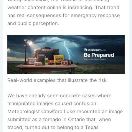
delay or distort life-saving warnings.
As image editing tools and generative AI become
widely accessible, the volume of misleading
weather content online is increasing. That trend
has real consequences for emergency response
and public perception.
Real-world examples that illustrate the risk
We have already seen concrete cases where