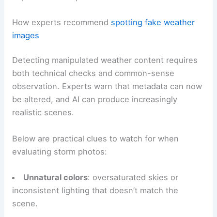
commonplace, deliberately manipulated or
misrepresented storm photos reduce trust in
authentic documentation and bewilder both
experts and the public.
RELATED
How AI Improves Storm Surge Prediction
Accuracy: Methods & Impact
How experts recommend
spotting fake weather
images
Detecting manipulated weather content requires
both technical checks and common-sense
observation. Experts warn that metadata can now
be altered, and AI can produce increasingly
realistic scenes.