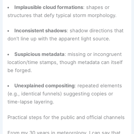
Below are practical clues to watch for when
evaluating storm photos:
Unnatural colors
: oversaturated skies or
inconsistent lighting that doesn’t match the
scene.
Implausible cloud formations
: shapes or
structures that defy typical storm morphology.
Inconsistent shadows
: shadow directions that
don’t line up with the apparent light source.
Suspicious metadata
: missing or incongruent
location/time stamps, though metadata can itself
be forged.