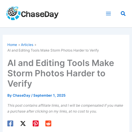
Skip
to
Sea
content
Home
Articles
AI and Editing Tools Make Storm Photos Harder to Verify
AI and Editing Tools Make
Storm Photos Harder to
Verify
By
ChaseDay
/
September 1, 2025
This post contains affiliate links, and I will be compensated if you make
a purchase after clicking on my links, at no cost to you.