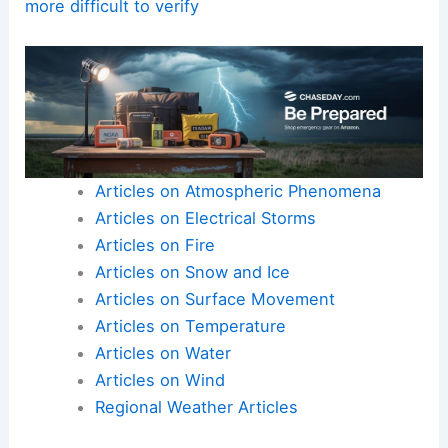
manipulation tools improve, distinguishing real
from fake may become nearly impossible and
could erode trust in weather reporting.
Here is the source article for this story:
Real or
fake? AI, editing tools make severe storm photos
more difficult to verify
Articles on Atmospheric Phenomena
Articles on Electrical Storms
Articles on Fire