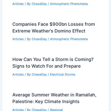
Central Florida Faces Severe Weather
Warnings and Impacts
Articles
/ By
ChaseDay
/
Atmospheric Phenomena
Cold Weather, High Bills: How State
Energy Policy Fails Residents
Articles
/ By
ChaseDay
/
Atmospheric Phenomena
Companies Face $900bn Losses from
Extreme Weather’s Domino Effect
Articles
/ By
ChaseDay
/
Atmospheric Phenomena