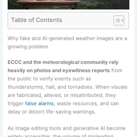
Table of Contents
RELATED
How AI Analyzes Satellite Data for
Faster Storm Detection: Technology, Impact, and
Challenges
Why fake and AI-generated weather images are a
growing problem
ECCC and the meteorological community rely
heavily on photos and eyewitness reports
from
the public to verify events such as
thunderstorms, hail, and tornadoes. When visuals
are fabricated, altered, or misattributed, they
trigger
false alarms
, waste resources, and can