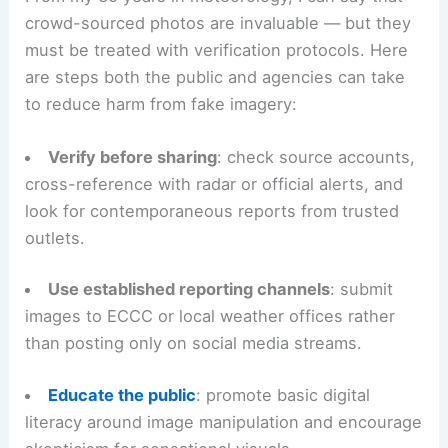
Unexplained compositing
: repeated elements
(e.g., identical funnels) suggesting copies or
time-lapse layering.
Practical steps for the public and official channels
From my 30 years in meteorology, I can say that
crowd-sourced photos
are invaluable — but they
must be treated with verification protocols. Here
are steps both the public and agencies can take
to reduce harm from fake imagery:
Verify before sharing
: check source accounts,
cross-reference with radar or official alerts, and
look for contemporaneous reports from
trusted
outlets
.