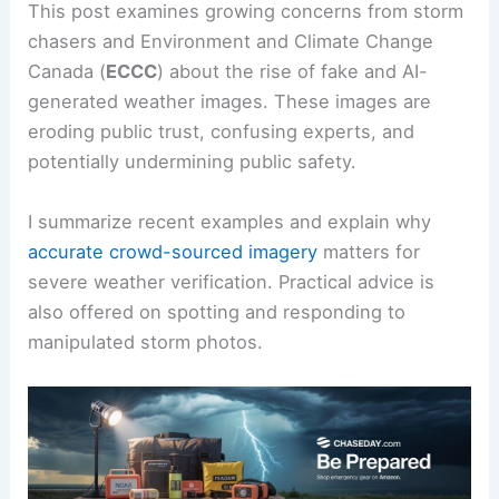
This post examines growing concerns from storm
chasers and Environment and Climate Change
Canada (
ECCC
) about the rise of fake and AI-
generated weather images. These images are
eroding public trust, confusing experts, and
potentially undermining public safety.
I summarize recent examples and explain why
accurate crowd-sourced imagery
matters for
severe weather verification. Practical advice is
also offered on spotting and responding to
manipulated storm photos.