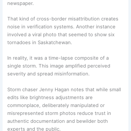
manipulated images
caused confusion.
Meteorologist Crawford Luke recounted an image
submitted as a tornado in Ontario that, when
traced, turned out to belong to a Texas
newspaper.
That kind of cross-border misattribution creates
noise in verification systems. Another instance
involved a viral photo that seemed to show six
tornadoes in Saskatchewan.
In reality, it was a time-lapse composite of a
single storm. This image amplified perceived
severity and spread misinformation.
Storm chaser Jenny Hagan notes that while small
edits like brightness adjustments are