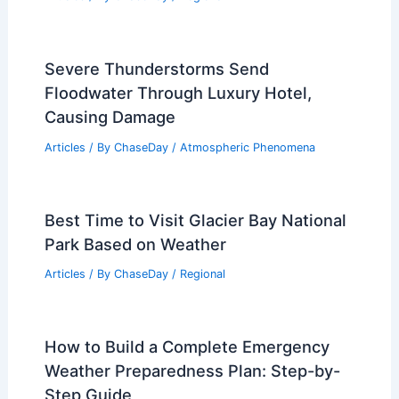
How Can You Tell a Storm is Coming?
Signs to Watch For and Prepare
Articles
/ By
ChaseDay
/
Electrical Storms
Average Summer Weather in Ramallah,
Palestine: Key Climate Insights
Articles
/ By
ChaseDay
/
Regional
Severe Thunderstorms Send
Floodwater Through Luxury Hotel,
Causing Damage
Articles
/ By
ChaseDay
/
Atmospheric Phenomena