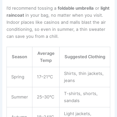
I’d recommend tossing a
foldable umbrella
or
light
raincoat
in your bag, no matter when you visit.
Indoor places like casinos and malls blast the air
conditioning, so even in summer, a thin sweater
can save you from a chill.
Average
Season
Suggested Clothing
Temp
Shirts, thin jackets,
Spring
17–21°C
jeans
T-shirts, shorts,
Summer
25–30°C
sandals
Light jackets,