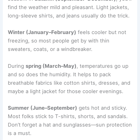
find the weather mild and pleasant. Light jackets,
long-sleeve shirts, and jeans usually do the trick.
Winter (January–February)
feels cooler but not
freezing, so most people get by with thin
sweaters, coats, or a windbreaker.
During
spring (March–May)
, temperatures go up
and so does the humidity. It helps to pack
breathable fabrics like cotton shirts, dresses, and
maybe a light jacket for those cooler evenings.
Summer (June–September)
gets hot and sticky.
Most folks stick to T-shirts, shorts, and sandals.
Don’t forget a hat and sunglasses—sun protection
is a must.