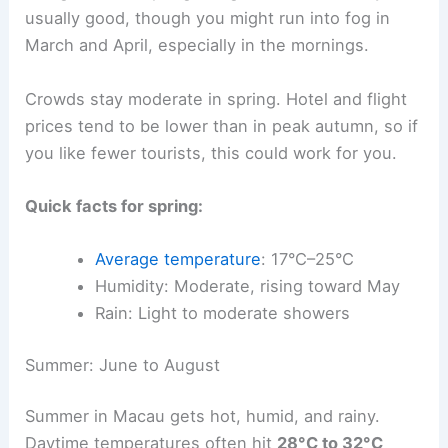
usually good, though you might run into fog in
March and April, especially in the mornings.
Crowds stay moderate in spring. Hotel and flight
prices tend to be lower than in peak autumn, so if
you like fewer tourists, this could work for you.
Quick facts for spring:
Average temperature
: 17°C–25°C
Humidity: Moderate, rising toward May
Rain: Light to moderate showers
Summer: June to August
Summer in Macau gets hot, humid, and rainy.
Daytime temperatures often hit
28°C to 32°C