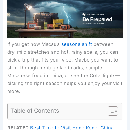
If you get how Macau’s
seasons shift
between
dry, mild stretches and hot, rainy spells, you can
pick a trip that fits your vibe. Maybe you want to
stroll through heritage landmarks, sample
Macanese food in Taipa, or see the Cotai lights—
picking the right season helps you enjoy your visit
more.
Table of Contents
RELATED
Best Time to Visit Hong Kong, China