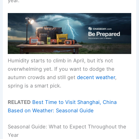
year.
Humidity starts to climb in April, but it’s not
overwhelming yet. If you want to dodge the
autumn crowds and still get
decent weather
,
spring is a smart pick.
RELATED
Best Time to Visit Shanghai, China
Based on Weather: Seasonal Guide
Seasonal Guide: What to Expect Throughout the
Year