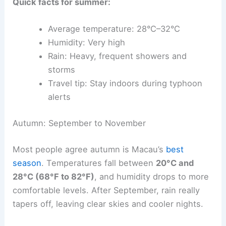
Quick facts for summer:
Average temperature: 28°C–32°C
Humidity: Very high
Rain: Heavy, frequent showers and
storms
Travel tip: Stay indoors during typhoon
alerts
Autumn: September to November
Most people agree autumn is Macau’s
best
season
. Temperatures fall between
20°C and
28°C (68°F to 82°F)
, and humidity drops to more
comfortable levels. After September, rain really
tapers off, leaving clear skies and cooler nights.