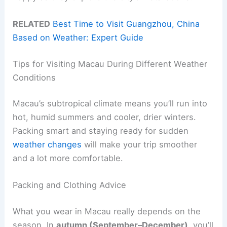
RELATED
Best Time to Visit Guangzhou, China
Based on Weather: Expert Guide
Tips for Visiting Macau During Different Weather
Conditions
Macau’s subtropical climate means you’ll run into
hot, humid summers and cooler, drier winters.
Packing smart and staying ready for sudden
weather changes
will make your trip smoother
and a lot more comfortable.
Packing and Clothing Advice
What you wear in Macau really depends on the
season. In
autumn (September–December)
, you’ll