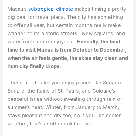
Macau’s
subtropical climate
makes timing a pretty
big deal for travel plans. The city has something
to offer all year, but certain months really make
wandering its historic streets, lively squares, and
waterfronts more enjoyable.
Honestly, the best
time to visit Macau is from October to December,
when the air feels gentle, the skies stay clear, and
humidity finally drops.
These months let you enjoy places like Senado
Square, the Ruins of St. Paul’s, and Coloane’s
peaceful lanes without sweating through rain or
summer’s heat. Winter, from January to March,
stays pleasant and dry too, so if you like cooler
weather, that’s another solid choice.