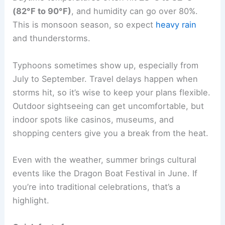
(82°F to 90°F)
, and humidity can go over 80%.
This is monsoon season, so expect
heavy rain
and thunderstorms.
Typhoons sometimes show up, especially from
July to September. Travel delays happen when
storms hit, so it’s wise to keep your plans flexible.
Outdoor sightseeing can get uncomfortable, but
indoor spots like casinos, museums, and
shopping centers give you a break from the heat.
Even with the weather, summer brings cultural
events like the Dragon Boat Festival in June. If
you’re into traditional celebrations, that’s a
highlight.