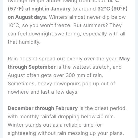
Average temperatures swing from about
14°C
(57°F) at night in January
to around
32°C (90°F)
on August days
. Winters almost never dip below
10°C, so you won’t freeze. But summers? They
can feel downright sweltering, especially with all
that humidity.
Rain doesn’t spread out evenly over the year.
May
through September
is the wettest stretch, and
August often gets over 300 mm of rain.
Sometimes, heavy downpours pop up out of
nowhere and last a few days.
December through February
is the driest period,
with monthly rainfall dropping below 40 mm.
Winter stands out as a reliable time for
sightseeing without rain messing up your plans.