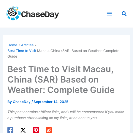
Skip
to
Sea
content
Home
Articles
Best Time to Visit
Macau, China (SAR) Based on Weather: Complete
Guide
Best Time to Visit Macau,
China (SAR) Based on
Weather: Complete Guide
By
ChaseDay
/
September 14, 2025
This post contains affiliate links, and I will be compensated if you make
a purchase after clicking on my links, at no cost to you.