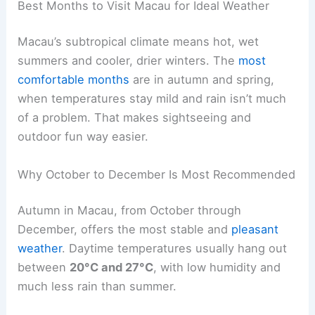
Best Months to Visit Macau for Ideal Weather
Macau’s subtropical climate means hot, wet
summers and cooler, drier winters. The
most
comfortable months
are in autumn and spring,
when temperatures stay mild and rain isn’t much
of a problem. That makes sightseeing and
outdoor fun way easier.
Why October to December Is Most Recommended
Autumn in Macau, from October through
December, offers the most stable and
pleasant
weather
. Daytime temperatures usually hang out
between
20°C and 27°C
, with low humidity and
much less rain than summer.