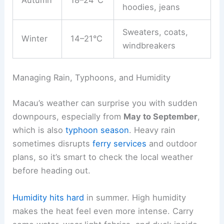
Autumn
18–24°C
hoodies, jeans
Sweaters, coats,
Winter
14–21°C
windbreakers
Managing Rain, Typhoons, and Humidity
Macau’s weather can surprise you with sudden
downpours, especially from
May to September
,
which is also
typhoon season
. Heavy rain
sometimes disrupts
ferry services
and outdoor
plans, so it’s smart to check the local weather
before heading out.
Humidity hits hard
in summer. High humidity
makes the heat feel even more intense. Carry