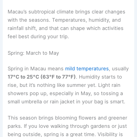
Macau’s subtropical climate brings clear changes
with the seasons. Temperatures, humidity, and
rainfall shift, and that can shape which activities
feel best during your trip.
Spring: March to May
Spring in Macau means
mild temperatures
, usually
17°C to 25°C (63°F to 77°F)
. Humidity starts to
rise, but it’s nothing like summer yet. Light rain
showers pop up, especially in May, so tossing a
small umbrella or rain jacket in your bag is smart.
This season brings blooming flowers and greener
parks. If you love walking through gardens or just
being outside, spring is a great time. Visibility is