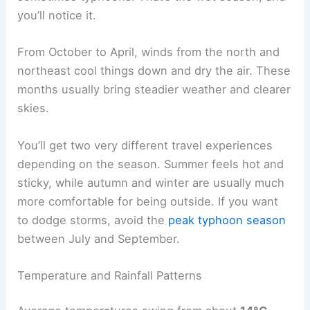
you’ll notice it.
From October to April, winds from the north and
northeast cool things down and dry the air. These
months usually bring steadier weather and clearer
skies.
You’ll get two very different travel experiences
depending on the season. Summer feels hot and
sticky, while autumn and winter are usually much
more comfortable for being outside. If you want
to dodge storms, avoid the
peak typhoon season
between July and September.
Temperature and Rainfall Patterns