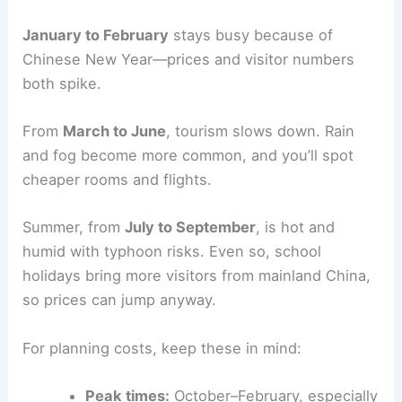
January to February
stays busy because of
Chinese New Year—prices and visitor numbers
both spike.
From
March to June
, tourism slows down. Rain
and fog become more common, and you’ll spot
cheaper rooms and flights.
Summer, from
July to September
, is hot and
humid with typhoon risks. Even so, school
holidays bring more visitors from mainland China,
so prices can jump anyway.
For planning costs, keep these in mind:
Peak times:
October–February, especially