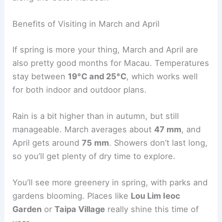
Benefits of Visiting in March and April
If spring is more your thing, March and April are
also pretty good months for Macau. Temperatures
stay between
19°C and 25°C
, which works well
for both indoor and outdoor plans.
Rain is a bit higher than in autumn, but still
manageable. March averages about
47 mm
, and
April gets around
75 mm
. Showers don’t last long,
so you’ll get plenty of dry time to explore.
You’ll see more greenery in spring, with parks and
gardens blooming. Places like
Lou Lim Ieoc
Garden
or
Taipa Village
really shine this time of