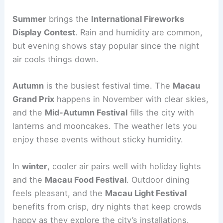
Summer
brings the
International Fireworks
Display Contest
. Rain and humidity are common,
but evening shows stay popular since the night
air cools things down.
Autumn
is the busiest festival time. The
Macau
Grand Prix
happens in November with clear skies,
and the
Mid-Autumn Festival
fills the city with
lanterns and mooncakes. The weather lets you
enjoy these events without sticky humidity.
In
winter
, cooler air pairs well with holiday lights
and the
Macau Food Festival
. Outdoor dining
feels pleasant, and the
Macau Light Festival
benefits from crisp, dry nights that keep crowds
happy as they explore the city’s installations.