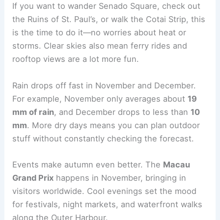
If you want to wander Senado Square, check out
the Ruins of St. Paul’s, or walk the Cotai Strip, this
is the time to do it—no worries about heat or
storms. Clear skies also mean ferry rides and
rooftop views are a lot more fun.
Rain drops off fast in November and December.
For example, November only averages about
19
mm of rain
, and December drops to less than
10
mm
. More dry days means you can plan outdoor
stuff without constantly checking the forecast.
Events make autumn even better. The
Macau
Grand Prix
happens in November, bringing in
visitors worldwide. Cool evenings set the mood
for festivals, night markets, and waterfront walks
along the Outer Harbour.