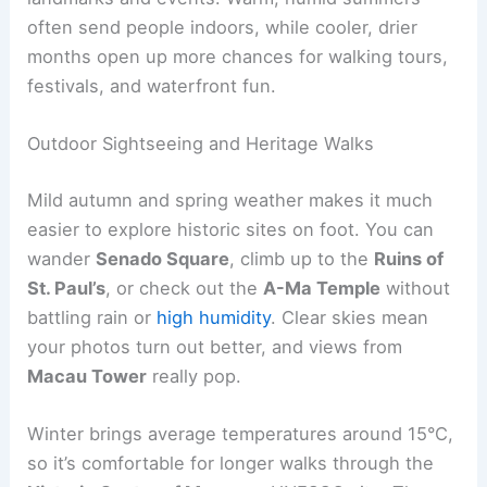
often send people indoors, while cooler, drier
months open up more chances for walking tours,
festivals, and waterfront fun.
Outdoor Sightseeing and Heritage Walks
Mild autumn and spring weather makes it much
easier to explore historic sites on foot. You can
wander
Senado Square
, climb up to the
Ruins of
St. Paul’s
, or check out the
A-Ma Temple
without
battling rain or
high humidity
. Clear skies mean
your photos turn out better, and views from
Macau Tower
really pop.
Winter brings average temperatures around 15°C,
so it’s comfortable for longer walks through the