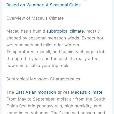
Based on Weather: A Seasonal Guide
Overview of Macau’s Climate
Macau has a humid
subtropical climate
, mostly
shaped by seasonal monsoon winds. Expect hot,
wet summers and mild, drier winters.
Temperatures, rainfall, and humidity change a lot
through the year, and those shifts really affect
how comfortable your trip feels.
Subtropical Monsoon Characteristics
The
East Asian monsoon
drives
Macau’s climate
.
From May to September, moist air from the South
China Sea brings heavy rain, high humidity, and
sometimes typhoons. That’s the wet season, and