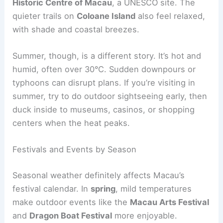
Historic Centre of Macau
, a UNESCO site. The
quieter trails on
Coloane Island
also feel relaxed,
with shade and coastal breezes.
Summer, though, is a different story. It’s hot and
humid, often over 30°C. Sudden downpours or
typhoons can disrupt plans. If you’re visiting in
summer, try to do outdoor sightseeing early, then
duck inside to museums, casinos, or shopping
centers when the heat peaks.
Festivals and Events by Season
Seasonal weather definitely affects Macau’s
festival calendar. In
spring
, mild temperatures
make outdoor events like the
Macau Arts Festival
and
Dragon Boat Festival
more enjoyable.