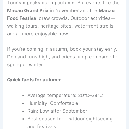
Tourism peaks during autumn. Big events like the
Macau Grand Prix
in November and the
Macau
Food Festival
draw crowds. Outdoor activities—
walking tours, heritage sites, waterfront strolls—
are all more enjoyable now.
If you’re coming in autumn, book your stay early.
Demand runs high, and prices jump compared to
spring or winter.
Quick facts for autumn:
Average temperature: 20°C–28°C
Humidity: Comfortable
Rain: Low after September
Best season for: Outdoor sightseeing
and festivals