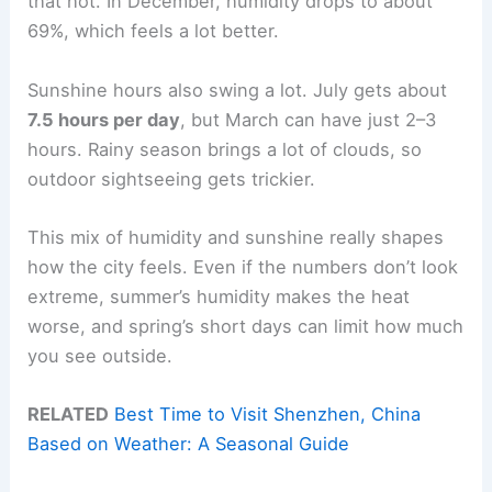
that hot. In December, humidity drops to about
69%, which feels a lot better.
Sunshine hours also swing a lot. July gets about
7.5 hours per day
, but March can have just 2–3
hours. Rainy season brings a lot of clouds, so
outdoor sightseeing gets trickier.
This mix of humidity and sunshine really shapes
how the city feels. Even if the numbers don’t look
extreme, summer’s humidity makes the heat
worse, and spring’s short days can limit how much
you see outside.
RELATED
Best Time to Visit Shenzhen, China
Based on Weather: A Seasonal Guide