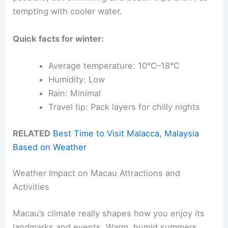
tempting with cooler water.
Quick facts for winter:
Average temperature: 10°C–18°C
Humidity: Low
Rain: Minimal
Travel tip: Pack layers for chilly nights
RELATED
Best Time to Visit Malacca, Malaysia
Based on Weather
Weather Impact on Macau Attractions and
Activities
Macau’s climate really shapes how you enjoy its
landmarks and events. Warm, humid summers