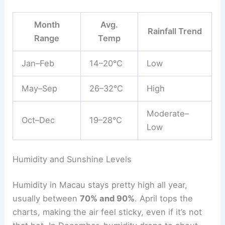
Month
Avg.
Rainfall Trend
Range
Temp
Jan–Feb
14–20°C
Low
May–Sep
26–32°C
High
Moderate–
Oct–Dec
19–28°C
Low
Humidity and Sunshine Levels
Humidity in Macau stays pretty high all year,
usually between
70% and 90%
. April tops the
charts, making the air feel sticky, even if it’s not