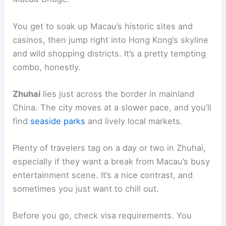
You get to soak up Macau’s historic sites and
casinos, then jump right into Hong Kong’s skyline
and wild shopping districts. It’s a pretty tempting
combo, honestly.
Zhuhai
lies just across the border in mainland
China. The city moves at a slower pace, and you’ll
find
seaside parks
and lively local markets.
Plenty of travelers tag on a day or two in Zhuhai,
especially if they want a break from Macau’s busy
entertainment scene. It’s a nice contrast, and
sometimes you just want to chill out.
Before you go, check visa requirements. You