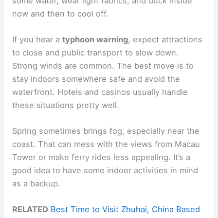
some water, wear light fabrics, and duck inside
now and then to cool off.
If you hear a
typhoon warning
, expect attractions
to close and public transport to slow down.
Strong winds are common. The best move is to
stay indoors somewhere safe and avoid the
waterfront. Hotels and casinos usually handle
these situations pretty well.
Spring sometimes brings fog, especially near the
coast. That can mess with the views from Macau
Tower or make ferry rides less appealing. It’s a
good idea to have some indoor activities in mind
as a backup.
RELATED
Best Time to Visit Zhuhai, China Based