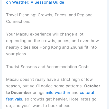
on Weather: A Seasonal Guide
Travel Planning: Crowds, Prices, and Regional
Connections
Your Macau experience will change a lot
depending on the crowds, prices, and even how
nearby cities like Hong Kong and Zhuhai fit into
your plans.
Tourist Seasons and Accommodation Costs
Macau doesn’t really have a strict high or low
season, but you’ll notice some patterns.
October
to December
brings
mild weather
and
cultural
festivals
, so crowds get heavier. Hotel rates go
up, and you’ll want to book ahead.