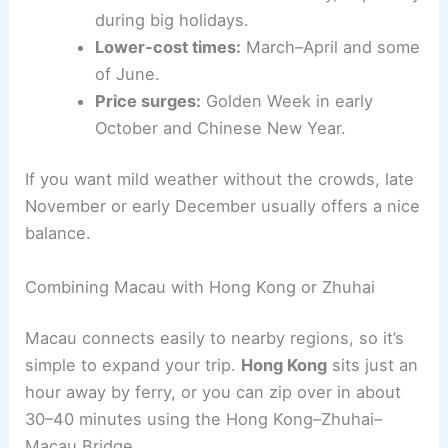
during big holidays.
Lower-cost times:
March–April and some
of June.
Price surges:
Golden Week in early
October and Chinese New Year.
If you want mild weather without the crowds, late
November or early December usually offers a nice
balance.
Combining Macau with Hong Kong or Zhuhai
Macau connects easily to nearby regions, so it’s
simple to expand your trip.
Hong Kong
sits just an
hour away by ferry, or you can zip over in about
30–40 minutes using the Hong Kong–Zhuhai–
Macau Bridge.