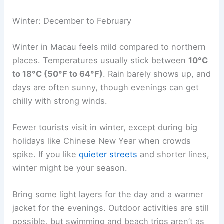
Winter: December to February
Winter in Macau feels mild compared to northern
places. Temperatures usually stick between
10°C
to 18°C (50°F to 64°F)
. Rain barely shows up, and
days are often sunny, though evenings can get
chilly with strong winds.
Fewer tourists visit in winter, except during big
holidays like Chinese New Year when crowds
spike. If you like
quieter streets
and shorter lines,
winter might be your season.
Bring some light layers for the day and a warmer
jacket for the evenings. Outdoor activities are still
possible, but swimming and beach trips aren’t as