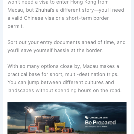
won’t need a visa to enter Hong Kong from
Macau, but Zhuhai’s a different story—you’ll need
a valid Chinese visa or a short-term border
permit.
Sort out your entry documents ahead of time, and
you’ll save yourself hassle at the border.
With so many options close by, Macau makes a
practical base for short, multi-destination trips.
You can jump between different cultures and
landscapes without spending hours on the road.