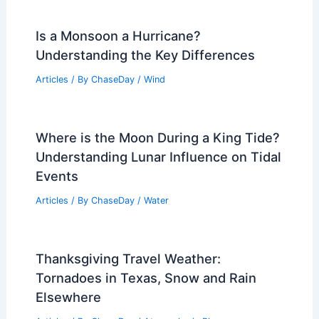
Is a Monsoon a Hurricane?
Understanding the Key Differences
Articles
/ By
ChaseDay
/
Wind
Where is the Moon During a King Tide?
Understanding Lunar Influence on Tidal
Events
Articles
/ By
ChaseDay
/
Water
Thanksgiving Travel Weather:
Tornadoes in Texas, Snow and Rain
Elsewhere