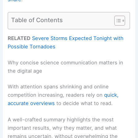
Table of Contents
RELATED
Severe Storms Expected Tonight with
Possible Tornadoes
Why concise science communication matters in
the digital age
With attention spans shrinking and online
competition increasing, readers rely on
quick,
accurate overviews
to decide what to read.
A well-crafted summary highlights the most
important results, why they matter, and what
remains uncertain, without overwhelming the