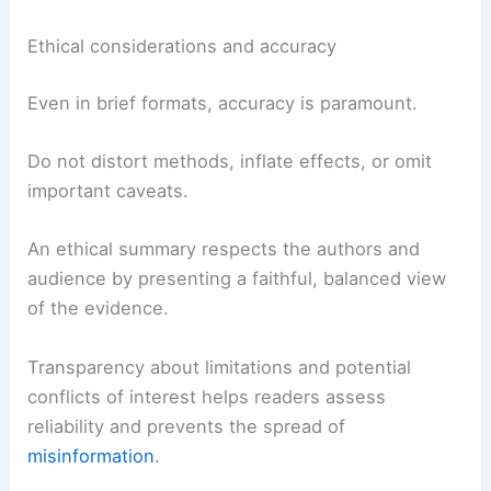
Ethical considerations and accuracy
Even in brief formats, accuracy is paramount.
Do not distort methods, inflate effects, or omit
important caveats.
An ethical summary respects the authors and
audience by presenting a faithful, balanced view
of the evidence.
Transparency about limitations and potential
conflicts of interest helps readers assess
reliability and prevents the spread of
misinformation
.