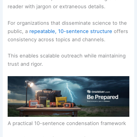
reader with jargon or extraneous details.
For organizations that disseminate science to the
public, a
repeatable, 10-sentence structure
offers
consistency across topics and channels.
This enables scalable outreach while maintaining
trust and rigor.
A practical 10-sentence condensation framework