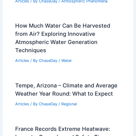
Articles
/ By
ChaseDay
/
Atmospheric Phenomena
How Much Water Can Be Harvested
from Air? Exploring Innovative
Atmospheric Water Generation
Techniques
Articles
/ By
ChaseDay
/
Water
Tempe, Arizona – Climate and Average
Weather Year Round: What to Expect
Articles
/ By
ChaseDay
/
Regional
France Records Extreme Heatwave: