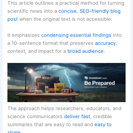
This article outlines a practical method for turning
scientific news into a
concise
,
SEO-friendly blog
post
when the original text is not accessible.
It emphasizes
condensing essential findings
into
a 10-sentence format that preserves
accuracy
,
context, and impact for a
broad audience
.
The approach helps researchers, educators, and
science communicators
deliver fast
, credible
summaries that are easy to read and
easy to
share
.