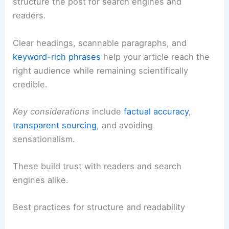
structure the post for search engines and
readers.
Clear headings, scannable paragraphs, and
keyword-rich phrases
help your article reach the
right audience while remaining scientifically
credible.
Key considerations
include
factual accuracy
,
transparent sourcing
, and avoiding
sensationalism.
These build trust with readers and search
engines alike.
Best practices for structure and readability