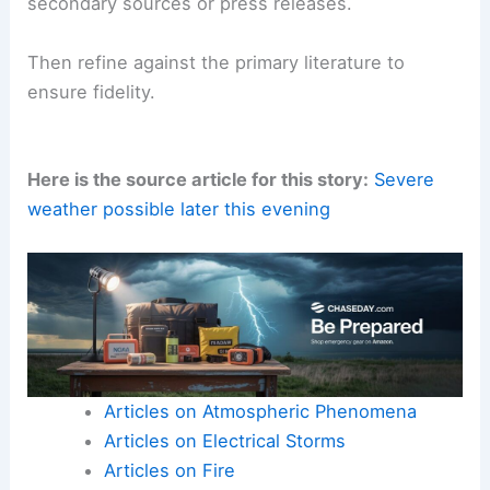
secondary sources or press releases.
Then refine against the primary literature to
ensure fidelity.
Here is the source article for this story:
Severe
weather possible later this evening
Articles on Atmospheric Phenomena
Articles on Electrical Storms
Articles on Fire