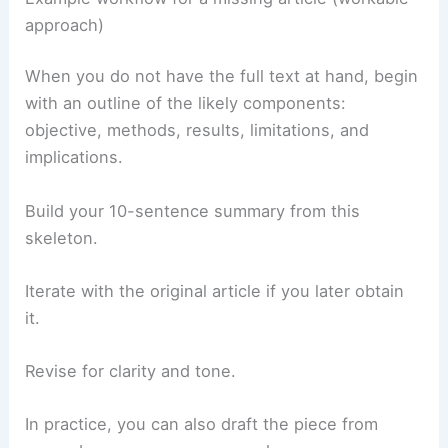
approach)
When you do not have the full text at hand, begin
with an outline of the likely components:
objective, methods, results, limitations, and
implications.
Build your 10-sentence summary from this
skeleton.
Iterate with the original article if you later obtain
it.
Revise for clarity and tone.
In practice, you can also draft the piece from