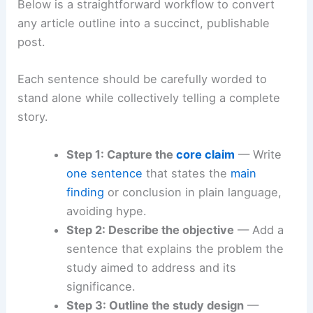
Below is a straightforward workflow to convert
any article outline into a succinct, publishable
post.
Each sentence should be carefully worded to
stand alone while collectively telling a complete
story.
Step 1: Capture the
core claim
— Write
one sentence
that states the
main
finding
or conclusion in plain language,
avoiding hype.
Step 2: Describe the objective
— Add a
sentence that explains the problem the
study aimed to address and its
significance.
Step 3: Outline the study design
—