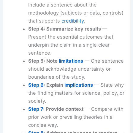
Include a sentence about the
methodology (subjects or data, controls)
that supports
credibility
.
Step 4: Summarize key results
—
Present the essential outcomes that
underpin the claim in a single clear
sentence.
Step 5: Note
limitations
— One sentence
should acknowledge uncertainty or
boundaries of the study.
Step 6
: Explain
implications
— State why
the finding matters for science, policy, or
society.
Step 7
: Provide context
— Compare with
prior work or prevailing theories in a
concise way.
Step 8
: Address relevance to readers
—