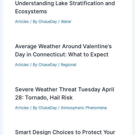
Understanding Lake Stratification and
Ecosystems
Articles
/ By
ChaseDay
/
Water
Average Weather Around Valentine’s
Day in Connecticut: What to Expect
Articles
/ By
ChaseDay
/
Regional
Severe Weather Threat Tuesday April
28: Tornado, Hail Risk
Articles
/ By
ChaseDay
/
Atmospheric Phenomena
Smart Design Choices to Protect Your