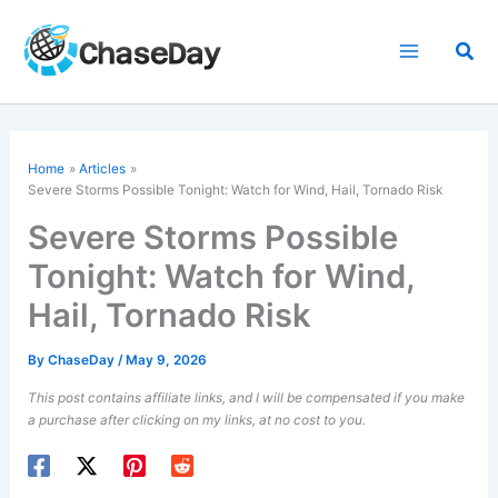
Skip
to
Sea
content
Home
Articles
Severe Storms Possible Tonight: Watch for Wind, Hail, Tornado Risk
Severe Storms Possible
Tonight: Watch for Wind,
Hail, Tornado Risk
By
ChaseDay
/
May 9, 2026
This post contains affiliate links, and I will be compensated if you make
a purchase after clicking on my links, at no cost to you.