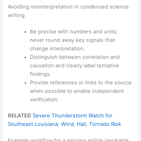
Avoiding misinterpretation in condensed science
writing
Be precise with numbers and units;
never round away key signals that
change interpretation.
Distinguish between correlation and
causation and clearly label tentative
findings.
Provide references or links to the source
when possible to enable independent
verification.
RELATED
Severe Thunderstorm Watch for
Southeast Louisiana: Wind, Hail, Tornado Risk
Example workflow for a missing article (workable