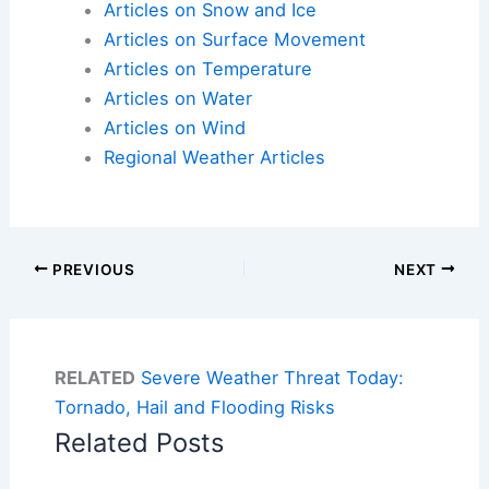
Articles on Snow and Ice
Articles on Surface Movement
Articles on Temperature
Articles on Water
Articles on Wind
Regional Weather Articles
PREVIOUS
NEXT
RELATED
Severe Weather Threat Today:
Tornado, Hail and Flooding Risks
Related Posts