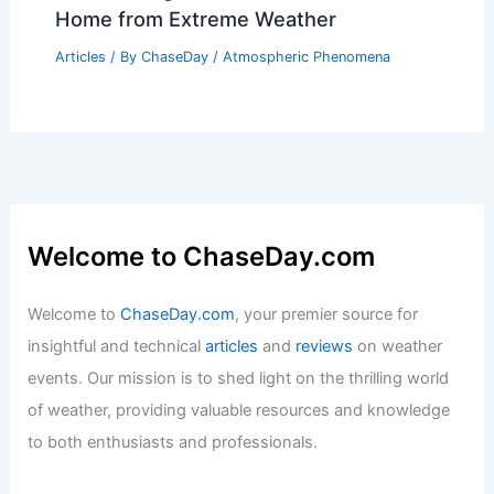
Home from Extreme Weather
Articles
/ By
ChaseDay
/
Atmospheric Phenomena
Welcome to ChaseDay.com
Welcome to
ChaseDay.com
, your premier source for
insightful and technical
articles
and
reviews
on weather
events. Our mission is to shed light on the thrilling world
of weather, providing valuable resources and knowledge
to both enthusiasts and professionals.