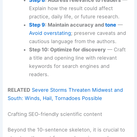
Explain how the result could affect
practice, daily life, or future research.
Step 9
: Maintain accuracy and
tone
—
Avoid overstating
; preserve caveats and
cautious language from the authors.
Step 10: Optimize for discovery
— Craft
a title and opening line with relevant
keywords for search engines and
readers.
RELATED
Severe Storms Threaten Midwest and
South: Winds, Hail, Tornadoes Possible
Crafting SEO-friendly scientific content
Beyond the 10-sentence skeleton, it is crucial to