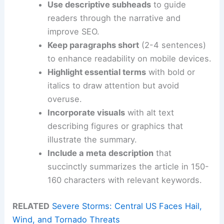
Use descriptive subheads
to guide
readers through the narrative and
improve SEO.
Keep paragraphs short
(2-4 sentences)
to enhance readability on mobile devices.
Highlight essential terms
with bold or
italics to draw attention but avoid
overuse.
Incorporate visuals
with alt text
describing figures or graphics that
illustrate the summary.
Include a meta description
that
succinctly summarizes the article in 150-
160 characters with relevant keywords.
RELATED
Severe Storms: Central US Faces Hail,
Wind, and Tornado Threats