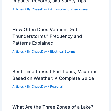
Impacts, Records, and Safety Tips
Articles
/ By
ChaseDay
/
Atmospheric Phenomena
How Often Does Vermont Get
Thunderstorms? Frequency and
Patterns Explained
Articles
/ By
ChaseDay
/
Electrical Storms
Best Time to Visit Port Louis, Mauritius
Based on Weather: A Complete Guide
Articles
/ By
ChaseDay
/
Regional
What Are the Three Zones of a Lake?