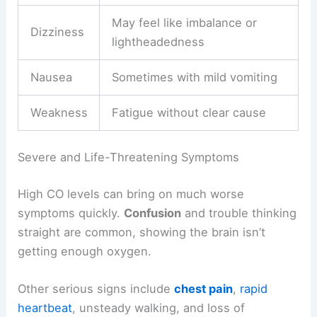
May feel like imbalance or
Dizziness
lightheadedness
Nausea
Sometimes with mild vomiting
Weakness
Fatigue without clear cause
Severe and Life-Threatening Symptoms
High CO levels can bring on much worse
symptoms quickly.
Confusion
and trouble thinking
straight are common, showing the brain isn’t
getting enough oxygen.
Other serious signs include
chest pain
,
rapid
heartbeat
, unsteady walking, and loss of