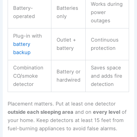
Works during
Battery-
Batteries
power
operated
only
outages
Plug-in with
Outlet +
Continuous
battery
battery
protection
backup
Combination
Saves space
Battery or
CO/smoke
and adds fire
hardwired
detector
detection
Placement matters. Put at least one detector
outside each sleeping area
and on
every level
of
your home. Keep detectors at least 15 feet from
fuel-burning appliances to avoid false alarms.