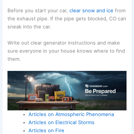
Before you start your car,
clear snow and ice
from
the exhaust pipe. If the pipe gets blocked, CO can
sneak into the car.
Write out clear generator instructions and make
sure everyone in your house knows where to find
them.
Articles on Atmospheric Phenomena
Articles on Electrical Storms
Articles on Fire