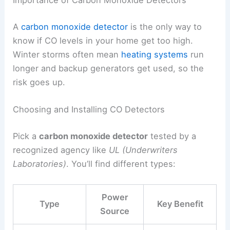
Importance of Carbon Monoxide Detectors
A
carbon monoxide detector
is the only way to
know if CO levels in your home get too high.
Winter storms often mean
heating systems
run
longer and backup generators get used, so the
risk goes up.
Choosing and Installing CO Detectors
Pick a
carbon monoxide detector
tested by a
recognized agency like
UL (Underwriters
Laboratories)
. You’ll find different types:
Power
Type
Key Benefit
Source