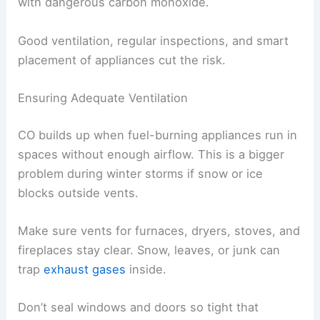
with dangerous carbon monoxide.
Good ventilation, regular inspections, and smart
placement of appliances cut the risk.
Ensuring Adequate Ventilation
CO builds up when fuel-burning appliances run in
spaces without enough airflow. This is a bigger
problem during winter storms if snow or ice
blocks outside vents.
Make sure vents for furnaces, dryers, stoves, and
fireplaces stay clear. Snow, leaves, or junk can
trap
exhaust gases
inside.
Don’t seal windows and doors so tight that