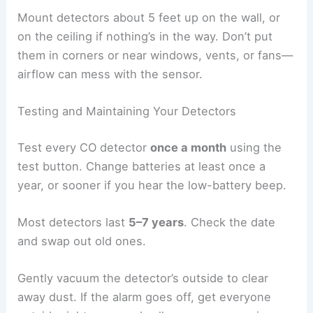
Mount detectors about 5 feet up on the wall, or
on the ceiling if nothing’s in the way. Don’t put
them in corners or near windows, vents, or fans—
airflow can mess with the sensor.
Testing and Maintaining Your Detectors
Test every CO detector
once a month
using the
test button. Change batteries at least once a
year, or sooner if you hear the low-battery beep.
Most detectors last
5–7 years
. Check the date
and swap out old ones.
Gently vacuum the detector’s outside to clear
away dust. If the alarm goes off, get everyone