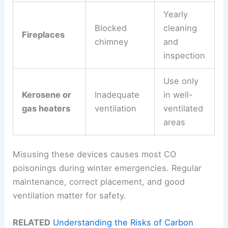
Yearly
Blocked
cleaning
Fireplaces
chimney
and
inspection
Use only
Kerosene or
Inadequate
in well-
gas heaters
ventilation
ventilated
areas
Misusing these devices causes most CO
poisonings during winter emergencies. Regular
maintenance, correct placement, and good
ventilation matter for safety.
RELATED
Understanding the Risks of Carbon