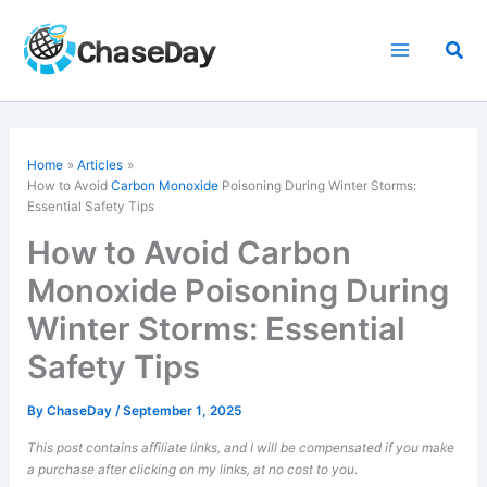
Skip
to
Sea
content
Home
Articles
How to Avoid
Carbon Monoxide
Poisoning During Winter Storms:
Essential Safety Tips
How to Avoid Carbon
Monoxide Poisoning During
Winter Storms: Essential
Safety Tips
By
ChaseDay
/
September 1, 2025
This post contains affiliate links, and I will be compensated if you make
a purchase after clicking on my links, at no cost to you.