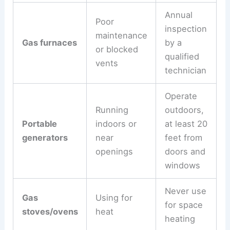
Annual
Poor
inspection
maintenance
Gas furnaces
by a
or blocked
qualified
vents
technician
Operate
Running
outdoors,
Portable
indoors or
at least 20
generators
near
feet from
openings
doors and
windows
Never use
Gas
Using for
for space
stoves/ovens
heat
heating