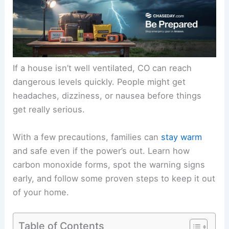
If a house isn’t well ventilated, CO can reach
dangerous levels quickly. People might get
headaches, dizziness, or nausea before things
get really serious.
With a few precautions, families can
stay warm
and safe even if the power’s out. Learn how
carbon monoxide forms, spot the warning signs
early, and follow some proven steps to keep it out
of your home.
Table of Contents