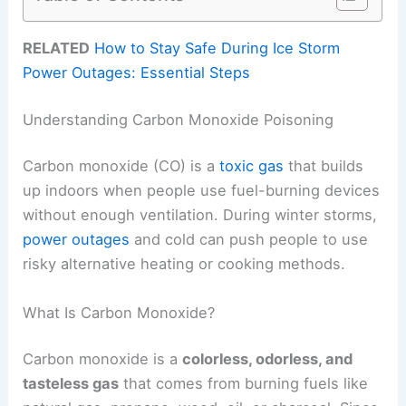
RELATED
How to Stay Safe During Ice Storm
Power Outages: Essential Steps
Understanding Carbon Monoxide Poisoning
Carbon monoxide (CO) is a
toxic gas
that builds
up indoors when people use fuel-burning devices
without enough ventilation. During winter storms,
power outages
and cold can push people to use
risky alternative heating or cooking methods.
What Is Carbon Monoxide?
Carbon monoxide is a
colorless, odorless, and
tasteless gas
that comes from burning fuels like