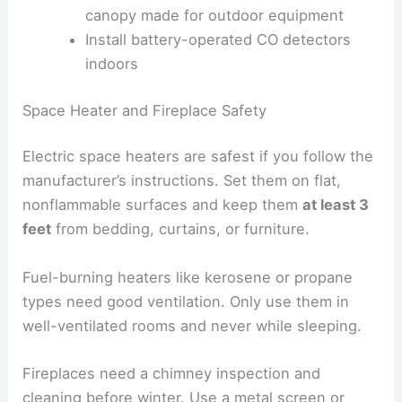
canopy made for outdoor equipment
Install battery-operated CO detectors
indoors
Space Heater and Fireplace Safety
Electric space heaters are safest if you follow the
manufacturer’s instructions. Set them on flat,
nonflammable surfaces and keep them
at least 3
feet
from bedding, curtains, or furniture.
Fuel-burning heaters like kerosene or propane
types need good ventilation. Only use them in
well-ventilated rooms and never while sleeping.
Fireplaces need a chimney inspection and
cleaning before winter. Use a metal screen or