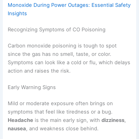
Monoxide During Power Outages: Essential Safety
Insights
Recognizing Symptoms of CO Poisoning
Carbon monoxide poisoning is tough to spot
since the gas has no smell, taste, or color.
Symptoms can look like a cold or flu, which delays
action and raises the risk.
Early Warning Signs
Mild or moderate exposure often brings on
symptoms that feel like tiredness or a bug.
Headache
is the main early sign, with
dizziness
,
nausea
, and weakness close behind.