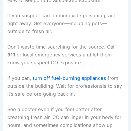
How to Respond to Suspected Exposure
If you suspect carbon monoxide poisoning, act
right away. Get everyone—including pets—
outside to fresh air.
Don’t waste time searching for the source. Call
911
or local emergency services and let them
know you suspect CO exposure.
If you can,
turn off fuel-burning appliances
from
outside the building. Wait for professionals to say
it’s safe before going back in.
See a doctor even if you feel better after
breathing fresh air. CO can linger in your body for
hours, and sometimes complications show up