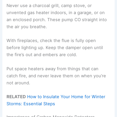
Never use a charcoal grill, camp stove, or
unvented gas heater indoors, in a garage, or on
an enclosed porch. These pump CO straight into
the air you breathe.
With fireplaces, check the flue is fully open
before lighting up. Keep the damper open until
the fire’s out and embers are cold.
Put space heaters away from things that can
catch fire, and never leave them on when you’re
not around.
RELATED
How to Insulate Your Home for Winter
Storms: Essential Steps