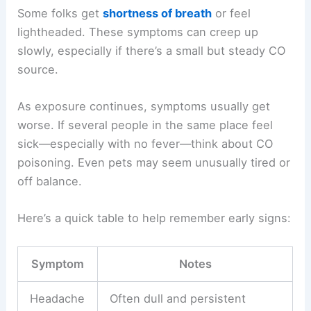
Some folks get
shortness of breath
or feel
lightheaded. These symptoms can creep up
slowly, especially if there’s a small but steady CO
source.
As exposure continues, symptoms usually get
worse. If several people in the same place feel
sick—especially with no fever—think about CO
poisoning. Even pets may seem unusually tired or
off balance.
Here’s a quick table to help remember early signs:
Symptom
Notes
Headache
Often dull and persistent