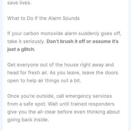
save lives.
What to Do If the Alarm Sounds
If your carbon monoxide alarm suddenly goes off,
take it seriously.
Don’t brush it off or assume it’s
just a glitch.
Get everyone out of the house right away and
head for fresh air. As you leave, leave the doors
open to help air things out a bit.
Once you’re outside, call emergency services
from a safe spot. Wait until trained responders
give you the all-clear before even thinking about
going back inside.