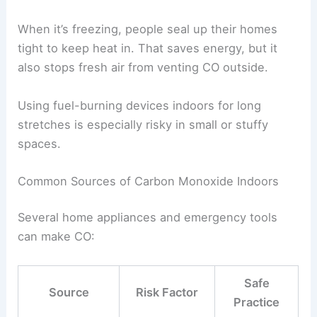
When it’s freezing, people seal up their homes
tight to keep heat in. That saves energy, but it
also stops fresh air from venting CO outside.
Using fuel-burning devices indoors for long
stretches is especially risky in small or stuffy
spaces.
Common Sources of Carbon Monoxide Indoors
Several home appliances and emergency tools
can make CO:
Safe
Source
Risk Factor
Practice