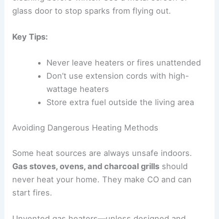
glass door to stop sparks from flying out.
Key Tips:
Never leave heaters or fires unattended
Don’t use extension cords with high-
wattage heaters
Store extra fuel outside the living area
Avoiding Dangerous Heating Methods
Some heat sources are always unsafe indoors.
Gas stoves, ovens, and charcoal grills
should
never heat your home. They make CO and can
start fires.
Unvented gas heaters—unless designed and