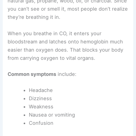
natural gas, propane, wood, oil, or charcoal. Since
you can’t see or smell it, most people don’t realize
they’re breathing it in.
When you breathe in CO, it enters your
bloodstream and latches onto hemoglobin much
easier than oxygen does. That blocks your body
from carrying oxygen to vital organs.
Common symptoms
include:
Headache
Dizziness
Weakness
Nausea or vomiting
Confusion