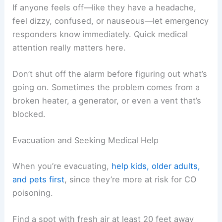
If anyone feels off—like they have a headache,
feel dizzy, confused, or nauseous—let emergency
responders know immediately. Quick medical
attention really matters here.
Don’t shut off the alarm before figuring out what’s
going on. Sometimes the problem comes from a
broken heater, a generator, or even a vent that’s
blocked.
Evacuation and Seeking Medical Help
When you’re evacuating,
help kids, older adults,
and pets first
, since they’re more at risk for CO
poisoning.
Find a spot with fresh air at least 20 feet away