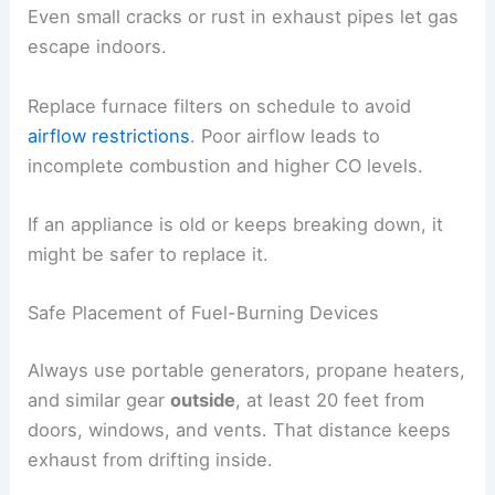
Even small cracks or rust in exhaust pipes let gas
escape indoors.
Replace furnace filters on schedule to avoid
airflow restrictions
. Poor airflow leads to
incomplete combustion and higher CO levels.
If an appliance is old or keeps breaking down, it
might be safer to replace it.
Safe Placement of Fuel-Burning Devices
Always use portable generators, propane heaters,
and similar gear
outside
, at least 20 feet from
doors, windows, and vents. That distance keeps
exhaust from drifting inside.