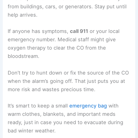
from buildings, cars, or generators. Stay put until
help arrives.
If anyone has symptoms,
call 911
or your local
emergency number. Medical staff might give
oxygen therapy to clear the CO from the
bloodstream.
Don’t try to hunt down or fix the source of the CO
when the alarm’s going off. That just puts you at
more risk and wastes precious time.
It’s smart to keep a small
emergency bag
with
warm clothes, blankets, and important meds
ready, just in case you need to evacuate during
bad winter weather.