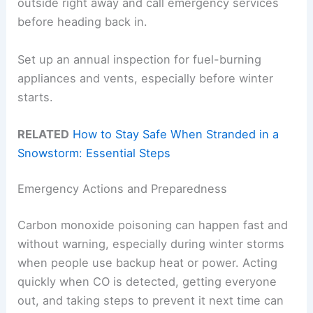
outside right away and call emergency services
before heading back in.
Set up an annual inspection for fuel-burning
appliances and vents, especially before winter
starts.
RELATED
How to Stay Safe When Stranded in a
Snowstorm: Essential Steps
Emergency Actions and Preparedness
Carbon monoxide poisoning can happen fast and
without warning, especially during winter storms
when people use backup heat or power. Acting
quickly when CO is detected, getting everyone
out, and taking steps to prevent it next time can