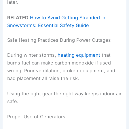
later.
RELATED
How to Avoid Getting Stranded in
Snowstorms: Essential Safety Guide
Safe Heating Practices During Power Outages
During winter storms,
heating equipment
that
burns fuel can make carbon monoxide if used
wrong. Poor ventilation, broken equipment, and
bad placement all raise the risk.
Using the right gear the right way keeps indoor air
safe.
Proper Use of Generators