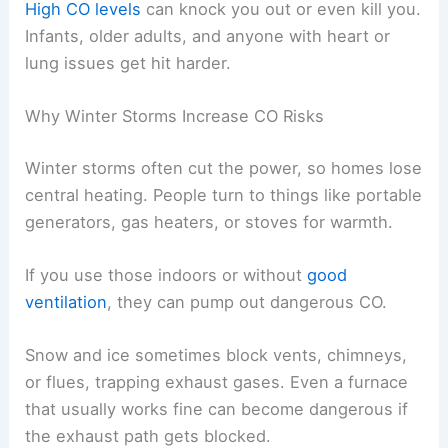
High CO levels
can knock you out or even kill you.
Infants, older adults, and anyone with heart or
lung issues get hit harder.
Why Winter Storms Increase CO Risks
Winter storms often cut the power, so homes lose
central heating. People turn to things like portable
generators, gas heaters, or stoves for warmth.
If you use those indoors or without
good
ventilation
, they can pump out dangerous CO.
Snow and ice sometimes block vents, chimneys,
or flues, trapping exhaust gases. Even a furnace
that usually works fine can become dangerous if
the exhaust path gets blocked.