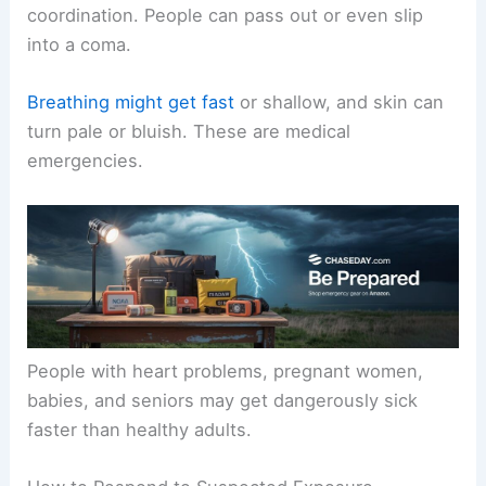
coordination. People can pass out or even slip
into a coma.
Breathing might get fast
or shallow, and skin can
turn pale or bluish. These are medical
emergencies.
People with heart problems, pregnant women,
babies, and seniors may get dangerously sick
faster than healthy adults.