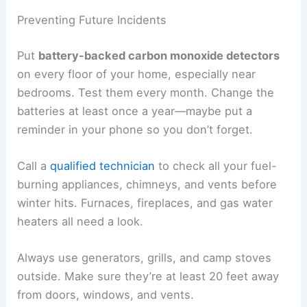
Preventing Future Incidents
Put
battery-backed carbon monoxide detectors
on every floor of your home, especially near
bedrooms. Test them every month. Change the
batteries at least once a year—maybe put a
reminder in your phone so you don’t forget.
Call a
qualified technician
to check all your fuel-
burning appliances, chimneys, and vents before
winter hits. Furnaces, fireplaces, and gas water
heaters all need a look.
Always use generators, grills, and camp stoves
outside. Make sure they’re at least 20 feet away
from doors, windows, and vents.