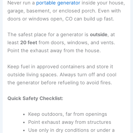
Never run a
portable generator
inside your house,
garage, basement, or enclosed porch. Even with
doors or windows open, CO can build up fast.
The safest place for a generator is
outside
, at
least
20 feet
from doors, windows, and vents.
Point the exhaust away from the house.
Keep fuel in approved containers and store it
outside living spaces. Always turn off and cool
the generator before refueling to avoid fires.
Quick Safety Checklist:
Keep outdoors, far from openings
Point exhaust away from structures
Use only in dry conditions or under a