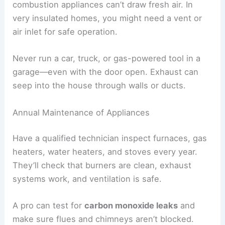
combustion appliances can’t draw fresh air. In
very insulated homes, you might need a vent or
air inlet for safe operation.
Never run a car, truck, or gas-powered tool in a
garage—even with the door open. Exhaust can
seep into the house through walls or ducts.
Annual Maintenance of Appliances
Have a qualified technician inspect furnaces, gas
heaters, water heaters, and stoves every year.
They’ll check that burners are clean, exhaust
systems work, and ventilation is safe.
A pro can test for
carbon monoxide leaks
and
make sure flues and chimneys aren’t blocked.