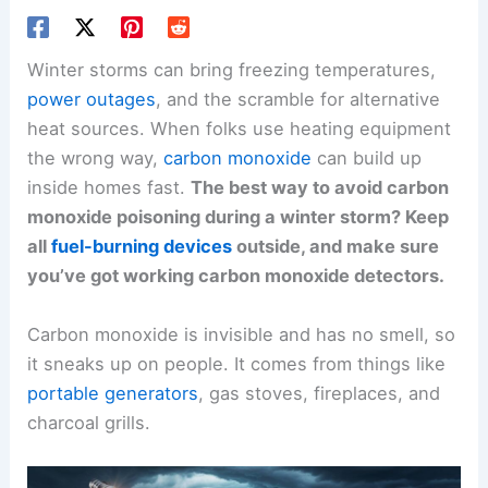
Winter storms can bring freezing temperatures,
power outages
, and the scramble for alternative
heat sources. When folks use heating equipment
the wrong way,
carbon monoxide
can build up
inside homes fast.
The best way to avoid carbon
monoxide poisoning during a winter storm? Keep
all
fuel-burning devices
outside, and make sure
you’ve got working carbon monoxide detectors.
Carbon monoxide is invisible and has no smell, so
it sneaks up on people. It comes from things like
portable generators
, gas stoves, fireplaces, and
charcoal grills.