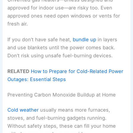
approved for indoor use—are risky too. Even
approved ones need open windows or vents for
fresh air.
If you don’t have safe heat,
bundle up
in layers
and use blankets until the power comes back.
Don’t risk using unsafe fuel-burning devices.
RELATED
How to Prepare for Cold-Related Power
Outages: Essential Steps
Preventing Carbon Monoxide Buildup at Home
Cold weather
usually means more furnaces,
stoves, and fuel-burning gadgets running.
Without safety steps, these can fill your home