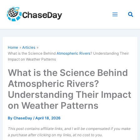
Skip
to
Sea
content
Home
Articles
What is the Science Behind
Atmospheric Rivers
? Understanding Their
Impact on Weather Patterns
What is the Science Behind
Atmospheric Rivers?
Understanding Their Impact
on Weather Patterns
By
ChaseDay
/
April 18, 2026
This post contains affiliate links, and I will be compensated if you make
a purchase after clicking on my links, at no cost to you.