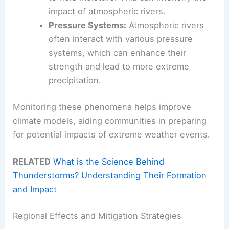
impact of atmospheric rivers.
Pressure Systems:
Atmospheric rivers
often interact with various pressure
systems, which can enhance their
strength and lead to more extreme
precipitation.
Monitoring these phenomena helps improve
climate models, aiding communities in preparing
for potential impacts of extreme weather events.
RELATED
What is the Science Behind
Thunderstorms? Understanding Their Formation
and Impact
Regional Effects and Mitigation Strategies