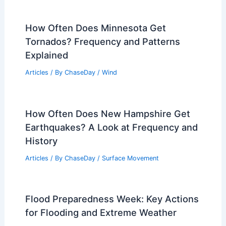
How Often Does Minnesota Get
Tornados? Frequency and Patterns
Explained
Articles
/ By
ChaseDay
/
Wind
How Often Does New Hampshire Get
Earthquakes? A Look at Frequency and
History
Articles
/ By
ChaseDay
/
Surface Movement
Flood Preparedness Week: Key Actions
for Flooding and Extreme Weather