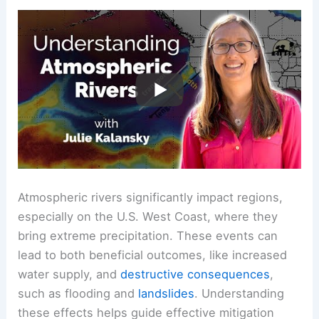
Atmospheric rivers significantly impact regions,
especially on the U.S. West Coast, where they
bring extreme precipitation. These events can
lead to both beneficial outcomes, like increased
water supply, and
destructive consequences
,
such as flooding and
landslides
. Understanding
these effects helps guide effective mitigation