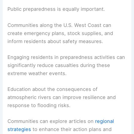
Public preparedness is equally important.
Communities along the U.S. West Coast can
create emergency plans, stock supplies, and
inform residents about safety measures.
Engaging residents in preparedness activities can
significantly reduce casualties during these
extreme weather events.
Education about the consequences of
atmospheric rivers can improve resilience and
response to flooding risks.
Communities can explore articles on
regional
strategies
to enhance their action plans and