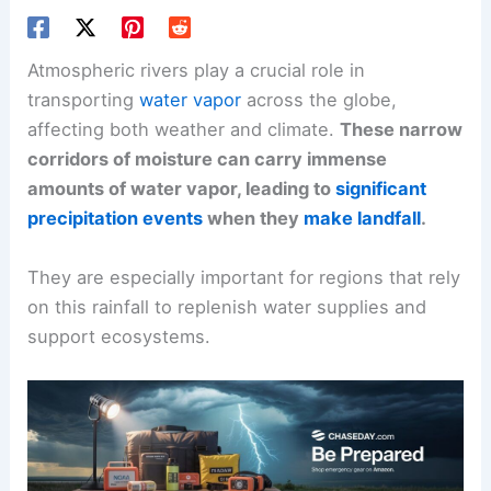
Atmospheric rivers play a crucial role in
transporting
water vapor
across the globe,
affecting both weather and climate.
These narrow
corridors of moisture can carry immense
amounts of water vapor, leading to
significant
precipitation events
when they
make landfall
.
They are especially important for regions that rely
on this rainfall to replenish water supplies and
support ecosystems.