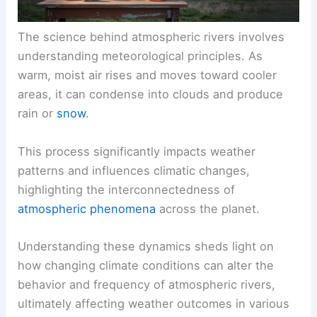
The science behind atmospheric rivers involves
understanding meteorological principles. As
warm, moist air rises and moves toward cooler
areas, it can condense into clouds and produce
rain or
snow
.
This process significantly impacts weather
patterns and influences climatic changes,
highlighting the interconnectedness of
atmospheric phenomena
across the planet.
Understanding these dynamics sheds light on
how changing climate conditions can alter the
behavior and frequency of atmospheric rivers,
ultimately affecting weather outcomes in various