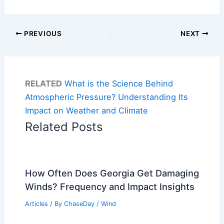
PREVIOUS
NEXT
RELATED
What is the Science Behind
Atmospheric Pressure? Understanding Its
Impact on Weather and Climate
Related Posts
How Often Does Georgia Get Damaging
Winds? Frequency and Impact Insights
Articles
/ By
ChaseDay
/
Wind