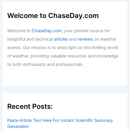
Welcome to ChaseDay.com
Welcome to
ChaseDay.com
, your premier source for
insightful and technical
articles
and
reviews
on weather
events. Our mission is to shed light on the thrilling world
of weather, providing valuable resources and knowledge
to both enthusiasts and professionals.
Recent Posts:
Paste Article Text Here For Instant Scientific Summary
Generation