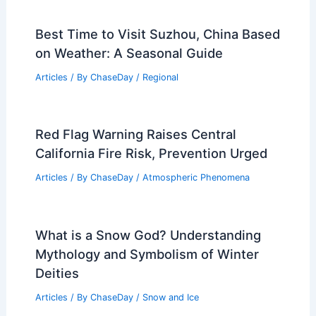
Best Time to Visit Suzhou, China Based
on Weather: A Seasonal Guide
Articles
/ By
ChaseDay
/
Regional
Red Flag Warning Raises Central
California Fire Risk, Prevention Urged
Articles
/ By
ChaseDay
/
Atmospheric Phenomena
What is a Snow God? Understanding
Mythology and Symbolism of Winter
Deities
Articles
/ By
ChaseDay
/
Snow and Ice