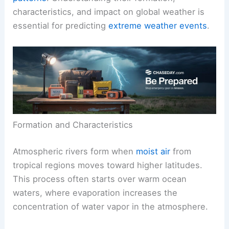
characteristics, and impact on global weather is
essential for predicting
extreme weather events
.
Formation and Characteristics
Atmospheric rivers form when
moist air
from
tropical regions moves toward higher latitudes.
This process often starts over warm ocean
waters, where evaporation increases the
concentration of water vapor in the atmosphere.