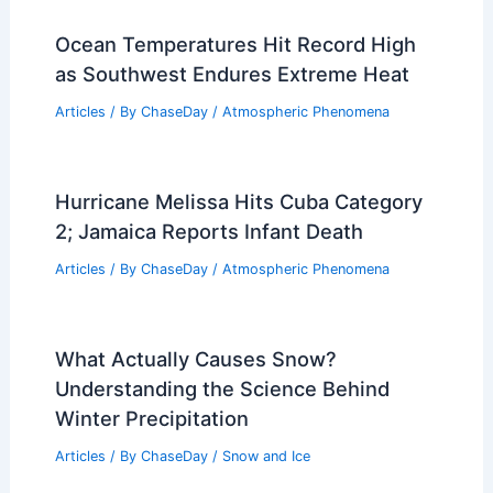
Ocean Temperatures Hit Record High
as Southwest Endures Extreme Heat
Articles
/ By
ChaseDay
/
Atmospheric Phenomena
Hurricane Melissa Hits Cuba Category
2; Jamaica Reports Infant Death
Articles
/ By
ChaseDay
/
Atmospheric Phenomena
What Actually Causes Snow?
Understanding the Science Behind
Winter Precipitation
Articles
/ By
ChaseDay
/
Snow and Ice