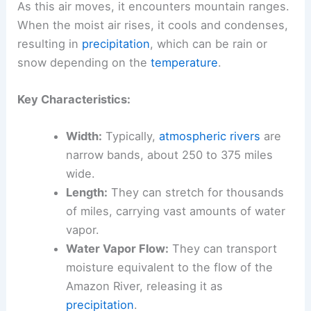
As this air moves, it encounters mountain ranges.
When the moist air rises, it cools and condenses,
resulting in
precipitation
, which can be rain or
snow depending on the
temperature
.
Key Characteristics:
Width:
Typically,
atmospheric rivers
are
narrow bands, about 250 to 375 miles
wide.
Length:
They can stretch for thousands
of miles, carrying vast amounts of water
vapor.
Water Vapor Flow:
They can transport
moisture equivalent to the flow of the
Amazon River, releasing it as
precipitation
.