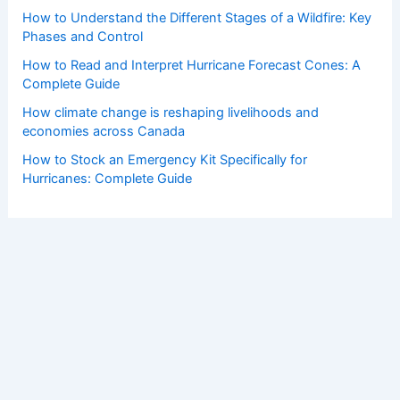
How to Understand the Different Stages of a Wildfire: Key
Phases and Control
How to Read and Interpret Hurricane Forecast Cones: A
Complete Guide
How climate change is reshaping livelihoods and
economies across Canada
How to Stock an Emergency Kit Specifically for
Hurricanes: Complete Guide
Copyright © 2026 ChaseDay.com |
Privacy Policy