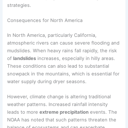
strategies.
Consequences for North America
In North America, particularly California,
atmospheric rivers can cause severe flooding and
mudslides. When heavy rains fall rapidly, the risk
of
landslides
increases, especially in hilly areas.
These conditions can also lead to substantial
snowpack in the mountains, which is essential for
water supply during dryer seasons.
However, climate change is altering traditional
weather patterns. Increased rainfall intensity
leads to more
extreme precipitation
events. The
NOAA has noted that such patterns threaten the
balance of ecosystems and can exacerbate