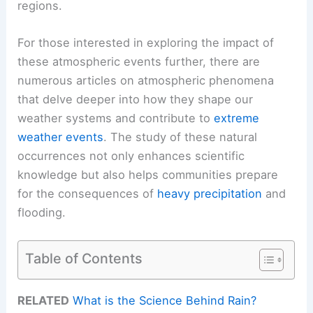
regions.
For those interested in exploring the impact of
these atmospheric events further, there are
numerous articles on atmospheric phenomena
that delve deeper into how they shape our
weather systems and contribute to
extreme
weather events
. The study of these natural
occurrences not only enhances scientific
knowledge but also helps communities prepare
for the consequences of
heavy precipitation
and
flooding.
Table of Contents
RELATED
What is the Science Behind Rain?