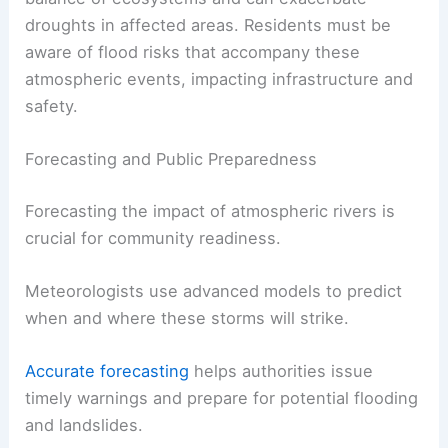
droughts in affected areas. Residents must be
aware of flood risks that accompany these
atmospheric events, impacting infrastructure and
safety.
Forecasting and Public Preparedness
Forecasting the impact of atmospheric rivers is
crucial for community readiness.
Meteorologists use advanced models to predict
when and where these storms will strike.
Accurate forecasting
helps authorities issue
timely warnings and prepare for potential flooding
and landslides.