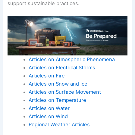
support sustainable practices.
Articles on Atmospheric Phenomena
Articles on Electrical Storms
Articles on Fire
Articles on Snow and Ice
Articles on Surface Movement
Articles on Temperature
Articles on Water
Articles on Wind
Regional Weather Articles