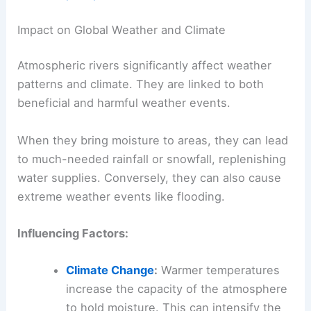
Impact on Global Weather and Climate
Atmospheric rivers significantly affect weather
patterns and climate. They are linked to both
beneficial and harmful weather events.
When they bring moisture to areas, they can lead
to much-needed rainfall or snowfall, replenishing
water supplies. Conversely, they can also cause
extreme weather events like flooding.
Influencing Factors:
Climate Change
:
Warmer temperatures
increase the capacity of the atmosphere
to hold moisture. This can intensify the