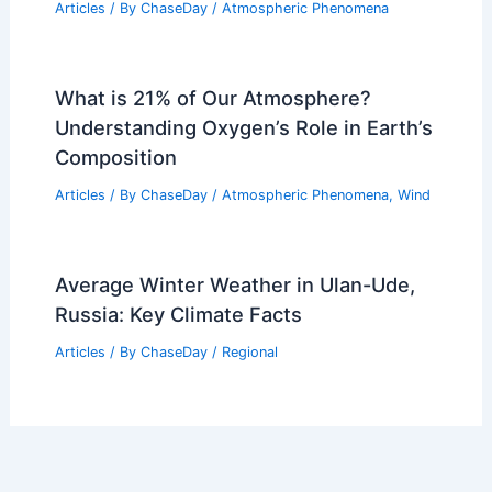
Articles
/ By
ChaseDay
/
Atmospheric Phenomena
What is 21% of Our Atmosphere?
Understanding Oxygen’s Role in Earth’s
Composition
Articles
/ By
ChaseDay
/
Atmospheric Phenomena
,
Wind
Average Winter Weather in Ulan-Ude,
Russia: Key Climate Facts
Articles
/ By
ChaseDay
/
Regional