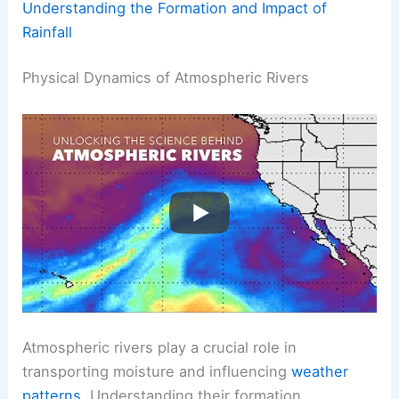
Understanding the Formation and Impact of
Rainfall
Physical Dynamics of Atmospheric Rivers
Atmospheric rivers play a crucial role in
transporting moisture and influencing
weather
patterns
. Understanding their formation,