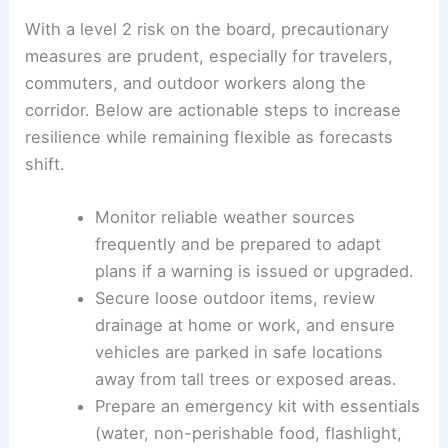
With a level 2 risk on the board, precautionary
measures are prudent, especially for travelers,
commuters, and outdoor workers along the
corridor. Below are actionable steps to increase
resilience while remaining flexible as forecasts
shift.
Monitor reliable weather sources
frequently and be prepared to adapt
plans if a warning is issued or upgraded.
Secure loose outdoor items, review
drainage at home or work, and ensure
vehicles are parked in safe locations
away from tall trees or exposed areas.
Prepare an emergency kit with essentials
(water, non-perishable food, flashlight,