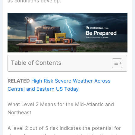
as conditions develop.
Table of Contents
RELATED
High Risk Severe Weather Across
Central and Eastern US Today
What Level 2 Means for the Mid-Atlantic and
Northeast
A level 2 out of 5 risk indicates the potential for