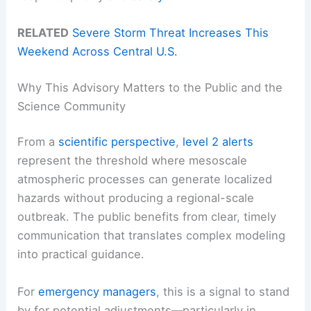
RELATED
Severe Storm Threat Increases This
Weekend Across Central U.S.
Why This Advisory Matters to the Public and the
Science Community
From a
scientific perspective
,
level 2 alerts
represent the threshold where mesoscale
atmospheric processes can generate localized
hazards without producing a regional-scale
outbreak. The public benefits from clear, timely
communication that translates complex modeling
into practical guidance.
For
emergency managers
, this is a signal to stand
by for potential adjustments—particularly in