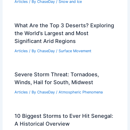
Articles
/ By
ChaseDay
/
Snow and Ice
What Are the Top 3 Deserts? Exploring
the World’s Largest and Most
Significant Arid Regions
Articles
/ By
ChaseDay
/
Surface Movement
Severe Storm Threat: Tornadoes,
Winds, Hail for South, Midwest
Articles
/ By
ChaseDay
/
Atmospheric Phenomena
10 Biggest Storms to Ever Hit Senegal:
A Historical Overview