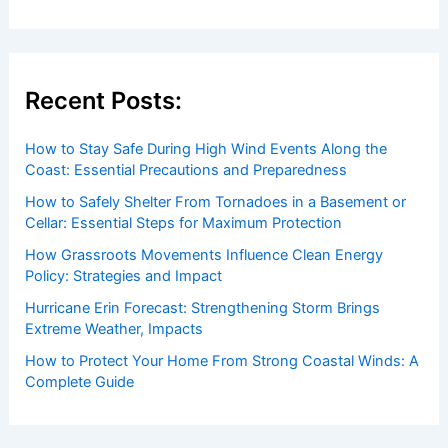
Recent Posts:
How to Stay Safe During High Wind Events Along the
Coast: Essential Precautions and Preparedness
How to Safely Shelter From Tornadoes in a Basement or
Cellar: Essential Steps for Maximum Protection
How Grassroots Movements Influence Clean Energy
Policy: Strategies and Impact
Hurricane Erin Forecast: Strengthening Storm Brings
Extreme Weather, Impacts
How to Protect Your Home From Strong Coastal Winds: A
Complete Guide