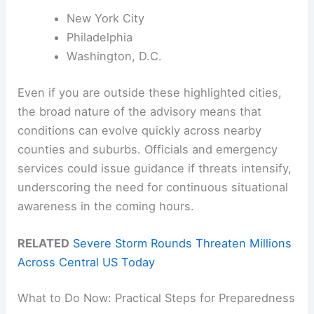
New York City
Philadelphia
Washington, D.C.
Even if you are outside these highlighted cities,
the broad nature of the advisory means that
conditions can evolve quickly across nearby
counties and suburbs. Officials and emergency
services could issue guidance if threats intensify,
underscoring the need for continuous situational
awareness in the coming hours.
RELATED
Severe Storm Rounds Threaten Millions
Across Central US Today
What to Do Now: Practical Steps for Preparedness