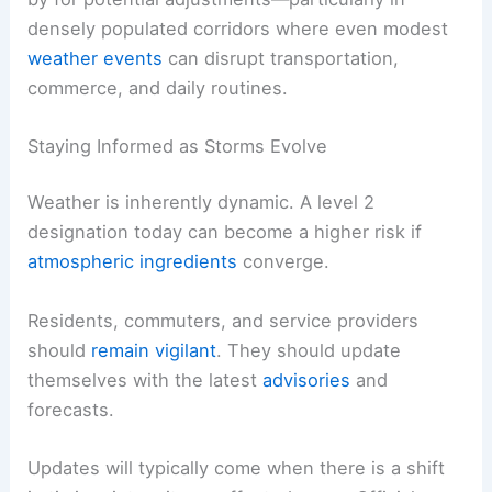
densely populated corridors where even modest
weather events
can disrupt transportation,
commerce, and daily routines.
Staying Informed as Storms Evolve
Weather is inherently dynamic. A level 2
designation today can become a higher risk if
atmospheric ingredients
converge.
Residents, commuters, and service providers
should
remain vigilant
. They should update
themselves with the latest
advisories
and
forecasts.
Updates will typically come when there is a shift