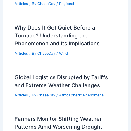
Articles
/ By
ChaseDay
/
Regional
Why Does It Get Quiet Before a
Tornado? Understanding the
Phenomenon and Its Implications
Articles
/ By
ChaseDay
/
Wind
Global Logistics Disrupted by Tariffs
and Extreme Weather Challenges
Articles
/ By
ChaseDay
/
Atmospheric Phenomena
Farmers Monitor Shifting Weather
Patterns Amid Worsening Drought