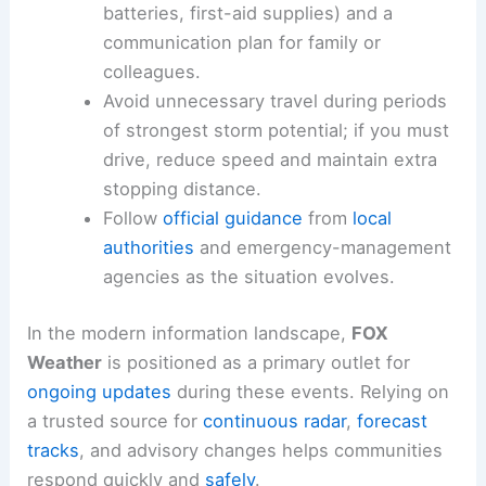
batteries, first-aid supplies) and a
communication plan for family or
colleagues.
Avoid unnecessary travel during periods
of strongest storm potential; if you must
drive, reduce speed and maintain extra
stopping distance.
Follow
official guidance
from
local
authorities
and emergency-management
agencies as the situation evolves.
In the modern information landscape,
FOX
Weather
is positioned as a primary outlet for
ongoing updates
during these events. Relying on
a trusted source for
continuous radar
,
forecast
tracks
, and advisory changes helps communities
respond quickly and
safely
.