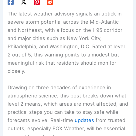
The latest weather advisory signals an uptick in
severe storm potential across the Mid-Atlantic
and Northeast, with a focus on the I-95 corridor
and major cities such as New York City,
Philadelphia, and Washington, D.C. Rated at level
2 out of 5, this warning points to a modest but
meaningful risk that residents should monitor
closely.
Drawing on three decades of experience in
atmospheric science, this post breaks down what
level 2 means, which areas are most affected, and
practical steps you can take to stay safe while
forecasts evolve. Real-time
updates
from trusted
outlets, especially FOX Weather, will be essential