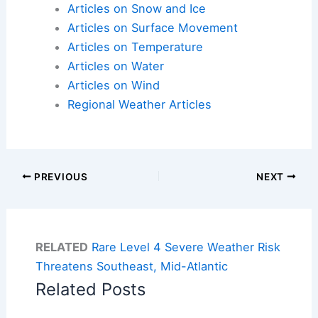
Articles on Snow and Ice
Articles on Surface Movement
Articles on Temperature
Articles on Water
Articles on Wind
Regional Weather Articles
PREVIOUS
NEXT
RELATED
Rare Level 4 Severe Weather Risk
Threatens Southeast, Mid-Atlantic
Related Posts