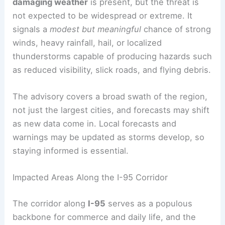
damaging weather
is present, but the threat is
not expected to be widespread or extreme. It
signals a
modest but meaningful
chance of strong
winds, heavy rainfall, hail, or localized
thunderstorms capable of producing hazards such
as reduced visibility, slick roads, and flying debris.
The advisory covers a broad swath of the region,
not just the largest cities, and forecasts may shift
as new data come in. Local forecasts and
warnings may be updated as storms develop, so
staying informed is essential.
Impacted Areas Along the I-95 Corridor
The corridor along
I-95
serves as a populous
backbone for commerce and daily life, and the