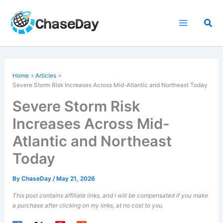
Skip
to
Sea
content
Home
Articles
Severe Storm Risk Increases Across Mid-Atlantic and Northeast Today
Severe Storm Risk
Increases Across Mid-
Atlantic and Northeast
Today
By
ChaseDay
/
May 21, 2026
This post contains affiliate links, and I will be compensated if you make
a purchase after clicking on my links, at no cost to you.