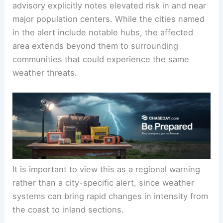
advisory explicitly notes elevated risk in and near
major population centers. While the cities named
in the alert include notable hubs, the affected
area extends beyond them to surrounding
communities that could experience the same
weather threats.
It is important to view this as a regional warning
rather than a city-specific alert, since weather
systems can bring rapid changes in intensity from
the coast to inland sections.