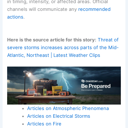
in timing, intensity, or affected areas. Official
channels will communicate any
recommended
actions
.
Here is the source article for this story:
Threat of
severe storms increases across parts of the Mid-
Atlantic, Northeast | Latest Weather Clips
Articles on Atmospheric Phenomena
Articles on Electrical Storms
Articles on Fire