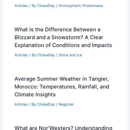
Articles
/ By
ChaseDay
/
Atmospheric Phenomena
What is the Difference Between a
Blizzard and a Snowstorm? A Clear
Explanation of Conditions and Impacts
Articles
/ By
ChaseDay
/
Snow and Ice
Average Summer Weather in Tangier,
Morocco: Temperatures, Rainfall, and
Climate Insights
Articles
/ By
ChaseDay
/
Regional
What are Nor’Westers? Understanding