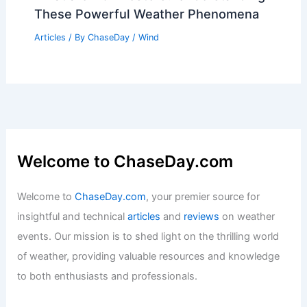
These Powerful Weather Phenomena
Articles
/ By
ChaseDay
/
Wind
Welcome to ChaseDay.com
Welcome to
ChaseDay.com
, your premier source for
insightful and technical
articles
and
reviews
on weather
events. Our mission is to shed light on the thrilling world
of weather, providing valuable resources and knowledge
to both enthusiasts and professionals.