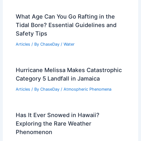
What Age Can You Go Rafting in the
Tidal Bore? Essential Guidelines and
Safety Tips
Articles
/ By
ChaseDay
/
Water
Hurricane Melissa Makes Catastrophic
Category 5 Landfall in Jamaica
Articles
/ By
ChaseDay
/
Atmospheric Phenomena
Has It Ever Snowed in Hawaii?
Exploring the Rare Weather
Phenomenon