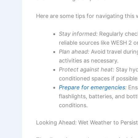
Here are some tips for navigating this 
Stay informed:
Regularly chec
reliable sources like WESH 2 o
Plan ahead:
Avoid travel duri
activities as necessary.
Protect against heat:
Stay hydr
conditioned spaces if possible
Prepare for emergencies
:
Ensu
flashlights, batteries, and bo
conditions.
Looking Ahead: Wet Weather to Persist