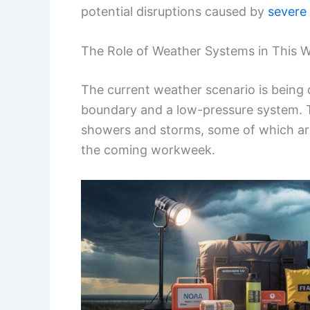
potential disruptions caused by
severe
The Role of Weather Systems in This W
The current weather scenario is being
boundary and a low-pressure system. T
showers and storms, some of which ar
the coming workweek.