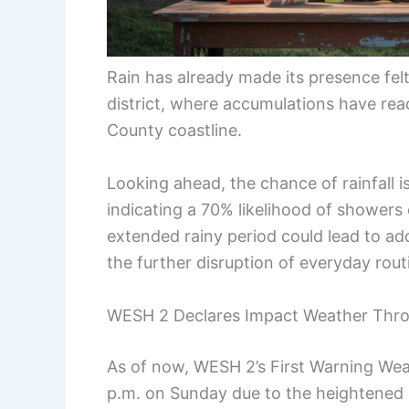
Rain has already made its presence felt
district, where accumulations have reac
County coastline.
Looking ahead, the chance of rainfall is
indicating a 70% likelihood of shower
extended rainy period could lead to ad
the further disruption of everyday rout
WESH 2 Declares Impact Weather Thr
As of now, WESH 2’s First Warning Wea
p.m. on Sunday due to the heightened 