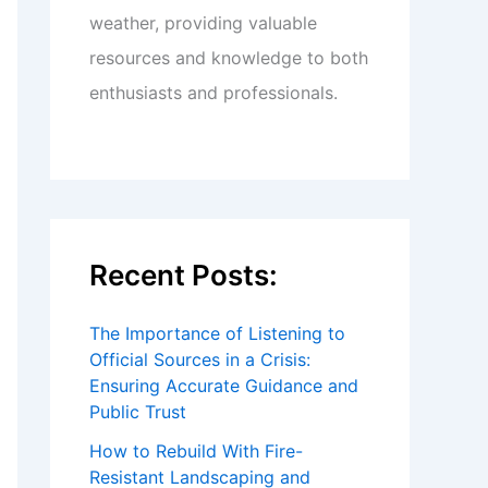
weather, providing valuable
resources and knowledge to both
enthusiasts and professionals.
Recent Posts:
The Importance of Listening to
Official Sources in a Crisis:
Ensuring Accurate Guidance and
Public Trust
How to Rebuild With Fire-
Resistant Landscaping and