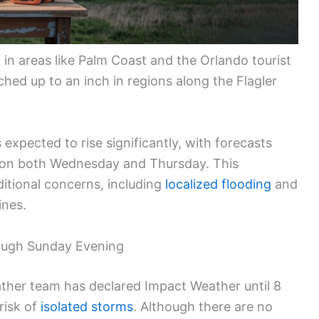
 in areas like Palm Coast and the Orlando tourist
hed up to an inch in regions along the Flagler
 expected to rise significantly, with forecasts
s on both Wednesday and Thursday. This
ditional concerns, including
localized flooding
and
ines.
ough Sunday Evening
ther team has declared Impact Weather until 8
risk of
isolated storms
. Although there are no