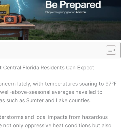
 Central Florida Residents Can Expect
ncern lately, with temperatures soaring to 97°F
 well-above-seasonal averages have led to
eas such as Sumter and Lake counties.
nderstorms and local impacts from hazardous
e not only oppressive heat conditions but also