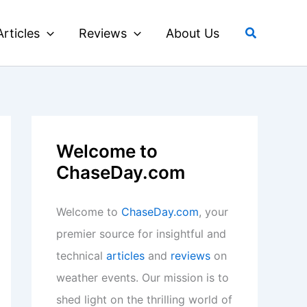
Search
Articles
Reviews
About Us
Welcome to
ChaseDay.com
Welcome to
ChaseDay.com
, your
premier source for insightful and
technical
articles
and
reviews
on
weather events. Our mission is to
shed light on the thrilling world of