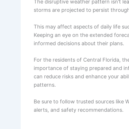
The disruptive weather pattern isn’t l
storms are projected to persist throug
This may affect aspects of daily life 
Keeping an eye on the extended forecas
informed decisions about their plans.
For the residents of Central Florida, 
importance of staying prepared and in
can reduce risks and enhance your abil
patterns.
Be sure to follow trusted sources like
alerts, and safety recommendations.