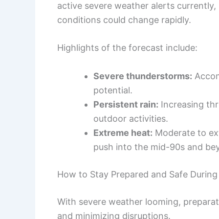
active severe weather alerts currently,
conditions could change rapidly.
Highlights of the forecast include:
Severe thunderstorms:
Accom
potential.
Persistent rain:
Increasing thr
outdoor activities.
Extreme heat:
Moderate to ext
push into the mid-90s and be
How to Stay Prepared and Safe During
With severe weather looming, preparati
and minimizing disruptions.