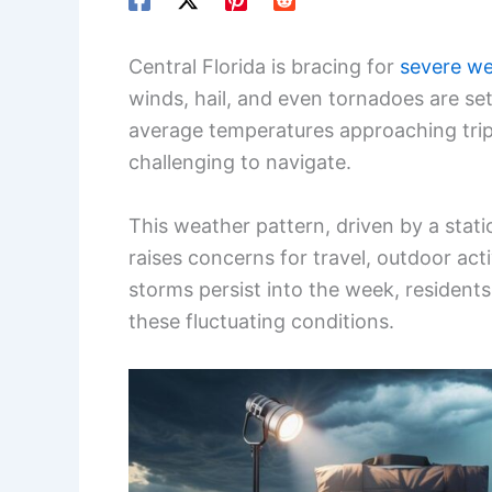
Central Florida is bracing for
severe w
winds, hail, and even tornadoes are se
average temperatures approaching tripl
challenging to navigate.
This weather pattern, driven by a sta
raises concerns for travel, outdoor act
storms persist into the week, resident
these fluctuating conditions.