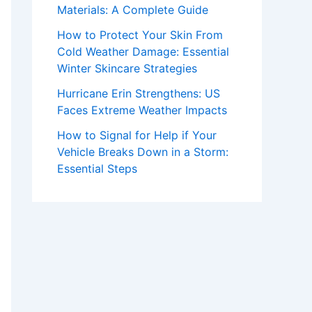
Materials: A Complete Guide
How to Protect Your Skin From
Cold Weather Damage: Essential
Winter Skincare Strategies
Hurricane Erin Strengthens: US
Faces Extreme Weather Impacts
How to Signal for Help if Your
Vehicle Breaks Down in a Storm:
Essential Steps