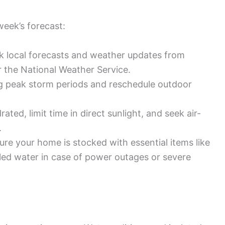
week’s forecast:
k local forecasts and weather updates from
r the National Weather Service.
ng peak storm periods and reschedule outdoor
ated, limit time in direct sunlight, and seek air-
.
re your home is stocked with essential items like
ttled water in case of power outages or severe