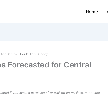
Home
or Central Florida This Sunday
 Forecasted for Central
ensated if you make a purchase after clicking on my links, at no cost