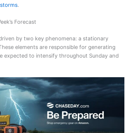
 storms
.
eek’s Forecast
 driven by two key phenomena: a stationary
hese elements are responsible for generating
e expected to intensify throughout Sunday and