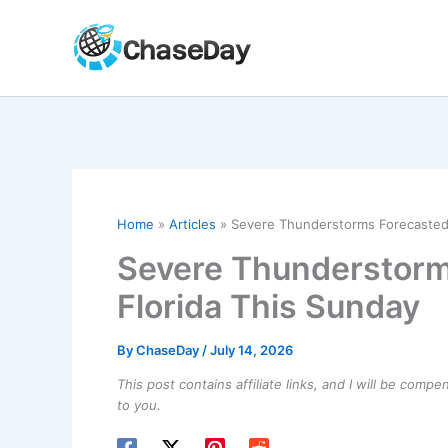
Skip
to
content
Home
Articles
Severe Thunderstorms Forecasted f
Severe Thunderstorms
Florida This Sunday
By
ChaseDay
/
July 14, 2026
This post contains affiliate links, and I will be comp
to you.