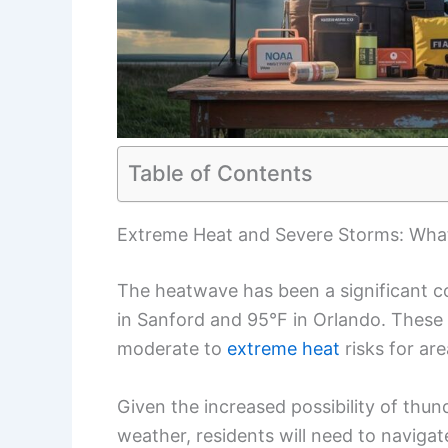
Table of Contents
Extreme Heat and Severe Storms: What
The heatwave has been a significant co
in Sanford and 95°F in Orlando. These
moderate to
extreme heat
risks for ar
Given the increased possibility of thu
weather, residents will need to navigat