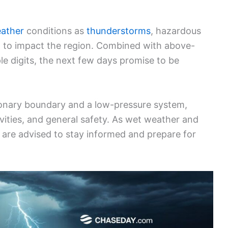
eather
conditions as
thunderstorms
, hazardous
t to impact the region. Combined with above-
e digits, the next few days promise to be
tionary boundary and a low-pressure system,
ivities, and general safety. As wet weather and
s are advised to stay informed and prepare for