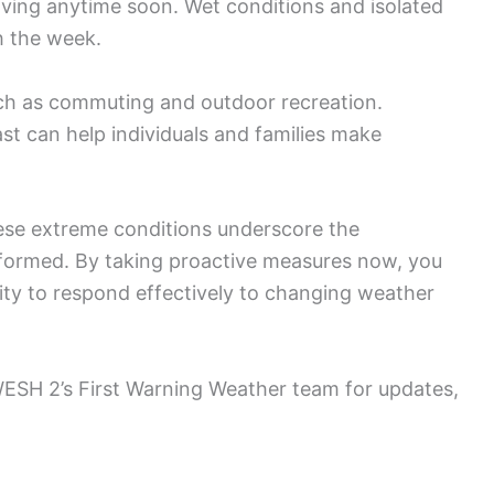
eaving anytime soon. Wet conditions and isolated
h the week.
such as commuting and outdoor recreation.
t can help individuals and families make
these extreme conditions underscore the
formed. By taking proactive measures now, you
ity to respond effectively to changing weather
 WESH 2’s First Warning Weather team for updates,