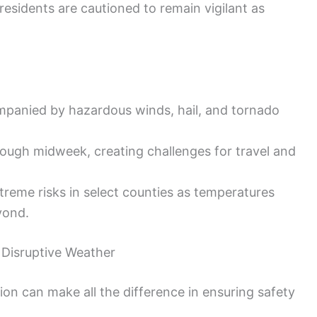
 residents are cautioned to remain vigilant as
panied by hazardous winds, hail, and tornado
ough midweek, creating challenges for travel and
reme risks in select counties as temperatures
yond.
 Disruptive Weather
on can make all the difference in ensuring safety