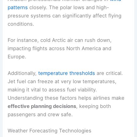
patterns
closely. The polar lows and high-
pressure systems can significantly affect flying
conditions.
For instance, cold Arctic air can rush down,
impacting flights across North America and
Europe.
Additionally,
temperature thresholds
are critical.
Jet fuel can freeze at very low temperatures,
making it vital to assess fuel viability.
Understanding these factors helps airlines make
effective planning decisions
, keeping both
passengers and crew safe.
Weather Forecasting Technologies