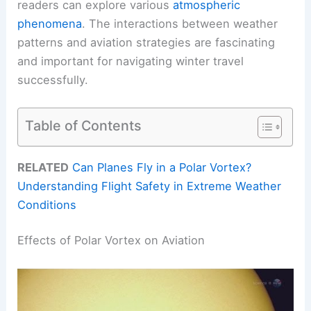
readers can explore various
atmospheric
phenomena
. The interactions between weather
patterns and aviation strategies are fascinating
and important for navigating winter travel
successfully.
Table of Contents
RELATED
Can Planes Fly in a Polar Vortex?
Understanding Flight Safety in Extreme Weather
Conditions
Effects of Polar Vortex on Aviation