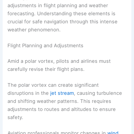
adjustments in flight planning and weather
forecasting. Understanding these elements is
crucial for safe navigation through this intense
weather phenomenon.
Flight Planning and Adjustments
Amid a polar vortex, pilots and airlines must
carefully revise their flight plans.
The polar vortex can create significant
disruptions in the
jet stream
, causing turbulence
and shifting weather patterns. This requires
adjustments to routes and altitudes to ensure
safety.
Aviation professionals monitor changes in
wind