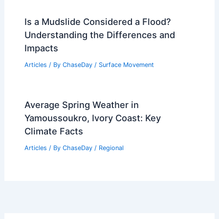
Is a Mudslide Considered a Flood?
Understanding the Differences and
Impacts
Articles
/ By
ChaseDay
/
Surface Movement
Average Spring Weather in
Yamoussoukro, Ivory Coast: Key
Climate Facts
Articles
/ By
ChaseDay
/
Regional