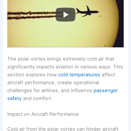
The polar vortex brings extremely cold air that
significantly impacts aviation in various ways. This
section explores how
cold temperatures
affect
aircraft performance, create operational
challenges for airlines, and influence
passenger
safety
and comfort.
Impact on Aircraft Performance
Cold air from the polar vortex can hinder aircraft