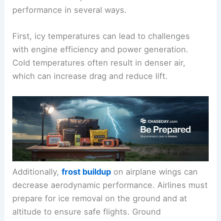
performance in several ways.
First, icy temperatures can lead to challenges
with engine efficiency and power generation.
Cold temperatures often result in denser air,
which can increase drag and reduce lift.
Additionally,
frost buildup
on airplane wings can
decrease aerodynamic performance. Airlines must
prepare for ice removal on the ground and at
altitude to ensure safe flights. Ground