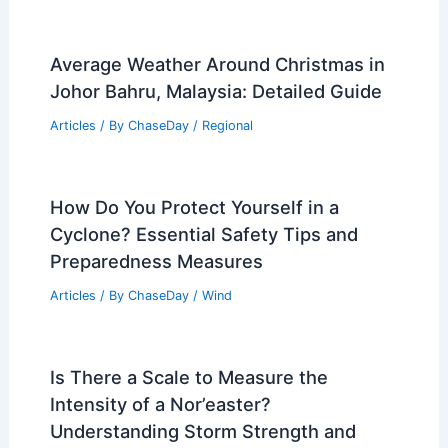
Average Weather Around Christmas in
Johor Bahru, Malaysia: Detailed Guide
Articles
/ By
ChaseDay
/
Regional
How Do You Protect Yourself in a
Cyclone? Essential Safety Tips and
Preparedness Measures
Articles
/ By
ChaseDay
/
Wind
Is There a Scale to Measure the
Intensity of a Nor’easter?
Understanding Storm Strength and