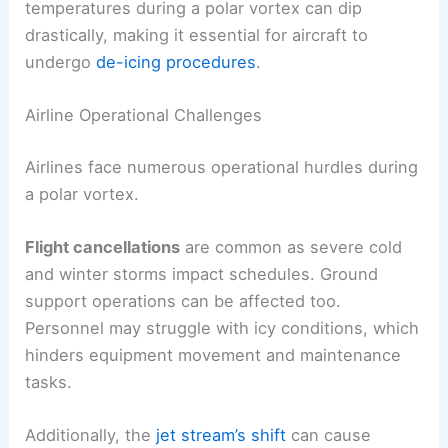
temperatures during a polar vortex can dip
drastically, making it essential for aircraft to
undergo
de-icing procedures
.
Airline Operational Challenges
Airlines face numerous operational hurdles during
a polar vortex.
Flight cancellations
are common as severe cold
and winter storms impact schedules. Ground
support operations can be affected too.
Personnel may struggle with icy conditions, which
hinders equipment movement and maintenance
tasks.
Additionally, the
jet stream’s shift
can cause