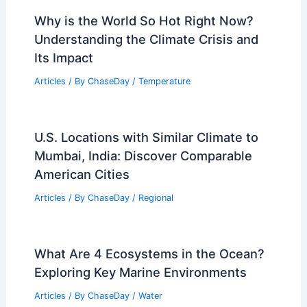
Why is the World So Hot Right Now?
Understanding the Climate Crisis and
Its Impact
Articles
/ By
ChaseDay
/
Temperature
U.S. Locations with Similar Climate to
Mumbai, India: Discover Comparable
American Cities
Articles
/ By
ChaseDay
/
Regional
What Are 4 Ecosystems in the Ocean?
Exploring Key Marine Environments
Articles
/ By
ChaseDay
/
Water