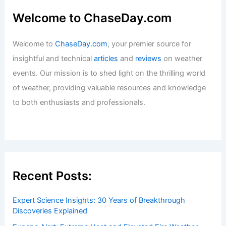
Welcome to ChaseDay.com
Welcome to
ChaseDay.com
, your premier source for
insightful and technical
articles
and
reviews
on weather
events. Our mission is to shed light on the thrilling world
of weather, providing valuable resources and knowledge
to both enthusiasts and professionals.
Recent Posts:
Expert Science Insights: 30 Years of Breakthrough
Discoveries Explained