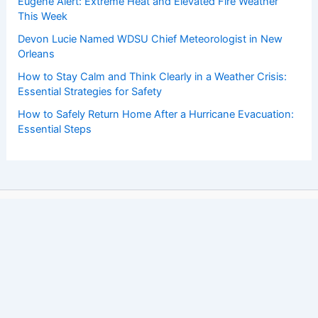
Eugene Alert: Extreme Heat and Elevated Fire Weather
This Week
Devon Lucie Named WDSU Chief Meteorologist in New
Orleans
How to Stay Calm and Think Clearly in a Weather Crisis:
Essential Strategies for Safety
How to Safely Return Home After a Hurricane Evacuation:
Essential Steps
Copyright © 2026 ChaseDay.com |
Privacy Policy
Affiliate Disclosure: Our posts may contain affiliate links,