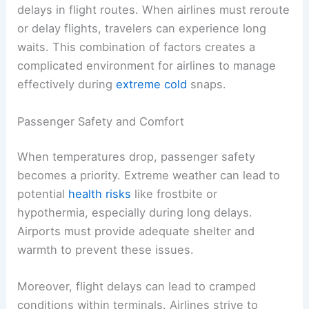
delays in flight routes. When airlines must reroute
or delay flights, travelers can experience long
waits. This combination of factors creates a
complicated environment for airlines to manage
effectively during
extreme cold
snaps.
Passenger Safety and Comfort
When temperatures drop, passenger safety
becomes a priority. Extreme weather can lead to
potential
health risks
like frostbite or
hypothermia, especially during long delays.
Airports must provide adequate shelter and
warmth to prevent these issues.
Moreover, flight delays can lead to cramped
conditions within terminals. Airlines strive to