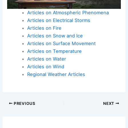
Articles on Atmospheric Phenomena
Articles on Electrical Storms
Articles on Fire
Articles on Snow and Ice
Articles on Surface Movement
Articles on Temperature
Articles on Water
Articles on Wind
Regional Weather Articles
PREVIOUS
NEXT