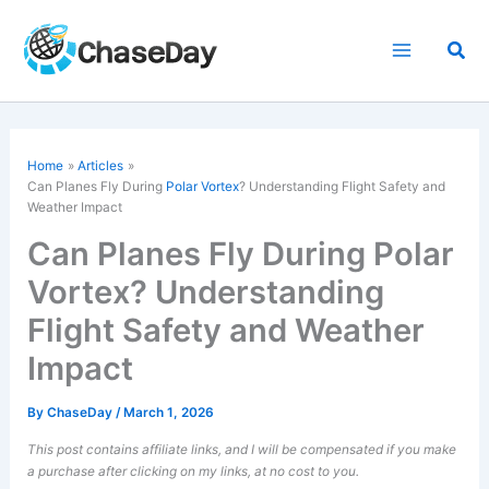
Skip
to
Sea
content
Home
Articles
Can Planes Fly During
Polar Vortex
? Understanding Flight Safety and
Weather Impact
Can Planes Fly During Polar
Vortex? Understanding
Flight Safety and Weather
Impact
By
ChaseDay
/
March 1, 2026
This post contains affiliate links, and I will be compensated if you make
a purchase after clicking on my links, at no cost to you.