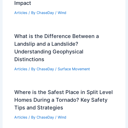
Impact
Articles
/ By
ChaseDay
/
Wind
What is the Difference Between a
Landslip and a Landslide?
Understanding Geophysical
Distinctions
Articles
/ By
ChaseDay
/
Surface Movement
Where is the Safest Place in Split Level
Homes During a Tornado? Key Safety
Tips and Strategies
Articles
/ By
ChaseDay
/
Wind