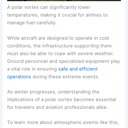
A polar vortex can significantly lower
temperatures, making it crucial for airlines to
manage fuel carefully.
While aircraft are designed to operate in cold
conditions, the infrastructure supporting them
must also be able to cope with severe weather.
Ground personnel and specialized equipment play
a vital role in ensuring
safe and efficient
operations
during these extreme events.
As winter progresses, understanding the
implications of a polar vortex becomes essential
for travelers and aviation professionals alike.
To learn more about atmospheric events like this,