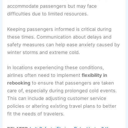
accommodate passengers but may face
difficulties due to limited resources.
Keeping passengers informed is critical during
these times. Communication about delays and
safety measures can help ease anxiety caused by
winter storms and extreme cold.
In locations experiencing these conditions,
airlines often need to implement
flexibility in
rebooking
to ensure that passengers are taken
care of, especially during prolonged cold events.
This can include adjusting customer service
policies or altering existing travel plans to better
fit the needs of travelers.