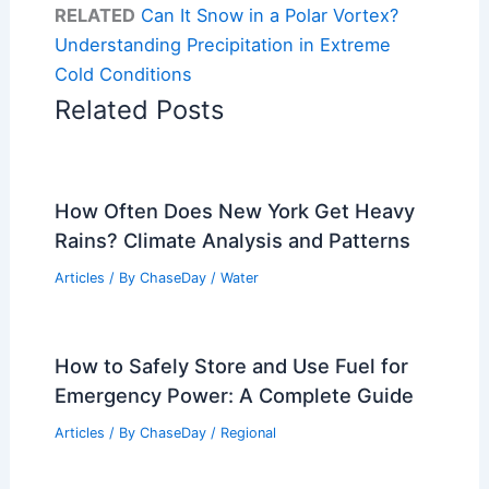
RELATED
Can It Snow in a Polar Vortex?
Understanding Precipitation in Extreme
Cold Conditions
Related Posts
How Often Does New York Get Heavy
Rains? Climate Analysis and Patterns
Articles
/ By
ChaseDay
/
Water
How to Safely Store and Use Fuel for
Emergency Power: A Complete Guide
Articles
/ By
ChaseDay
/
Regional