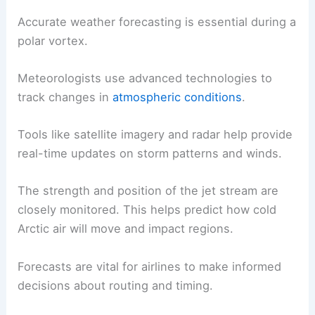
Accurate weather forecasting is essential during a
polar vortex.
Meteorologists use advanced technologies to
track changes in
atmospheric conditions
.
Tools like satellite imagery and radar help provide
real-time updates on storm patterns and winds.
The strength and position of the jet stream are
closely monitored. This helps predict how cold
Arctic air will move and impact regions.
Forecasts are vital for airlines to make informed
decisions about routing and timing.