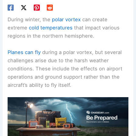
During winter, the
polar vortex
can create
extreme
cold temperatures
that impact various
regions in the northern hemisphere.
Planes can fly
during a polar vortex, but several
challenges arise due to the harsh weather
conditions. These include the effects on airport
operations and ground support rather than the
aircraft’s ability to fly itself.