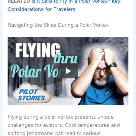
RELATED
Is It Safe to Fly in a Polar Vortex? Key
Considerations for Travelers
Navigating the Skies During a Polar Vortex
Flying during a polar vortex presents unique
challenges for aviators. Cold temperatures and
shifting jet streams can lead to serious