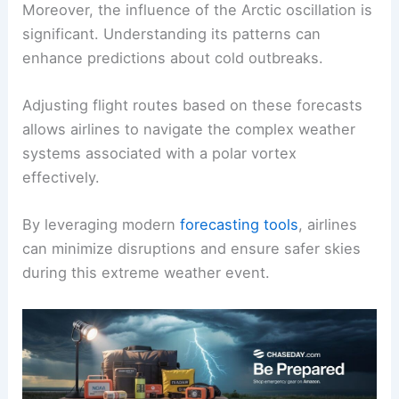
Moreover, the influence of the Arctic oscillation is
significant. Understanding its patterns can
enhance predictions about cold outbreaks.
Adjusting flight routes based on these forecasts
allows airlines to navigate the complex weather
systems associated with a polar vortex
effectively.
By leveraging modern
forecasting tools
, airlines
can minimize disruptions and ensure safer skies
during this extreme weather event.