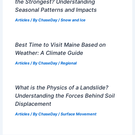
the Strongest? Understanding
Seasonal Patterns and Impacts
Articles
/ By
ChaseDay
/
Snow and Ice
Best Time to Visit Maine Based on
Weather: A Climate Guide
Articles
/ By
ChaseDay
/
Regional
What is the Physics of a Landslide?
Understanding the Forces Behind Soil
Displacement
Articles
/ By
ChaseDay
/
Surface Movement