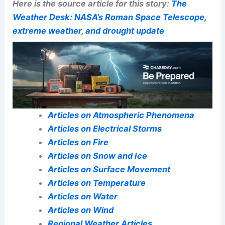
Here is the source article for this story:
The
Weather Desk: NASA’s Roman Space Telescope,
extreme weather, and drought update
Articles on Atmospheric Phenomena
Articles on Electrical Storms
Articles on Fire
Articles on Snow and Ice
Articles on Surface Movement
Articles on Temperature
Articles on Water
Articles on Wind
Regional Weather Articles