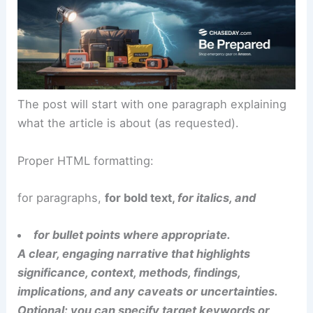
The post will start with one paragraph explaining
what the article is about (as requested).
Proper HTML formatting:
for paragraphs,
for bold text,
for italics, and
for bullet points where appropriate.
A clear, engaging narrative that highlights
significance, context, methods, findings,
implications, and any caveats or uncertainties.
Optional: you can specify target keywords or