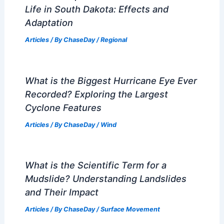
Life in South Dakota: Effects and
Adaptation
Articles
/ By
ChaseDay
/
Regional
What is the Biggest Hurricane Eye Ever
Recorded? Exploring the Largest
Cyclone Features
Articles
/ By
ChaseDay
/
Wind
What is the Scientific Term for a
Mudslide? Understanding Landslides
and Their Impact
Articles
/ By
ChaseDay
/
Surface Movement