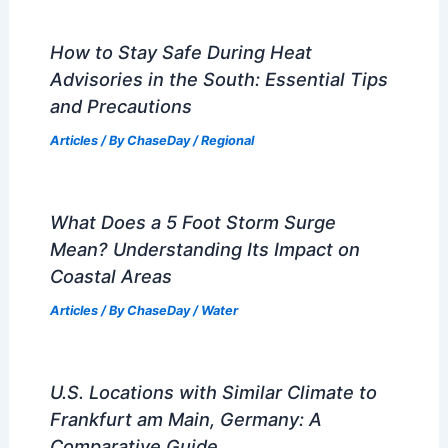
How to Stay Safe During Heat
Advisories in the South: Essential Tips
and Precautions
Articles
/ By
ChaseDay
/
Regional
What Does a 5 Foot Storm Surge
Mean? Understanding Its Impact on
Coastal Areas
Articles
/ By
ChaseDay
/
Water
U.S. Locations with Similar Climate to
Frankfurt am Main, Germany: A
Comparative Guide