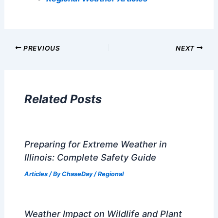
PREVIOUS
NEXT
Related Posts
Preparing for Extreme Weather in
Illinois: Complete Safety Guide
Articles
/ By
ChaseDay
/
Regional
Weather Impact on Wildlife and Plant