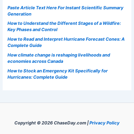
Paste Article Text Here For Instant Scientific Summary
Generation
How to Understand the Different Stages of a Wildfire:
Key Phases and Control
How to Read and Interpret Hurricane Forecast Cones: A
Complete Guide
How climate change is reshaping livelihoods and
economies across Canada
How to Stock an Emergency Kit Specifically for
Hurricanes: Complete Guide
Copyright © 2026 ChaseDay.com |
Privacy Policy