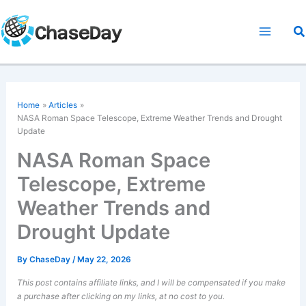
Skip
to
S
content
Home
Articles
NASA Roman Space Telescope, Extreme Weather Trends and Drought
Update
NASA Roman Space
Telescope, Extreme
Weather Trends and
Drought Update
By
ChaseDay
/
May 22, 2026
This post contains affiliate links, and I will be compensated if you make
a purchase after clicking on my links, at no cost to you.