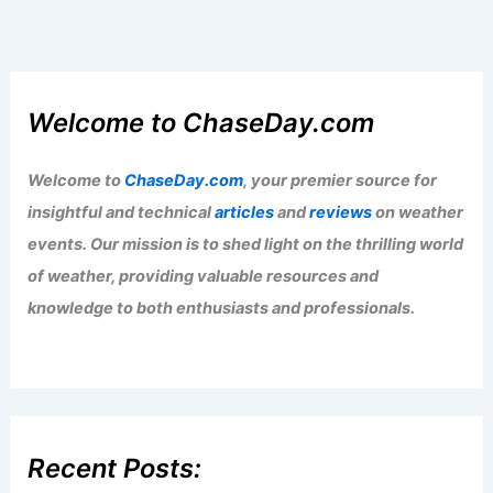
Welcome to ChaseDay.com
Welcome to
ChaseDay.com
, your premier source for
insightful and technical
articles
and
reviews
on weather
events. Our mission is to shed light on the thrilling world
of weather, providing valuable resources and
knowledge to both enthusiasts and professionals.
Recent Posts: