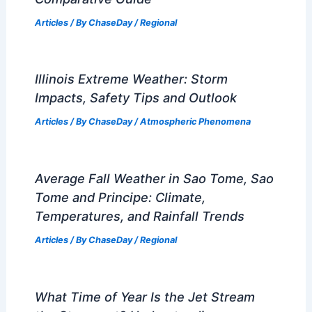
Articles
/ By
ChaseDay
/
Regional
Illinois Extreme Weather: Storm
Impacts, Safety Tips and Outlook
Articles
/ By
ChaseDay
/
Atmospheric Phenomena
Average Fall Weather in Sao Tome, Sao
Tome and Principe: Climate,
Temperatures, and Rainfall Trends
Articles
/ By
ChaseDay
/
Regional
What Time of Year Is the Jet Stream