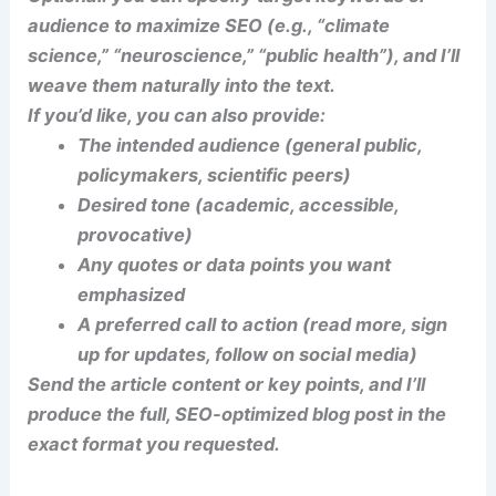
audience to maximize SEO (e.g., “climate
science,” “neuroscience,” “public health”), and I’ll
weave them naturally into the text.
If you’d like, you can also provide:
The intended audience (general public,
policymakers, scientific peers)
Desired tone (academic, accessible,
provocative)
Any quotes or data points you want
emphasized
A preferred call to action (read more, sign
up for updates, follow on social media)
Send the article content or key points, and I’ll
produce the full, SEO-optimized blog post in the
exact format you requested.