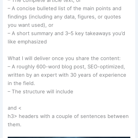
– The complete article text, or
– A concise bulleted list of the main points and
findings (including any data, figures, or quotes
you want used), or
– A short summary and 3–5 key takeaways you’d
like emphasized
What I will deliver once you share the content:
– A roughly 600-word blog post, SEO-optimized,
written by an expert with 30 years of experience
in the field.
– The structure will include
and <
h3> headers with a couple of sentences between
them.