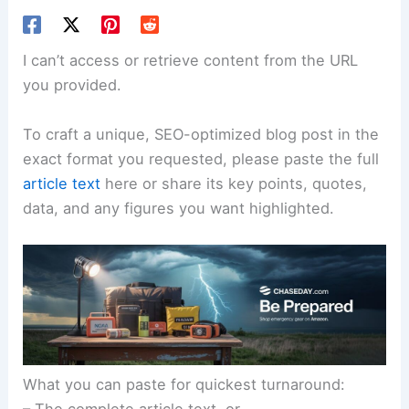
I can’t access or retrieve content from the URL
you provided.
To craft a unique, SEO-optimized blog post in the
exact format you requested, please paste the full
article text
here or share its key points, quotes,
data, and any figures you want highlighted.
What you can paste for quickest turnaround: