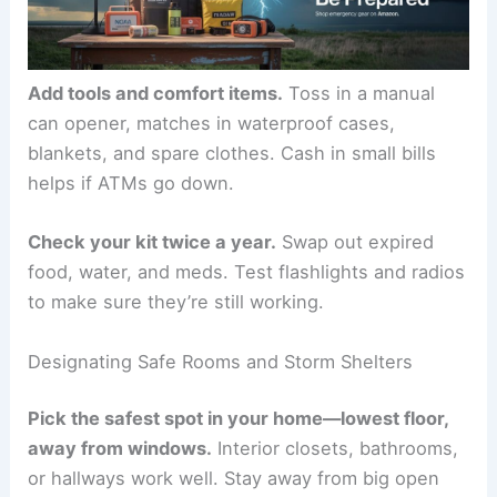
Add tools and comfort items.
Toss in a manual
can opener, matches in waterproof cases,
blankets, and spare clothes. Cash in small bills
helps if ATMs go down.
Check your kit twice a year.
Swap out expired
food, water, and meds. Test flashlights and radios
to make sure they’re still working.
Designating Safe Rooms and Storm Shelters
Pick the safest spot in your home—lowest floor,
away from windows.
Interior closets, bathrooms,
or hallways work well. Stay away from big open