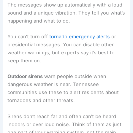
The messages show up automatically with a loud
sound and a unique vibration. They tell you what’s
happening and what to do.
You can’t turn off
tornado emergency alerts
or
presidential messages. You can disable other
weather warnings, but experts say it’s best to
keep them on.
Outdoor sirens
warn people outside when
dangerous weather is near. Tennessee
communities use these to alert residents about
tornadoes and other threats.
Sirens don’t reach far and often can’t be heard
indoors or over loud noise. Think of them as just
one part of your warning system, not the main