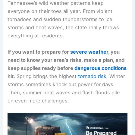
Tennessee’s wild weather patterns keep
everyone on their toes all year. From violent
tornadoes and sudden thunderstorms to ice
storms and heat waves, the state really throws
everything at residents.
If you want to prepare for
severe weather
, you
need to know your area’s risks, make a plan, and
keep supplies ready before
dangerous conditions
hit.
Spring brings the highest
tornado risk
. Winter
storms sometimes knock out power for days.
Then, summer heat waves and flash floods pile
on even more challenges.