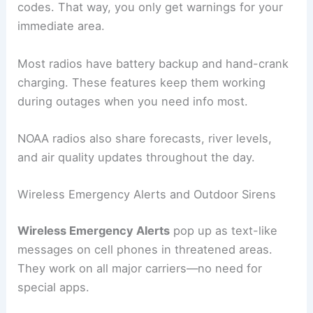
codes. That way, you only get warnings for your
immediate area.
Most radios have battery backup and hand-crank
charging. These features keep them working
during outages when you need info most.
NOAA radios also share forecasts, river levels,
and air quality updates throughout the day.
Wireless Emergency Alerts and Outdoor Sirens
Wireless Emergency Alerts
pop up as text-like
messages on cell phones in threatened areas.
They work on all major carriers—no need for
special apps.