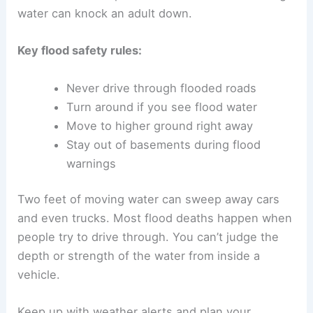
water can knock an adult down.
Key flood safety rules:
Never drive through flooded roads
Turn around if you see flood water
Move to higher ground right away
Stay out of basements during flood
warnings
Two feet of moving water can sweep away cars
and even trucks. Most flood deaths happen when
people try to drive through. You can’t judge the
depth or strength of the water from inside a
vehicle.
Keep up with weather alerts and plan your