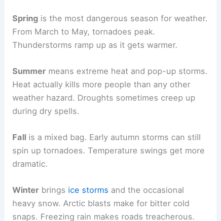
Spring
is the most dangerous season for weather.
From March to May, tornadoes peak.
Thunderstorms ramp up as it gets warmer.
Summer
means extreme heat and pop-up storms.
Heat actually kills more people than any other
weather hazard. Droughts sometimes creep up
during dry spells.
Fall
is a mixed bag. Early autumn storms can still
spin up tornadoes. Temperature swings get more
dramatic.
Winter
brings
ice storms
and the occasional
heavy snow. Arctic blasts make for bitter cold
snaps. Freezing rain makes roads treacherous.