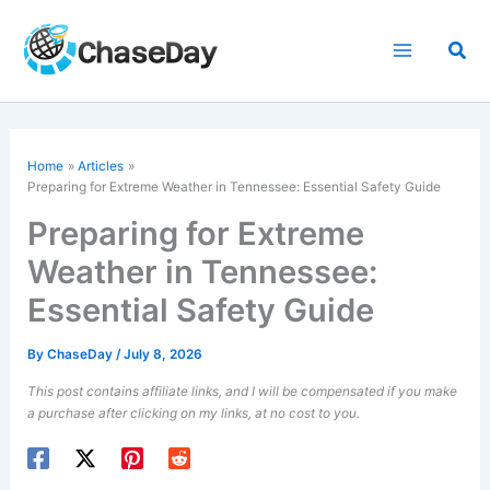
Skip
to
Sea
content
Home
Articles
Preparing for Extreme Weather in Tennessee: Essential Safety Guide
Preparing for Extreme
Weather in Tennessee:
Essential Safety Guide
By
ChaseDay
/
July 8, 2026
This post contains affiliate links, and I will be compensated if you make
a purchase after clicking on my links, at no cost to you.