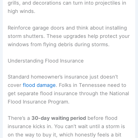
grills, and decorations can turn into projectiles in
high winds.
Reinforce garage doors and think about installing
storm shutters. These upgrades help protect your
windows from flying debris during storms.
Understanding Flood Insurance
Standard homeowner’s insurance just doesn’t
cover
flood damage
. Folks in Tennessee need to
get separate flood insurance through the National
Flood Insurance Program.
There’s a
30-day waiting period
before flood
insurance kicks in. You can’t wait until a storm is
on the way to buy it, which honestly feels a bit