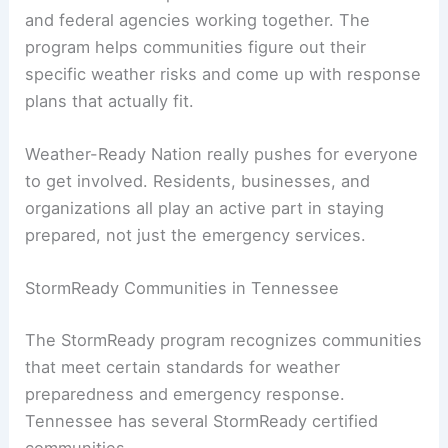
and federal agencies working together. The
program helps communities figure out their
specific weather risks and come up with response
plans that actually fit.
Weather-Ready Nation really pushes for everyone
to get involved. Residents, businesses, and
organizations all play an active part in staying
prepared, not just the emergency services.
StormReady Communities in Tennessee
The StormReady program recognizes communities
that meet certain standards for weather
preparedness and emergency response.
Tennessee has several StormReady certified
communities.