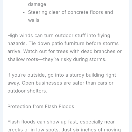
damage
Steering clear of concrete floors and
walls
High winds can turn outdoor stuff into flying
hazards. Tie down patio furniture before storms
arrive. Watch out for trees with dead branches or
shallow roots—they’re risky during storms.
If you’re outside, go into a sturdy building right
away. Open businesses are safer than cars or
outdoor shelters.
Protection from Flash Floods
Flash floods can show up fast, especially near
creeks or in low spots. Just six inches of moving