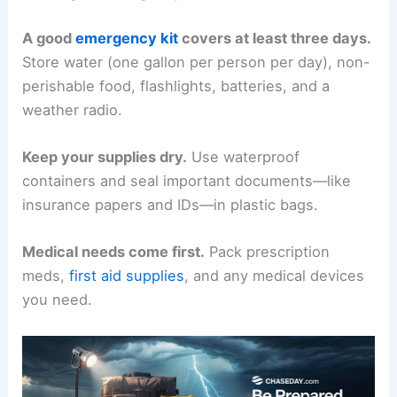
A good
emergency kit
covers at least three days.
Store water (one gallon per person per day), non-
perishable food, flashlights, batteries, and a
weather radio.
Keep your supplies dry.
Use waterproof
containers and seal important documents—like
insurance papers and IDs—in plastic bags.
Medical needs come first.
Pack prescription
meds,
first aid supplies
, and any medical devices
you need.