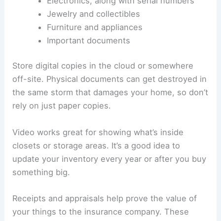
Electronics, along with serial numbers
Jewelry and collectibles
Furniture and appliances
Important documents
Store digital copies in the cloud or somewhere
off-site. Physical documents can get destroyed in
the same storm that damages your home, so don’t
rely on just paper copies.
Video works great for showing what’s inside
closets or storage areas. It’s a good idea to
update your inventory every year or after you buy
something big.
Receipts and appraisals help prove the value of
your things to the insurance company. These