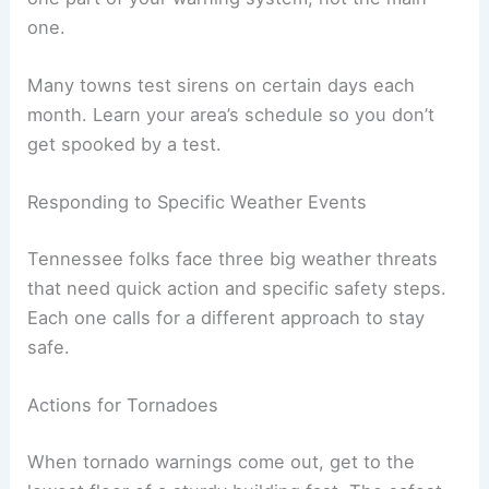
one.
Many towns test sirens on certain days each
month. Learn your area’s schedule so you don’t
get spooked by a test.
Responding to Specific Weather Events
Tennessee folks face three big weather threats
that need quick action and specific safety steps.
Each one calls for a different approach to stay
safe.
Actions for Tornadoes
When tornado warnings come out, get to the