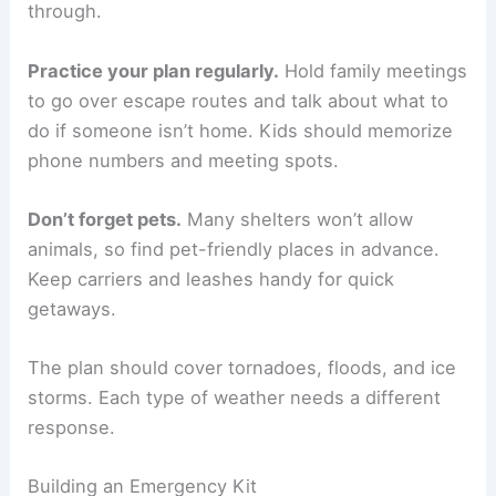
through.
Practice your plan regularly.
Hold family meetings
to go over escape routes and talk about what to
do if someone isn’t home. Kids should memorize
phone numbers and meeting spots.
Don’t forget pets.
Many shelters won’t allow
animals, so find pet-friendly places in advance.
Keep carriers and leashes handy for quick
getaways.
The plan should cover tornadoes, floods, and ice
storms. Each type of weather needs a different
response.
Building an Emergency Kit