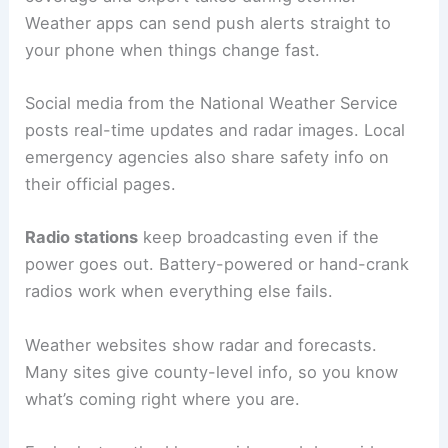
Weather apps can send push alerts straight to
your phone when things change fast.
Social media from the National Weather Service
posts real-time updates and radar images. Local
emergency agencies also share safety info on
their official pages.
Radio stations
keep broadcasting even if the
power goes out. Battery-powered or hand-crank
radios work when everything else fails.
Weather websites show radar and forecasts.
Many sites give county-level info, so you know
what’s coming right where you are.