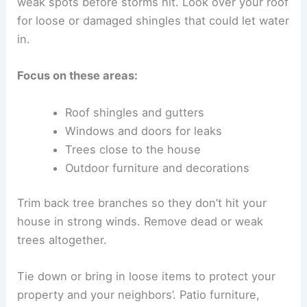
weak spots before storms hit. Look over your roof
for loose or damaged shingles that could let water
in.
Focus on these areas:
Roof shingles and gutters
Windows and doors for leaks
Trees close to the house
Outdoor furniture and decorations
Trim back tree branches so they don’t hit your
house in strong winds. Remove dead or weak
trees altogether.
Tie down or bring in loose items to protect your
property and your neighbors’. Patio furniture,