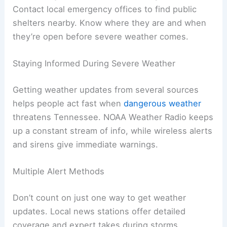
Contact local emergency offices to find public
shelters nearby. Know where they are and when
they’re open before severe weather comes.
Staying Informed During Severe Weather
Getting weather updates from several sources
helps people act fast when
dangerous weather
threatens Tennessee. NOAA Weather Radio keeps
up a constant stream of info, while wireless alerts
and sirens give immediate warnings.
Multiple Alert Methods
Don’t count on just one way to get weather
updates. Local news stations offer detailed
coverage and expert takes during storms.