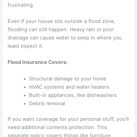
frustrating.
Even if your house sits outside a flood zone,
flooding can still happen. Heavy rain or poor
drainage can cause water to seep in where you
least expect it.
Flood Insurance Covers:
Structural damage to your home
HVAC systems and water heaters
Built-in appliances, like dishwashers
Debris removal
If you want coverage for your personal stuff, you’ll
need additional contents protection. This
separate policy covers things like furniture,