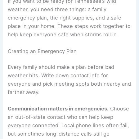
If you want to be ready for Tennessee’s wild
weather, you need three things: a family
emergency plan, the right supplies, and a safe
place in your home. These steps work together to
help keep everyone safe when storms roll in.
Creating an Emergency Plan
Every family should make a plan before bad
weather hits. Write down contact info for
everyone and pick meeting spots both nearby and
farther away.
Communication matters in emergencies.
Choose
an out-of-state contact who can help keep
everyone connected. Local phone lines often fail,
but sometimes long-distance calls still go