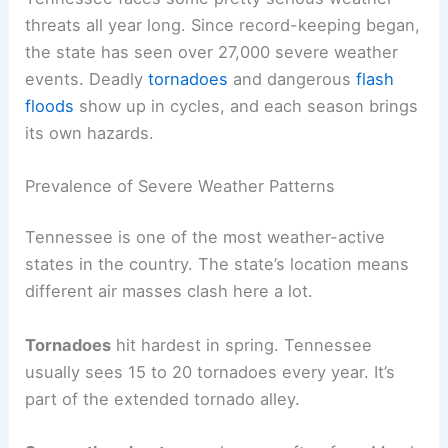
threats all year long. Since record-keeping began,
the state has seen over 27,000 severe weather
events. Deadly
tornadoes
and dangerous
flash
floods
show up in cycles, and each season brings
its own hazards.
Prevalence of Severe Weather Patterns
Tennessee is one of the most weather-active
states in the country. The state’s location means
different air masses clash here a lot.
Tornadoes
hit hardest in spring. Tennessee
usually sees 15 to 20 tornadoes every year. It’s
part of the extended tornado alley.