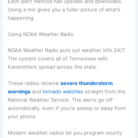
Each alert method has upsides and downsides.
Using a mix gives you a fuller picture of what’s
happening.
Using NOAA Weather Radio
NOAA Weather Radio puts out weather info 24/7.
The system covers all of Tennessee with
transmitters spread across the state.
These radios receive
severe thunderstorm
warnings
and
tornado watches
straight from the
National Weather Service. The alerts go off
automatically, even if you’re asleep or away from
your phone.
Modern weather radios let you program county