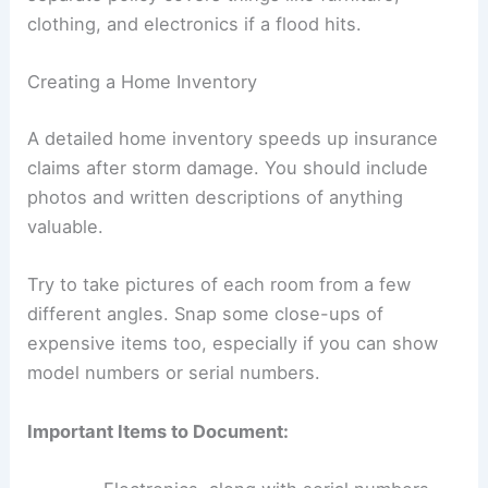
clothing, and electronics if a flood hits.
Creating a Home Inventory
A detailed home inventory speeds up insurance
claims after storm damage. You should include
photos and written descriptions of anything
valuable.
Try to take pictures of each room from a few
different angles. Snap some close-ups of
expensive items too, especially if you can show
model numbers or serial numbers.
Important Items to Document: