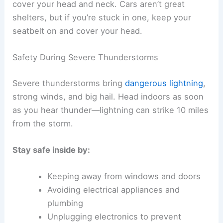
cover your head and neck. Cars aren’t great
shelters, but if you’re stuck in one, keep your
seatbelt on and cover your head.
Safety During Severe Thunderstorms
Severe thunderstorms bring
dangerous lightning
,
strong winds, and big hail. Head indoors as soon
as you hear thunder—lightning can strike 10 miles
from the storm.
Stay safe inside by:
Keeping away from windows and doors
Avoiding electrical appliances and
plumbing
Unplugging electronics to prevent