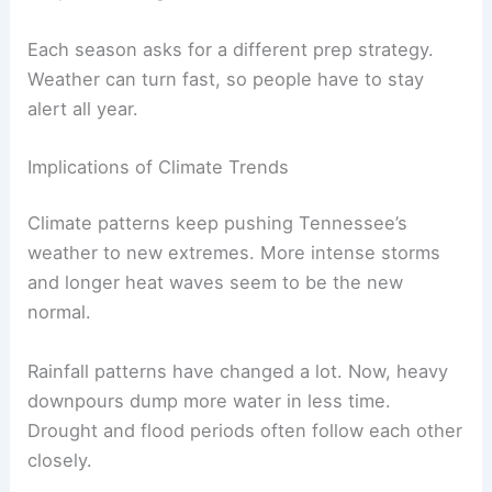
Each season asks for a different prep strategy.
Weather can turn fast, so people have to stay
alert all year.
Implications of Climate Trends
Climate patterns keep pushing Tennessee’s
weather to new extremes. More intense storms
and longer heat waves seem to be the new
normal.
Rainfall patterns have changed a lot. Now, heavy
downpours dump more water in less time.
Drought and flood periods often follow each other
closely.