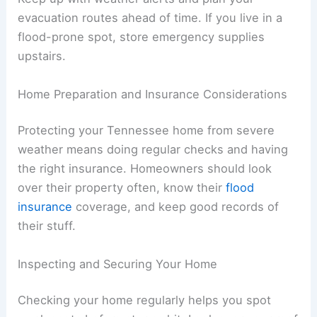
evacuation routes ahead of time. If you live in a
flood-prone spot, store emergency supplies
upstairs.
Home Preparation and Insurance Considerations
Protecting your Tennessee home from severe
weather means doing regular checks and having
the right insurance. Homeowners should look
over their property often, know their
flood
insurance
coverage, and keep good records of
their stuff.
Inspecting and Securing Your Home
Checking your home regularly helps you spot