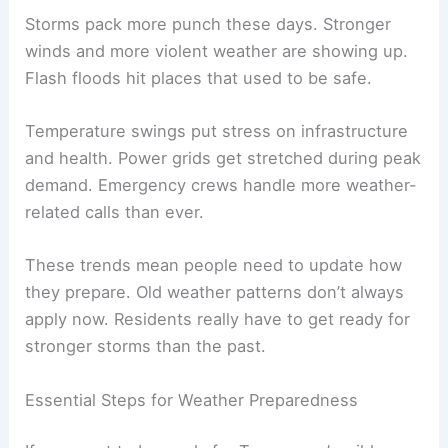
Storms pack more punch these days. Stronger
winds and more violent weather are showing up.
Flash floods hit places that used to be safe.
Temperature swings put stress on infrastructure
and health. Power grids get stretched during peak
demand. Emergency crews handle more weather-
related calls than ever.
These trends mean people need to update how
they prepare. Old weather patterns don’t always
apply now. Residents really have to get ready for
stronger storms than the past.
Essential Steps for Weather Preparedness