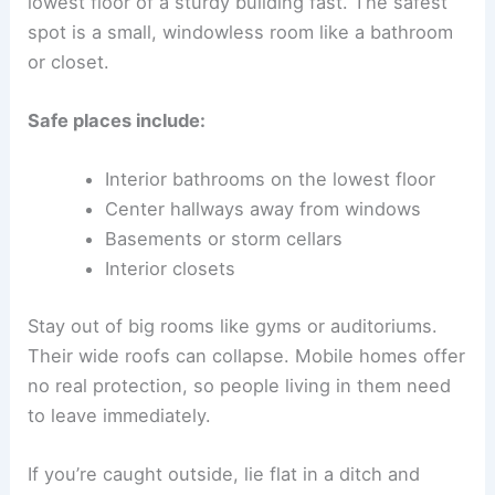
lowest floor of a sturdy building fast. The safest
spot is a small, windowless room like a bathroom
or closet.
Safe places include:
Interior bathrooms on the lowest floor
Center hallways away from windows
Basements or storm cellars
Interior closets
Stay out of big rooms like gyms or auditoriums.
Their wide roofs can collapse. Mobile homes offer
no real protection, so people living in them need
to leave immediately.
If you’re caught outside, lie flat in a ditch and