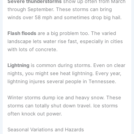
Severe thunderstorms
show up often from March
through September. These storms can bring
winds over 58 mph and sometimes drop big hail.
Flash floods
are a big problem too. The varied
landscape lets water rise fast, especially in cities
with lots of concrete.
Lightning
is common during storms. Even on clear
nights, you might see heat lightning. Every year,
lightning injures several people in Tennessee.
Winter storms dump ice and heavy snow. These
storms can totally shut down travel. Ice storms
often knock out power.
Seasonal Variations and Hazards