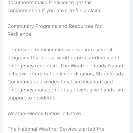
documents make it easier to get fair
compensation if you have to file a claim.
Community Programs and Resources for
Resilience
Tennessee communities can tap into several
programs that boost weather preparedness and
emergency response. The Weather-Ready Nation
Initiative offers national coordination, StormReady
Communities provides local certification, and
emergency management agencies give hands-on
support to residents.
Weather-Ready Nation Initiative
The National Weather Service started the