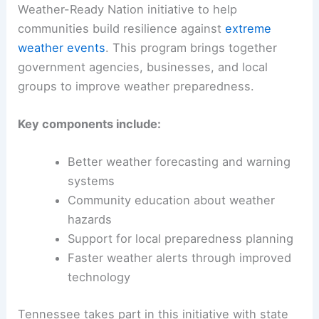
Weather-Ready Nation initiative to help
communities build resilience against
extreme
weather events
. This program brings together
government agencies, businesses, and local
groups to improve weather preparedness.
Key components include:
Better weather forecasting and warning
systems
Community education about weather
hazards
Support for local preparedness planning
Faster weather alerts through improved
technology
Tennessee takes part in this initiative with state