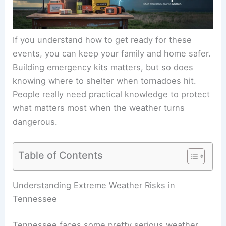
If you understand how to get ready for these
events, you can keep your family and home safer.
Building emergency kits matters, but so does
knowing where to shelter when tornadoes hit.
People really need practical knowledge to protect
what matters most when the weather turns
dangerous.
Table of Contents
Understanding Extreme Weather Risks in
Tennessee
Tennessee faces some pretty serious weather