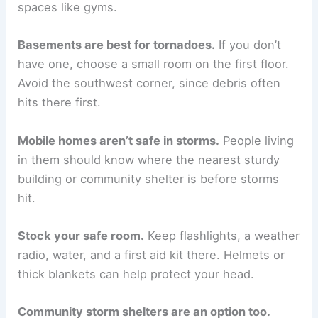
spaces like gyms.
Basements are best for tornadoes.
If you don’t
have one, choose a small room on the first floor.
Avoid the southwest corner, since debris often
hits there first.
Mobile homes aren’t safe in storms.
People living
in them should know where the nearest sturdy
building or community shelter is before storms
hit.
Stock your safe room.
Keep flashlights, a weather
radio, water, and a first aid kit there. Helmets or
thick blankets can help protect your head.
Community storm shelters are an option too.