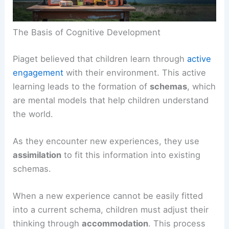
The Basis of Cognitive Development
Piaget believed that children learn through
active
engagement
with their environment. This active
learning leads to the formation of
schemas
, which
are mental models that help children understand
the world.
As they encounter new experiences, they use
assimilation
to fit this information into existing
schemas.
When a new experience cannot be easily fitted
into a current schema, children must adjust their
thinking through
accommodation
. This process