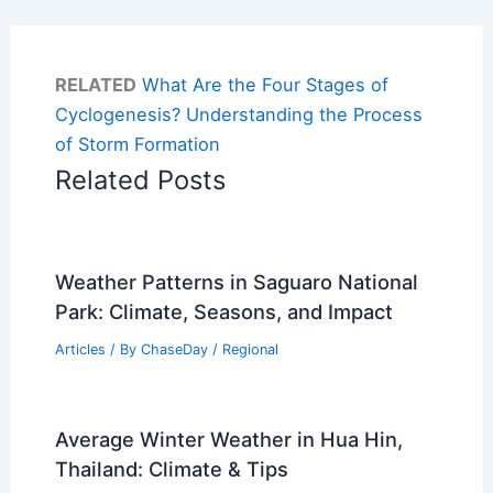
RELATED
What Are the Four Stages of
Cyclogenesis? Understanding the Process
of Storm Formation
Related Posts
Weather Patterns in Saguaro National
Park: Climate, Seasons, and Impact
Articles
/ By
ChaseDay
/
Regional
Average Winter Weather in Hua Hin,
Thailand: Climate & Tips