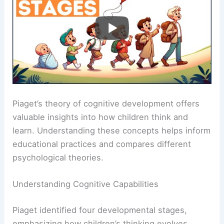
Piaget’s theory of cognitive development offers
valuable insights into how children think and
learn. Understanding these concepts helps inform
educational practices and compares different
psychological theories.
Understanding Cognitive Capabilities
Piaget identified four developmental stages,
emphasizing how children’s thinking evolves.