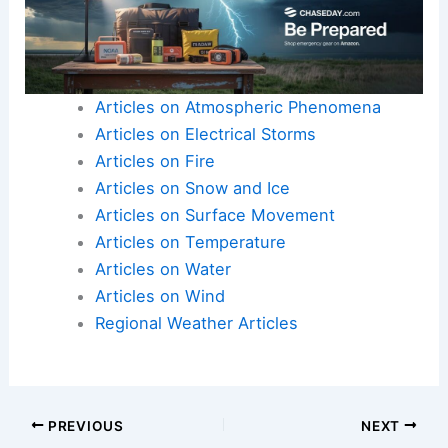
Articles on Atmospheric Phenomena
Articles on Electrical Storms
Articles on Fire
Articles on Snow and Ice
Articles on Surface Movement
Articles on Temperature
Articles on Water
Articles on Wind
Regional Weather Articles
PREVIOUS
NEXT