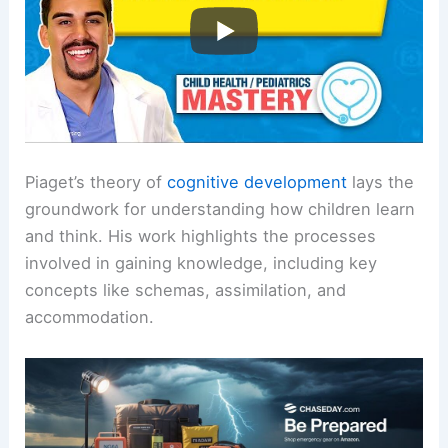
Piaget’s theory of
cognitive development
lays the
groundwork for understanding how children learn
and think. His work highlights the processes
involved in gaining knowledge, including key
concepts like schemas, assimilation, and
accommodation.