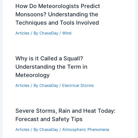
How Do Meteorologists Predict
Monsoons? Understanding the
Techniques and Tools Involved
Articles
/ By
ChaseDay
/
Wind
Why is it Called a Squall?
Understanding the Term in
Meteorology
Articles
/ By
ChaseDay
/
Electrical Storms
Severe Storms, Rain and Heat Today:
Forecast and Safety Tips
Articles
/ By
ChaseDay
/
Atmospheric Phenomena