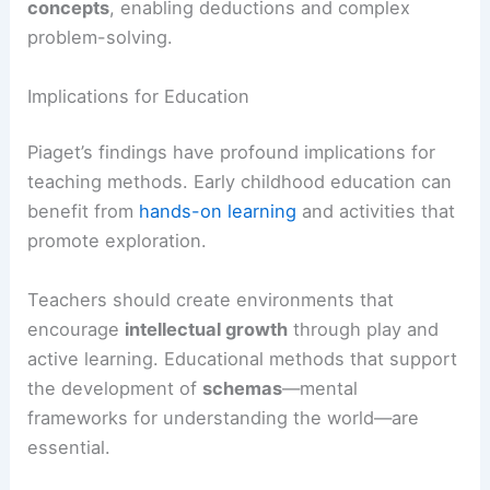
concepts
, enabling deductions and complex
problem-solving.
Implications for Education
Piaget’s findings have profound implications for
teaching methods. Early childhood education can
benefit from
hands-on learning
and activities that
promote exploration.
Teachers should create environments that
encourage
intellectual growth
through play and
active learning. Educational methods that support
the development of
schemas
—mental
frameworks for understanding the world—are
essential.