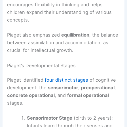
encourages flexibility in thinking and helps
children expand their understanding of various
concepts.
Piaget also emphasized
equilibration
, the balance
between assimilation and accommodation, as
crucial for intellectual growth.
Piaget’s Developmental Stages
Piaget identified
four distinct stages
of cognitive
development: the
sensorimotor
,
preoperational
,
concrete operational
, and
formal operational
stages.
Sensorimotor Stage
(birth to 2 years):
Infants learn through their senses and