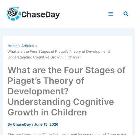
Skip
to
Sea
content
Home
Articles
What are the Four Stages of Piaget’s Theory of Development?
Understanding Cognitive Growth in Children
What are the Four Stages of
Piaget’s Theory of
Development?
Understanding Cognitive
Growth in Children
By
ChaseDay
/
June 15, 2026
This post contains affiliate links, and I will be compensated if you make