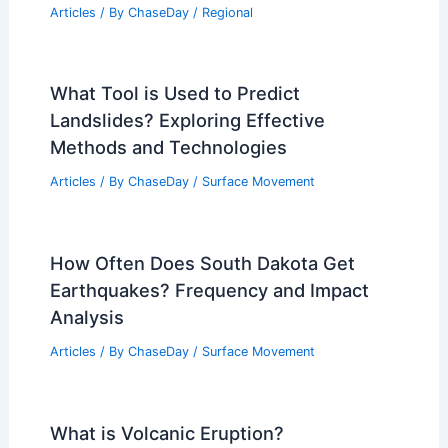
Articles
/ By
ChaseDay
/
Regional
What Tool is Used to Predict
Landslides? Exploring Effective
Methods and Technologies
Articles
/ By
ChaseDay
/
Surface Movement
How Often Does South Dakota Get
Earthquakes? Frequency and Impact
Analysis
Articles
/ By
ChaseDay
/
Surface Movement
What is Volcanic Eruption?