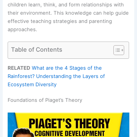
children learn, think, and form relationships with
their environment. This knowledge can help guide
effective teaching strategies and parenting
approaches.
Table of Contents
RELATED
What are the 4 Stages of the
Rainforest? Understanding the Layers of
Ecosystem Diversity
Foundations of Piaget’s Theory