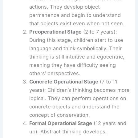
actions. They develop object
permanence and begin to understand
that objects exist even when not seen.
Preoperational Stage
(2 to 7 years):
During this stage, children start to use
language and think symbolically. Their
thinking is still intuitive and egocentric,
meaning they have difficulty seeing
others’ perspectives.
Concrete Operational Stage
(7 to 11
years): Children’s thinking becomes more
logical. They can perform operations on
concrete objects and understand the
concept of conservation.
Formal Operational Stage
(12 years and
up): Abstract thinking develops.