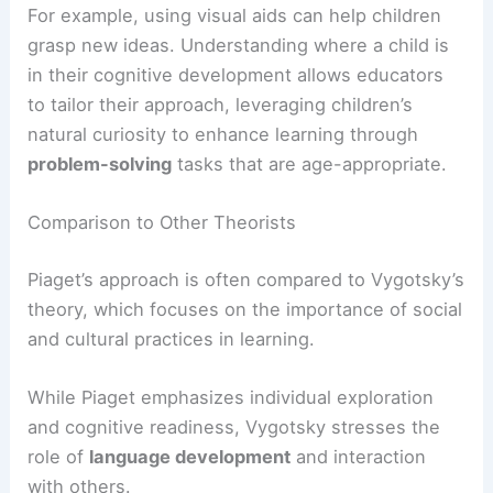
For example, using visual aids can help children
grasp new ideas. Understanding where a child is
in their cognitive development allows educators
to tailor their approach, leveraging children’s
natural curiosity to enhance learning through
problem-solving
tasks that are age-appropriate.
Comparison to Other Theorists
Piaget’s approach is often compared to Vygotsky’s
theory, which focuses on the importance of social
and cultural practices in learning.
While Piaget emphasizes individual exploration
and cognitive readiness, Vygotsky stresses the
role of
language development
and interaction
with others.