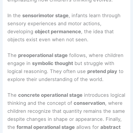
In the
sensorimotor stage
, infants learn through
sensory experiences and motor actions,
developing
object permanence
, the idea that
objects exist even when not seen.
The
preoperational stage
follows, where children
engage in
symbolic thought
but struggle with
logical reasoning. They often use
pretend play
to
explore their understanding of the world.
The
concrete operational stage
introduces logical
thinking and the concept of
conservation
, where
children recognize that quantity remains the same
despite changes in shape or appearance. Finally,
the
formal operational stage
allows for
abstract