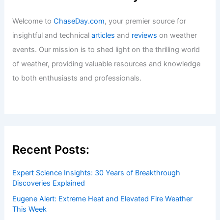
Welcome to
ChaseDay.com
, your premier source for
insightful and technical
articles
and
reviews
on weather
events. Our mission is to shed light on the thrilling world
of weather, providing valuable resources and knowledge
to both enthusiasts and professionals.
Recent Posts:
Expert Science Insights: 30 Years of Breakthrough
Discoveries Explained
Eugene Alert: Extreme Heat and Elevated Fire Weather
This Week