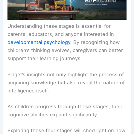
Understanding these stages is essential for
parents, educators, and anyone interested in
developmental psychology
. By recognizing how
children’s thinking evolves, caregivers can better
support their learning journeys.
Piaget’s insights not only highlight the process of
acquiring knowledge but also reveal the nature of
intelligence itself.
As children progress through these stages, their
cognitive abilities expand significantly.
Exploring these four stages will shed light on how