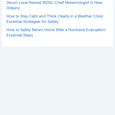
Devon Lucie Named WDSU Chief Meteorologist in New
Orleans
How to Stay Calm and Think Clearly in a Weather Crisis:
Essential Strategies for Safety
How to Safely Return Home After a Hurricane Evacuation:
Essential Steps
Copyright © 2026 ChaseDay.com |
Privacy Policy
Affiliate Disclosure: Our posts may contain affiliate links,
which generate revenue for our site at no cost to you.