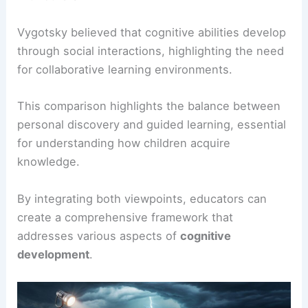
Vygotsky believed that cognitive abilities develop
through social interactions, highlighting the need
for collaborative learning environments.
This comparison highlights the balance between
personal discovery and guided learning, essential
for understanding how children acquire
knowledge.
By integrating both viewpoints, educators can
create a comprehensive framework that
addresses various aspects of
cognitive
development
.