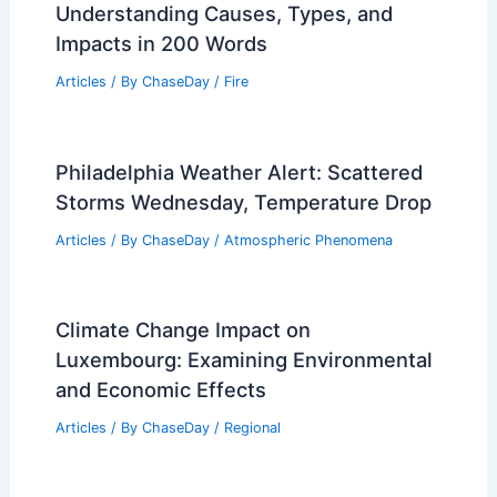
Understanding Causes, Types, and
Impacts in 200 Words
Articles
/ By
ChaseDay
/
Fire
Philadelphia Weather Alert: Scattered
Storms Wednesday, Temperature Drop
Articles
/ By
ChaseDay
/
Atmospheric Phenomena
Climate Change Impact on
Luxembourg: Examining Environmental
and Economic Effects
Articles
/ By
ChaseDay
/
Regional