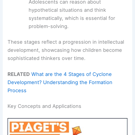
Adolescents can reason about
hypothetical situations and think
systematically, which is essential for
problem-solving.
These stages reflect a progression in intellectual
development, showcasing how children become
sophisticated thinkers over time.
RELATED
What are the 4 Stages of Cyclone
Development? Understanding the Formation
Process
Key Concepts and Applications