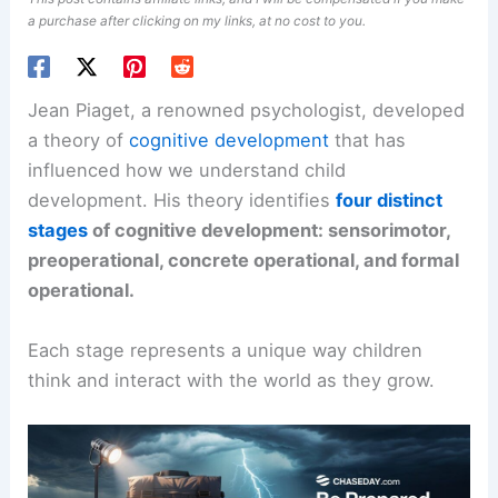
a purchase after clicking on my links, at no cost to you.
Jean Piaget, a renowned psychologist, developed
a theory of
cognitive development
that has
influenced how we understand child
development. His theory identifies
four distinct
stages
of cognitive development: sensorimotor,
preoperational, concrete operational, and formal
operational.
Each stage represents a unique way children
think and interact with the world as they grow.