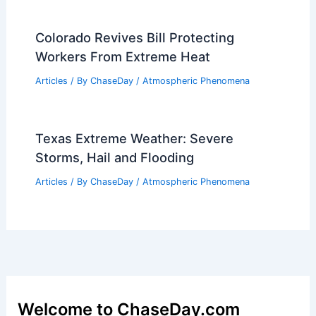
Colorado Revives Bill Protecting
Workers From Extreme Heat
Articles
/ By
ChaseDay
/
Atmospheric Phenomena
Texas Extreme Weather: Severe
Storms, Hail and Flooding
Articles
/ By
ChaseDay
/
Atmospheric Phenomena
Welcome to ChaseDay.com