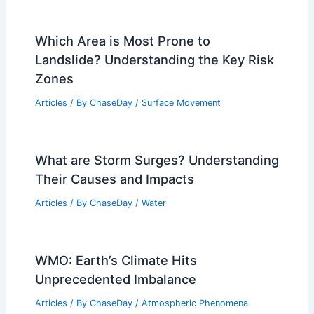
Which Area is Most Prone to
Landslide? Understanding the Key Risk
Zones
Articles
/ By
ChaseDay
/
Surface Movement
What are Storm Surges? Understanding
Their Causes and Impacts
Articles
/ By
ChaseDay
/
Water
WMO: Earth’s Climate Hits
Unprecedented Imbalance
Articles
/ By
ChaseDay
/
Atmospheric Phenomena