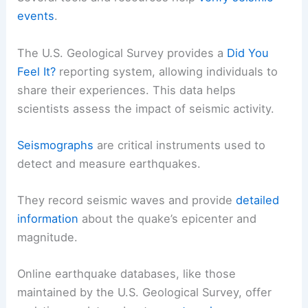
events
.
The U.S. Geological Survey provides a
Did You
Feel It?
reporting system, allowing individuals to
share their experiences. This data helps
scientists assess the impact of seismic activity.
Seismographs
are critical instruments used to
detect and measure earthquakes.
They record seismic waves and provide
detailed
information
about the quake’s epicenter and
magnitude.
Online earthquake databases, like those
maintained by the U.S. Geological Survey, offer