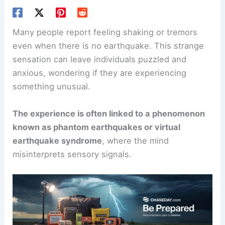
Many people report feeling shaking or tremors
even when there is no earthquake. This strange
sensation can leave individuals puzzled and
anxious, wondering if they are experiencing
something unusual.
The experience is often linked to a phenomenon
known as phantom earthquakes or virtual
earthquake syndrome
, where the mind
misinterprets sensory signals.