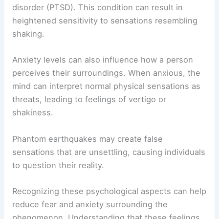
disorder (PTSD). This condition can result in
heightened sensitivity to sensations resembling
shaking.
Anxiety levels can also influence how a person
perceives their surroundings. When anxious, the
mind can interpret normal physical sensations as
threats, leading to feelings of vertigo or
shakiness.
Phantom earthquakes may create false
sensations that are unsettling, causing individuals
to question their reality.
Recognizing these psychological aspects can help
reduce fear and anxiety surrounding the
phenomenon. Understanding that these feelings