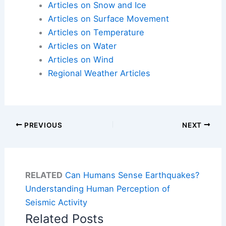
Articles on Snow and Ice
Articles on Surface Movement
Articles on Temperature
Articles on Water
Articles on Wind
Regional Weather Articles
PREVIOUS
NEXT
RELATED
Can Humans Sense Earthquakes?
Understanding Human Perception of
Seismic Activity
Related Posts