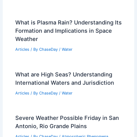
What is Plasma Rain? Understanding Its
Formation and Implications in Space
Weather
Articles
/ By
ChaseDay
/
Water
What are High Seas? Understanding
International Waters and Jurisdiction
Articles
/ By
ChaseDay
/
Water
Severe Weather Possible Friday in San
Antonio, Rio Grande Plains
Articles
/ By
ChaseDay
/
Atmospheric Phenomena