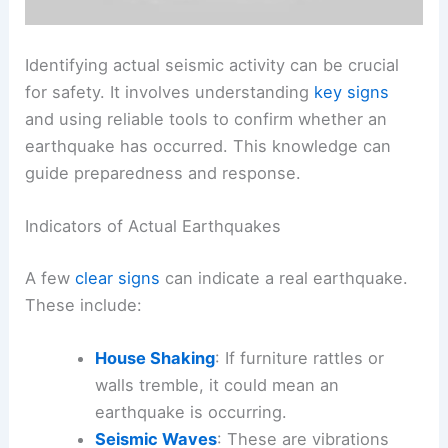
Identifying actual seismic activity can be crucial
for safety. It involves understanding
key signs
and using reliable tools to confirm whether an
earthquake has occurred. This knowledge can
guide preparedness and response.
Indicators of Actual Earthquakes
A few
clear signs
can indicate a real earthquake.
These include:
House Shaking
: If furniture rattles or
walls tremble, it could mean an
earthquake is occurring.
Seismic Waves
: These are vibrations