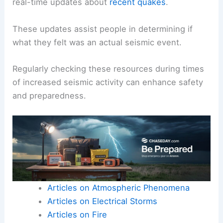
real-time updates about
recent quakes
.
These updates assist people in determining if
what they felt was an actual seismic event.
Regularly checking these resources during times
of increased seismic activity can enhance safety
and preparedness.
Articles on Atmospheric Phenomena
Articles on Electrical Storms
Articles on Fire