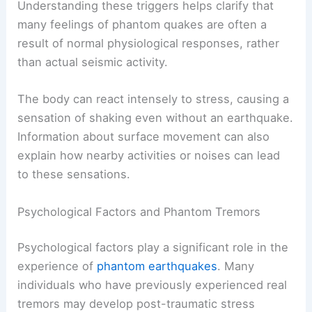
Understanding these triggers helps clarify that
many feelings of phantom quakes are often a
result of normal physiological responses, rather
than actual seismic activity.
The body can react intensely to stress, causing a
sensation of shaking even without an earthquake.
Information about surface movement can also
explain how nearby activities or noises can lead
to these sensations.
Psychological Factors and Phantom Tremors
Psychological factors play a significant role in the
experience of
phantom earthquakes
. Many
individuals who have previously experienced real
tremors may develop post-traumatic stress