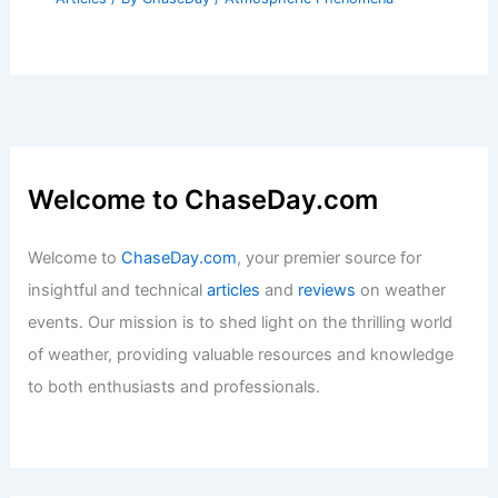
Welcome to ChaseDay.com
Welcome to
ChaseDay.com
, your premier source for
insightful and technical
articles
and
reviews
on weather
events. Our mission is to shed light on the thrilling world
of weather, providing valuable resources and knowledge
to both enthusiasts and professionals.