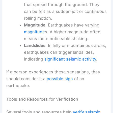
that spread through the ground. They
can be felt as a sudden jolt or continuous
rolling motion.
Magnitude
: Earthquakes have varying
magnitude
s. A higher magnitude often
means more noticeable shaking.
Landslides
: In hilly or mountainous areas,
earthquakes can trigger landslides,
indicating
significant seismic activity
.
If a person experiences these sensations, they
should consider it a
possible sign
of an
earthquake.
Tools and Resources for Verification
Several tools and resources help
verify seismic