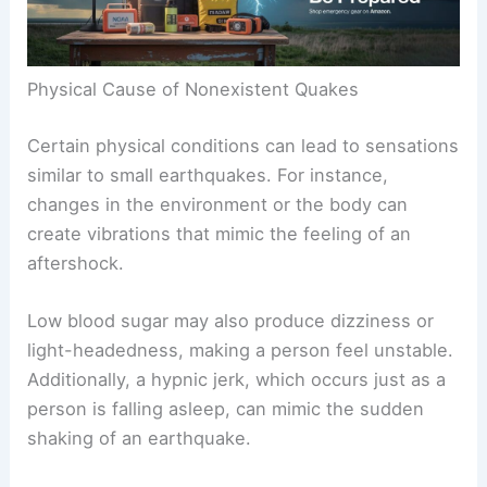
Physical Cause of Nonexistent Quakes
Certain physical conditions can lead to sensations
similar to small earthquakes. For instance,
changes in the environment or the body can
create vibrations that mimic the feeling of an
aftershock.
Low blood sugar may also produce dizziness or
light-headedness, making a person feel unstable.
Additionally, a hypnic jerk, which occurs just as a
person is falling asleep, can mimic the sudden
shaking of an earthquake.