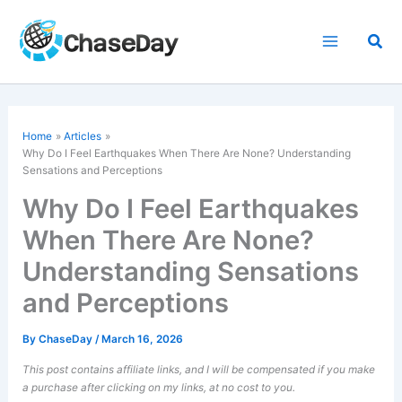
Skip
to
Sea
content
Home
Articles
Why Do I Feel Earthquakes When There Are None? Understanding
Sensations and Perceptions
Why Do I Feel Earthquakes
When There Are None?
Understanding Sensations
and Perceptions
By
ChaseDay
/
March 16, 2026
This post contains affiliate links, and I will be compensated if you make
a purchase after clicking on my links, at no cost to you.