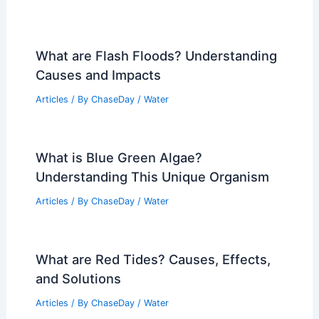
What are Flash Floods? Understanding
Causes and Impacts
Articles
/ By
ChaseDay
/
Water
What is Blue Green Algae?
Understanding This Unique Organism
Articles
/ By
ChaseDay
/
Water
What are Red Tides? Causes, Effects,
and Solutions
Articles
/ By
ChaseDay
/
Water