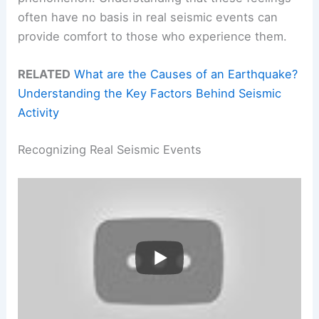
often have no basis in real seismic events can
provide comfort to those who experience them.
RELATED
What are the Causes of an Earthquake?
Understanding the Key Factors Behind Seismic
Activity
Recognizing Real Seismic Events