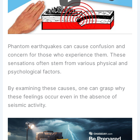
Phantom earthquakes can cause confusion and
concern for those who experience them. These
sensations often stem from various physical and
psychological factors.
By examining these causes, one can grasp why
these feelings occur even in the absence of
seismic activity.