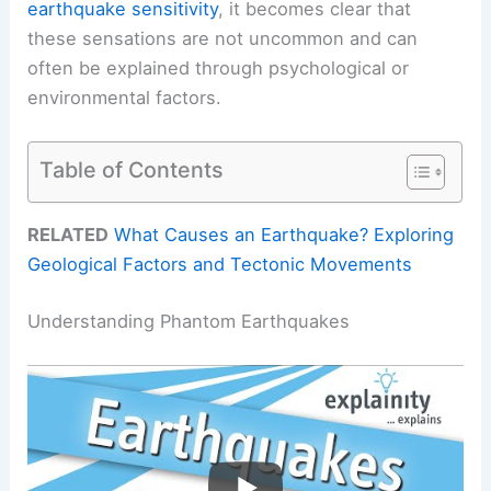
earthquake sensitivity
, it becomes clear that
these sensations are not uncommon and can
often be explained through psychological or
environmental factors.
Table of Contents
RELATED
What Causes an Earthquake? Exploring
Geological Factors and Tectonic Movements
Understanding Phantom Earthquakes