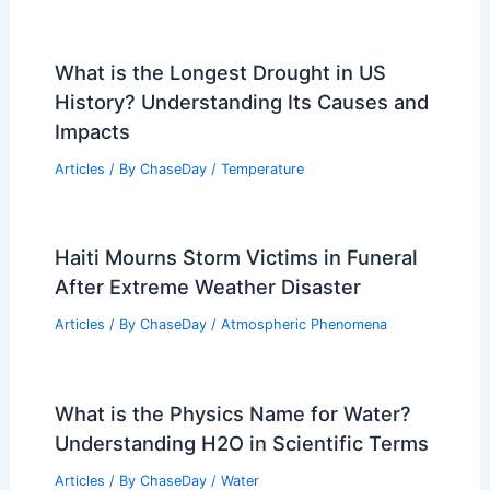
What is the Longest Drought in US
History? Understanding Its Causes and
Impacts
Articles
/ By
ChaseDay
/
Temperature
Haiti Mourns Storm Victims in Funeral
After Extreme Weather Disaster
Articles
/ By
ChaseDay
/
Atmospheric Phenomena
What is the Physics Name for Water?
Understanding H2O in Scientific Terms
Articles
/ By
ChaseDay
/
Water