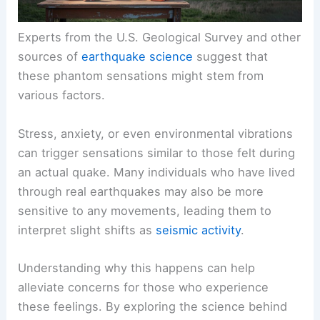
Experts from the U.S. Geological Survey and other
sources of
earthquake science
suggest that
these phantom sensations might stem from
various factors.
Stress, anxiety, or even environmental vibrations
can trigger sensations similar to those felt during
an actual quake. Many individuals who have lived
through real earthquakes may also be more
sensitive to any movements, leading them to
interpret slight shifts as
seismic activity
.
Understanding why this happens can help
alleviate concerns for those who experience
these feelings. By exploring the science behind