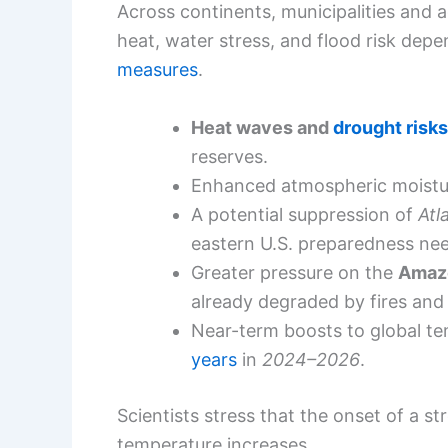
Across continents, municipalities and 
heat, water stress, and flood risk dep
measures
.
Heat waves and
drought risks
reserves.
Enhanced atmospheric moistur
A potential suppression of
Atl
eastern U.S. preparedness ne
Greater pressure on the
Amaz
already degraded by fires and
Near-term boosts to global te
years
in
2024–2026
.
Scientists stress that the onset of a st
temperature increases.