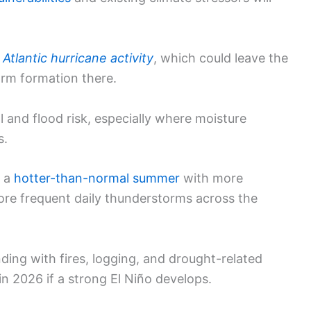
s
Atlantic hurricane activity
, which could leave the
orm formation there.
l and flood risk, especially where moisture
s.
o a
hotter-than-normal summer
with more
ore frequent daily thunderstorms across the
ding with fires, logging, and drought-related
in 2026 if a strong El Niño develops.