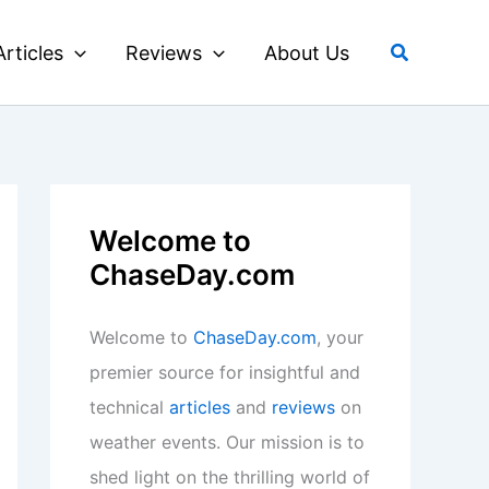
Search
Articles
Reviews
About Us
Welcome to
ChaseDay.com
Welcome to
ChaseDay.com
, your
premier source for insightful and
technical
articles
and
reviews
on
weather events. Our mission is to
shed light on the thrilling world of