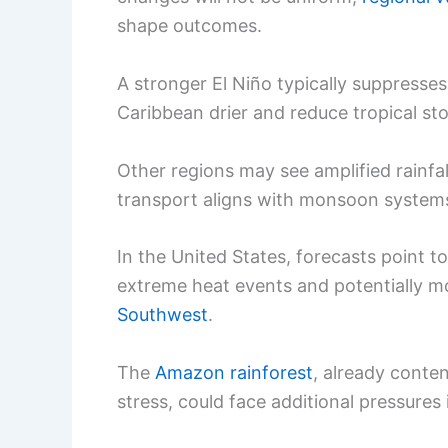
shape outcomes.
A stronger El Niño typically suppresse
Caribbean drier and reduce tropical st
Other regions may see amplified rainfal
transport aligns with monsoon system
In the United States, forecasts point t
extreme heat events and potentially m
Southwest
.
The
Amazon rainforest
, already conten
stress, could face additional pressures 