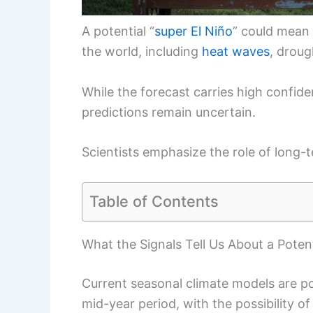
A potential “
super El Niño
” could mean 
the world, including
heat waves
, droug
While the forecast carries high confide
predictions remain uncertain.
Scientists emphasize the role of lon
Table of Contents
What the Signals Tell Us About a Potent
Current seasonal climate models are p
mid-year period, with the possibility o