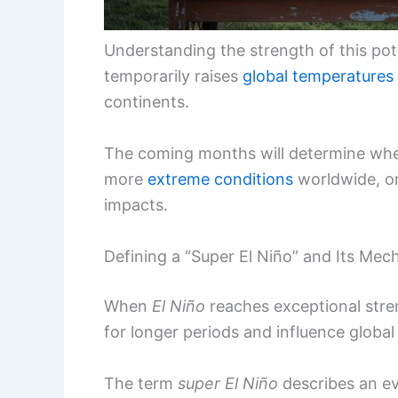
Understanding the strength of this pote
temporarily raises
global temperatures
continents.
The coming months will determine wheth
more
extreme conditions
worldwide, or
impacts.
Defining a “Super El Niño” and Its Me
When
El Niño
reaches exceptional stre
for longer periods and influence global 
The term
super El Niño
describes an e