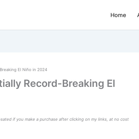
Home
-Breaking El Niño in 2024
tially Record-Breaking El
ensated if you make a purchase after clicking on my links, at no cost