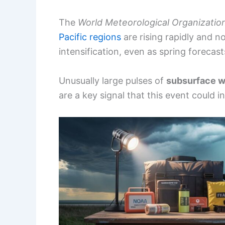
The
World Meteorological Organizatio
Pacific regions
are rising rapidly and n
intensification, even as spring forecast
Unusually large pulses of
subsurface 
are a key signal that this event could i