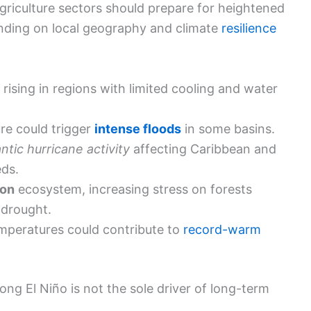
agriculture sectors should prepare for heightened
ending on local geography and climate
resilience
rising in regions with limited cooling and water
e could trigger
intense floods
in some basins.
antic hurricane activity
affecting Caribbean and
eds.
on
ecosystem, increasing stress on forests
 drought.
mperatures could contribute to
record-warm
rong El Niño is not the sole driver of long-term