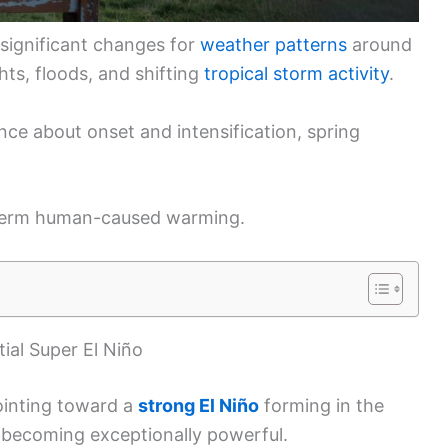
significant changes for
weather patterns
around
hts, floods, and shifting
tropical storm activity
.
nce about onset and intensification, spring
g-term human-caused warming.
ial Super El Niño
ointing toward a
strong El Niño
forming in the
f becoming exceptionally powerful.