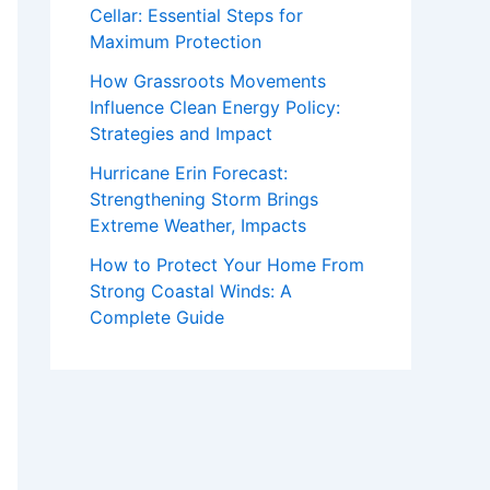
Cellar: Essential Steps for
Maximum Protection
How Grassroots Movements
Influence Clean Energy Policy:
Strategies and Impact
Hurricane Erin Forecast:
Strengthening Storm Brings
Extreme Weather, Impacts
How to Protect Your Home From
Strong Coastal Winds: A
Complete Guide