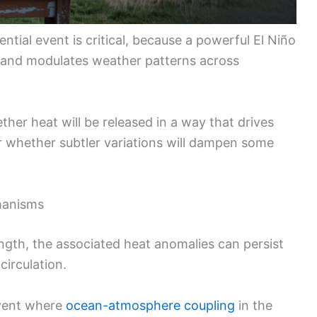
ntial event is critical, because a powerful El Niño
and modulates weather patterns across
er heat will be released in a way that drives
 whether subtler variations will dampen some
chanisms
ngth, the associated heat anomalies can persist
circulation.
vent where
ocean-atmosphere coupling
in the