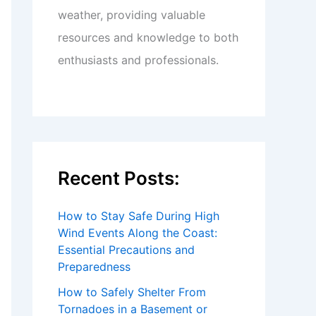
weather, providing valuable
resources and knowledge to both
enthusiasts and professionals.
Recent Posts:
How to Stay Safe During High
Wind Events Along the Coast:
Essential Precautions and
Preparedness
How to Safely Shelter From
Tornadoes in a Basement or