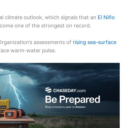
al climate outlook, which signals that an
El Niño
ecome one of the strongest on record.
 Organization’s assessments of
rising sea-surface
face warm-water pulse.