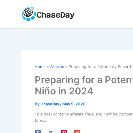
Skip
to
content
Home
Articles
Preparing for a Potentially Record
Preparing for a Poten
Niño in 2024
By
ChaseDay
/
May 9, 2026
This post contains affiliate links, and I will be comp
to you.