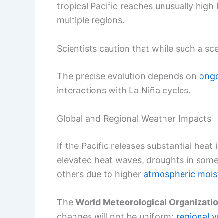
tropical Pacific reaches unusually high 
multiple regions.
Scientists caution that while such a scen
The precise evolution depends on
ong
interactions with La Niña cycles.
Global and Regional Weather Impacts
If the Pacific releases substantial hea
elevated heat waves, droughts in some 
others due to higher
atmospheric mois
The
World Meteorological Organizati
changes will not be uniform;
regional v