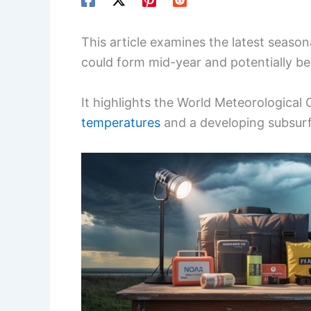
This article examines the latest season
could form mid-year and potentially b
It highlights the World Meteorological
temperatures
and a developing subsur