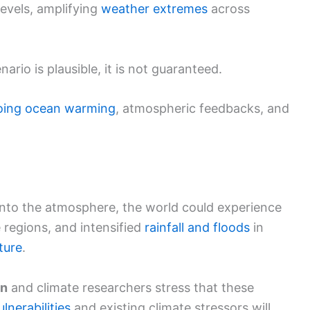
levels, amplifying
weather extremes
across
ario is plausible, it is not guaranteed.
oing
ocean warming
, atmospheric feedbacks, and
t into the atmosphere, the world could experience
regions, and intensified
rainfall and floods
in
ture
.
on
and climate researchers stress that these
ulnerabilities
and existing climate stressors will