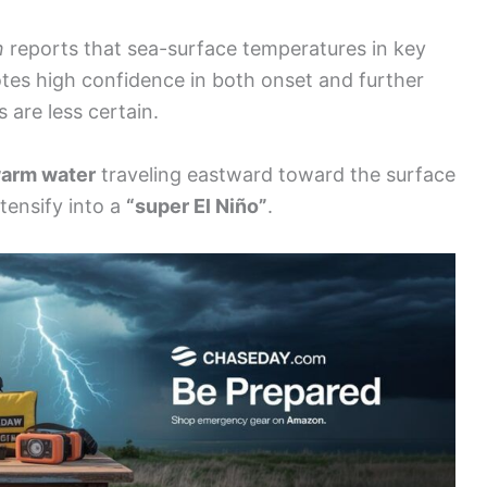
n
reports that sea-surface temperatures in key
otes high confidence in both onset and further
s are less certain.
warm water
traveling eastward toward the surface
ntensify into a
“super El Niño”
.