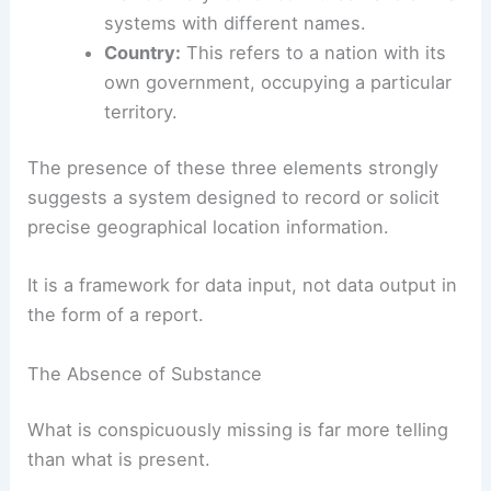
systems with different names.
Country:
This refers to a nation with its
own government, occupying a particular
territory.
The presence of these three elements strongly
suggests a system designed to record or solicit
precise geographical location information.
It is a framework for data input, not data output in
the form of a report.
The Absence of Substance
What is conspicuously missing is far more telling
than what is present.