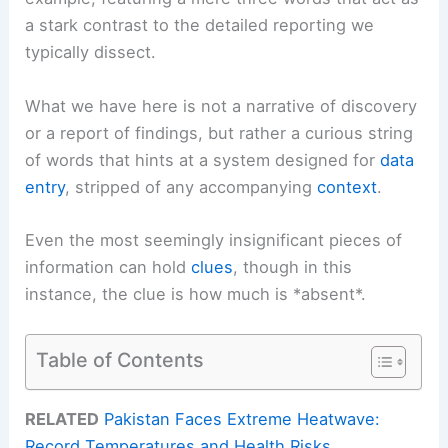
a stark contrast to the detailed reporting we
typically dissect.
What we have here is not a narrative of discovery
or a report of findings, but rather a curious string
of words that hints at a system designed for
data
entry
, stripped of any accompanying
context
.
Even the most seemingly insignificant pieces of
information can hold
clues
, though in this
instance, the clue is how much is *absent*.
Table of Contents
RELATED
Pakistan Faces Extreme Heatwave:
Record Temperatures and Health Risks