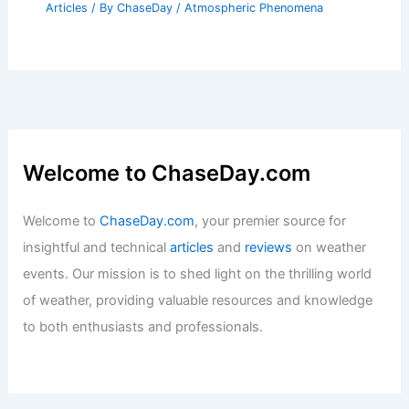
Articles
/ By
ChaseDay
/
Atmospheric Phenomena
Welcome to ChaseDay.com
Welcome to
ChaseDay.com
, your premier source for
insightful and technical
articles
and
reviews
on weather
events. Our mission is to shed light on the thrilling world
of weather, providing valuable resources and knowledge
to both enthusiasts and professionals.