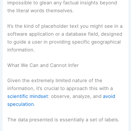
impossible to glean any factual insights beyond
the literal words themselves.
It’s the kind of placeholder text you might see in a
software application or a database field, designed
to guide a user in providing specific geographical
information.
What We Can and Cannot Infer
Given the extremely limited nature of the
information, it’s crucial to approach this with a
scientific mindset
: observe, analyze, and
avoid
speculation
.
The data presented is essentially a set of labels.