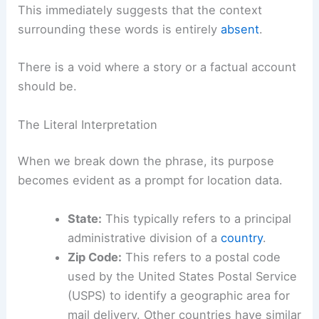
This immediately suggests that the context
surrounding these words is entirely
absent
.
There is a void where a story or a factual account
should be.
The Literal Interpretation
When we break down the phrase, its purpose
becomes evident as a prompt for location data.
State:
This typically refers to a principal
administrative division of a
country
.
Zip Code:
This refers to a postal code
used by the United States Postal Service
(USPS) to identify a geographic area for
mail delivery. Other countries have similar