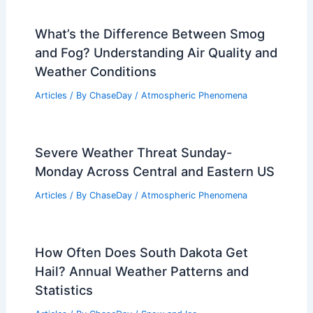
What’s the Difference Between Smog
and Fog? Understanding Air Quality and
Weather Conditions
Articles
/ By
ChaseDay
/
Atmospheric Phenomena
Severe Weather Threat Sunday-
Monday Across Central and Eastern US
Articles
/ By
ChaseDay
/
Atmospheric Phenomena
How Often Does South Dakota Get
Hail? Annual Weather Patterns and
Statistics