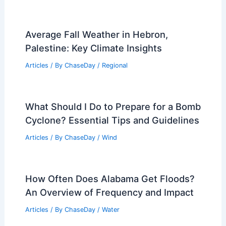
Average Fall Weather in Hebron,
Palestine: Key Climate Insights
Articles
/ By
ChaseDay
/
Regional
What Should I Do to Prepare for a Bomb
Cyclone? Essential Tips and Guidelines
Articles
/ By
ChaseDay
/
Wind
How Often Does Alabama Get Floods?
An Overview of Frequency and Impact
Articles
/ By
ChaseDay
/
Water