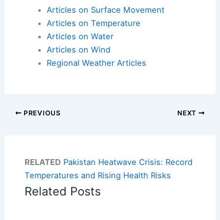
Articles on Surface Movement
Articles on Temperature
Articles on Water
Articles on Wind
Regional Weather Articles
PREVIOUS
NEXT
RELATED
Pakistan Heatwave Crisis: Record
Temperatures and Rising Health Risks
Related Posts