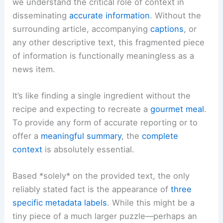
we understand the critical role of context in
disseminating
accurate information
. Without the
surrounding article, accompanying
captions
, or
any other descriptive text, this fragmented piece
of information is functionally meaningless as a
news item.
It’s like finding a single ingredient without the
recipe and expecting to recreate a
gourmet meal
.
To provide any form of accurate reporting or to
offer a
meaningful summary
, the
complete
context
is absolutely essential.
Based *solely* on the provided text, the only
reliably stated fact is the appearance of
three
specific metadata labels
. While this might be a
tiny piece of a much larger puzzle—perhaps an