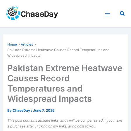
Skip
to
Sea
content
Home
Articles
Pakistan Extreme Heatwave Causes Record Temperatures and
Widespread Impacts
Pakistan Extreme Heatwave
Causes Record
Temperatures and
Widespread Impacts
By
ChaseDay
/
June 7, 2026
This post contains affiliate links, and I will be compensated if you make
a purchase after clicking on my links, at no cost to you.