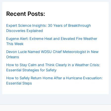
Recent Posts:
Expert Science Insights: 30 Years of Breakthrough
Discoveries Explained
Eugene Alert: Extreme Heat and Elevated Fire Weather
This Week
Devon Lucie Named WDSU Chief Meteorologist in New
Orleans
How to Stay Calm and Think Clearly in a Weather Crisis:
Essential Strategies for Safety
How to Safely Return Home After a Hurricane Evacuation:
Essential Steps