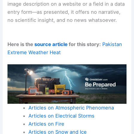
image description on a website or a field in a data
entry form—as presented, it offers no narrative,
no scientific insight, and no news whatsoever.
Here is the
source article
for this story:
Pakistan
Extreme Weather Heat
Articles on Atmospheric Phenomena
Articles on Electrical Storms
Articles on Fire
Articles on Snow and Ice