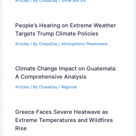
Articles
/ By
ChaseDay
/
Snow and Ice
People’s Hearing on Extreme Weather
Targets Trump Climate Policies
Articles
/ By
ChaseDay
/
Atmospheric Phenomena
Climate Change Impact on Guatemala:
A Comprehensive Analysis
Articles
/ By
ChaseDay
/
Regional
Greece Faces Severe Heatwave as
Extreme Temperatures and Wildfires
Rise