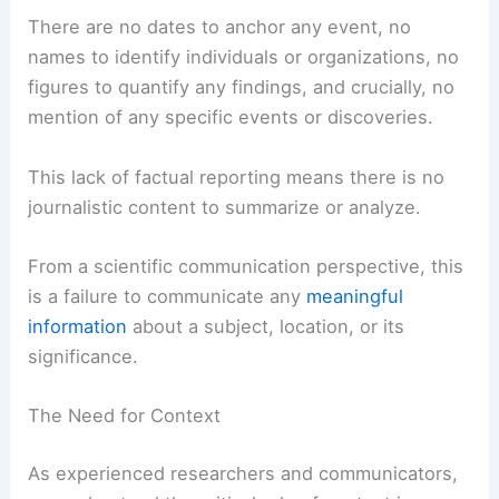
There are no dates to anchor any event, no
names to identify individuals or organizations, no
figures to quantify any findings, and crucially, no
mention of any specific events or discoveries.
This lack of factual reporting means there is no
journalistic content to summarize or analyze.
From a scientific communication perspective, this
is a failure to communicate any
meaningful
information
about a subject, location, or its
significance.
The Need for Context
As experienced researchers and communicators,