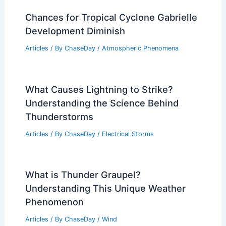
Chances for Tropical Cyclone Gabrielle
Development Diminish
Articles
/ By
ChaseDay
/
Atmospheric Phenomena
What Causes Lightning to Strike?
Understanding the Science Behind
Thunderstorms
Articles
/ By
ChaseDay
/
Electrical Storms
What is Thunder Graupel?
Understanding This Unique Weather
Phenomenon
Articles
/ By
ChaseDay
/
Wind