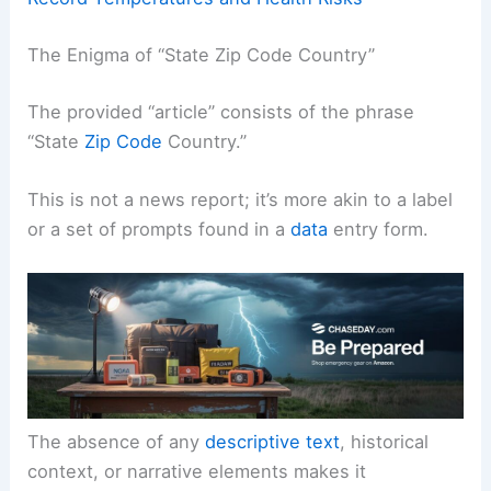
The Enigma of “State Zip Code Country”
The provided “article” consists of the phrase
“State
Zip Code
Country.”
This is not a news report; it’s more akin to a label
or a set of prompts found in a
data
entry form.
The absence of any
descriptive text
, historical
context, or narrative elements makes it