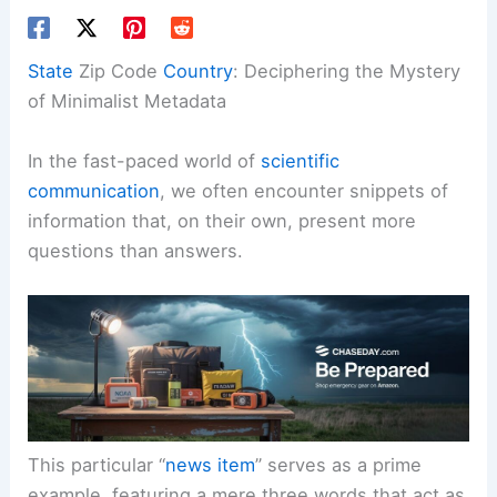
State
Zip Code
Country
: Deciphering the Mystery
of Minimalist Metadata
In the fast-paced world of
scientific
communication
, we often encounter snippets of
information that, on their own, present more
questions than answers.
This particular “
news item
” serves as a prime
example, featuring a mere three words that act as