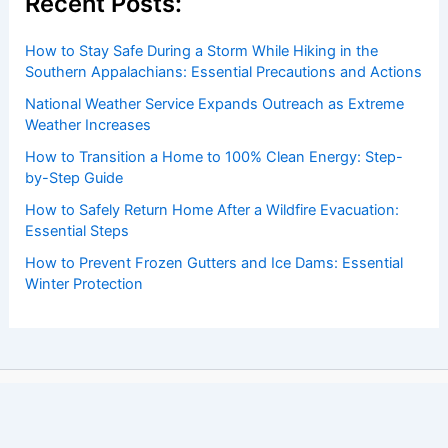
Recent Posts:
How to Stay Safe During a Storm While Hiking in the
Southern Appalachians: Essential Precautions and Actions
National Weather Service Expands Outreach as Extreme
Weather Increases
How to Transition a Home to 100% Clean Energy: Step-
by-Step Guide
How to Safely Return Home After a Wildfire Evacuation:
Essential Steps
How to Prevent Frozen Gutters and Ice Dams: Essential
Winter Protection
Copyright © 2026 ChaseDay.com |
Privacy Policy