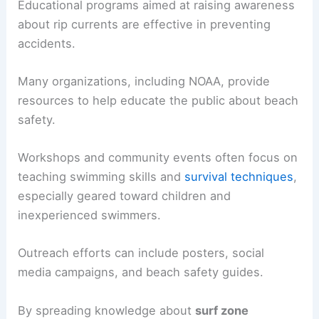
Educational programs aimed at raising awareness
about rip currents are effective in preventing
accidents.
Many organizations, including NOAA, provide
resources to help educate the public about beach
safety.
Workshops and community events often focus on
teaching swimming skills and
survival techniques
,
especially geared toward children and
inexperienced swimmers.
Outreach efforts can include posters, social
media campaigns, and beach safety guides.
By spreading knowledge about
surf zone