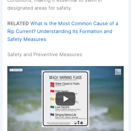
designated areas for safety.
RELATED
What is the Most Common Cause of a
Rip Current? Understanding Its Formation and
Safety Measures
Safety and Preventive Measures