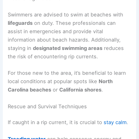
Swimmers are advised to swim at beaches with
lifeguards
on duty. These professionals can
assist in emergencies and provide vital
information about beach hazards. Additionally,
staying in
designated swimming areas
reduces
the risk of encountering rip currents.
For those new to the area, it’s beneficial to learn
local conditions at popular spots like
North
Carolina beaches
or
California shores
.
Rescue and Survival Techniques
If caught in a rip current, it is crucial to
stay calm
.
Treading water
can help conserve energy and