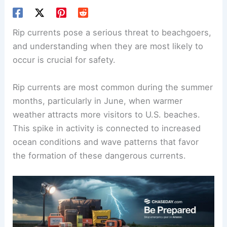
Rip currents pose a serious threat to beachgoers,
and understanding when they are most likely to
occur is crucial for safety.
Rip currents are most common during the summer
months, particularly in June, when warmer
weather attracts more visitors to U.S. beaches.
This spike in activity is connected to increased
ocean conditions and wave patterns that favor
the formation of these dangerous currents.