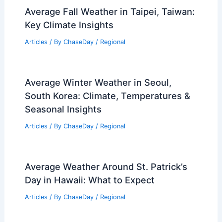
Average Fall Weather in Taipei, Taiwan:
Key Climate Insights
Articles
/ By
ChaseDay
/
Regional
Average Winter Weather in Seoul,
South Korea: Climate, Temperatures &
Seasonal Insights
Articles
/ By
ChaseDay
/
Regional
Average Weather Around St. Patrick’s
Day in Hawaii: What to Expect
Articles
/ By
ChaseDay
/
Regional