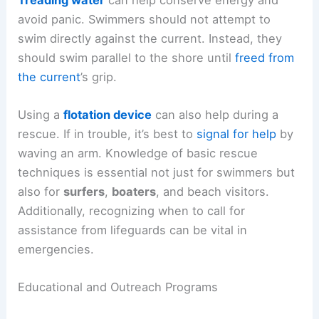
avoid panic. Swimmers should not attempt to
swim directly against the current. Instead, they
should swim parallel to the shore until
freed from
the current
’s grip.
Using a
flotation device
can also help during a
rescue. If in trouble, it’s best to
signal for help
by
waving an arm. Knowledge of basic rescue
techniques is essential not just for swimmers but
also for
surfers
,
boaters
, and beach visitors.
Additionally, recognizing when to call for
assistance from lifeguards can be vital in
emergencies.
Educational and Outreach Programs