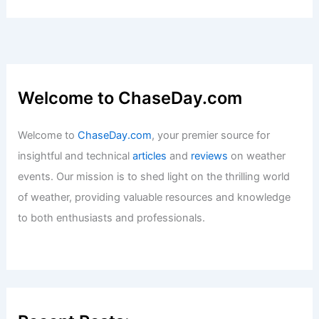
Welcome to ChaseDay.com
Welcome to
ChaseDay.com
, your premier source for
insightful and technical
articles
and
reviews
on weather
events. Our mission is to shed light on the thrilling world
of weather, providing valuable resources and knowledge
to both enthusiasts and professionals.