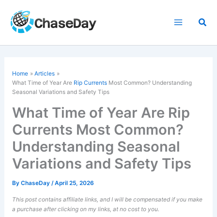
Skip
to
Sea
content
Home
Articles
What Time of Year Are
Rip Currents
Most Common? Understanding
Seasonal Variations and Safety Tips
What Time of Year Are Rip
Currents Most Common?
Understanding Seasonal
Variations and Safety Tips
By
ChaseDay
/
April 25, 2026
This post contains affiliate links, and I will be compensated if you make
a purchase after clicking on my links, at no cost to you.