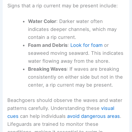
Signs that a rip current may be present include:
Water Color
: Darker water often
indicates deeper channels, which may
contain a rip current.
Foam and Debris
:
Look for foam
or
seaweed moving seaward. This indicates
water flowing away from the shore.
Breaking Waves
: If waves are breaking
consistently on either side but not in the
center, a rip current may be present.
Beachgoers should observe the waves and water
patterns carefully. Understanding these
visual
cues
can help individuals
avoid dangerous areas
.
Lifeguards are trained to monitor these
conditions, making it essential to swim in