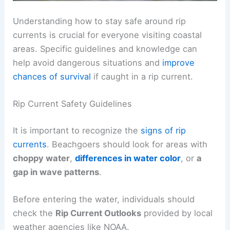
Understanding how to stay safe around rip
currents is crucial for everyone visiting coastal
areas. Specific guidelines and knowledge can
help avoid dangerous situations and
improve
chances of survival
if caught in a rip current.
Rip Current Safety Guidelines
It is important to recognize the
signs of rip
currents
. Beachgoers should look for areas with
choppy water
,
differences in water color
, or
a
gap in wave patterns
.
Before entering the water, individuals should
check the
Rip Current Outlooks
provided by local
weather agencies like NOAA.