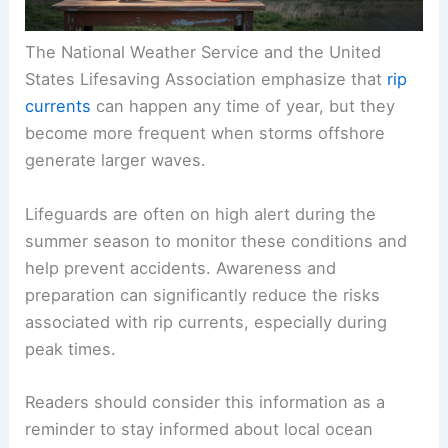
The National Weather Service and the United
States Lifesaving Association emphasize that
rip
currents
can happen any time of year, but they
become more frequent when storms offshore
generate larger waves.
Lifeguards are often on high alert during the
summer season to monitor these conditions and
help prevent accidents. Awareness and
preparation can significantly reduce the risks
associated with rip currents, especially during
peak times.
Readers should consider this information as a
reminder to stay informed about local ocean