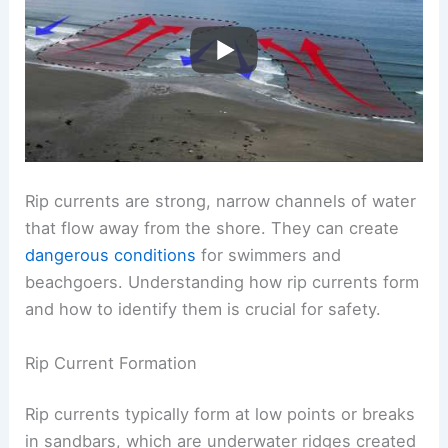
Rip currents are strong, narrow channels of water
that flow away from the shore. They can create
dangerous conditions
for swimmers and
beachgoers. Understanding how rip currents form
and how to identify them is crucial for safety.
Rip Current Formation
Rip currents typically form at low points or breaks
in sandbars, which are underwater ridges created