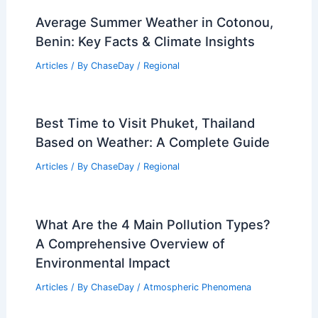
Average Summer Weather in Cotonou,
Benin: Key Facts & Climate Insights
Articles
/ By
ChaseDay
/
Regional
Best Time to Visit Phuket, Thailand
Based on Weather: A Complete Guide
Articles
/ By
ChaseDay
/
Regional
What Are the 4 Main Pollution Types?
A Comprehensive Overview of
Environmental Impact
Articles
/ By
ChaseDay
/
Atmospheric Phenomena