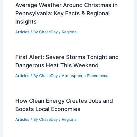
Average Weather Around Christmas in
Pennsylvania: Key Facts & Regional
Insights
Articles
/ By
ChaseDay
/
Regional
First Alert: Severe Storms Tonight and
Dangerous Heat This Weekend
Articles
/ By
ChaseDay
/
Atmospheric Phenomena
How Clean Energy Creates Jobs and
Boosts Local Economies
Articles
/ By
ChaseDay
/
Regional