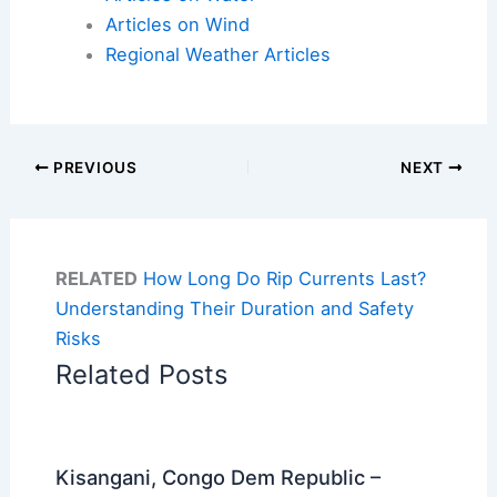
Articles on Wind
Regional Weather Articles
PREVIOUS
NEXT
RELATED
How Long Do Rip Currents Last?
Understanding Their Duration and Safety
Risks
Related Posts
Kisangani, Congo Dem Republic –