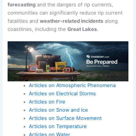
forecasting
and the dangers of rip currents,
communities can significantly reduce rip current
fatalities and
weather-related incidents
along
coastlines, including the
Great Lakes
.
Articles on Atmospheric Phenomena
Articles on Electrical Storms
Articles on Fire
Articles on Snow and Ice
Articles on Surface Movement
Articles on Temperature
Articles on Water