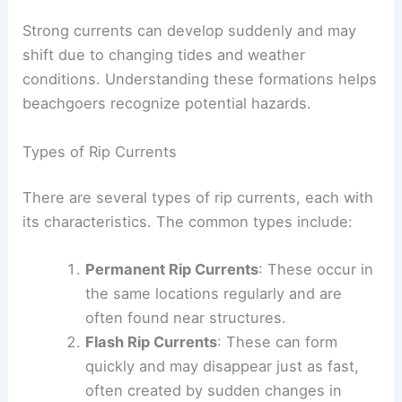
Strong currents can develop suddenly and may
shift due to changing tides and weather
conditions. Understanding these formations helps
beachgoers recognize potential hazards.
Types of Rip Currents
There are several types of rip currents, each with
its characteristics. The common types include:
Permanent Rip Currents
: These occur in
the same locations regularly and are
often found near structures.
Flash Rip Currents
: These can form
quickly and may disappear just as fast,
often created by sudden changes in