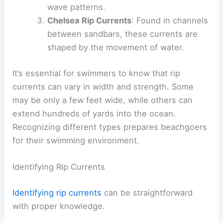
wave patterns.
Chelsea Rip Currents
: Found in channels
between sandbars, these currents are
shaped by the movement of water.
It’s essential for swimmers to know that rip
currents can vary in width and strength. Some
may be only a few feet wide, while others can
extend hundreds of yards into the ocean.
Recognizing different types prepares beachgoers
for their swimming environment.
Identifying Rip Currents
Identifying rip currents
can be straightforward
with proper knowledge.