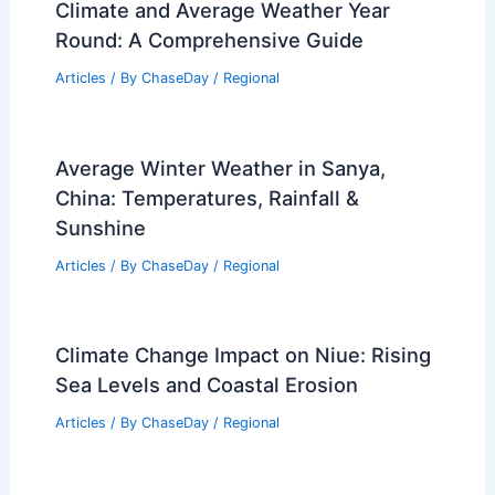
Climate and Average Weather Year
Round: A Comprehensive Guide
Articles
/ By
ChaseDay
/
Regional
Average Winter Weather in Sanya,
China: Temperatures, Rainfall &
Sunshine
Articles
/ By
ChaseDay
/
Regional
Climate Change Impact on Niue: Rising
Sea Levels and Coastal Erosion
Articles
/ By
ChaseDay
/
Regional