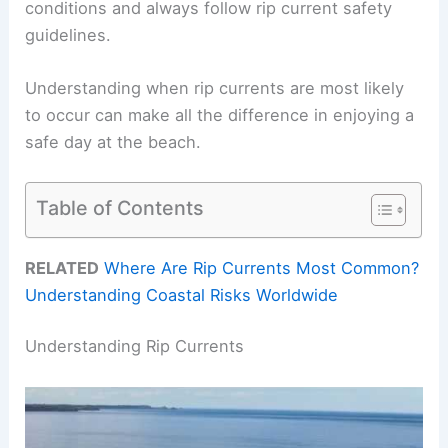
conditions and always follow rip current safety
guidelines.
Understanding when rip currents are most likely
to occur can make all the difference in enjoying a
safe day at the beach.
Table of Contents
RELATED
Where Are Rip Currents Most Common?
Understanding Coastal Risks Worldwide
Understanding Rip Currents