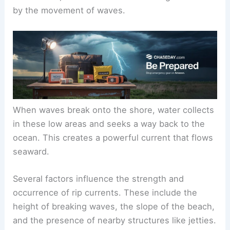
by the movement of waves.
When waves break onto the shore, water collects
in these low areas and seeks a way back to the
ocean. This creates a powerful current that flows
seaward.
Several factors influence the strength and
occurrence of rip currents. These include the
height of breaking waves, the slope of the beach,
and the presence of nearby structures like jetties.