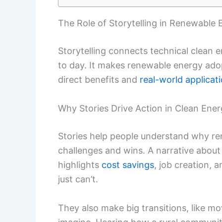
The Role of Storytelling in Renewable 
Storytelling connects technical clean
to day. It makes renewable energy adop
direct benefits and
real-world applicat
Why Stories Drive Action in Clean Ene
Stories help people understand why ren
challenges and wins. A narrative about 
highlights
cost savings
, job creation, 
just can’t.
They also make big transitions, like mov