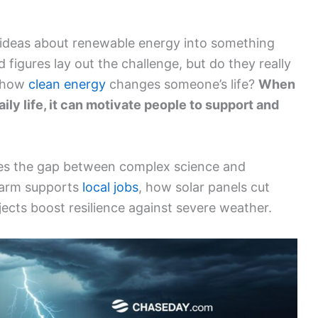
t ideas about renewable energy into something
d figures lay out the challenge, but do they really
g how
clean energy
changes someone’s life?
When
aily life, it can motivate people to support and
dges the gap between complex science and
 farm supports
local jobs
, how solar panels cut
ects boost resilience against severe weather.