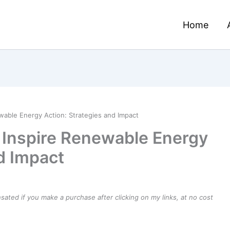
Home
wable Energy Action: Strategies and Impact
 Inspire Renewable Energy
d Impact
ensated if you make a purchase after clicking on my links, at no cost