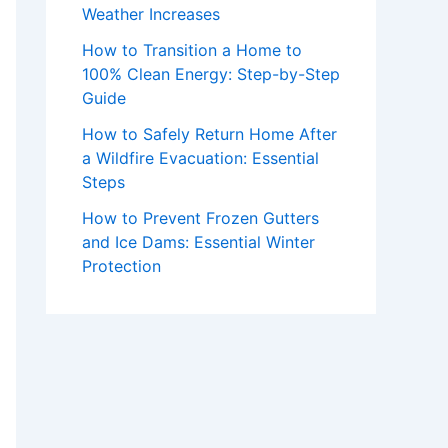
Weather Increases
How to Transition a Home to
100% Clean Energy: Step-by-Step
Guide
How to Safely Return Home After
a Wildfire Evacuation: Essential
Steps
How to Prevent Frozen Gutters
and Ice Dams: Essential Winter
Protection