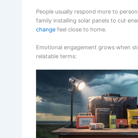
People usually respond more to personal
family installing solar panels to cut 
change
feel close to home.
Emotional engagement grows when sto
relatable terms: