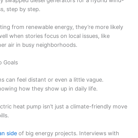
y swapped diesel generators for a hybrid wind-
s, step by step.
ting from renewable energy, they’re more likely
ell when stories focus on local issues, like
er air in busy neighborhoods.
o Goals
s can feel distant or even a little vague.
howing how they show up in daily life.
ctric heat pump isn’t just a climate-friendly move
lls.
n side
of big energy projects. Interviews with