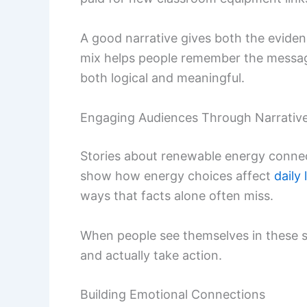
A good narrative gives both the evide
mix helps people remember the messag
both logical and meaningful.
Engaging Audiences Through Narrativ
Stories about renewable energy connect
show how energy choices affect
daily 
ways that facts alone often miss.
When people see themselves in these sto
and actually take action.
Building Emotional Connections