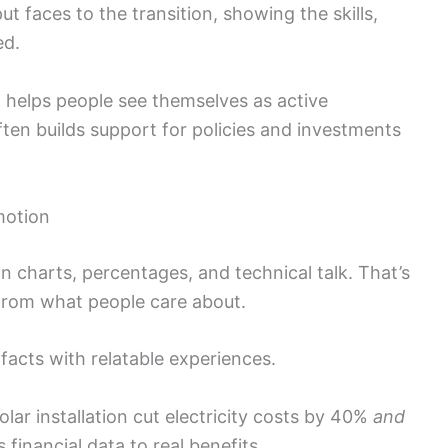
t faces to the transition, showing the skills,
ed.
g helps people see themselves as active
often builds support for policies and investments
motion
n charts, percentages, and technical talk. That’s
 from what people care about.
 facts with relatable experiences.
lar installation cut electricity costs by 40%
and
financial data to real benefits.