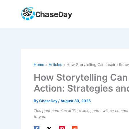
Skip
to
content
Home
Articles
How Storytelling Can Inspire Rene
How Storytelling Can
Action: Strategies an
By
ChaseDay
/
August 30, 2025
This post contains affiliate links, and I will be comp
to you.