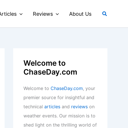
Search
Articles
Reviews
About Us
Welcome to
ChaseDay.com
Welcome to
ChaseDay.com
, your
premier source for insightful and
technical
articles
and
reviews
on
weather events. Our mission is to
shed light on the thrilling world of