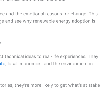
nce and the emotional reasons for change. This
e and see why renewable energy adoption is
e
 technical ideas to real-life experiences. They
life
, local economies, and the environment in
ries, they’re more likely to get what’s at stake