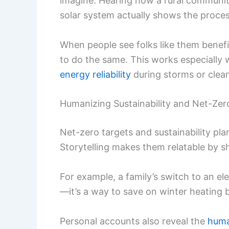
imagine. Hearing how a rural communit
solar system actually shows the proces
When people see folks like them benefi
to do the same. This works especially w
energy reliability
during storms or clean
Humanizing Sustainability and Net-Zer
Net-zero targets and sustainability plan
Storytelling makes them relatable by s
For example, a family’s switch to an ele
—it’s a way to save on winter heating bi
Personal accounts also reveal the
huma