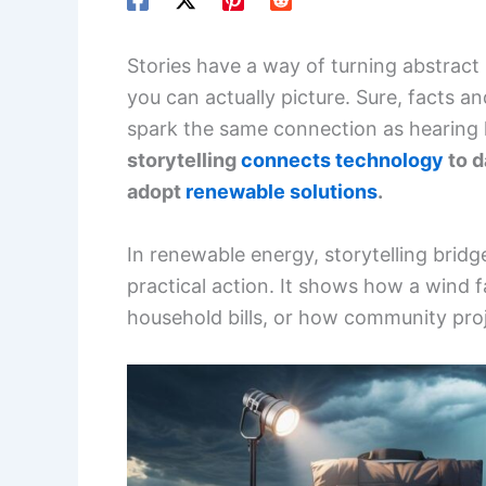
Stories have a way of turning abstrac
you can actually picture. Sure, facts an
spark the same connection as hearin
storytelling
connects technology
to d
adopt
renewable solutions
.
In renewable energy, storytelling bri
practical action. It shows how a wind
household bills, or how community proj