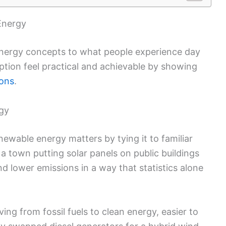
Energy
 energy concepts to what people experience day
tion feel practical and achievable by showing
ions
.
rgy
ewable energy matters by tying it to familiar
a town putting solar panels on public buildings
and lower emissions in a way that statistics alone
ing from fossil fuels to clean energy, easier to