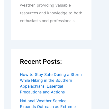
weather, providing valuable
resources and knowledge to both
enthusiasts and professionals.
Recent Posts:
How to Stay Safe During a Storm
While Hiking in the Southern
Appalachians: Essential
Precautions and Actions
National Weather Service
Expands Outreach as Extreme