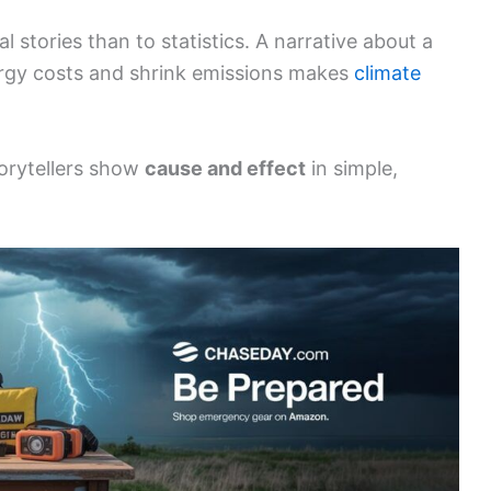
 stories than to statistics. A narrative about a
energy costs and shrink emissions makes
climate
rytellers show
cause and effect
in simple,