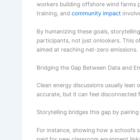
workers building offshore wind farms pu
training, and
community impact
involv
By humanizing these goals, storytellin
participants, not just onlookers. This 
aimed at reaching net-zero emissions.
Bridging the Gap Between Data and E
Clean energy discussions usually lean o
accurate, but it can feel disconnected
Storytelling bridges this gap by pairing
For instance, showing how a school’s so
paid for new classroom equipment links 