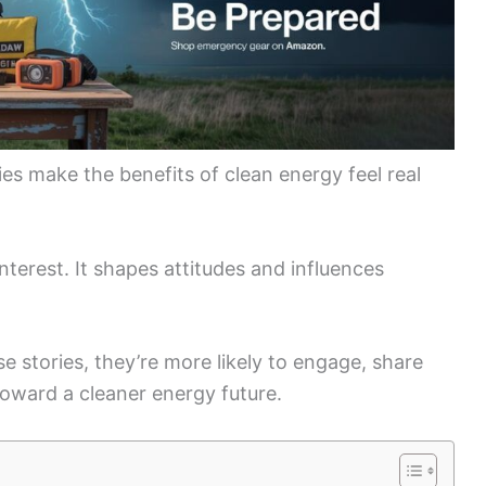
es make the benefits of clean energy feel real
terest. It shapes attitudes and influences
 stories, they’re more likely to engage, share
toward a cleaner energy future.