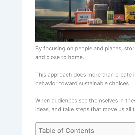
By focusing on people and places, stori
and close to home.
This approach does more than create in
behavior toward sustainable choices.
When audiences see themselves in these
ideas, and take steps that move us all 
Table of Contents