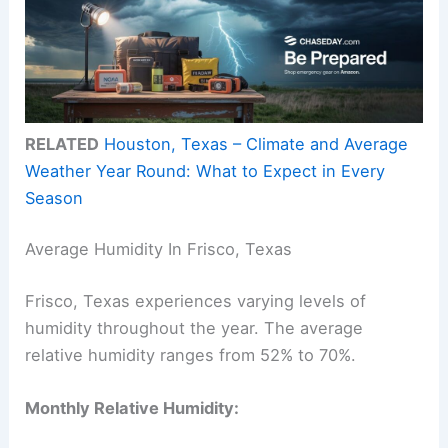
RELATED
Houston, Texas – Climate and Average
Weather Year Round: What to Expect in Every
Season
Average Humidity In Frisco, Texas
Frisco, Texas experiences varying levels of
humidity throughout the year. The average
relative humidity ranges from 52% to 70%.
Monthly Relative Humidity: