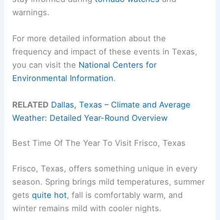
warnings.
For more detailed information about the
frequency and impact of these events in Texas,
you can visit the
National Centers for
Environmental Information
.
RELATED
Dallas, Texas – Climate and Average
Weather: Detailed Year-Round Overview
Best Time Of The Year To Visit Frisco, Texas
Frisco, Texas, offers something unique in every
season. Spring brings mild temperatures, summer
gets
quite hot
, fall is comfortably warm, and
winter remains mild with cooler nights.