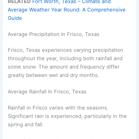
RELATED
Fort Worth, Texas – Climate and
Average Weather Year Round: A Comprehensive
Guide
Average Precipitation In Frisco, Texas
Frisco, Texas experiences varying precipitation
throughout the year, including both rainfall and
some snow. The amount and frequency differ
greatly between wet and dry months.
Average Rainfall In Frisco, Texas
Rainfall in Frisco varies with the seasons.
Significant rain is experienced, particularly in the
spring and fall.