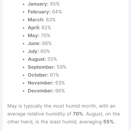
January:
65%
February:
64%
March:
63%
April:
62%
May:
70%
June:
66%
July:
60%
August:
55%
September:
59%
October:
61%
November:
63%
December:
66%
May is typically the most humid month, with an
average relative humidity of
70%
. August, on the
other hand, is the least humid, averaging
55%
.