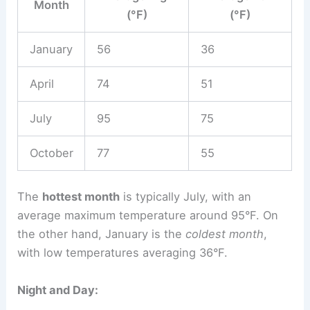
Month
(°F)
(°F)
January
56
36
April
74
51
July
95
75
October
77
55
The
hottest month
is typically July, with an
average maximum temperature around 95°F. On
the other hand, January is the
coldest month
,
with low temperatures averaging 36°F.
Night and Day: