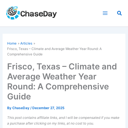
Skip
to
Sea
content
Home
Articles
Frisco, Texas – Climate and Average Weather Year Round: A
Comprehensive Guide
Frisco, Texas – Climate and
Average Weather Year
Round: A Comprehensive
Guide
By
ChaseDay
/
December 27, 2025
This post contains affiliate links, and I will be compensated if you make
a purchase after clicking on my links, at no cost to you.