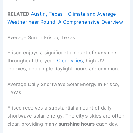
RELATED
Austin, Texas – Climate and Average
Weather Year Round: A Comprehensive Overview
Average Sun In Frisco, Texas
Frisco enjoys a significant amount of sunshine
throughout the year.
Clear skies
, high UV
indexes, and ample daylight hours are common.
Average Daily Shortwave Solar Energy In Frisco,
Texas
Frisco receives a substantial amount of daily
shortwave solar energy. The city’s skies are often
clear, providing many
sunshine hours
each day.