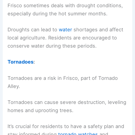
Frisco sometimes deals with drought conditions,
especially during the hot summer months.
Droughts can lead to
water
shortages and affect
local agriculture. Residents are encouraged to
conserve water during these periods.
Tornadoes
:
Tornadoes are a risk in Frisco, part of Tornado
Alley.
Tornadoes can cause severe destruction, leveling
homes and uprooting trees.
It’s crucial for residents to have a safety plan and
stay informed during
tornado watches
and