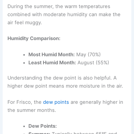
During the summer, the warm temperatures
combined with moderate humidity can make the
air feel muggy.
Humidity Comparison:
Most Humid Month:
May (70%)
Least Humid Month:
August (55%)
Understanding the dew point is also helpful. A
higher dew point means more moisture in the air.
For Frisco, the
dew points
are generally higher in
the summer months.
Dew Points:
Summer:
Typically between 65°F and