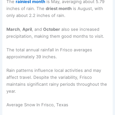
The
rainiest month
is May, averaging about 5.79
inches of rain. The
driest month
is August, with
only about 2.2 inches of rain.
March
,
April
, and
October
also see increased
precipitation, making them good months to visit.
The total annual rainfall in Frisco averages
approximately 39 inches.
Rain patterns influence local activities and may
affect travel. Despite the variability, Frisco
maintains significant rainy periods throughout the
year.
Average Snow In Frisco, Texas