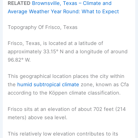
RELATED
Brownsville, Texas – Climate and
Average Weather Year Round: What to Expect
Topography Of Frisco, Texas
Frisco, Texas, is located at a latitude of
approximately 33.15° N and a longitude of around
96.82° W.
This geographical location places the city within
the
humid subtropical climate
zone, known as Cfa
according to the Köppen climate classification.
Frisco sits at an elevation of about 702 feet (214
meters) above sea level.
This relatively low elevation contributes to its