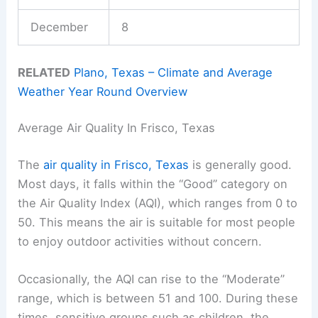
December
8
RELATED
Plano, Texas – Climate and Average
Weather Year Round Overview
Average Air Quality In Frisco, Texas
The
air quality in Frisco, Texas
is generally good.
Most days, it falls within the “Good” category on
the Air Quality Index (AQI), which ranges from 0 to
50. This means the air is suitable for most people
to enjoy outdoor activities without concern.
Occasionally, the AQI can rise to the “Moderate”
range, which is between 51 and 100. During these
times, sensitive groups such as children, the