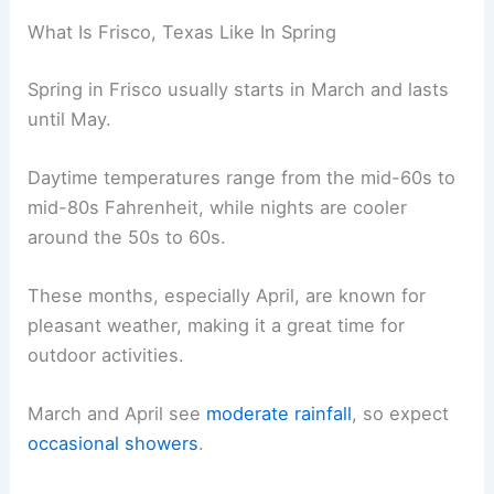
What Is Frisco, Texas Like In Spring
Spring in Frisco usually starts in March and lasts
until May.
Daytime temperatures range from the mid-60s to
mid-80s Fahrenheit, while nights are cooler
around the 50s to 60s.
These months, especially April, are known for
pleasant weather, making it a great time for
outdoor activities.
March and April see
moderate rainfall
, so expect
occasional showers
.