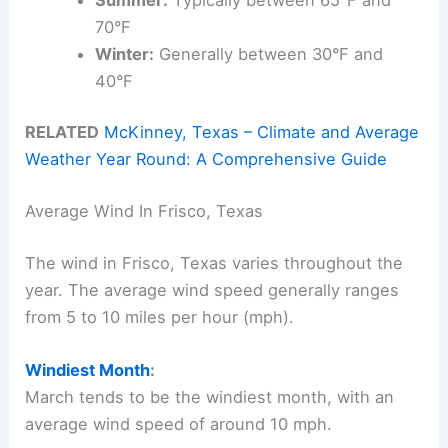
70°F
Winter:
Generally between 30°F and
40°F
RELATED
McKinney, Texas – Climate and Average
Weather Year Round: A Comprehensive Guide
Average Wind In Frisco, Texas
The wind in Frisco, Texas varies throughout the
year. The average wind speed generally ranges
from 5 to 10 miles per hour (mph).
Windiest Month
:
March tends to be the windiest month, with an
average wind speed of around 10 mph.