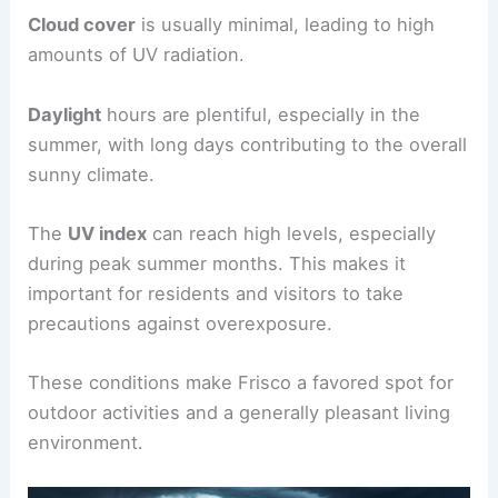
Cloud cover
is usually minimal, leading to high
amounts of UV radiation.
Daylight
hours are plentiful, especially in the
summer, with long days contributing to the overall
sunny climate.
The
UV index
can reach high levels, especially
during peak summer months. This makes it
important for residents and visitors to take
precautions against overexposure.
These conditions make Frisco a favored spot for
outdoor activities and a generally pleasant living
environment.