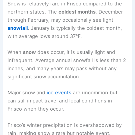
Snow is relatively rare in Frisco compared to the
northern states. The
coldest months
, December
through February, may occasionally see light
snowfall
. January is typically the coldest month,
with average lows around 37°F.
When
snow
does occur, it is usually light and
infrequent. Average annual snowfall is less than 2
inches, and many years may pass without any
significant snow accumulation.
Major snow and
ice events
are uncommon but
can still impact travel and local conditions in
Frisco when they occur.
Frisco’s winter precipitation is overshadowed by
rain, making snow a rare but notable event.