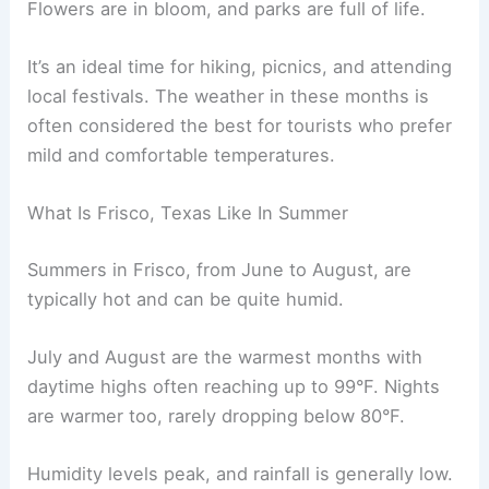
Flowers are in bloom, and parks are full of life.
It’s an ideal time for hiking, picnics, and attending
local festivals. The weather in these months is
often considered the best for tourists who prefer
mild and comfortable temperatures.
What Is Frisco, Texas Like In Summer
Summers in Frisco, from June to August, are
typically hot and can be quite humid.
July and August are the warmest months with
daytime highs often reaching up to 99°F. Nights
are warmer too, rarely dropping below 80°F.
Humidity levels peak, and rainfall is generally low.