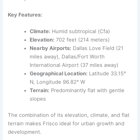
Key Features:
Climate:
Humid subtropical (Cfa)
Elevation:
702 feet (214 meters)
Nearby Airports:
Dallas Love Field (21
miles away), Dallas/Fort Worth
International Airport (37 miles away)
Geographical Location:
Latitude 33.15°
N, Longitude 96.82° W
Terrain:
Predominantly flat with gentle
slopes
The combination of its elevation, climate, and flat
terrain makes Frisco ideal for urban growth and
development.