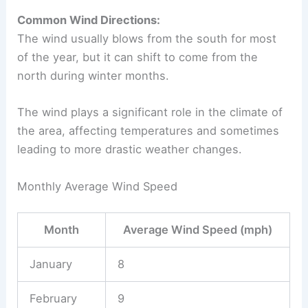
Common Wind Directions:
The wind usually blows from the south for most
of the year, but it can shift to come from the
north during winter months.
The wind plays a significant role in the climate of
the area, affecting temperatures and sometimes
leading to more drastic weather changes.
Monthly Average Wind Speed
Month
Average Wind Speed (mph)
January
8
February
9