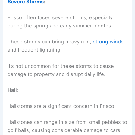
Severe Storms
:
Frisco often faces severe storms, especially
during the spring and early summer months.
These storms can bring heavy rain,
strong winds
,
and frequent lightning.
It’s not uncommon for these storms to cause
damage to property and disrupt daily life.
Hail:
Hailstorms are a significant concern in Frisco.
Hailstones can range in size from small pebbles to
golf balls, causing considerable damage to cars,