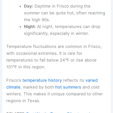
Day:
Daytime in Frisco during the
summer can be quite hot, often reaching
the high 90s.
Night:
At night, temperatures can drop
significantly, especially in winter.
Temperature fluctuations are common in Frisco,
with occasional extremes. It is rare for
temperatures to fall below 24°F or rise above
101°F in this region.
Frisco’s
temperature history
reflects its
varied
climate
, marked by both
hot summers
and cold
winters. This makes it unique compared to other
regions in Texas.