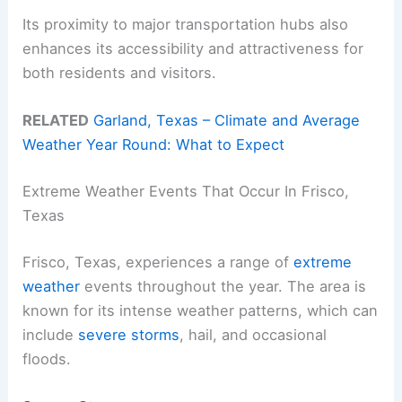
Its proximity to major transportation hubs also
enhances its accessibility and attractiveness for
both residents and visitors.
RELATED
Garland, Texas – Climate and Average
Weather Year Round: What to Expect
Extreme Weather Events That Occur In Frisco,
Texas
Frisco, Texas, experiences a range of
extreme
weather
events throughout the year. The area is
known for its intense weather patterns, which can
include
severe storms
, hail, and occasional
floods.