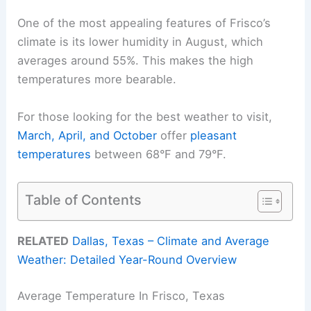
One of the most appealing features of Frisco’s
climate is its lower humidity in August, which
averages around 55%. This makes the high
temperatures more bearable.
For those looking for the best weather to visit,
March, April, and October
offer
pleasant
temperatures
between 68°F and 79°F.
Table of Contents
RELATED
Dallas, Texas – Climate and Average
Weather: Detailed Year-Round Overview
Average Temperature In Frisco, Texas