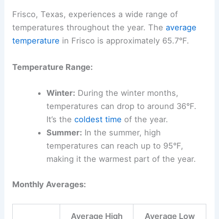
Frisco, Texas, experiences a wide range of
temperatures throughout the year. The
average
temperature
in Frisco is approximately 65.7°F.
Temperature Range:
Winter:
During the winter months,
temperatures can drop to around 36°F.
It’s the
coldest time
of the year.
Summer:
In the summer, high
temperatures can reach up to 95°F,
making it the warmest part of the year.
Monthly Averages:
Average High
Average Low