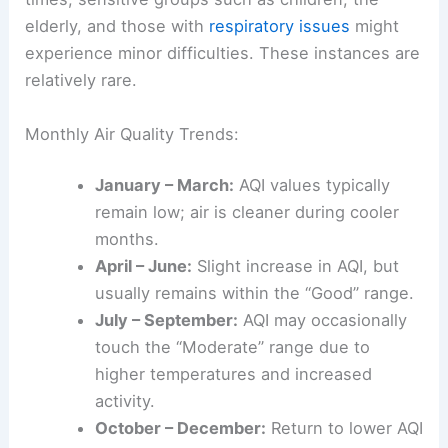
elderly, and those with
respiratory issues
might
experience minor difficulties. These instances are
relatively rare.
Monthly Air Quality Trends:
January – March:
AQI values typically
remain low; air is cleaner during cooler
months.
April – June:
Slight increase in AQI, but
usually remains within the “Good” range.
July – September:
AQI may occasionally
touch the “Moderate” range due to
higher temperatures and increased
activity.
October – December:
Return to lower AQI