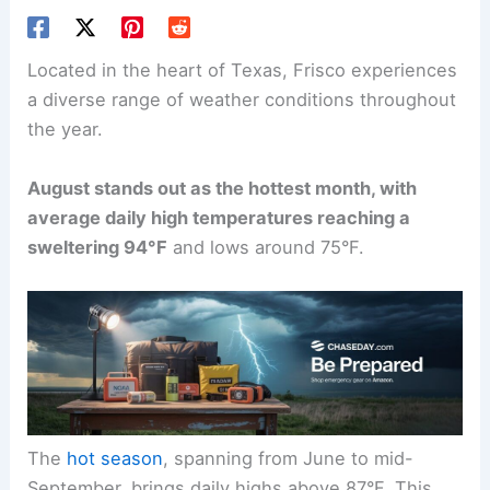
Located in the heart of Texas, Frisco experiences
a diverse range of weather conditions throughout
the year.
August stands out as the hottest month, with
average daily high temperatures reaching a
sweltering 94°F
and lows around 75°F.
The
hot season
, spanning from June to mid-
September, brings daily highs above 87°F. This