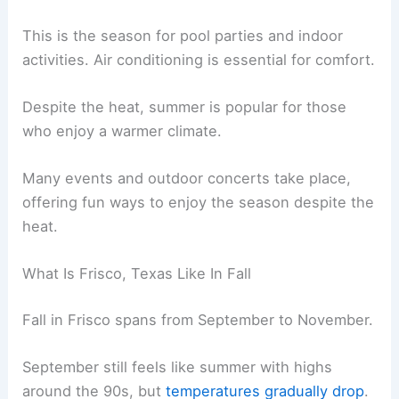
This is the season for pool parties and indoor
activities. Air conditioning is essential for comfort.
Despite the heat, summer is popular for those
who enjoy a warmer climate.
Many events and outdoor concerts take place,
offering fun ways to enjoy the season despite the
heat.
What Is Frisco, Texas Like In Fall
Fall in Frisco spans from September to November.
September still feels like summer with highs
around the 90s, but
temperatures gradually drop
.