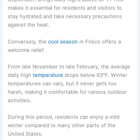
makes it essential for residents and visitors to
stay hydrated and take necessary precautions
against the heat.
Conversely, the
cool season
in Frisco offers a
welcome relief.
From late November to late February, the average
daily high
temperature
drops below 63°F. Winter
temperatures can vary, but it never gets too
harsh, making it comfortable for various outdoor
activities.
During this period, residents can enjoy a mild
winter compared to many other parts of the
United States.