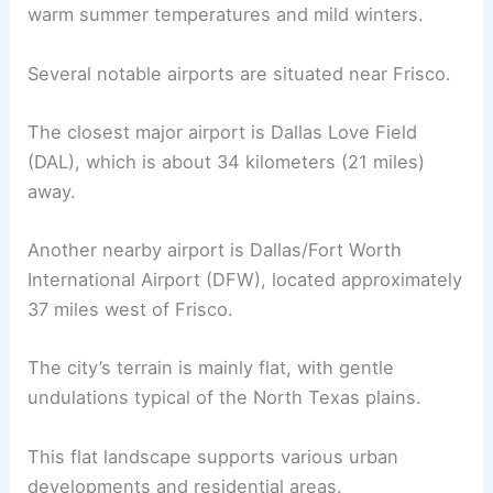
warm summer temperatures and mild winters.
Several notable airports are situated near Frisco.
The closest major airport is Dallas Love Field
(DAL), which is about 34 kilometers (21 miles)
away.
Another nearby airport is Dallas/Fort Worth
International Airport (DFW), located approximately
37 miles west of Frisco.
The city’s terrain is mainly flat, with gentle
undulations typical of the North Texas plains.
This flat landscape supports various urban
developments and residential areas.