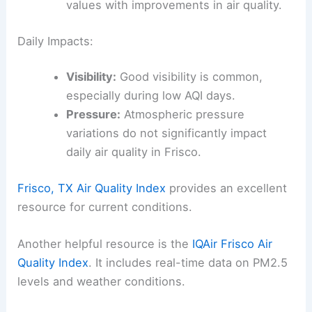
values with improvements in air quality.
Daily Impacts:
Visibility:
Good visibility is common,
especially during low AQI days.
Pressure:
Atmospheric pressure
variations do not significantly impact
daily air quality in Frisco.
Frisco, TX Air Quality Index
provides an excellent
resource for current conditions.
Another helpful resource is the
IQAir Frisco Air
Quality Index
. It includes real-time data on PM2.5
levels and weather conditions.