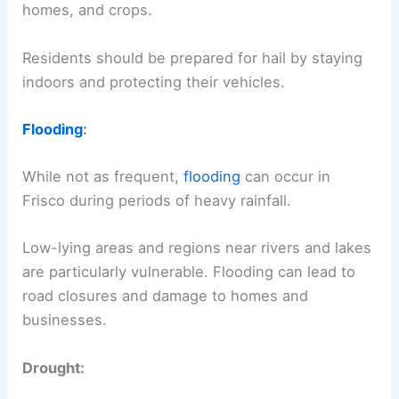
homes, and crops.
Residents should be prepared for hail by staying
indoors and protecting their vehicles.
Flooding
:
While not as frequent,
flooding
can occur in
Frisco during periods of heavy rainfall.
Low-lying areas and regions near rivers and lakes
are particularly vulnerable. Flooding can lead to
road closures and damage to homes and
businesses.
Drought: