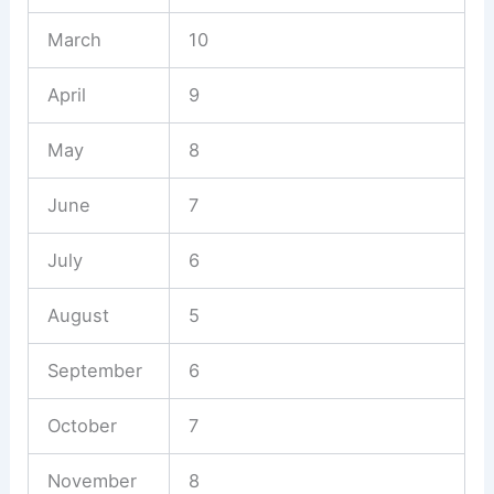
March
10
April
9
May
8
June
7
July
6
August
5
September
6
October
7
November
8