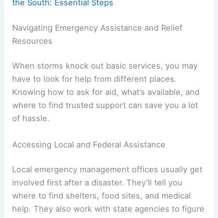
the South: Essential Steps
Navigating Emergency Assistance and Relief
Resources
When storms knock out basic services, you may
have to look for help from different places.
Knowing how to ask for aid, what’s available, and
where to find trusted support can save you a lot
of hassle.
Accessing Local and Federal Assistance
Local emergency management offices usually get
involved first after a disaster. They’ll tell you
where to find shelters, food sites, and medical
help. They also work with state agencies to figure