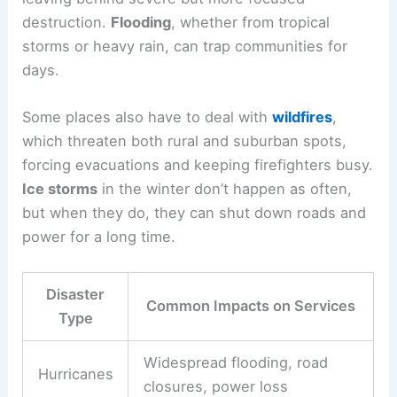
destruction.
Flooding
, whether from tropical
storms or heavy rain, can trap communities for
days.
Some places also have to deal with
wildfires
,
which threaten both rural and suburban spots,
forcing evacuations and keeping firefighters busy.
Ice storms
in the winter don’t happen as often,
but when they do, they can shut down roads and
power for a long time.
Disaster
Common Impacts on Services
Type
Widespread flooding, road
Hurricanes
closures, power loss