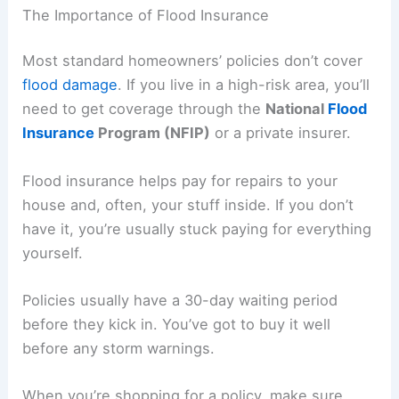
The Importance of Flood Insurance
Most standard homeowners’ policies don’t cover
flood damage
. If you live in a high-risk area, you’ll
need to get coverage through the
National
Flood
Insurance
Program (NFIP)
or a private insurer.
Flood insurance helps pay for repairs to your
house and, often, your stuff inside. If you don’t
have it, you’re usually stuck paying for everything
yourself.
Policies usually have a 30-day waiting period
before they kick in. You’ve got to buy it well
before any storm warnings.
When you’re shopping for a policy, make sure