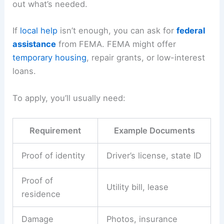
out what’s needed.
If
local help
isn’t enough, you can ask for
federal
assistance
from FEMA. FEMA might offer
temporary housing
, repair grants, or low-interest
loans.
To apply, you’ll usually need:
Requirement
Example Documents
Proof of identity
Driver’s license, state ID
Proof of
Utility bill, lease
residence
Damage
Photos, insurance