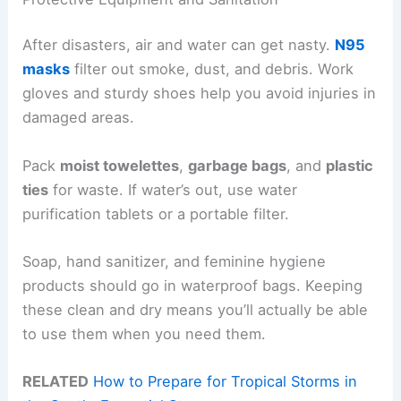
After disasters, air and water can get nasty.
N95
masks
filter out smoke, dust, and debris. Work
gloves and sturdy shoes help you avoid injuries in
damaged areas.
Pack
moist towelettes
,
garbage bags
, and
plastic
ties
for waste. If water’s out, use water
purification tablets or a portable filter.
Soap, hand sanitizer, and feminine hygiene
products should go in waterproof bags. Keeping
these clean and dry means you’ll actually be able
to use them when you need them.
RELATED
How to Prepare for Tropical Storms in