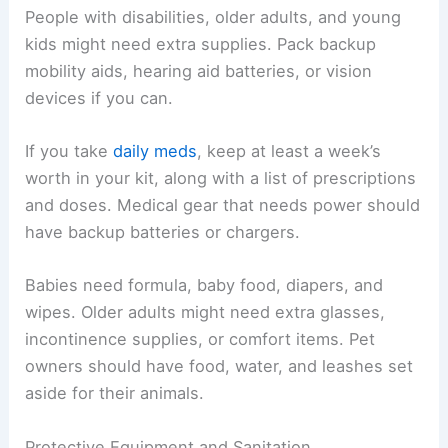
People with disabilities, older adults, and young
kids might need extra supplies. Pack backup
mobility aids, hearing aid batteries, or vision
devices if you can.
If you take
daily meds
, keep at least a week’s
worth in your kit, along with a list of prescriptions
and doses. Medical gear that needs power should
have backup batteries or chargers.
Babies need formula, baby food, diapers, and
wipes. Older adults might need extra glasses,
incontinence supplies, or comfort items. Pet
owners should have food, water, and leashes set
aside for their animals.
Protective Equipment and Sanitation