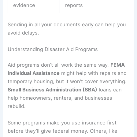
evidence
reports
Sending in all your documents early can help you
avoid delays.
Understanding Disaster Aid Programs
Aid programs don’t all work the same way.
FEMA
Individual Assistance
might help with repairs and
temporary housing, but it won’t cover everything.
Small Business Administration (SBA)
loans can
help homeowners, renters, and businesses
rebuild.
Some programs make you use insurance first
before they’ll give federal money. Others, like