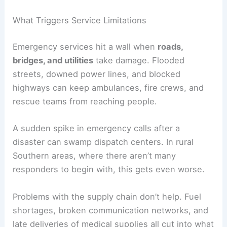
What Triggers Service Limitations
Emergency services hit a wall when
roads,
bridges, and utilities
take damage. Flooded
streets, downed power lines, and blocked
highways can keep ambulances, fire crews, and
rescue teams from reaching people.
A sudden spike in emergency calls after a
disaster can swamp dispatch centers. In rural
Southern areas, where there aren’t many
responders to begin with, this gets even worse.
Problems with the supply chain don’t help. Fuel
shortages, broken communication networks, and
late deliveries of medical supplies all cut into what