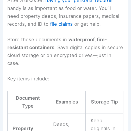
After a disaster,
having your personal records
handy is as important as food or water. You’ll
need property deeds, insurance papers, medical
records, and ID to
file claims
or get help.
Store these documents in
waterproof, fire-
resistant containers
. Save digital copies in secure
cloud storage or on encrypted drives—just in
case.
Key items include:
Document
Examples
Storage Tip
Type
Keep
Deeds,
Property
originals in