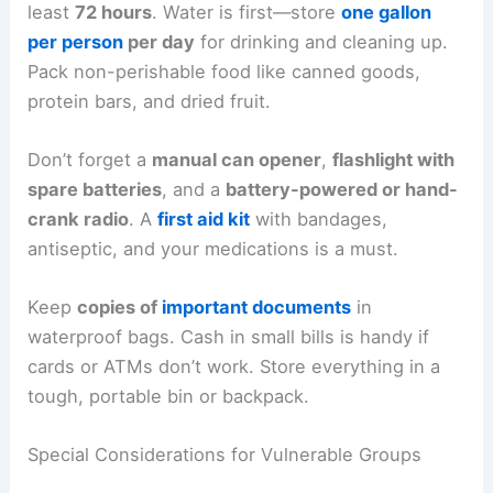
least
72 hours
. Water is first—store
one gallon
per person
per day
for drinking and cleaning up.
Pack non-perishable food like canned goods,
protein bars, and dried fruit.
Don’t forget a
manual can opener
,
flashlight with
spare batteries
, and a
battery-powered or hand-
crank radio
. A
first aid kit
with bandages,
antiseptic, and your medications is a must.
Keep
copies of
important documents
in
waterproof bags. Cash in small bills is handy if
cards or ATMs don’t work. Store everything in a
tough, portable bin or backpack.
Special Considerations for Vulnerable Groups