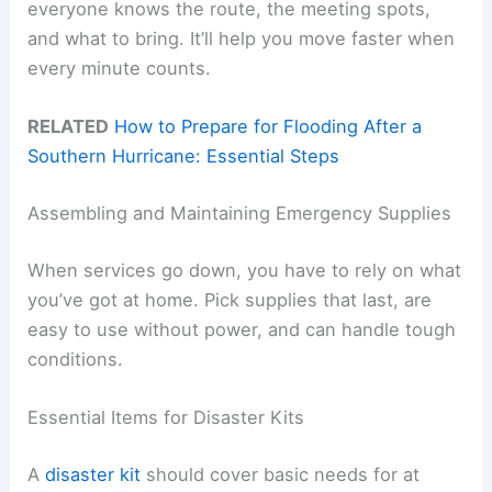
everyone knows the route, the meeting spots,
and what to bring. It’ll help you move faster when
every minute counts.
RELATED
How to Prepare for Flooding After a
Southern Hurricane: Essential Steps
Assembling and Maintaining Emergency Supplies
When services go down, you have to rely on what
you’ve got at home. Pick supplies that last, are
easy to use without power, and can handle tough
conditions.
Essential Items for Disaster Kits
A
disaster kit
should cover basic needs for at