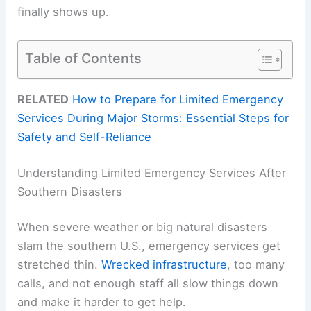
finally shows up.
Table of Contents
RELATED
How to Prepare for Limited Emergency
Services During Major Storms: Essential Steps for
Safety and Self-Reliance
Understanding Limited Emergency Services After
Southern Disasters
When severe weather or big natural disasters
slam the southern U.S., emergency services get
stretched thin.
Wrecked infrastructure
, too many
calls, and not enough staff all slow things down
and make it harder to get help.