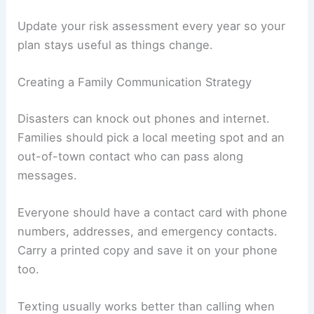
Update your risk assessment every year so your
plan stays useful as things change.
Creating a Family Communication Strategy
Disasters can knock out phones and internet.
Families should pick a local meeting spot and an
out-of-town contact who can pass along
messages.
Everyone should have a contact card with phone
numbers, addresses, and emergency contacts.
Carry a printed copy and save it on your phone
too.
Texting usually works better than calling when