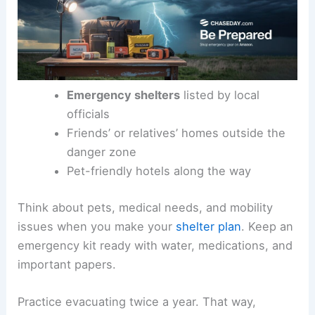
Emergency shelters
listed by local
officials
Friends’ or relatives’ homes outside the
danger zone
Pet-friendly hotels along the way
Think about pets, medical needs, and mobility
issues when you make your
shelter plan
. Keep an
emergency kit ready with water, medications, and
important papers.
Practice evacuating twice a year. That way,