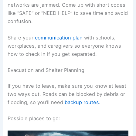
networks are jammed. Come up with short codes
like “SAFE” or “NEED HELP” to save time and avoid
confusion.
Share your
communication plan
with schools,
workplaces, and caregivers so everyone knows
how to check in if you get separated.
Evacuation and Shelter Planning
If you have to leave, make sure you know at least
two ways out. Roads can be blocked by debris or
flooding, so you’ll need
backup routes
.
Possible places to go: