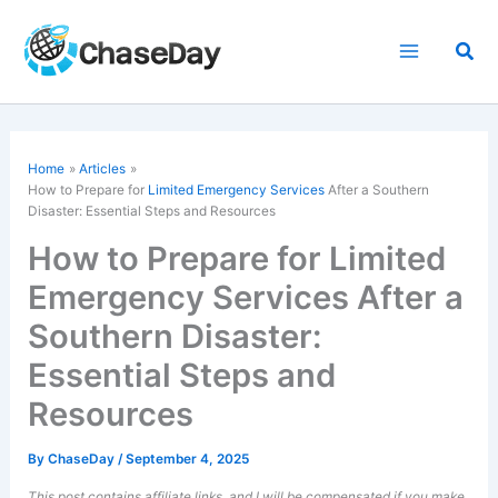
Skip
to
Sea
content
Home
Articles
How to Prepare for
Limited Emergency Services
After a Southern
Disaster: Essential Steps and Resources
How to Prepare for Limited
Emergency Services After a
Southern Disaster:
Essential Steps and
Resources
By
ChaseDay
/
September 4, 2025
This post contains affiliate links, and I will be compensated if you make