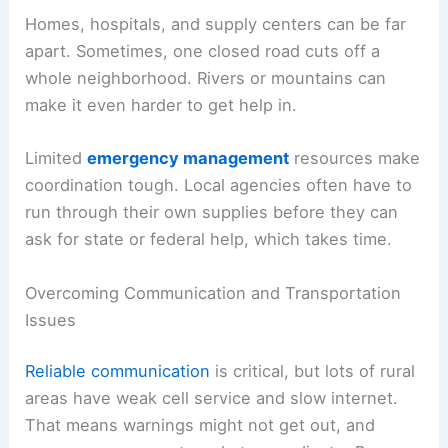
Homes, hospitals, and supply centers can be far
apart. Sometimes, one closed road cuts off a
whole neighborhood. Rivers or mountains can
make it even harder to get help in.
Limited
emergency management
resources make
coordination tough. Local agencies often have to
run through their own supplies before they can
ask for state or federal help, which takes time.
Overcoming Communication and Transportation
Issues
Reliable communication
is critical, but lots of rural
areas have weak cell service and slow internet.
That means warnings might not get out, and