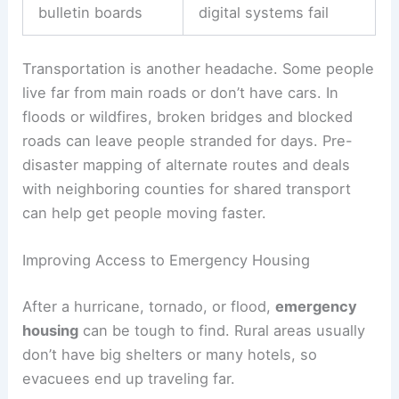
bulletin boards
digital systems fail
Transportation is another headache. Some people
live far from main roads or don’t have cars. In
floods or wildfires, broken bridges and blocked
roads can leave people stranded for days. Pre-
disaster mapping of alternate routes and deals
with neighboring counties for shared transport
can help get people moving faster.
Improving Access to Emergency Housing
After a hurricane, tornado, or flood,
emergency
housing
can be tough to find. Rural areas usually
don’t have big shelters or many hotels, so
evacuees end up traveling far.