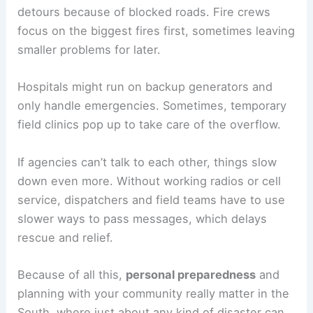
detours because of blocked roads. Fire crews
focus on the biggest fires first, sometimes leaving
smaller problems for later.
Hospitals might run on backup generators and
only handle emergencies. Sometimes, temporary
field clinics pop up to take care of the overflow.
If agencies can’t talk to each other, things slow
down even more. Without working radios or cell
service, dispatchers and field teams have to use
slower ways to pass messages, which delays
rescue and relief.
Because of all this,
personal preparedness
and
planning with your community really matter in the
South, where just about any kind of disaster can