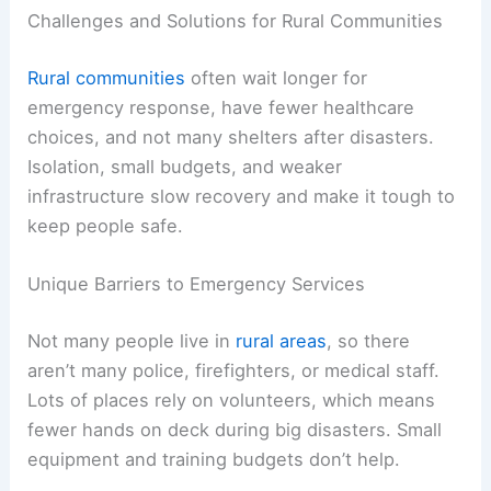
Challenges and Solutions for Rural Communities
Rural communities
often wait longer for
emergency response, have fewer healthcare
choices, and not many shelters after disasters.
Isolation, small budgets, and weaker
infrastructure slow recovery and make it tough to
keep people safe.
Unique Barriers to Emergency Services
Not many people live in
rural areas
, so there
aren’t many police, firefighters, or medical staff.
Lots of places rely on volunteers, which means
fewer hands on deck during big disasters. Small
equipment and training budgets don’t help.