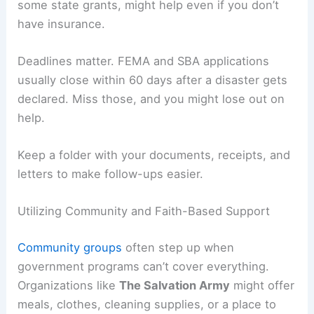
some state grants, might help even if you don’t
have insurance.
Deadlines matter. FEMA and SBA applications
usually close within 60 days after a disaster gets
declared. Miss those, and you might lose out on
help.
Keep a folder with your documents, receipts, and
letters to make follow-ups easier.
Utilizing Community and Faith-Based Support
Community groups
often step up when
government programs can’t cover everything.
Organizations like
The Salvation Army
might offer
meals, clothes, cleaning supplies, or a place to