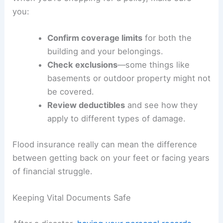
you:
Confirm coverage limits
for both the
building and your belongings.
Check exclusions
—some things like
basements or outdoor property might not
be covered.
Review deductibles
and see how they
apply to different types of damage.
Flood insurance really can mean the difference
between getting back on your feet or facing years
of financial struggle.
Keeping Vital Documents Safe