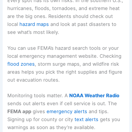
Every spot has its own risks. In the southern U.S.,
hurricanes, floods, tornadoes, and extreme heat
are the big ones. Residents should check out
local
hazard maps
and look at past disasters to
see what’s most likely.
You can use FEMA’s hazard search tools or your
local emergency management website. Checking
flood zones
, storm surge maps, and wildfire risk
areas helps you pick the right supplies and figure
out evacuation routes.
Monitoring tools matter. A
NOAA Weather Radio
sends out alerts even if cell service is out. The
FEMA app
gives
emergency alerts
and tips.
Signing up for county or city
text alerts
gets you
warnings as soon as they’re available.