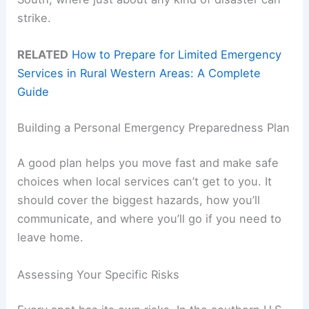
strike.
RELATED
How to Prepare for Limited Emergency
Services in Rural Western Areas: A Complete
Guide
Building a Personal Emergency Preparedness Plan
A good plan helps you move fast and make safe
choices when local services can’t get to you. It
should cover the biggest hazards, how you’ll
communicate, and where you’ll go if you need to
leave home.
Assessing Your Specific Risks