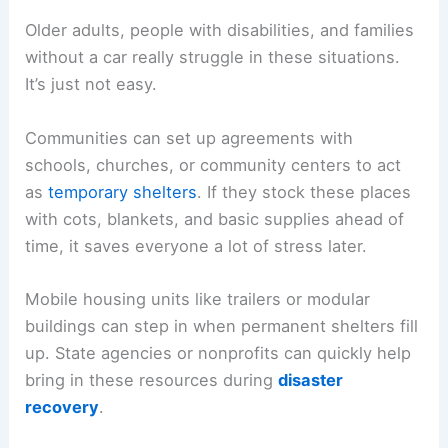
Older adults, people with disabilities, and families
without a car really struggle in these situations.
It’s just not easy.
Communities can set up agreements with
schools, churches, or community centers to act
as
temporary shelters
. If they stock these places
with cots, blankets, and basic supplies ahead of
time, it saves everyone a lot of stress later.
Mobile housing units like trailers or modular
buildings can step in when permanent shelters fill
up. State agencies or nonprofits can quickly help
bring in these resources during
disaster
recovery
.