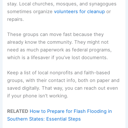
stay. Local churches, mosques, and synagogues
sometimes organize
volunteers for cleanup
or
repairs.
These groups can move fast because they
already know the community. They might not
need as much paperwork as federal programs,
which is a lifesaver if you’ve lost documents.
Keep a list of local nonprofits and faith-based
groups, with their contact info, both on paper and
saved digitally. That way, you can reach out even
if your phone isn’t working.
RELATED
How to Prepare for Flash Flooding in
Southern States: Essential Steps