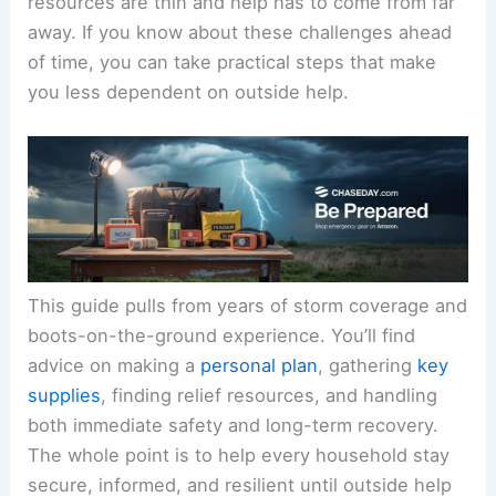
resources are thin and help has to come from far
away. If you know about these challenges ahead
of time, you can take practical steps that make
you less dependent on outside help.
This guide pulls from years of storm coverage and
boots-on-the-ground experience. You’ll find
advice on making a
personal plan
, gathering
key
supplies
, finding relief resources, and handling
both immediate safety and long-term recovery.
The whole point is to help every household stay
secure, informed, and resilient until outside help