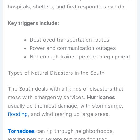
hospitals, shelters, and first responders can do.
Key triggers include:
Destroyed transportation routes
Power and communication outages
Not enough trained people or equipment
Types of Natural Disasters in the South
The South deals with all kinds of disasters that
mess with emergency services.
Hurricanes
usually do the most damage, with storm surge,
flooding
, and wind tearing up large areas.
Tornadoes
can rip through neighborhoods,
leaving behind severe but more focused