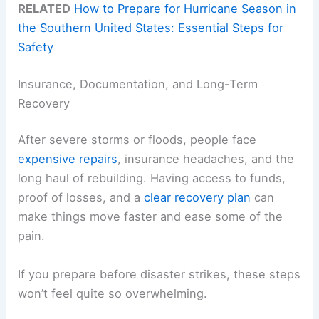
RELATED
How to Prepare for Hurricane Season in
the Southern United States: Essential Steps for
Safety
Insurance, Documentation, and Long-Term
Recovery
After severe storms or floods, people face
expensive repairs
, insurance headaches, and the
long haul of rebuilding. Having access to funds,
proof of losses, and a
clear recovery plan
can
make things move faster and ease some of the
pain.
If you prepare before disaster strikes, these steps
won’t feel quite so overwhelming.