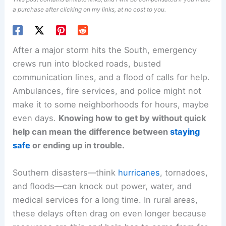
a purchase after clicking on my links, at no cost to you.
After a major storm hits the South, emergency
crews run into blocked roads, busted
communication lines, and a flood of calls for help.
Ambulances, fire services, and police might not
make it to some neighborhoods for hours, maybe
even days.
Knowing how to get by without quick
help can mean the difference between
staying
safe
or ending up in trouble.
Southern disasters—think
hurricanes
, tornadoes,
and floods—can knock out power, water, and
medical services for a long time. In rural areas,
these delays often drag on even longer because