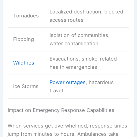
Localized destruction, blocked
Tornadoes
access routes
Isolation of communities,
Flooding
water contamination
Evacuations, smoke-related
Wildfires
health emergencies
Power outages
, hazardous
Ice Storms
travel
Impact on Emergency Response Capabilities
When services get overwhelmed, response times
jump from minutes to hours. Ambulances take