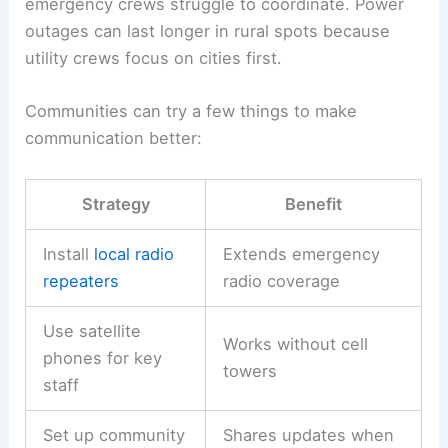
emergency crews struggle to coordinate. Power
outages can last longer in rural spots because
utility crews focus on cities first.
Communities can try a few things to make
communication better:
Strategy
Benefit
Install
local radio
Extends emergency
repeaters
radio coverage
Use satellite
Works without cell
phones for key
towers
staff
Set up community
Shares updates when