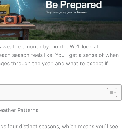
 weather, month by month. We’ll look at
each season feels like. You’ll get a sense of when
nges through the year, and what to expect if
eather Patterns
gs four distinct seasons, which means you’ll see