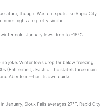
perature, though. Western spots like Rapid City
ummer highs are pretty similar.
 winter cold. January lows drop to -15°C.
 no joke. Winter lows drop far below freezing,
s (Fahrenheit). Each of the state’s three main
, and Aberdeen—has its own quirks.
 In January, Sioux Falls averages 27°F, Rapid City