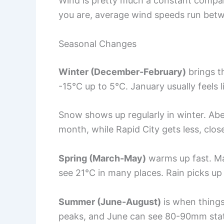
Wind is pretty much a constant compa
you are, average wind speeds run betw
Seasonal Changes
Winter (December-February)
brings t
-15°C up to 5°C. January usually feels l
Snow shows up regularly in winter. A
month, while Rapid City gets less, clo
Spring (March-May)
warms up fast. Ma
see 21°C in many places. Rain picks u
Summer (June-August)
is when things 
peaks, and June can see 80-90mm sta