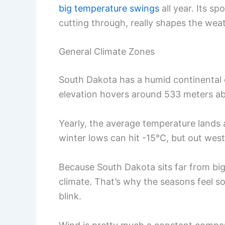
big temperature swings
all year. Its sp
cutting through, really shapes the wea
General Climate Zones
South Dakota has a humid continental
elevation hovers around 533 meters ab
Yearly, the average temperature lands a
winter lows can hit -15°C, but out wes
Because South Dakota sits far from big
climate. That’s why the seasons feel s
blink.