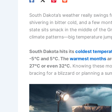
South Dakota’s weather really swings 
shivering in bitter cold, and a few mon
state sits smack in the middle of the Gr
climate patterns—big temperature jum
South Dakota hits its
coldest tempera
-5°C and 5°C. The
warmest months
ar
27°C or even 32°C.
Knowing these mont
bracing for a blizzard or planning a su