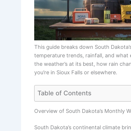
This guide breaks down South Dakota’s
temperature trends, rainfall, and what 
the weather’s at its best, how rain cha
you’re in Sioux Falls or elsewhere.
Table of Contents
Overview of South Dakota’s Monthly W
South Dakota’s continental climate brin