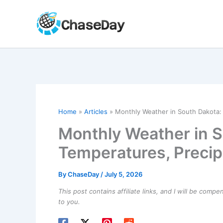
Skip
to
content
Home
Articles
Monthly Weather in South Dakota: 
Monthly Weather in S
Temperatures, Precip
By
ChaseDay
/
July 5, 2026
This post contains affiliate links, and I will be comp
to you.