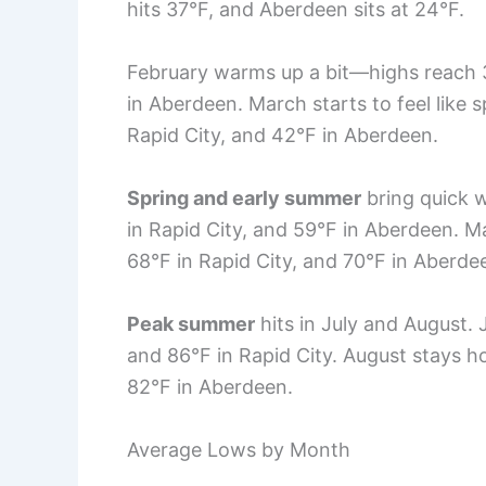
hits 37°F, and Aberdeen sits at 24°F.
February warms up a bit—highs reach 32
in Aberdeen. March starts to feel like s
Rapid City, and 42°F in Aberdeen.
Spring and early summer
bring quick w
in Rapid City, and 59°F in Aberdeen. Ma
68°F in Rapid City, and 70°F in Aberde
Peak summer
hits in July and August. 
and 86°F in Rapid City. August stays ho
82°F in Aberdeen.
Average Lows by Month