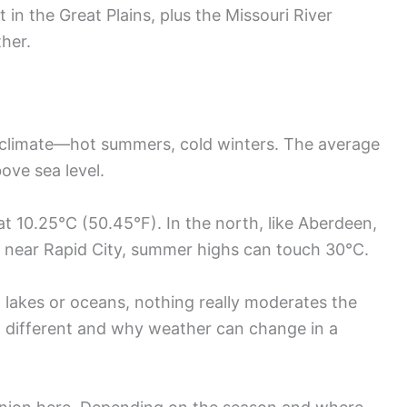
ot in the Great Plains, plus the Missouri River
ther.
 climate—hot summers, cold winters. The average
ove sea level.
t 10.25°C (50.45°F). In the north, like Aberdeen,
t near Rapid City, summer highs can touch 30°C.
 lakes or oceans, nothing really moderates the
o different and why weather can change in a