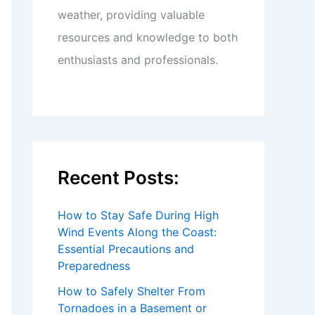
weather, providing valuable
resources and knowledge to both
enthusiasts and professionals.
Recent Posts:
How to Stay Safe During High
Wind Events Along the Coast:
Essential Precautions and
Preparedness
How to Safely Shelter From
Tornadoes in a Basement or