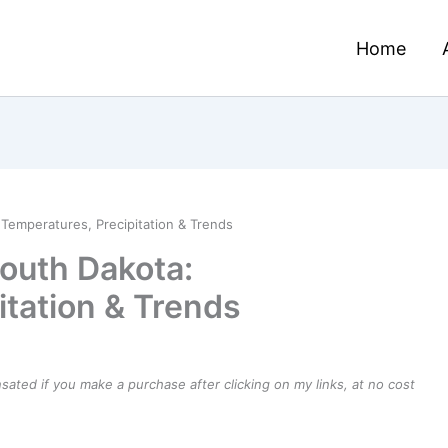
Home
Temperatures, Precipitation & Trends
outh Dakota:
itation & Trends
ensated if you make a purchase after clicking on my links, at no cost