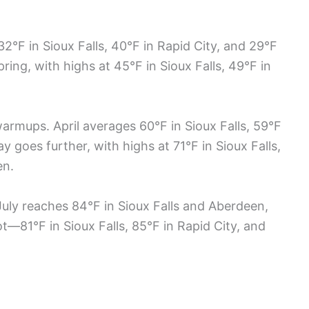
°F in Sioux Falls, 40°F in Rapid City, and 29°F
pring, with highs at 45°F in Sioux Falls, 49°F in
armups. April averages 60°F in Sioux Falls, 59°F
y goes further, with highs at 71°F in Sioux Falls,
en.
July reaches 84°F in Sioux Falls and Aberdeen,
t—81°F in Sioux Falls, 85°F in Rapid City, and