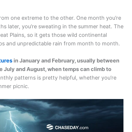
from one extreme to the other. One month you’re
ths later, you’re sweating in the summer heat. The
eat Plains, so it gets those wild continental
ps and unpredictable rain from month to month.
tures
in January and February, usually between
e July and August, when temps can climb to
hly patterns is pretty helpful, whether you’re
mmer picnic.