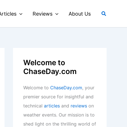
Search
Articles
Reviews
About Us
Welcome to
ChaseDay.com
Welcome to
ChaseDay.com
, your
premier source for insightful and
technical
articles
and
reviews
on
weather events. Our mission is to
shed light on the thrilling world of