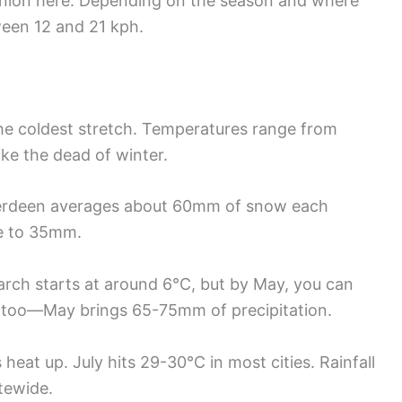
nion here. Depending on the season and where
een 12 and 21 kph.
he coldest stretch. Temperatures range from
ike the dead of winter.
berdeen averages about 60mm of snow each
se to 35mm.
rch starts at around 6°C, but by May, you can
p too—May brings 65-75mm of precipitation.
heat up. July hits 29-30°C in most cities. Rainfall
tewide.