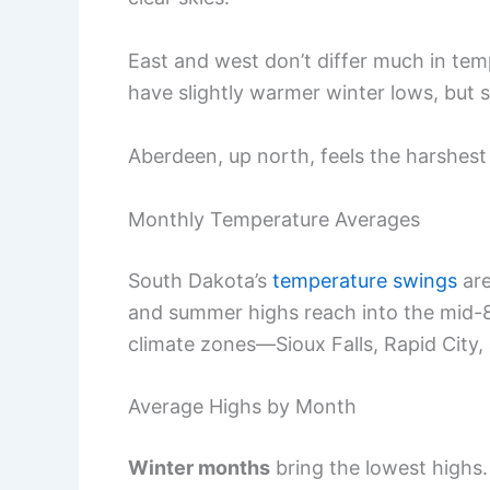
East and west don’t differ much in tem
have slightly warmer winter lows, but s
Aberdeen, up north, feels the harshest
Monthly Temperature Averages
South Dakota’s
temperature swings
are
and summer highs reach into the mid-80
climate zones—Sioux Falls, Rapid City
Average Highs by Month
Winter months
bring the lowest highs.