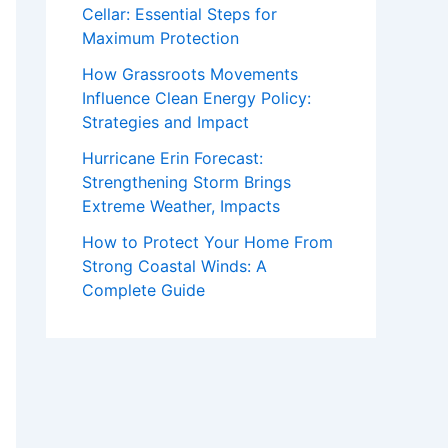
Cellar: Essential Steps for
Maximum Protection
How Grassroots Movements
Influence Clean Energy Policy:
Strategies and Impact
Hurricane Erin Forecast:
Strengthening Storm Brings
Extreme Weather, Impacts
How to Protect Your Home From
Strong Coastal Winds: A
Complete Guide