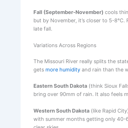
Fall (September-November)
cools thi
but by November, it’s closer to 5-8°C. 
late fall.
Variations Across Regions
The Missouri River really splits the st
gets
more humidity
and rain than the w
Eastern South Dakota
(think Sioux Fal
bring over 90mm of rain. It also feels
Western South Dakota
(like Rapid City
with summer months getting only 40-
clear skies.