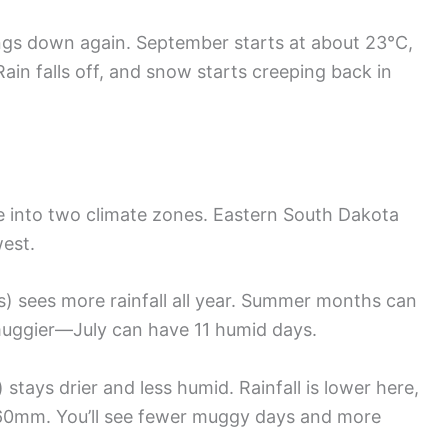
ngs down again. September starts at about 23°C,
Rain falls off, and snow starts creeping back in
ate into two climate zones. Eastern South Dakota
est.
ls) sees more rainfall all year. Summer months can
 muggier—July can have 11 humid days.
) stays drier and less humid. Rainfall is lower here,
60mm. You’ll see fewer muggy days and more