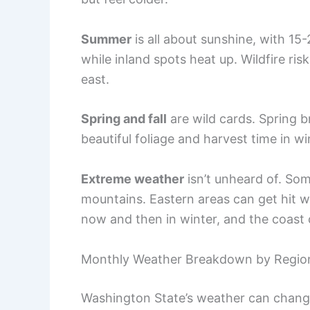
Summer
is all about sunshine, with 15
while inland spots heat up. Wildfire ris
east.
Spring and fall
are wild cards. Spring b
beautiful foliage and harvest time in w
Extreme weather
isn’t unheard of. So
mountains. Eastern areas can get hit 
now and then in winter, and the coast 
Monthly Weather Breakdown by Regio
Washington State’s weather can change