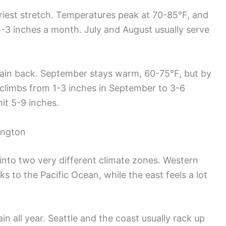
riest stretch. Temperatures peak at 70-85°F, and
5-3 inches a month. July and August usually serve
 rain back. September stays warm, 60-75°F, but by
l climbs from 1-3 inches in September to 3-6
it 5-9 inches.
ington
nto two very different climate zones. Western
s to the Pacific Ocean, while the east feels a lot
n all year. Seattle and the coast usually rack up