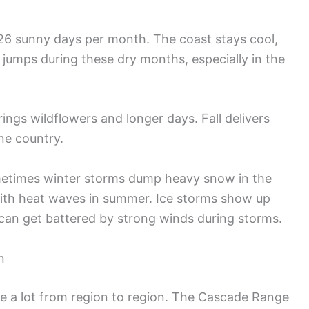
-26 sunny days per month. The coast stays cool,
k jumps during these dry months, especially in the
rings wildflowers and longer days. Fall delivers
ine country.
metimes winter storms dump heavy snow in the
with heat waves in summer. Ice storms show up
can get battered by strong winds during storms.
n
 a lot from region to region. The Cascade Range