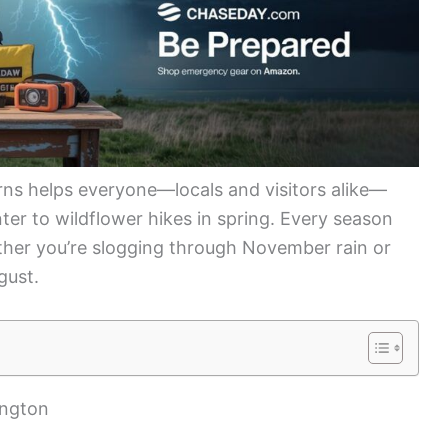
ns helps everyone—locals and visitors alike—
nter to wildflower hikes in spring. Every season
ther you’re slogging through November rain or
gust.
ington