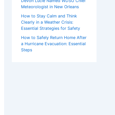
Devon Lucie Named WDSU Chief
Meteorologist in New Orleans
How to Stay Calm and Think
Clearly in a Weather Crisis:
Essential Strategies for Safety
How to Safely Return Home After
a Hurricane Evacuation: Essential
Steps