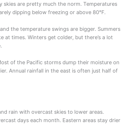
udy skies are pretty much the norm. Temperatures
arely dipping below freezing or above 80°F.
 and the temperature swings are bigger. Summers
e at times. Winters get colder, but there’s a lot
.
ost of the Pacific storms dump their moisture on
r. Annual rainfall in the east is often just half of
d rain with overcast skies to lower areas.
ercast days each month. Eastern areas stay drier