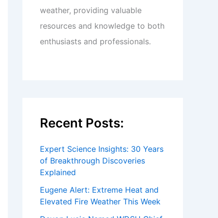
weather, providing valuable
resources and knowledge to both
enthusiasts and professionals.
Recent Posts:
Expert Science Insights: 30 Years
of Breakthrough Discoveries
Explained
Eugene Alert: Extreme Heat and
Elevated Fire Weather This Week