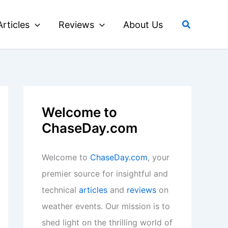
Search
Articles
Reviews
About Us
Welcome to
ChaseDay.com
Welcome to
ChaseDay.com
, your
premier source for insightful and
technical
articles
and
reviews
on
weather events. Our mission is to
shed light on the thrilling world of