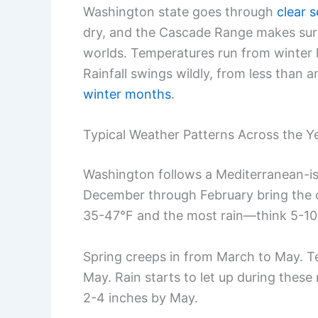
Washington state goes through
clear 
dry, and the Cascade Range makes sure 
worlds. Temperatures run from winter
Rainfall swings wildly, from less than 
winter months
.
Typical Weather Patterns Across the Y
Washington follows a Mediterranean-is
December through February bring the c
35-47°F and the most rain—think 5-10
Spring creeps in from March to May. T
May. Rain starts to let up during thes
2-4 inches by May.