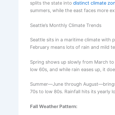
splits the state into
distinct climate zo
summers, while the east faces more ext
Seattle’s Monthly Climate Trends
Seattle sits in a maritime climate wit
February means lots of rain and mild t
Spring shows up slowly from March to
low 60s, and while rain eases up, it doe
Summer—June through August—brings th
70s to low 80s. Rainfall hits its yearly l
Fall Weather Pattern: