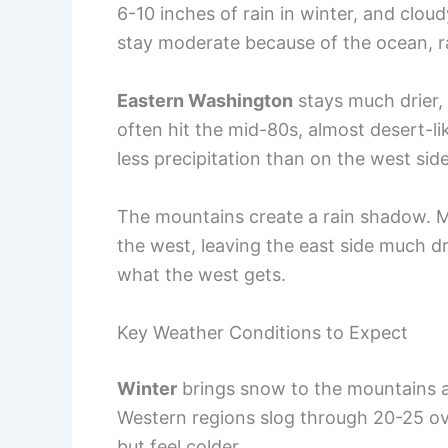
6-10 inches of rain in winter, and clo
stay moderate because of the ocean, r
Eastern Washington
stays much drier,
often hit the mid-80s, almost desert-lik
less precipitation than on the west side
The mountains create a rain shadow. M
the west, leaving the east side much drie
what the west gets.
Key Weather Conditions to Expect
Winter
brings snow to the mountains an
Western regions slog through 20-25 ov
but feel colder.