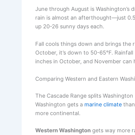
June through August is Washington’s d
rain is almost an afterthought—just 0.
up 20-26 sunny days each.
Fall cools things down and brings the
October, it’s down to 50-65°F. Rainfal
inches in October, and November can h
Comparing Western and Eastern Wash
The Cascade Range splits Washington i
Washington gets a
marine climate
thank
more continental.
Western Washington
gets way more rai