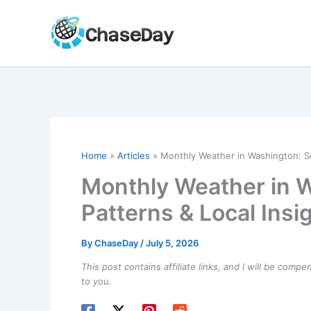
Skip
to
content
Home
Articles
Monthly Weather in Washington: Se
Monthly Weather in 
Patterns & Local Insi
By
ChaseDay
/
July 5, 2026
This post contains affiliate links, and I will be comp
to you.