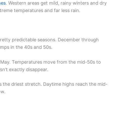
nes
. Western areas get mild, rainy winters and dry
reme temperatures and far less rain.
h pretty predictable seasons. December through
emps in the 40s and 50s.
 May. Temperatures move from the mid-50s to
sn’t exactly disappear.
e driest stretch. Daytime highs reach the mid-
ow.