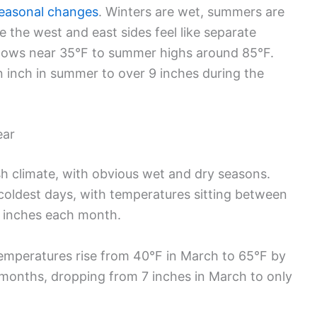
seasonal changes
. Winters are wet, summers are
the west and east sides feel like separate
 lows near 35°F to summer highs around 85°F.
an inch in summer to over 9 inches during the
ear
h climate, with obvious wet and dry seasons.
oldest days, with temperatures sitting between
 inches each month.
emperatures rise from 40°F in March to 65°F by
e months, dropping from 7 inches in March to only