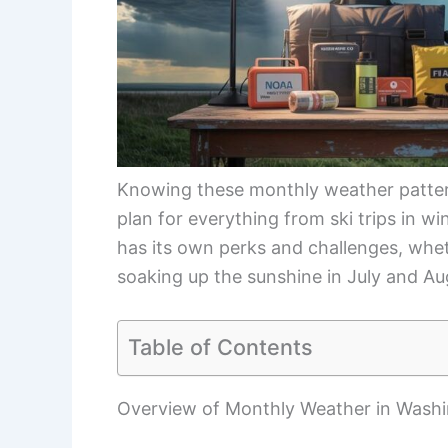
Knowing these monthly weather patter
plan for everything from ski trips in wi
has its own perks and challenges, whe
soaking up the sunshine in July and Au
Table of Contents
Overview of Monthly Weather in Wash