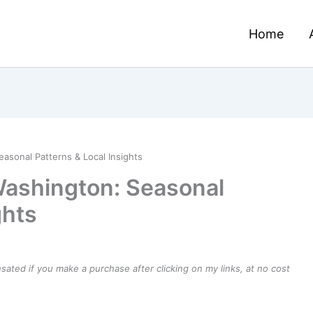
Home
asonal Patterns & Local Insights
Washington: Seasonal
ghts
ensated if you make a purchase after clicking on my links, at no cost