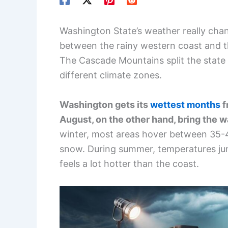
Washington State’s weather really ch
between the rainy western coast and 
The Cascade Mountains split the state in
different climate zones.
Washington gets its
wettest months
f
August, on the other hand, bring the 
winter, most areas hover between 35-
snow. During summer, temperatures ju
feels a lot hotter than the coast.