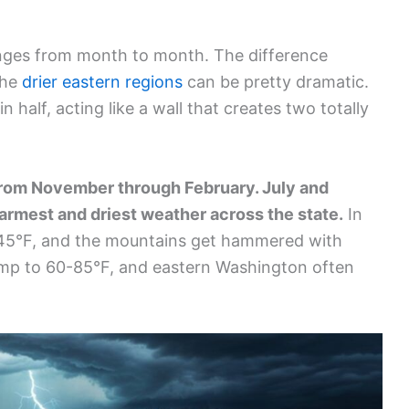
anges from month to month. The difference
the
drier eastern regions
can be pretty dramatic.
 half, acting like a wall that creates two totally
rom November through February. July and
warmest and driest weather across the state.
In
45°F, and the mountains get hammered with
mp to 60-85°F, and eastern Washington often