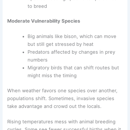
to breed
Moderate Vulnerability Species
Big animals like bison, which can move
but still get stressed by heat
Predators affected by changes in prey
numbers
Migratory birds that can shift routes but
might miss the timing
When weather favors one species over another,
populations shift. Sometimes, invasive species
take advantage and crowd out the locals.
Rising temperatures mess with animal breeding
cycles. Some see fewer successful births when it