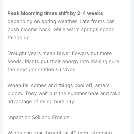
Peak blooming times shift by 2-4 weeks
depending on spring weather. Late frosts can
push blooms back, while warm springs speed
things up.
Drought years mean fewer flowers but more
seeds. Plants put their energy into making sure
the next generation survives.
When fall comes and things cool off, asters
bloom. They wait out the summer heat and take
advantage of rising humidity.
Impact on Soil and Erosion
Winds can roar through at 40 mph, stripping