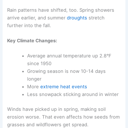
Rain patterns have shifted, too. Spring showers
arrive earlier, and summer
droughts
stretch
further into the fall.
Key Climate Changes:
Average annual temperature up 2.8°F
since 1950
Growing season is now 10-14 days
longer
More
extreme heat events
Less snowpack sticking around in winter
Winds have picked up in spring, making soil
erosion worse. That even affects how seeds from
grasses and wildflowers get spread.