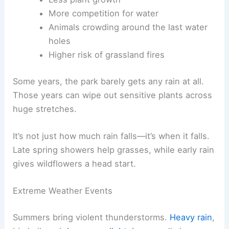
More competition for water
Animals crowding around the last water
holes
Higher risk of grassland fires
Some years, the park barely gets any rain at all.
Those years can wipe out sensitive plants across
huge stretches.
It’s not just how much rain falls—it’s when it falls.
Late spring showers help grasses, while early rain
gives wildflowers a head start.
Extreme Weather Events
Summers bring violent thunderstorms.
Heavy rain
,