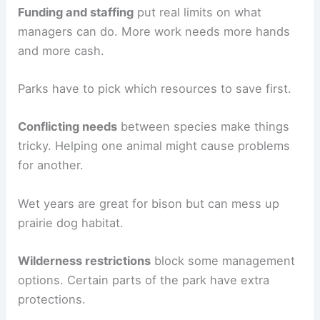
Funding and staffing
put real limits on what
managers can do. More work needs more hands
and more cash.
Parks have to pick which resources to save first.
Conflicting needs
between species make things
tricky. Helping one animal might cause problems
for another.
Wet years are great for bison but can mess up
prairie dog habitat.
Wilderness restrictions
block some management
options. Certain parts of the park have extra
protections.