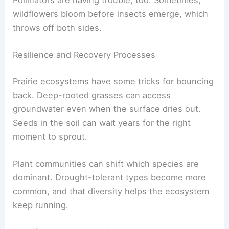
wildflowers bloom before insects emerge, which
throws off both sides.
Resilience and Recovery Processes
Prairie ecosystems have some tricks for bouncing
back. Deep-rooted grasses can access
groundwater even when the surface dries out.
Seeds in the soil can wait years for the right
moment to sprout.
Plant communities can shift which species are
dominant. Drought-tolerant types become more
common, and that diversity helps the ecosystem
keep running.