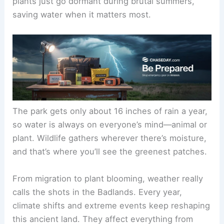
plants just go dormant during brutal summers,
saving water when it matters most.
The park gets only about 16 inches of rain a year,
so water is always on everyone’s mind—animal or
plant. Wildlife gathers wherever there’s moisture,
and that’s where you’ll see the greenest patches.
From migration to plant blooming, weather really
calls the shots in the Badlands. Every year,
climate shifts and extreme events keep reshaping
this ancient land. They affect everything from