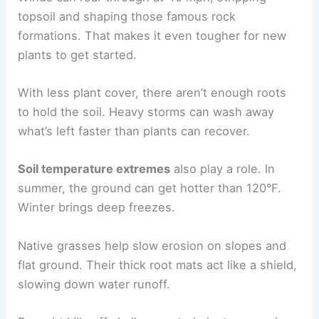
topsoil and shaping those famous rock
formations. That makes it even tougher for new
plants to get started.
With less plant cover, there aren’t enough roots
to hold the soil. Heavy storms can wash away
what’s left faster than plants can recover.
Soil temperature extremes
also play a role. In
summer, the ground can get hotter than 120°F.
Winter brings deep freezes.
Native grasses help slow erosion on slopes and
flat ground. Their thick root mats act like a shield,
slowing down water runoff.