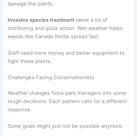
damage the plants.
Invasive species treatment
takes a lot of
monitoring and quick action. Wet weather helps
weeds like Canada thistle spread fast.
Staff need more money and better equipment to
fight these plants.
Challenges Facing Conservationists
Weather changes force park managers into some
tough decisions. Each pattern calls for a different
response.
Some goals might just not be possible anymore.