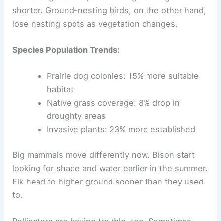
shorter. Ground-nesting birds, on the other hand,
lose nesting spots as vegetation changes.
Species Population Trends:
Prairie dog colonies: 15% more suitable
habitat
Native grass coverage: 8% drop in
droughty areas
Invasive plants: 23% more established
Big mammals move differently now. Bison start
looking for shade and water earlier in the summer.
Elk head to higher ground sooner than they used
to.
Pollinators are having trouble, too. Sometimes,