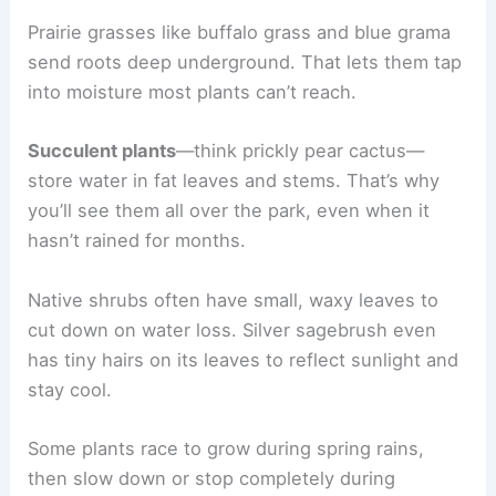
Prairie grasses like buffalo grass and blue grama
send roots deep underground. That lets them tap
into moisture most plants can’t reach.
Succulent plants
—think prickly pear cactus—
store water in fat leaves and stems. That’s why
you’ll see them all over the park, even when it
hasn’t rained for months.
Native shrubs often have small, waxy leaves to
cut down on water loss. Silver sagebrush even
has tiny hairs on its leaves to reflect sunlight and
stay cool.
Some plants race to grow during spring rains,
then slow down or stop completely during