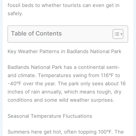
fossil beds to whether tourists can even get in
safely.
Table of Contents
Key Weather Patterns in Badlands National Park
Badlands National Park has a continental semi-
arid climate. Temperatures swing from 116°F to
-40°F over the year. The park only sees about 16
inches of rain annually, which means tough, dry
conditions and some wild weather surprises.
Seasonal Temperature Fluctuations
Summers here get hot, often topping 100°F. The