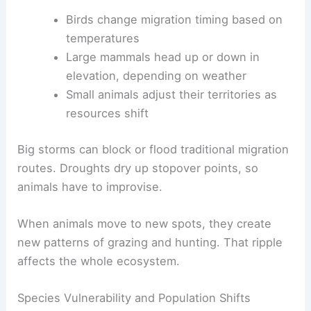
Birds change migration timing based on
temperatures
Large mammals head up or down in
elevation, depending on weather
Small animals adjust their territories as
resources shift
Big storms can block or flood traditional migration
routes. Droughts dry up stopover points, so
animals have to improvise.
When animals move to new spots, they create
new patterns of grazing and hunting. That ripple
affects the whole ecosystem.
Species Vulnerability and Population Shifts