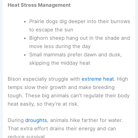
Heat Stress Management
Prairie dogs dig deeper into their burrows
to escape the sun
Bighorn sheep hang out in the shade and
move less during the day
Small mammals prefer dawn and dusk,
skipping the midday heat
Bison especially struggle with
extreme heat
. High
temps slow their growth and make breeding
tough. These big animals can’t regulate their body
heat easily, so they’re at risk.
During
droughts
, animals hike farther for water.
That extra effort drains their energy and can
reduce survival.