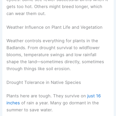
gets too hot. Others might breed longer, which
can wear them out.
Weather Influence on Plant Life and Vegetation
Weather controls everything for plants in the
Badlands. From drought survival to wildflower
blooms, temperature swings and low rainfall
shape the land—sometimes directly, sometimes
through things like soil erosion.
Drought Tolerance in Native Species
Plants here are tough. They survive on
just 16
inches
of rain a year. Many go dormant in the
summer to save water.