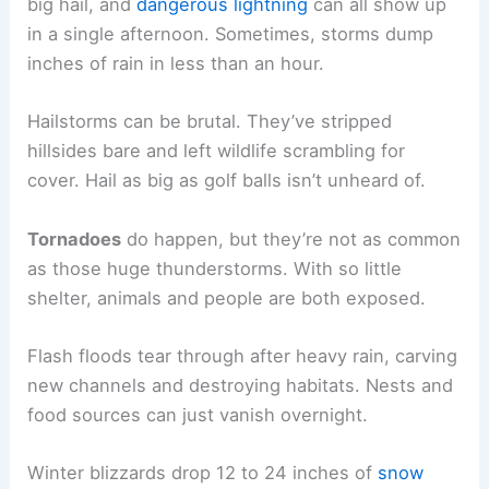
big hail, and
dangerous lightning
can all show up
in a single afternoon. Sometimes, storms dump
inches of rain in less than an hour.
Hailstorms can be brutal. They’ve stripped
hillsides bare and left wildlife scrambling for
cover. Hail as big as golf balls isn’t unheard of.
Tornadoes
do happen, but they’re not as common
as those huge thunderstorms. With so little
shelter, animals and people are both exposed.
Flash floods tear through after heavy rain, carving
new channels and destroying habitats. Nests and
food sources can just vanish overnight.
Winter blizzards drop 12 to 24 inches of
snow