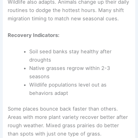
Wildlife also adapts. Animals change up their daily
routines to dodge the hottest hours. Many shift
migration timing to match new seasonal cues.
Recovery Indicators:
Soil seed banks stay healthy after
droughts
Native grasses regrow within 2-3
seasons
Wildlife populations level out as
behaviors adapt
Some places bounce back faster than others.
Areas with more plant variety recover better after
rough weather. Mixed grass prairies do better
than spots with just one type of grass.