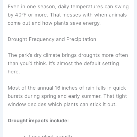
Even in one season, daily temperatures can swing
by 40°F or more. That messes with when animals
come out and how plants save energy.
Drought Frequency and Precipitation
The park’s dry climate brings droughts more often
than you’d think. It’s almost the default setting
here.
Most of the annual 16 inches of rain falls in quick
bursts during spring and early summer. That tight
window decides which plants can stick it out.
Drought impacts include:
Less plant growth