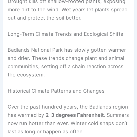
Drought kills off shallow-rooted plants, exposing
more dirt to the wind. Wet years let plants spread
out and protect the soil better.
Long-Term Climate Trends and Ecological Shifts
Badlands National Park has slowly gotten warmer
and drier. These trends change plant and animal
communities, setting off a chain reaction across
the ecosystem.
Historical Climate Patterns and Changes
Over the past hundred years, the Badlands region
has warmed by
2-3 degrees Fahrenheit
. Summers
now run hotter than ever. Winter cold snaps don’t
last as long or happen as often.