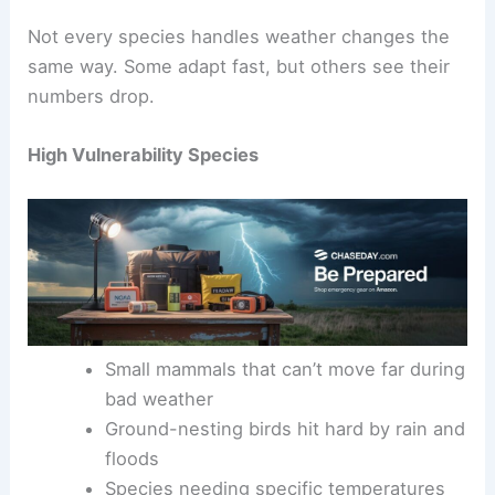
Not every species handles weather changes the
same way. Some adapt fast, but others see their
numbers drop.
High Vulnerability Species
Small mammals that can’t move far during
bad weather
Ground-nesting birds hit hard by rain and
floods
Species needing specific temperatures