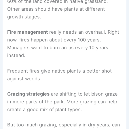
60% of the land covered in native grassland.
Other areas should have plants at different
growth stages.
Fire management
really needs an overhaul. Right
now, fires happen about every 100 years.
Managers want to burn areas every 10 years
instead.
Frequent fires give native plants a better shot
against weeds.
Grazing strategies
are shifting to let bison graze
in more parts of the park. More grazing can help
create a good mix of plant types.
But too much grazing, especially in dry years, can