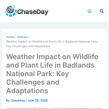
Skip
to
Sea
content
Home
Articles
Weather Impact on Wildlife and Plant Life in Badlands National Park:
Key Challenges and Adaptations
Weather Impact on Wildlife
and Plant Life in Badlands
National Park: Key
Challenges and
Adaptations
By
ChaseDay
/
June 28, 2026
This post contains affiliate links, and I will be compensated if you make