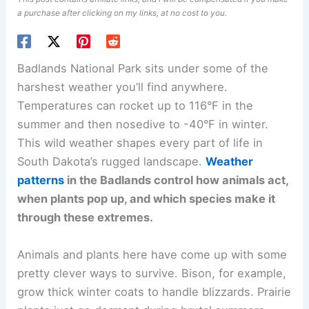
a purchase after clicking on my links, at no cost to you.
Badlands National Park sits under some of the
harshest weather you’ll find anywhere.
Temperatures can rocket up to 116°F in the
summer and then nosedive to -40°F in winter.
This wild weather shapes every part of life in
South Dakota’s rugged landscape.
Weather
patterns
in the Badlands control how animals act,
when plants pop up, and which species make it
through these extremes.
Animals and plants here have come up with some
pretty clever ways to survive. Bison, for example,
grow thick winter coats to handle blizzards. Prairie