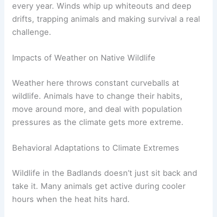
every year. Winds whip up whiteouts and deep
drifts, trapping animals and making survival a real
challenge.
Impacts of Weather on Native Wildlife
Weather here throws constant curveballs at
wildlife. Animals have to change their habits,
move around more, and deal with population
pressures as the climate gets more extreme.
Behavioral Adaptations to Climate Extremes
Wildlife in the Badlands doesn’t just sit back and
take it. Many animals get active during cooler
hours when the heat hits hard.