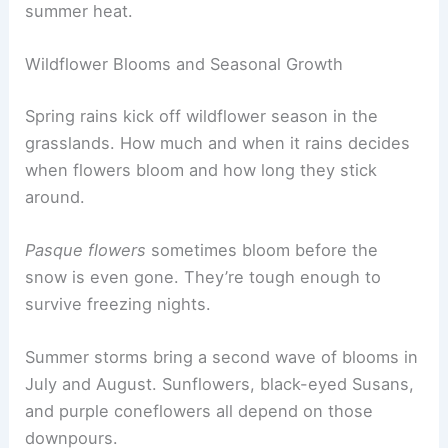
summer heat.
Wildflower Blooms and Seasonal Growth
Spring rains kick off wildflower season in the
grasslands. How much and when it rains decides
when flowers bloom and how long they stick
around.
Pasque flowers
sometimes bloom before the
snow is even gone. They’re tough enough to
survive freezing nights.
Summer storms bring a second wave of blooms in
July and August. Sunflowers, black-eyed Susans,
and purple coneflowers all depend on those
downpours.