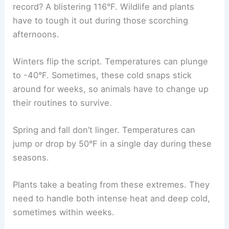
record? A blistering 116°F. Wildlife and plants
have to tough it out during those scorching
afternoons.
Winters flip the script. Temperatures can plunge
to -40°F. Sometimes, these cold snaps stick
around for weeks, so animals have to change up
their routines to survive.
Spring and fall don’t linger. Temperatures can
jump or drop by 50°F in a single day during these
seasons.
Plants take a beating from these extremes. They
need to handle both intense heat and deep cold,
sometimes within weeks.