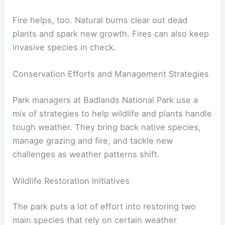
Fire helps, too. Natural burns clear out dead
plants and spark new growth. Fires can also keep
invasive species in check.
Conservation Efforts and Management Strategies
Park managers at Badlands National Park use a
mix of strategies to help wildlife and plants handle
tough weather. They bring back native species,
manage grazing and fire, and tackle new
challenges as weather patterns shift.
Wildlife Restoration Initiatives
The park puts a lot of effort into restoring two
main species that rely on certain weather