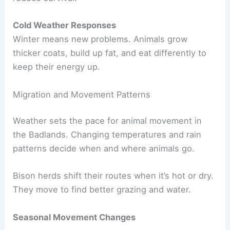
Cold Weather Responses
Winter means new problems. Animals grow
thicker coats, build up fat, and eat differently to
keep their energy up.
Migration and Movement Patterns
Weather sets the pace for animal movement in
the Badlands. Changing temperatures and rain
patterns decide when and where animals go.
Bison herds shift their routes when it’s hot or dry.
They move to find better grazing and water.
Seasonal Movement Changes