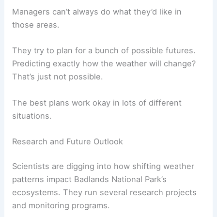
Managers can’t always do what they’d like in
those areas.
They try to plan for a bunch of possible futures.
Predicting exactly how the weather will change?
That’s just not possible.
The best plans work okay in lots of different
situations.
Research and Future Outlook
Scientists are digging into how shifting weather
patterns impact Badlands National Park’s
ecosystems. They run several research projects
and monitoring programs.