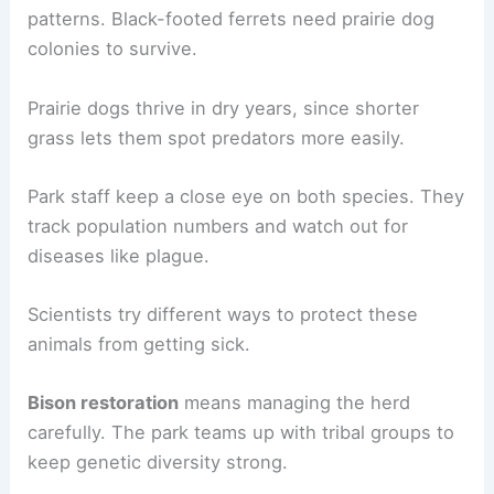
patterns. Black-footed ferrets need prairie dog
colonies to survive.
Prairie dogs thrive in dry years, since shorter
grass lets them spot predators more easily.
Park staff keep a close eye on both species. They
track population numbers and watch out for
diseases like plague.
Scientists try different ways to protect these
animals from getting sick.
Bison restoration
means managing the herd
carefully. The park teams up with tribal groups to
keep genetic diversity strong.