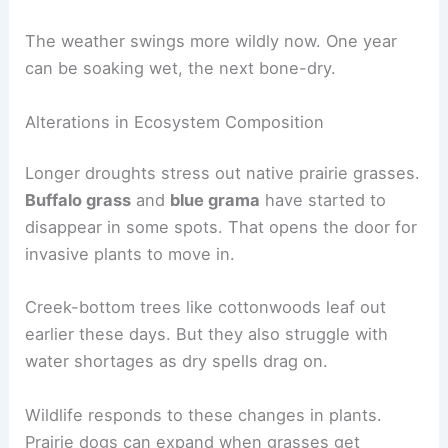
The weather swings more wildly now. One year
can be soaking wet, the next bone-dry.
Alterations in Ecosystem Composition
Longer droughts stress out native prairie grasses.
Buffalo grass
and
blue grama
have started to
disappear in some spots. That opens the door for
invasive plants to move in.
Creek-bottom trees like cottonwoods leaf out
earlier these days. But they also struggle with
water shortages as dry spells drag on.
Wildlife responds to these changes in plants.
Prairie dogs can expand when grasses get