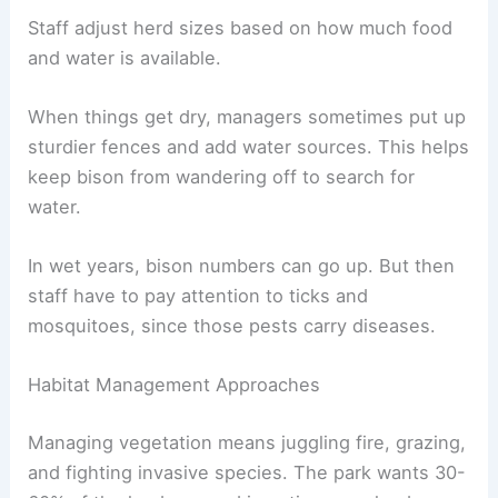
Staff adjust herd sizes based on how much food
and water is available.
When things get dry, managers sometimes put up
sturdier fences and add water sources. This helps
keep bison from wandering off to search for
water.
In wet years, bison numbers can go up. But then
staff have to pay attention to ticks and
mosquitoes, since those pests carry diseases.
Habitat Management Approaches
Managing vegetation means juggling fire, grazing,
and fighting invasive species. The park wants 30-