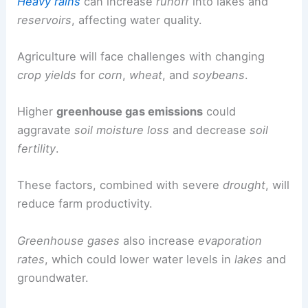
Heavy rains
can increase
runoff
into lakes and
reservoirs
, affecting water quality.
Agriculture will face challenges with changing
crop yields
for
corn
,
wheat
, and
soybeans
.
Higher
greenhouse gas emissions
could
aggravate
soil moisture loss
and decrease
soil
fertility
.
These factors, combined with severe
drought
, will
reduce farm productivity.
Greenhouse gases
also increase
evaporation
rates
, which could lower water levels in
lakes
and
groundwater.