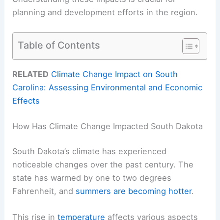
planning and development efforts in the region.
Table of Contents
RELATED
Climate Change Impact on South
Carolina: Assessing Environmental and Economic
Effects
How Has Climate Change Impacted South Dakota
South Dakota’s climate has experienced
noticeable changes over the past century. The
state has warmed by one to two degrees
Fahrenheit, and
summers are becoming hotter
.
This rise in
temperature
affects various aspects