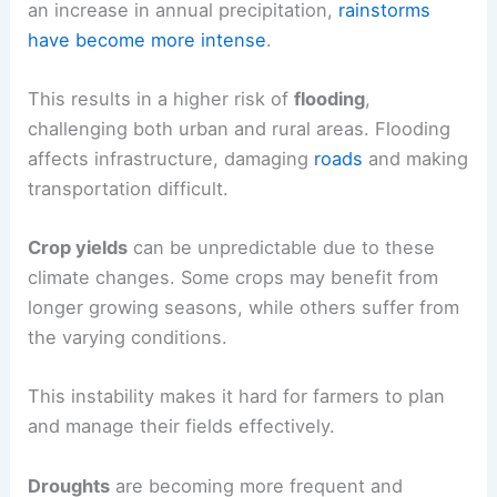
an increase in annual precipitation,
rainstorms
have become more intense
.
This results in a higher risk of
flooding
,
challenging both urban and rural areas. Flooding
affects infrastructure, damaging
roads
and making
transportation difficult.
Crop yields
can be unpredictable due to these
climate changes. Some crops may benefit from
longer growing seasons, while others suffer from
the varying conditions.
This instability makes it hard for farmers to plan
and manage their fields effectively.
Droughts
are becoming more frequent and