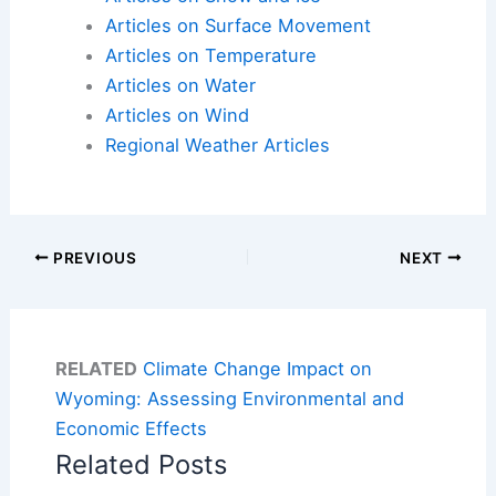
Articles on Surface Movement
Articles on Temperature
Articles on Water
Articles on Wind
Regional Weather Articles
PREVIOUS
NEXT
RELATED
Climate Change Impact on
Wyoming: Assessing Environmental and
Economic Effects
Related Posts