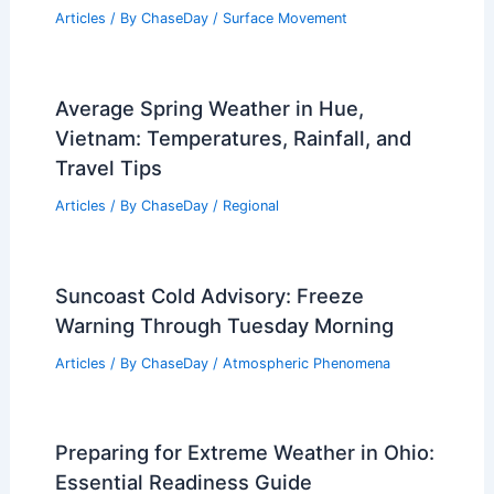
Articles
/ By
ChaseDay
/
Surface Movement
Average Spring Weather in Hue,
Vietnam: Temperatures, Rainfall, and
Travel Tips
Articles
/ By
ChaseDay
/
Regional
Suncoast Cold Advisory: Freeze
Warning Through Tuesday Morning
Articles
/ By
ChaseDay
/
Atmospheric Phenomena
Preparing for Extreme Weather in Ohio:
Essential Readiness Guide