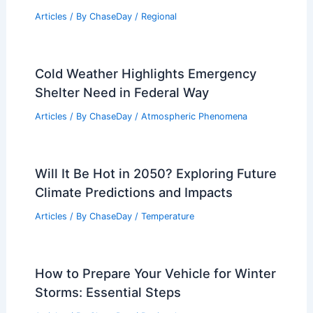
Articles
/ By
ChaseDay
/
Regional
Cold Weather Highlights Emergency
Shelter Need in Federal Way
Articles
/ By
ChaseDay
/
Atmospheric Phenomena
Will It Be Hot in 2050? Exploring Future
Climate Predictions and Impacts
Articles
/ By
ChaseDay
/
Temperature
How to Prepare Your Vehicle for Winter
Storms: Essential Steps