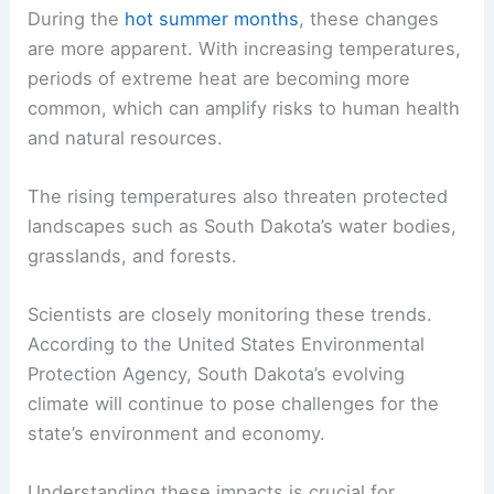
During the
hot summer months
, these changes
are more apparent. With increasing temperatures,
periods of extreme heat are becoming more
common, which can amplify risks to human health
and natural resources.
The rising temperatures also threaten protected
landscapes such as South Dakota’s water bodies,
grasslands, and forests.
Scientists are closely monitoring these trends.
According to the United States Environmental
Protection Agency, South Dakota’s evolving
climate will continue to pose challenges for the
state’s environment and economy.
Understanding these impacts is crucial for