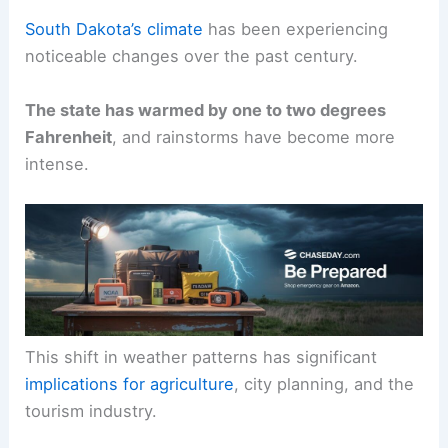
South Dakota’s climate
has been experiencing
noticeable changes over the past century.
The state has warmed by one to two degrees
Fahrenheit
, and rainstorms have become more
intense.
This shift in weather patterns has significant
implications for agriculture
, city planning, and the
tourism industry.