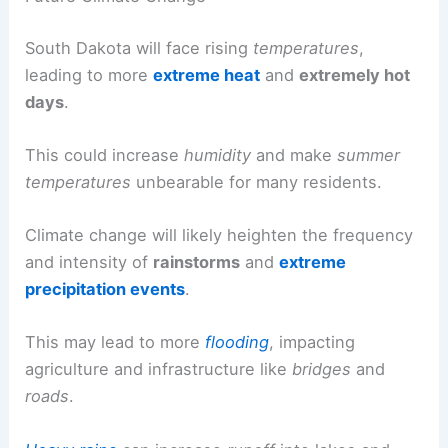
South Dakota will face rising
temperatures
,
leading to more
extreme heat
and
extremely hot
days
.
This could increase
humidity
and make
summer
temperatures
unbearable for many residents.
Climate change will likely heighten the frequency
and intensity of
rainstorms
and
extreme
precipitation events
.
This may lead to more
flooding
, impacting
agriculture and infrastructure like
bridges
and
roads
.