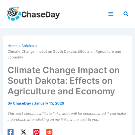
Skip
to
Sea
content
Home
Articles
Climate Change Impact on South Dakota: Effects on Agriculture and
Economy
Climate Change Impact on
South Dakota: Effects on
Agriculture and Economy
By
ChaseDay
/
January 15, 2026
This post contains affiliate links, and I will be compensated if you make
a purchase after clicking on my links, at no cost to you.