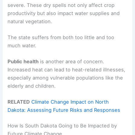
severe. These dry spells not only affect crop
productivity but also impact water supplies and
natural vegetation.
The state suffers from both too little and too
much water.
Public health
is another area of concern.
Increased heat can lead to heat-related illnesses,
especially among vulnerable populations like the
elderly and children.
RELATED
Climate Change Impact on North
Dakota: Assessing Future Risks and Responses
How Is South Dakota Going to Be Impacted by
Future Climate Change