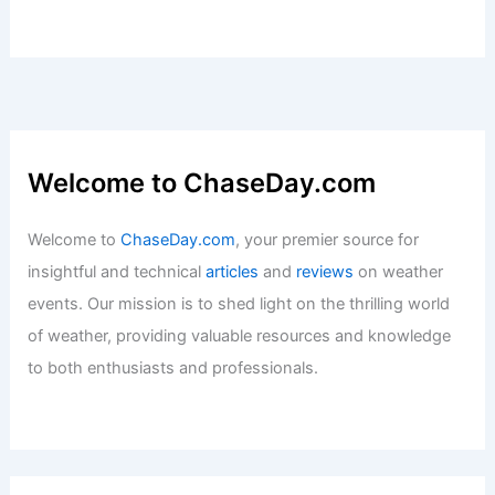
Welcome to ChaseDay.com
Welcome to
ChaseDay.com
, your premier source for
insightful and technical
articles
and
reviews
on weather
events. Our mission is to shed light on the thrilling world
of weather, providing valuable resources and knowledge
to both enthusiasts and professionals.