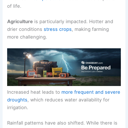
of life.
Agriculture
is particularly impacted. Hotter and
drier conditions
stress crops
, making farming
more challenging.
Increased heat leads to
more frequent and severe
droughts
, which reduces water availability for
irrigation.
Rainfall patterns have also shifted. While there is