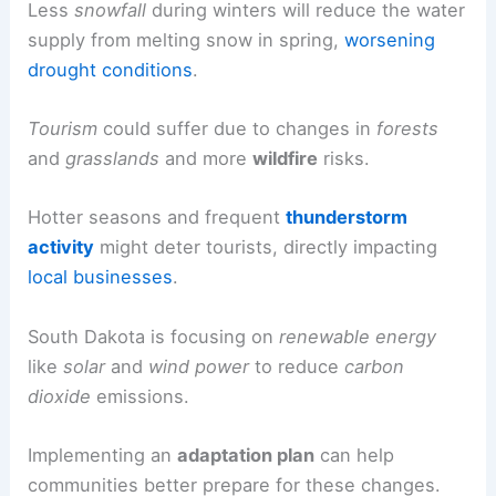
Less
snowfall
during winters will reduce the water
supply from melting snow in spring,
worsening
drought conditions
.
Tourism
could suffer due to changes in
forests
and
grasslands
and more
wildfire
risks.
Hotter seasons and frequent
thunderstorm
activity
might deter tourists, directly impacting
local businesses
.
South Dakota is focusing on
renewable energy
like
solar
and
wind power
to reduce
carbon
dioxide
emissions.
Implementing an
adaptation plan
can help
communities better prepare for these changes.