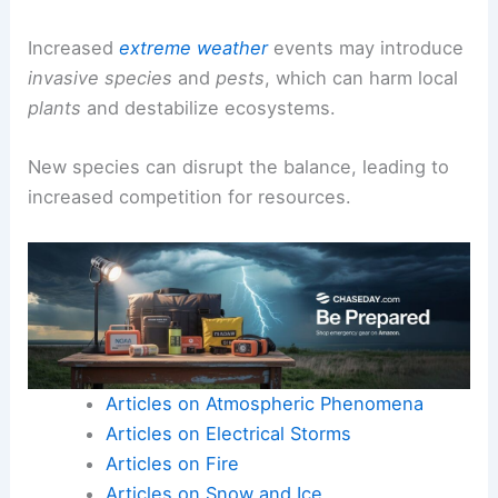
Increased
extreme weather
events may introduce
invasive species
and
pests
, which can harm local
plants
and destabilize ecosystems.
New species can disrupt the balance, leading to
increased competition for resources.
Articles on Atmospheric Phenomena
Articles on Electrical Storms
Articles on Fire
Articles on Snow and Ice