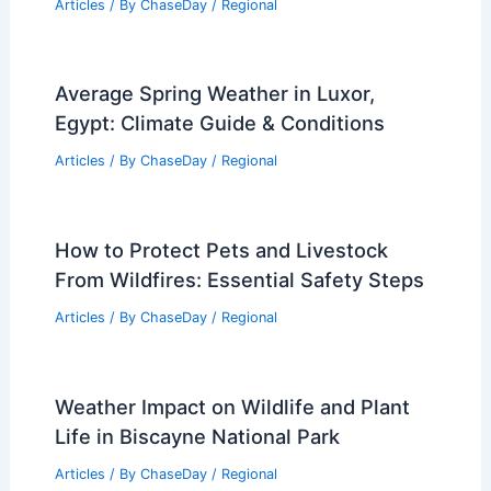
Articles
/ By
ChaseDay
/
Regional
Average Spring Weather in Luxor,
Egypt: Climate Guide & Conditions
Articles
/ By
ChaseDay
/
Regional
How to Protect Pets and Livestock
From Wildfires: Essential Safety Steps
Articles
/ By
ChaseDay
/
Regional
Weather Impact on Wildlife and Plant
Life in Biscayne National Park
Articles
/ By
ChaseDay
/
Regional