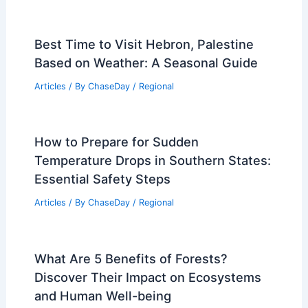
Best Time to Visit Hebron, Palestine
Based on Weather: A Seasonal Guide
Articles
/ By
ChaseDay
/
Regional
How to Prepare for Sudden
Temperature Drops in Southern States:
Essential Safety Steps
Articles
/ By
ChaseDay
/
Regional
What Are 5 Benefits of Forests?
Discover Their Impact on Ecosystems
and Human Well-being