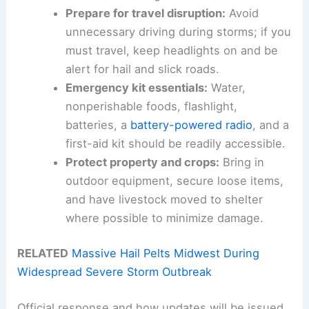
Prepare for travel disruption:
Avoid
unnecessary driving during storms; if you
must travel, keep headlights on and be
alert for hail and slick roads.
Emergency kit essentials:
Water,
nonperishable foods, flashlight,
batteries, a
battery-powered radio
, and a
first-aid kit should be readily accessible.
Protect property and crops:
Bring in
outdoor equipment, secure loose items,
and have livestock moved to shelter
where possible to minimize damage.
RELATED
Massive Hail Pelts Midwest During
Widespread Severe Storm Outbreak
Official response and how updates will be issued