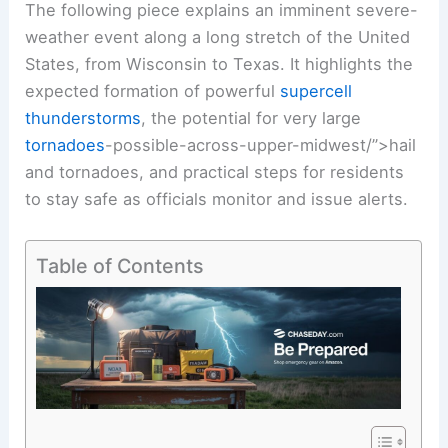
The following piece explains an imminent severe-
weather event along a long stretch of the United
States, from Wisconsin to Texas. It highlights the
expected formation of powerful
supercell
thunderstorms
, the potential for very large
tornadoes
-possible-across-upper-midwest/”>hail
and tornadoes, and practical steps for residents
to stay safe as officials monitor and issue alerts.
Table of Contents