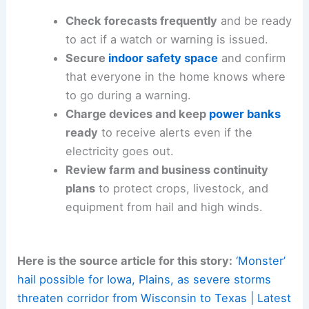
Check forecasts frequently
and be ready
to act if a watch or warning is issued.
Secure
indoor safety space
and confirm
that everyone in the home knows where
to go during a warning.
Charge devices and keep
power banks
ready
to receive alerts even if the
electricity goes out.
Review farm and business continuity
plans
to protect crops, livestock, and
equipment from hail and high winds.
Here is the source article for this story:
‘Monster’
hail possible for Iowa, Plains, as severe storms
threaten corridor from Wisconsin to Texas | Latest