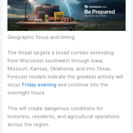
Geographic focus and timing
The threat targets a broad corridor extending
from Wisconsin southwest through Iowa,
Missouri, Kansas, Oklahoma, and into Texas.
Forecast models indicate the greatest activity will
occur
Friday evening
and continue into the
overnight hours.
This will create dangerous conditions for
motorists, residents, and agricultural operations
across the region.