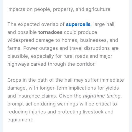
Impacts on people, property, and agriculture
The expected overlap of
supercells
, large hail,
and possible
tornadoes
could produce
widespread damage to homes, businesses, and
farms. Power outages and travel disruptions are
plausible, especially for rural roads and major
highways carved through the corridor.
Crops in the path of the hail may suffer immediate
damage, with longer-term implications for yields
and insurance claims. Given the
nighttime timing
,
prompt action during warnings will be critical to
reducing injuries and protecting livestock and
equipment.