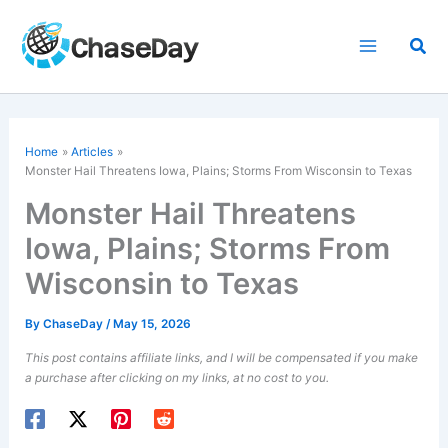
Skip
to
Sea
content
Home
Articles
Monster Hail Threatens Iowa, Plains; Storms From Wisconsin to Texas
Monster Hail Threatens
Iowa, Plains; Storms From
Wisconsin to Texas
By
ChaseDay
/
May 15, 2026
This post contains affiliate links, and I will be compensated if you make
a purchase after clicking on my links, at no cost to you.