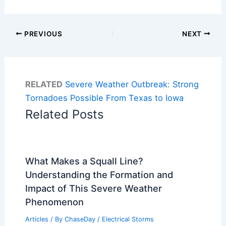
PREVIOUS
NEXT
RELATED
Severe Weather Outbreak: Strong
Tornadoes Possible From Texas to Iowa
Related Posts
What Makes a Squall Line?
Understanding the Formation and
Impact of This Severe Weather
Phenomenon
Articles
/ By
ChaseDay
/
Electrical Storms