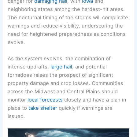
danger for
damaging hail
, with
Iowa
and
neighboring states among the hardest-hit areas.
The nocturnal timing of the storms will complicate
warnings and reduce visibility, underscoring the
need for heightened preparedness as conditions
evolve.
As the system evolves, the combination of
intense updrafts,
large hail
, and potential
tornadoes raises the prospect of significant
property damage and crop losses. Communities
across the Midwest and Central Plains should
monitor
local forecasts
closely and have a plan in
place to
take shelter
quickly if warnings are
issued.