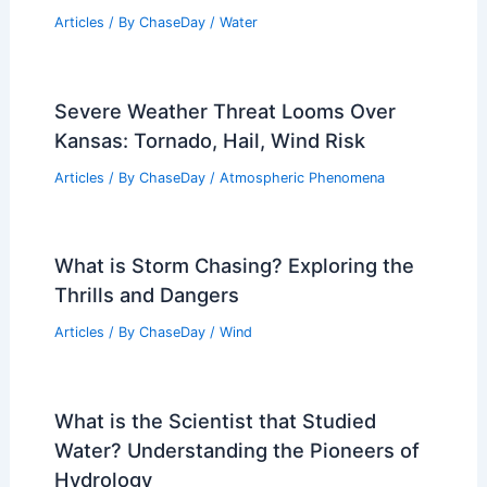
Articles
/ By
ChaseDay
/
Water
Severe Weather Threat Looms Over
Kansas: Tornado, Hail, Wind Risk
Articles
/ By
ChaseDay
/
Atmospheric Phenomena
What is Storm Chasing? Exploring the
Thrills and Dangers
Articles
/ By
ChaseDay
/
Wind
What is the Scientist that Studied
Water? Understanding the Pioneers of
Hydrology