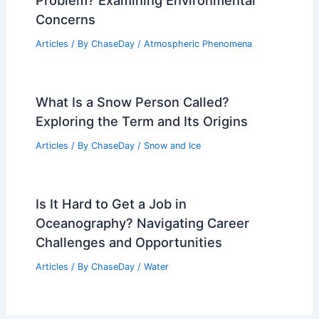
Problem? Examining Environmental
Concerns
Articles
/ By
ChaseDay
/
Atmospheric Phenomena
What Is a Snow Person Called?
Exploring the Term and Its Origins
Articles
/ By
ChaseDay
/
Snow and Ice
Is It Hard to Get a Job in
Oceanography? Navigating Career
Challenges and Opportunities
Articles
/ By
ChaseDay
/
Water