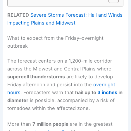
RELATED
Severe Storms Forecast: Hail and Winds
Impacting Plains and Midwest
What to expect from the Friday–overnight
outbreak
The forecast centers on a 1,200-mile corridor
across the Midwest and Central Plains where
supercell thunderstorms
are likely to develop
Friday afternoon and persist into the
overnight
hours
. Forecasters warn that
hail up to
3 inches
in
diameter
is possible, accompanied by a risk of
tornadoes within the affected zone.
More than
7 million people
are in the greatest