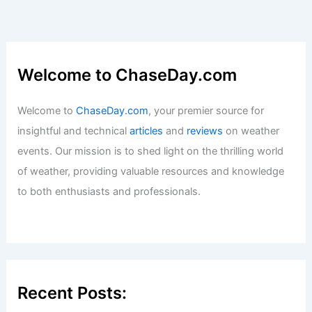
Welcome to ChaseDay.com
Welcome to
ChaseDay.com
, your premier source for
insightful and technical
articles
and
reviews
on weather
events. Our mission is to shed light on the thrilling world
of weather, providing valuable resources and knowledge
to both enthusiasts and professionals.
Recent Posts: