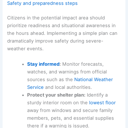
Safety and preparedness steps
Citizens in the potential impact area should
prioritize readiness and situational awareness in
the hours ahead. Implementing a simple plan can
dramatically improve safety during severe-
weather events.
Stay informed
:
Monitor forecasts,
watches, and warnings from official
sources such as the
National Weather
Service
and local authorities.
Protect your shelter plan:
Identify a
sturdy interior room on the
lowest floor
away from windows and secure family
members, pets, and essential supplies
there if a warning is issued.