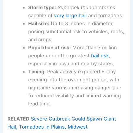
Storm type:
Supercell thunderstorms
capable of
very large hail
and tornadoes.
Hail size:
Up to 3 inches in diameter,
posing substantial risk to vehicles, roofs,
and crops.
Population at risk:
More than 7 million
people under the greatest
hail risk
,
especially in Iowa and nearby states.
Timing:
Peak activity expected Friday
evening into the overnight period, with
nighttime storms increasing danger due
to reduced visibility and limited warning
lead time.
RELATED
Severe Outbreak Could Spawn Giant
Hail, Tornadoes in Plains, Midwest