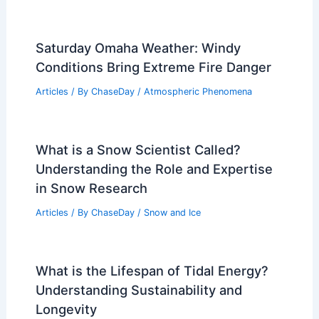
Saturday Omaha Weather: Windy
Conditions Bring Extreme Fire Danger
Articles
/ By
ChaseDay
/
Atmospheric Phenomena
What is a Snow Scientist Called?
Understanding the Role and Expertise
in Snow Research
Articles
/ By
ChaseDay
/
Snow and Ice
What is the Lifespan of Tidal Energy?
Understanding Sustainability and
Longevity