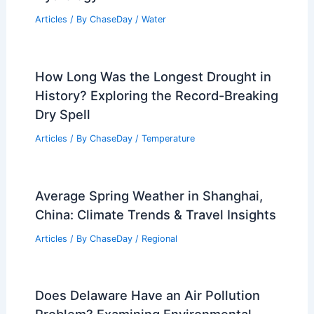
Articles
/ By
ChaseDay
/
Water
How Long Was the Longest Drought in
History? Exploring the Record-Breaking
Dry Spell
Articles
/ By
ChaseDay
/
Temperature
Average Spring Weather in Shanghai,
China: Climate Trends & Travel Insights
Articles
/ By
ChaseDay
/
Regional
Does Delaware Have an Air Pollution