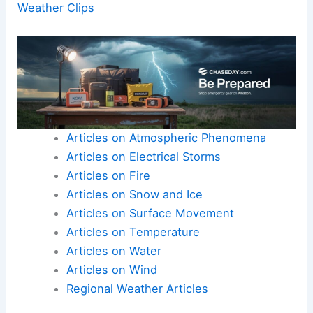
Weather Clips
Articles on Atmospheric Phenomena
Articles on Electrical Storms
Articles on Fire
Articles on Snow and Ice
Articles on Surface Movement
Articles on Temperature
Articles on Water
Articles on Wind
Regional Weather Articles