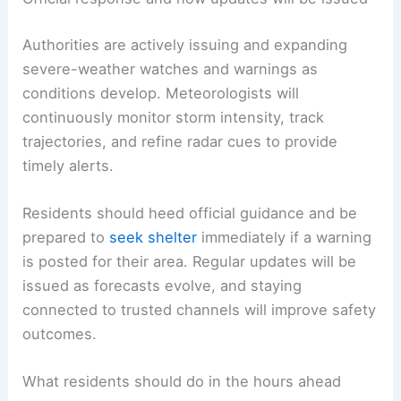
Authorities are actively issuing and expanding
severe-weather watches and warnings as
conditions develop. Meteorologists will
continuously monitor storm intensity, track
trajectories, and refine radar cues to provide
timely alerts.
Residents should heed official guidance and be
prepared to
seek shelter
immediately if a warning
is posted for their area. Regular updates will be
issued as forecasts evolve, and staying
connected to trusted channels will improve safety
outcomes.
What residents should do in the hours ahead