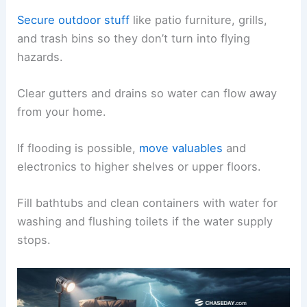
Secure outdoor stuff
like patio furniture, grills,
and trash bins so they don’t turn into flying
hazards.
Clear gutters and drains so water can flow away
from your home.
If flooding is possible,
move valuables
and
electronics to higher shelves or upper floors.
Fill bathtubs and clean containers with water for
washing and flushing toilets if the water supply
stops.