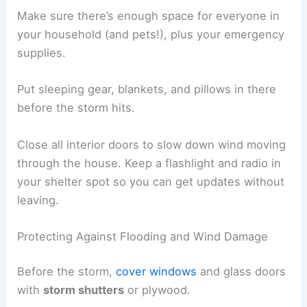
Make sure there’s enough space for everyone in
your household (and pets!), plus your emergency
supplies.
Put sleeping gear, blankets, and pillows in there
before the storm hits.
Close all interior doors to slow down wind moving
through the house. Keep a flashlight and radio in
your shelter spot so you can get updates without
leaving.
Protecting Against Flooding and Wind Damage
Before the storm,
cover windows
and glass doors
with
storm shutters
or plywood.