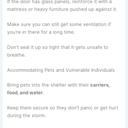
If the door has glass panels, reinforce it with a
mattress or heavy furniture pushed up against it.
Make sure you can still get some ventilation if
you’re in there for a long time.
Don’t seal it up so tight that it gets unsafe to
breathe.
Accommodating Pets and Vulnerable Individuals
Bring pets into the shelter with their
carriers,
food, and water
.
Keep them secure so they don’t panic or get hurt
during the storm.