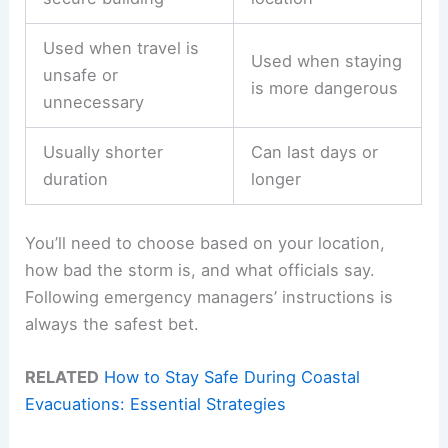
Used when travel is
Used when staying
unsafe or
is more dangerous
unnecessary
Usually shorter
Can last days or
duration
longer
You’ll need to choose based on your location,
how bad the storm is, and what officials say.
Following emergency managers’ instructions is
always the safest bet.
RELATED
How to Stay Safe During Coastal
Evacuations: Essential Strategies