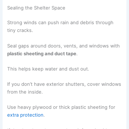
Sealing the Shelter Space
Strong winds can push rain and debris through
tiny cracks.
Seal gaps around doors, vents, and windows with
plastic sheeting and duct tape
.
This helps keep water and dust out.
If you don’t have exterior shutters, cover windows
from the inside.
Use heavy plywood or thick plastic sheeting for
extra protection
.