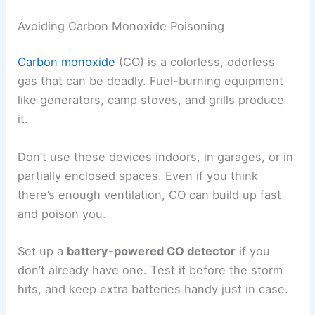
Avoiding Carbon Monoxide Poisoning
Carbon monoxide
(CO) is a colorless, odorless
gas that can be deadly. Fuel-burning equipment
like generators, camp stoves, and grills produce
it.
Don’t use these devices indoors, in garages, or in
partially enclosed spaces. Even if you think
there’s enough ventilation, CO can build up fast
and poison you.
Set up a
battery-powered CO detector
if you
don’t already have one. Test it before the storm
hits, and keep extra batteries handy just in case.