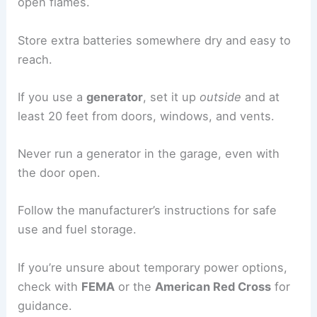
open flames.
Store extra batteries somewhere dry and easy to
reach.
If you use a
generator
, set it up
outside
and at
least 20 feet from doors, windows, and vents.
Never run a generator in the garage, even with
the door open.
Follow the manufacturer’s instructions for safe
use and fuel storage.
If you’re unsure about temporary power options,
check with
FEMA
or the
American Red Cross
for
guidance.