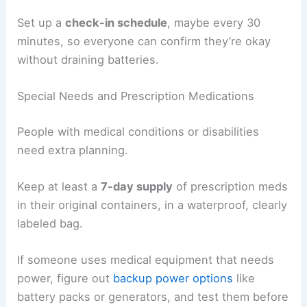
Set up a
check-in schedule
, maybe every 30
minutes, so everyone can confirm they’re okay
without draining batteries.
Special Needs and Prescription Medications
People with medical conditions or disabilities
need extra planning.
Keep at least a
7-day supply
of prescription meds
in their original containers, in a waterproof, clearly
labeled bag.
If someone uses medical equipment that needs
power, figure out
backup power options
like
battery packs or generators, and test them before