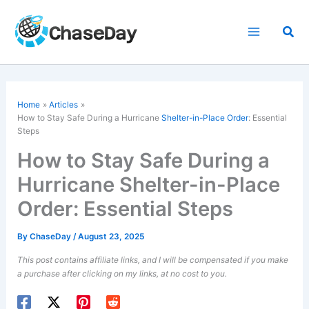
Skip
to
Sea
content
Home
Articles
How to Stay Safe During a Hurricane
Shelter-in-Place Order
: Essential
Steps
How to Stay Safe During a
Hurricane Shelter-in-Place
Order: Essential Steps
By
ChaseDay
/
August 23, 2025
This post contains affiliate links, and I will be compensated if you make
a purchase after clicking on my links, at no cost to you.