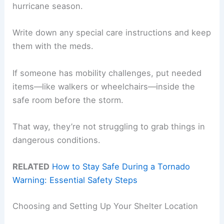
hurricane season.
Write down any special care instructions and keep
them with the meds.
If someone has mobility challenges, put needed
items—like walkers or wheelchairs—inside the
safe room before the storm.
That way, they’re not struggling to grab things in
dangerous conditions.
RELATED
How to Stay Safe During a Tornado
Warning: Essential Safety Steps
Choosing and Setting Up Your Shelter Location