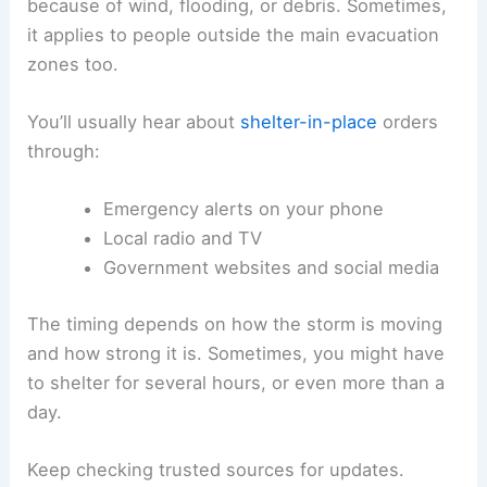
because of wind, flooding, or debris. Sometimes,
it applies to people outside the main evacuation
zones too.
You’ll usually hear about
shelter-in-place
orders
through:
Emergency alerts on your phone
Local radio and TV
Government websites and social media
The timing depends on how the storm is moving
and how strong it is. Sometimes, you might have
to shelter for several hours, or even more than a
day.
Keep checking trusted sources for updates.