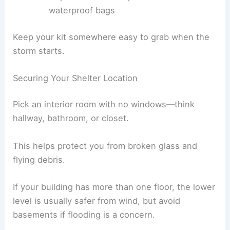
waterproof bags
Keep your kit somewhere easy to grab when the
storm starts.
Securing Your Shelter Location
Pick an interior room with no windows—think
hallway, bathroom, or closet.
This helps protect you from broken glass and
flying debris.
If your building has more than one floor, the lower
level is usually safer from wind, but avoid
basements if flooding is a concern.