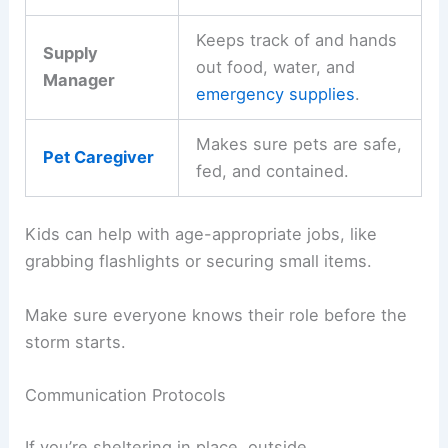
Keeps track of and hands
Supply
out food, water, and
Manager
emergency supplies
.
Makes sure pets are safe,
Pet Caregiver
fed, and contained.
Kids can help with age-appropriate jobs, like
grabbing flashlights or securing small items.
Make sure everyone knows their role before the
storm starts.
Communication Protocols
If you’re sheltering in place, outside