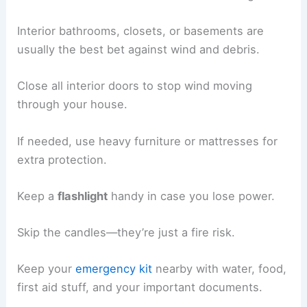
Interior bathrooms, closets, or basements are
usually the best bet against wind and debris.
Close all interior doors to stop wind moving
through your house.
If needed, use heavy furniture or mattresses for
extra protection.
Keep a
flashlight
handy in case you lose power.
Skip the candles—they’re just a fire risk.
Keep your
emergency kit
nearby with water, food,
first aid stuff, and your important documents.