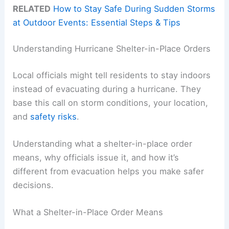
RELATED
How to Stay Safe During Sudden Storms
at Outdoor Events: Essential Steps & Tips
Understanding Hurricane Shelter-in-Place Orders
Local officials might tell residents to stay indoors
instead of evacuating during a hurricane. They
base this call on storm conditions, your location,
and
safety risks
.
Understanding what a shelter-in-place order
means, why officials issue it, and how it’s
different from evacuation helps you make safer
decisions.
What a Shelter-in-Place Order Means