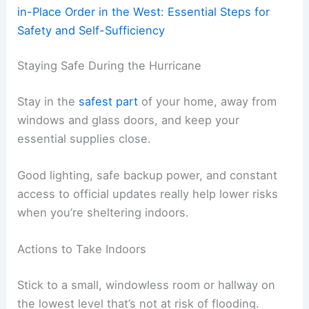
in-Place Order in the West: Essential Steps for
Safety and Self-Sufficiency
Staying Safe During the Hurricane
Stay in the
safest part
of your home, away from
windows and glass doors, and keep your
essential supplies close.
Good lighting, safe backup power, and constant
access to official updates really help lower risks
when you’re sheltering indoors.
Actions to Take Indoors
Stick to a small, windowless room or hallway on
the lowest level that’s not at risk of flooding.