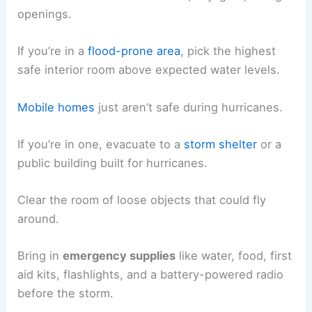
openings.
If you’re in a
flood-prone area
, pick the highest
safe interior room above expected water levels.
Mobile homes
just aren’t safe during hurricanes.
If you’re in one, evacuate to a
storm shelter
or a
public building built for hurricanes.
Clear the room of loose objects that could fly
around.
Bring in
emergency supplies
like water, food, first
aid kits, flashlights, and a battery-powered radio
before the storm.