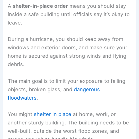
A
shelter-in-place order
means you should stay
inside a safe building until officials say it’s okay to
leave.
During a hurricane, you should keep away from
windows and exterior doors, and make sure your
home is secured against strong winds and flying
debris.
The main goal is to limit your exposure to falling
objects, broken glass, and
dangerous
floodwaters
.
You might
shelter in place
at home, work, or
another sturdy building. The building needs to be
well-built, outside the worst flood zones, and