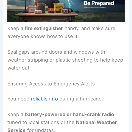
Keep a
fire extinguisher
handy, and make sure
everyone knows how to use it.
Seal gaps around doors and windows with
weather stripping or plastic sheeting to help keep
water out.
Ensuring Access to Emergency Alerts
You need
reliable info
during a hurricane.
Keep a
battery-powered or hand-crank radio
tuned to local stations or the
National Weather
Service
for updates.