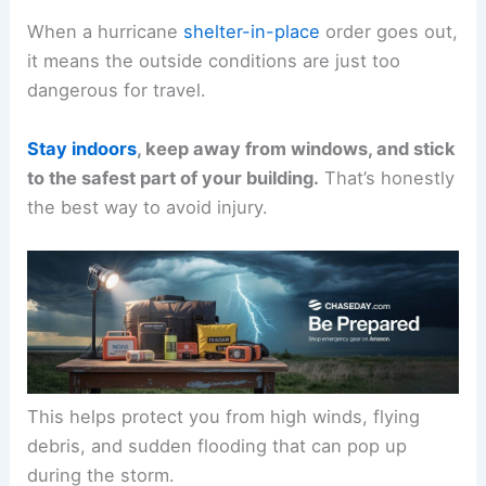
When a hurricane
shelter-in-place
order goes out,
it means the outside conditions are just too
dangerous for travel.
Stay indoors
, keep away from windows, and stick
to the safest part of your building.
That’s honestly
the best way to avoid injury.
This helps protect you from high winds, flying
debris, and sudden flooding that can pop up
during the storm.