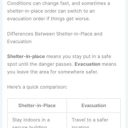
Conditions can change fast, and sometimes a
shelter-in-place order can switch to an
evacuation order if things get worse.
Differences Between Shelter-in-Place and
Evacuation
Shelter-in-place
means you stay put in a safe
spot until the danger passes.
Evacuation
means
you leave the area for somewhere safer.
Here’s a quick comparison:
Shelter-in-Place
Evacuation
Stay indoors in a
Travel to a safer
secure building
location