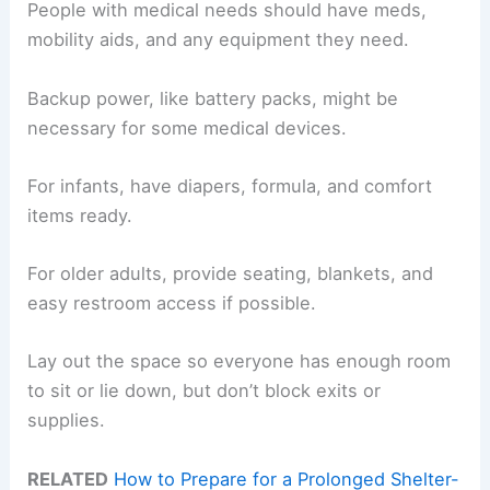
People with medical needs should have meds,
mobility aids, and any equipment they need.
Backup power, like battery packs, might be
necessary for some medical devices.
For infants, have diapers, formula, and comfort
items ready.
For older adults, provide seating, blankets, and
easy restroom access if possible.
Lay out the space so everyone has enough room
to sit or lie down, but don’t block exits or
supplies.
RELATED
How to Prepare for a Prolonged Shelter-