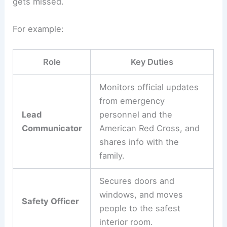
gets missed.
For example:
Role
Key Duties
Monitors official updates
from emergency
Lead
personnel and the
Communicator
American Red Cross, and
shares info with the
family.
Secures doors and
windows, and moves
Safety Officer
people to the safest
interior room.