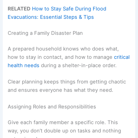
RELATED
How to Stay Safe During Flood
Evacuations: Essential Steps & Tips
Creating a Family Disaster Plan
A prepared household knows who does what,
how to stay in contact, and how to manage
critical
health needs
during a shelter-in-place order.
Clear planning keeps things from getting chaotic
and ensures everyone has what they need.
Assigning Roles and Responsibilities
Give each family member a specific role. This
way, you don’t double up on tasks and nothing