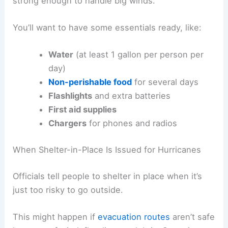
strong enough to handle big winds.
You’ll want to have some essentials ready, like:
Water
(at least 1 gallon per person per
day)
Non-perishable food
for several days
Flashlights
and extra batteries
First aid supplies
Chargers
for phones and radios
When Shelter-in-Place Is Issued for Hurricanes
Officials tell people to shelter in place when it’s
just too risky to go outside.
This might happen if
evacuation routes
aren’t safe