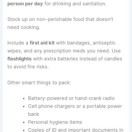
person per day
for drinking and sanitation.
Stock up on non-perishable food that doesn’t
need cooking.
Include a
first aid kit
with bandages, antiseptic
wipes, and any prescription meds you need. Use
flashlights
with extra batteries instead of candles
to avoid fire risks.
Other smart things to pack:
Battery-powered or hand-crank radio
Cell phone chargers or a portable power
bank
Personal hygiene items
Copies of ID and important documents in