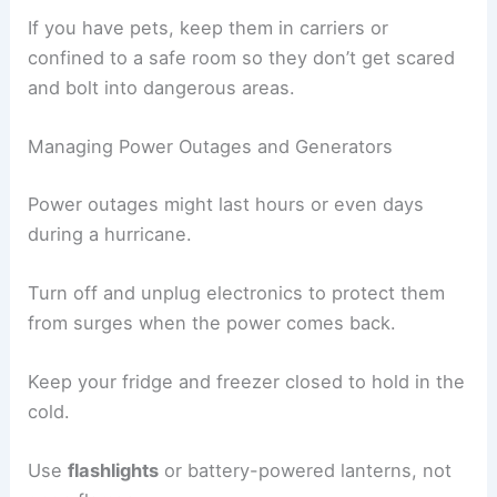
If you have pets, keep them in carriers or
confined to a safe room so they don’t get scared
and bolt into dangerous areas.
Managing Power Outages and Generators
Power outages might last hours or even days
during a hurricane.
Turn off and unplug electronics to protect them
from surges when the power comes back.
Keep your fridge and freezer closed to hold in the
cold.
Use
flashlights
or battery-powered lanterns, not