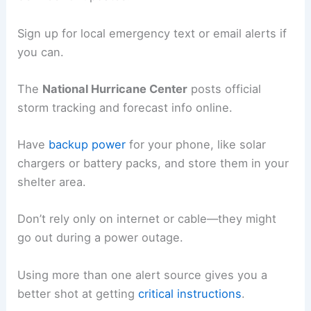
Sign up for local emergency text or email alerts if
you can.
The
National Hurricane Center
posts official
storm tracking and forecast info online.
Have
backup power
for your phone, like solar
chargers or battery packs, and store them in your
shelter area.
Don’t rely only on internet or cable—they might
go out during a power outage.
Using more than one alert source gives you a
better shot at getting
critical instructions
.