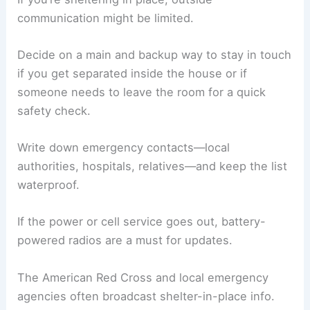
communication might be limited.
Decide on a main and backup way to stay in touch
if you get separated inside the house or if
someone needs to leave the room for a quick
safety check.
Write down emergency contacts—local
authorities, hospitals, relatives—and keep the list
waterproof.
If the power or cell service goes out, battery-
powered radios are a must for updates.
The American Red Cross and local emergency
agencies often broadcast shelter-in-place info.