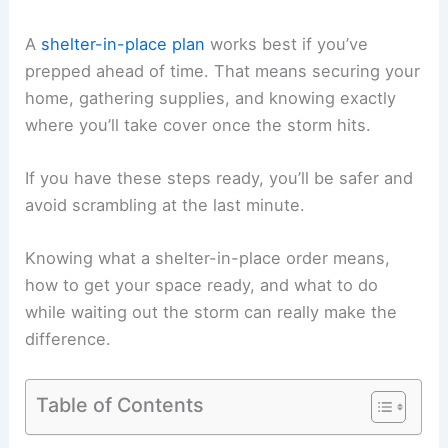
A
shelter-in-place plan
works best if you’ve
prepped ahead of time. That means securing your
home, gathering supplies, and knowing exactly
where you’ll take cover once the storm hits.
If you have these steps ready, you’ll be safer and
avoid scrambling at the last minute.
Knowing what a shelter-in-place order means,
how to get your space ready, and what to do
while waiting out the storm can really make the
difference.
Table of Contents