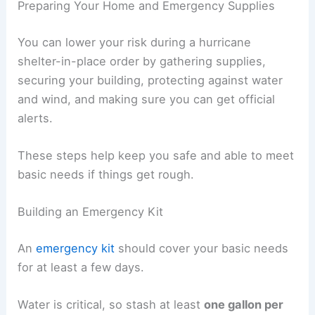
Preparing Your Home and Emergency Supplies
You can lower your risk during a hurricane
shelter-in-place order by gathering supplies,
securing your building, protecting against water
and wind, and making sure you can get official
alerts.
These steps help keep you safe and able to meet
basic needs if things get rough.
Building an Emergency Kit
An
emergency kit
should cover your basic needs
for at least a few days.
Water is critical, so stash at least
one gallon per