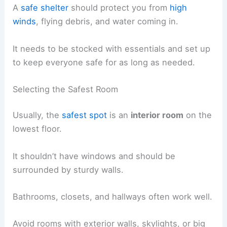
A
safe shelter
should protect you from
high
winds
, flying debris, and water coming in.
It needs to be stocked with essentials and set up
to keep everyone safe for as long as needed.
Selecting the Safest Room
Usually, the
safest spot
is an
interior room
on the
lowest floor.
It shouldn’t have windows and should be
surrounded by sturdy walls.
Bathrooms, closets, and hallways often work well.
Avoid rooms with exterior walls, skylights, or big