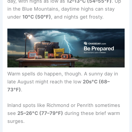
day, with highs as low as
12–13°C (54–55°F)
. Up
in the Blue Mountains, daytime highs can stay
under
10°C (50°F)
, and nights get frosty.
Warm spells do happen, though. A sunny day in
late August might reach the low
20s°C (68–
73°F)
.
Inland spots like Richmond or Penrith sometimes
see
25–26°C (77–79°F)
during these brief warm
surges.