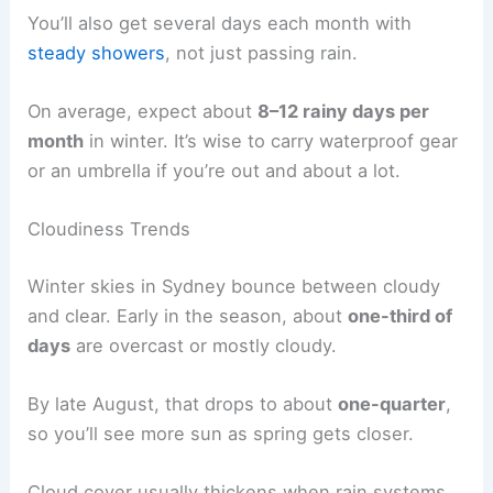
You’ll also get several days each month with
steady showers
, not just passing rain.
On average, expect about
8–12 rainy days per
month
in winter. It’s wise to carry waterproof gear
or an umbrella if you’re out and about a lot.
Cloudiness Trends
Winter skies in Sydney bounce between cloudy
and clear. Early in the season, about
one-third of
days
are overcast or mostly cloudy.
By late August, that drops to about
one-quarter
,
so you’ll see more sun as spring gets closer.
Cloud cover usually thickens when rain systems