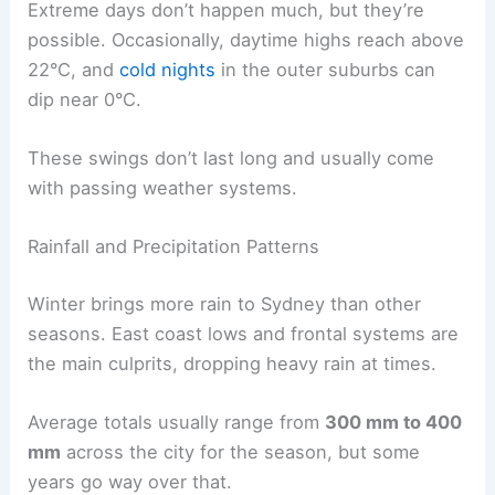
Extreme days don’t happen much, but they’re
possible. Occasionally, daytime highs reach above
22°C, and
cold nights
in the outer suburbs can
dip near 0°C.
These swings don’t last long and usually come
with passing weather systems.
Rainfall and Precipitation Patterns
Winter brings more rain to Sydney than other
seasons. East coast lows and frontal systems are
the main culprits, dropping heavy rain at times.
Average totals usually range from
300 mm to 400
mm
across the city for the season, but some
years go way over that.