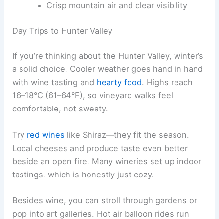
Crisp mountain air and clear visibility
Day Trips to Hunter Valley
If you’re thinking about the Hunter Valley, winter’s
a solid choice. Cooler weather goes hand in hand
with wine tasting and
hearty food
. Highs reach
16–18°C (61–64°F), so vineyard walks feel
comfortable, not sweaty.
Try
red wines
like Shiraz—they fit the season.
Local cheeses and produce taste even better
beside an open fire. Many wineries set up indoor
tastings, which is honestly just cozy.
Besides wine, you can stroll through gardens or
pop into art galleries. Hot air balloon rides run