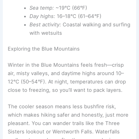
Sea temp:
~19°C (66°F)
Day highs:
16–18°C (61–64°F)
Best activity:
Coastal walking and surfing
with wetsuits
Exploring the Blue Mountains
Winter in the Blue Mountains feels fresh—crisp
air, misty valleys, and daytime highs around 10–
12°C (50–54°F). At night, temperatures can drop
close to freezing, so you’ll want to pack layers.
The cooler season means less bushfire risk,
which makes hiking safer and honestly, just more
pleasant. You can wander trails like the Three
Sisters lookout or Wentworth Falls. Waterfalls