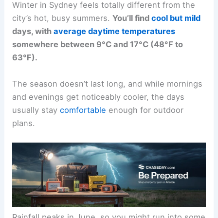
Winter in Sydney feels totally different from the
city’s hot, busy summers.
You’ll find
cool but mild
days, with
average daytime temperatures
somewhere between 9°C and 17°C (48°F to
63°F).
The season doesn’t last long, and while mornings
and evenings get noticeably cooler, the days
usually stay
comfortable
enough for outdoor
plans.
Rainfall peaks in June, so you might run into some