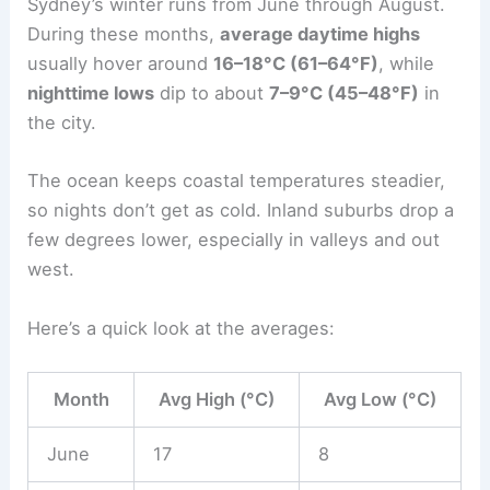
Sydney’s winter runs from June through August.
During these months,
average daytime highs
usually hover around
16–18°C (61–64°F)
, while
nighttime lows
dip to about
7–9°C (45–48°F)
in
the city.
The ocean keeps coastal temperatures steadier,
so nights don’t get as cold. Inland suburbs drop a
few degrees lower, especially in valleys and out
west.
Here’s a quick look at the averages:
Month
Avg High (°C)
Avg Low (°C)
June
17
8