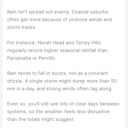
Rain isn’t spread out evenly. Coastal suburbs
often get more because of onshore winds and
storm tracks.
For instance, Norah Head and Terrey Hills
regularly record higher seasonal rainfall than
Parramatta or Penrith.
Rain tends to fall in bursts, not as a constant
drizzle. A single storm might dump more than 50
mm in a day, and strong winds often tag along.
Even so, you’ll still see lots of clear days between
systems, so the weather feels less disruptive
than the totals might suggest.