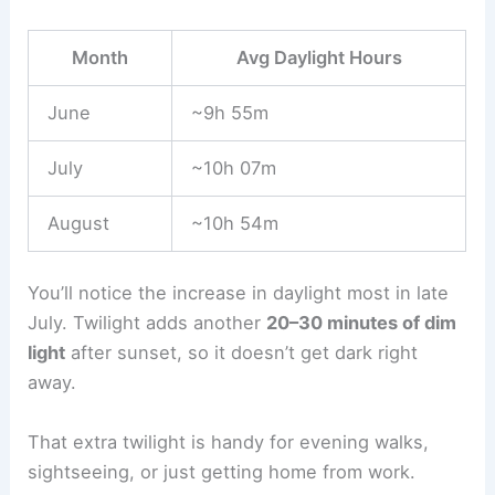
Month
Avg Daylight Hours
June
~9h 55m
July
~10h 07m
August
~10h 54m
You’ll notice the increase in daylight most in late
July. Twilight adds another
20–30 minutes of dim
light
after sunset, so it doesn’t get dark right
away.
That extra twilight is handy for evening walks,
sightseeing, or just getting home from work.