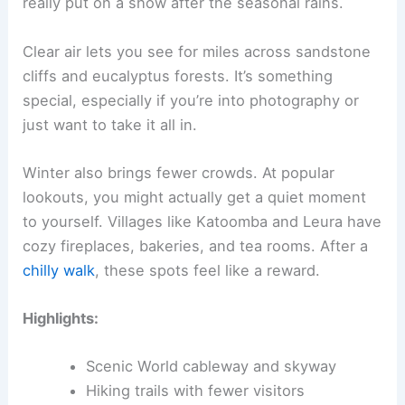
really put on a show after the seasonal rains.
Clear air lets you see for miles across sandstone
cliffs and eucalyptus forests. It’s something
special, especially if you’re into photography or
just want to take it all in.
Winter also brings fewer crowds. At popular
lookouts, you might actually get a quiet moment
to yourself. Villages like Katoomba and Leura have
cozy fireplaces, bakeries, and tea rooms. After a
chilly walk
, these spots feel like a reward.
Highlights:
Scenic World cableway and skyway
Hiking trails with fewer visitors