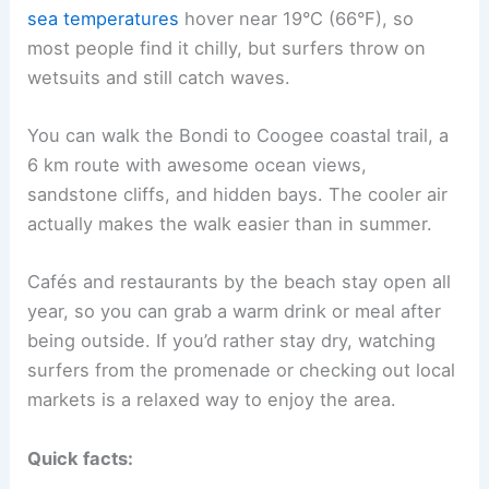
sea temperatures
hover near 19°C (66°F), so
most people find it chilly, but surfers throw on
wetsuits and still catch waves.
You can walk the Bondi to Coogee coastal trail, a
6 km route with awesome ocean views,
sandstone cliffs, and hidden bays. The cooler air
actually makes the walk easier than in summer.
Cafés and restaurants by the beach stay open all
year, so you can grab a warm drink or meal after
being outside. If you’d rather stay dry, watching
surfers from the promenade or checking out local
markets is a relaxed way to enjoy the area.
Quick facts: