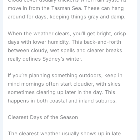
move in from the Tasman Sea. These can hang
around for days, keeping things gray and damp.
When the weather clears, you’ll get bright, crisp
days with lower humidity. This back-and-forth
between cloudy, wet spells and clearer breaks
really defines Sydney’s winter.
If you’re planning something outdoors, keep in
mind mornings often start cloudier, with skies
sometimes clearing up later in the day. This
happens in both coastal and inland suburbs.
Clearest Days of the Season
The clearest weather usually shows up in late