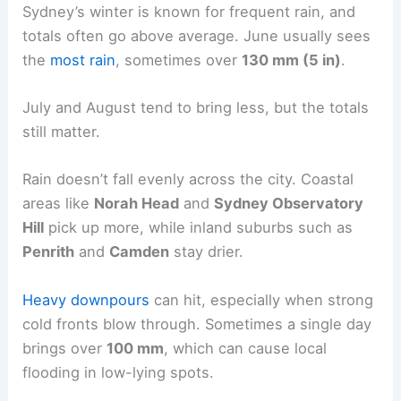
Sydney’s winter is known for frequent rain, and
totals often go above average. June usually sees
the
most rain
, sometimes over
130 mm (5 in)
.
July and August tend to bring less, but the totals
still matter.
Rain doesn’t fall evenly across the city. Coastal
areas like
Norah Head
and
Sydney Observatory
Hill
pick up more, while inland suburbs such as
Penrith
and
Camden
stay drier.
Heavy downpours
can hit, especially when strong
cold fronts blow through. Sometimes a single day
brings over
100 mm
, which can cause local
flooding in low-lying spots.