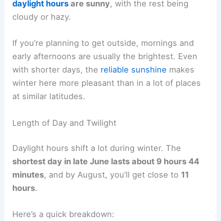
daylight hours
are sunny
, with the rest being
cloudy or hazy.
If you’re planning to get outside, mornings and
early afternoons are usually the brightest. Even
with shorter days, the
reliable sunshine
makes
winter here more pleasant than in a lot of places
at similar latitudes.
Length of Day and Twilight
Daylight hours shift a lot during winter. The
shortest day in late June lasts about 9 hours 44
minutes
, and by August, you’ll get close to
11
hours
.
Here’s a quick breakdown: