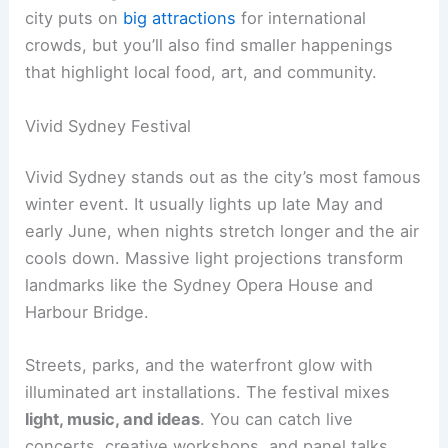
city puts on
big attractions
for international
crowds, but you’ll also find smaller happenings
that highlight local food, art, and community.
Vivid Sydney Festival
Vivid Sydney stands out as the city’s most famous
winter event. It usually lights up late May and
early June, when nights stretch longer and the air
cools down. Massive light projections transform
landmarks like the Sydney Opera House and
Harbour Bridge.
Streets, parks, and the waterfront glow with
illuminated art installations. The festival mixes
light, music, and ideas
. You can catch live
concerts, creative workshops, and panel talks.