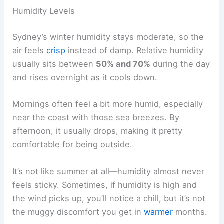
Humidity Levels
Sydney’s winter humidity stays moderate, so the
air feels
crisp
instead of damp. Relative humidity
usually sits between
50% and 70%
during the day
and rises overnight as it cools down.
Mornings often feel a bit more humid, especially
near the coast with those sea breezes. By
afternoon, it usually drops, making it pretty
comfortable for being outside.
It’s not like summer at all—humidity almost never
feels sticky. Sometimes, if humidity is high and
the wind picks up, you’ll notice a chill, but it’s not
the muggy discomfort you get in
warmer
months.