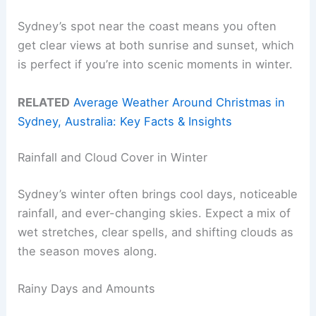
Sydney’s spot near the coast means you often
get clear views at both sunrise and sunset, which
is perfect if you’re into scenic moments in winter.
RELATED
Average Weather Around Christmas in
Sydney, Australia: Key Facts & Insights
Rainfall and Cloud Cover in Winter
Sydney’s winter often brings cool days, noticeable
rainfall, and ever-changing skies. Expect a mix of
wet stretches, clear spells, and shifting clouds as
the season moves along.
Rainy Days and Amounts