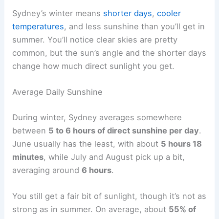
Sydney’s winter means
shorter days
,
cooler
temperatures
, and less sunshine than you’ll get in
summer. You’ll notice clear skies are pretty
common, but the sun’s angle and the shorter days
change how much direct sunlight you get.
Average Daily Sunshine
During winter, Sydney averages somewhere
between
5 to 6 hours of direct sunshine per day
.
June usually has the least, with about
5 hours 18
minutes
, while July and August pick up a bit,
averaging around
6 hours
.
You still get a fair bit of sunlight, though it’s not as
strong as in summer. On average, about
55% of