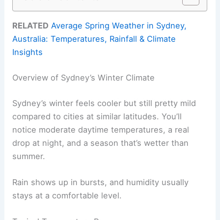
RELATED
Average Spring Weather in Sydney,
Australia: Temperatures, Rainfall & Climate
Insights
Overview of Sydney’s Winter Climate
Sydney’s winter feels cooler but still pretty mild
compared to cities at similar latitudes. You’ll
notice moderate daytime temperatures, a real
drop at night, and a season that’s wetter than
summer.
Rain shows up in bursts, and humidity usually
stays at a comfortable level.