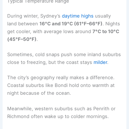
Typical Temperature Range
During winter, Sydney’s
daytime highs
usually
land between
16°C and 19°C (61°F–66°F)
. Nights
get cooler, with average lows around
7°C to 10°C
(45°F–50°F)
.
Sometimes, cold snaps push some inland suburbs
close to freezing, but the coast stays
milder
.
The city’s geography really makes a difference.
Coastal suburbs like Bondi hold onto warmth at
night because of the ocean.
Meanwhile, western suburbs such as Penrith or
Richmond often wake up to colder mornings.