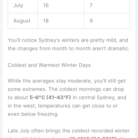
July
16
7
August
18
9
You’ll notice Sydney’s winters are pretty mild, and
the changes from month to month aren’t dramatic.
Coldest and Warmest Winter Days
While the averages stay moderate, you’ll still get
some extremes. The coldest mornings can drop
to about
5–6°C (41–43°F)
in central Sydney, and
in the west, temperatures can get close to or
even below freezing.
Late July often brings the coldest recorded winter