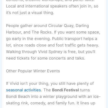
Local and international speakers often join in, so
it’s not just a visual thing.
People gather around Circular Quay, Darling
Harbour, and The Rocks. If you want some space,
go early in the evening. Public transport helps a
lot, since roads close and foot traffic gets heavy.
Walking through Vivid Sydney is free, but you’ll
need tickets for some concerts and talks.
Other Popular Winter Events
If Vivid isn’t your thing, you still have plenty of
seasonal activities
. The
Bondi Festival
turns
Bondi Beach into a winter playground with an ice-
skating rink, comedy, and family fun. It lines up