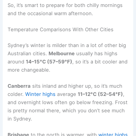
So, it’s smart to prepare for both chilly mornings
and the occasional warm afternoon.
Temperature Comparisons With Other Cities
Sydney’s winter is milder than in a lot of other big
Australian cities.
Melbourne
usually has highs
around
14–15°C (57–59°F)
, so it’s a bit cooler and
more changeable.
Canberra
sits inland and higher up, so it’s much
colder.
Winter highs
average
11–12°C (52–54°F)
,
and overnight lows often go below freezing. Frost
is pretty normal there, which you don’t see much
in Sydney.
Brisbane
to the north is warmer, with
winter highs