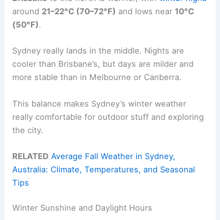
around
21–22°C (70–72°F)
and lows near
10°C
(50°F)
.
Sydney really lands in the middle. Nights are
cooler than Brisbane’s, but days are milder and
more stable than in Melbourne or Canberra.
This balance makes Sydney’s winter weather
really comfortable for outdoor stuff and exploring
the city.
RELATED
Average Fall Weather in Sydney,
Australia: Climate, Temperatures, and Seasonal
Tips
Winter Sunshine and Daylight Hours