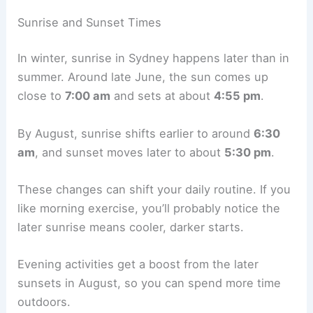
Sunrise and Sunset Times
In winter, sunrise in Sydney happens later than in
summer. Around late June, the sun comes up
close to
7:00 am
and sets at about
4:55 pm
.
By August, sunrise shifts earlier to around
6:30
am
, and sunset moves later to about
5:30 pm
.
These changes can shift your daily routine. If you
like morning exercise, you’ll probably notice the
later sunrise means cooler, darker starts.
Evening activities get a boost from the later
sunsets in August, so you can spend more time
outdoors.