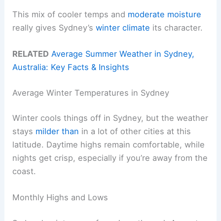
This mix of cooler temps and
moderate moisture
really gives Sydney’s
winter climate
its character.
RELATED
Average Summer Weather in Sydney,
Australia: Key Facts & Insights
Average Winter Temperatures in Sydney
Winter cools things off in Sydney, but the weather
stays
milder than
in a lot of other cities at this
latitude. Daytime highs remain comfortable, while
nights get crisp, especially if you’re away from the
coast.
Monthly Highs and Lows