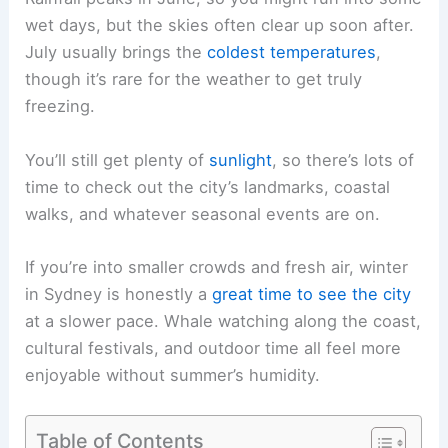
wet days, but the skies often clear up soon after.
July usually brings the
coldest temperatures
,
though it’s rare for the weather to get truly
freezing.
You’ll still get plenty of
sunlight
, so there’s lots of
time to check out the city’s landmarks, coastal
walks, and whatever seasonal events are on.
If you’re into smaller crowds and fresh air, winter
in Sydney is honestly a
great time to see the city
at a slower pace. Whale watching along the coast,
cultural festivals, and outdoor time all feel more
enjoyable without summer’s humidity.
Table of Contents