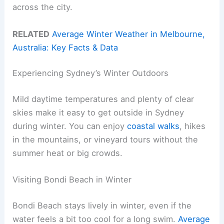
across the city.
RELATED
Average Winter Weather in Melbourne,
Australia: Key Facts & Data
Experiencing Sydney’s Winter Outdoors
Mild daytime temperatures and plenty of clear
skies make it easy to get outside in Sydney
during winter. You can enjoy
coastal walks
, hikes
in the mountains, or vineyard tours without the
summer heat or big crowds.
Visiting Bondi Beach in Winter
Bondi Beach stays lively in winter, even if the
water feels a bit too cool for a long swim.
Average