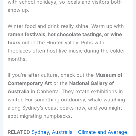
with school holidays, so locals and visitors both
show up.
Winter food and drink really shine. Warm up with
ramen festivals, hot chocolate tastings, or wine
tours
out in the Hunter Valley. Pubs with
fireplaces often host live music during the colder
months.
If you’re after culture, check out the
Museum of
Contemporary Art
or the
National Gallery of
Australia
in Canberra. They rotate exhibitions in
winter. For something outdoorsy, whale watching
along Sydney’s coast peaks now, and you might
spot migrating humpbacks.
RELATED
Sydney, Australia – Climate and Average