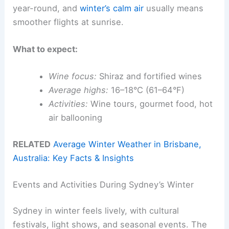
year-round, and
winter’s calm air
usually means
smoother flights at sunrise.
What to expect:
Wine focus:
Shiraz and fortified wines
Average highs:
16–18°C (61–64°F)
Activities:
Wine tours, gourmet food, hot
air ballooning
RELATED
Average Winter Weather in Brisbane,
Australia: Key Facts & Insights
Events and Activities During Sydney’s Winter
Sydney in winter feels lively, with cultural
festivals, light shows, and seasonal events. The