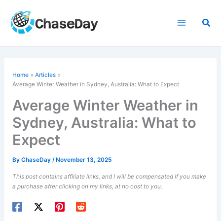
Skip
to
Sea
content
Home
Articles
Average Winter Weather in Sydney, Australia: What to Expect
Average Winter Weather in
Sydney, Australia: What to
Expect
By
ChaseDay
/
November 13, 2025
This post contains affiliate links, and I will be compensated if you make
a purchase after clicking on my links, at no cost to you.