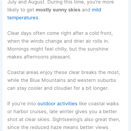
July and August. During this time, you’re more
likely to get
mostly sunny skies
and
mild
temperatures
.
Clear days often come right after a cold front,
when the winds change and drier air rolls in.
Mornings might feel chilly, but the sunshine
makes afternoons pleasant.
Coastal areas enjoy these clear breaks the most,
while the Blue Mountains and western suburbs
can stay cooler and cloudier for a bit longer.
If you’re into
outdoor activities
like coastal walks
or harbor cruises, late winter gives you a better
shot at clear skies. Sightseeing’s also great then,
since the reduced haze means better views