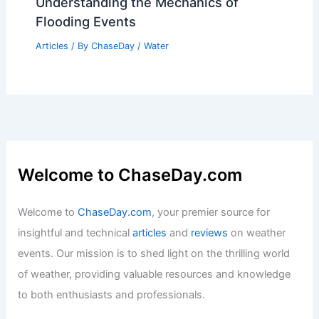
Understanding the Mechanics of
Flooding Events
Articles
/ By
ChaseDay
/
Water
Welcome to ChaseDay.com
Welcome to
ChaseDay.com
, your premier source for
insightful and technical
articles
and
reviews
on weather
events. Our mission is to shed light on the thrilling world
of weather, providing valuable resources and knowledge
to both enthusiasts and professionals.