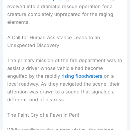
evolved into a dramatic rescue operation for a
creature completely unprepared for the raging
elements.
A Call for Human Assistance Leads to an
Unexpected Discovery
The primary mission of the fire department was to
assist a driver whose vehicle had become
engulfed by the rapidly
rising floodwaters
on a
local roadway. As they navigated the scene, their
attention was drawn to a sound that signaled a
different kind of distress.
The Faint Cry of a Fawn in Peril
While tending to the human victim, the trained