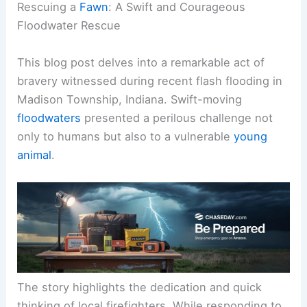
Rescuing a
Fawn
: A Swift and Courageous
Floodwater Rescue
This blog post delves into a remarkable act of
bravery witnessed during recent flash flooding in
Madison Township, Indiana. Swift-moving
floodwaters
presented a perilous challenge not
only to humans but also to a vulnerable
young
animal
.
The story highlights the dedication and quick
thinking of local firefighters. While responding to