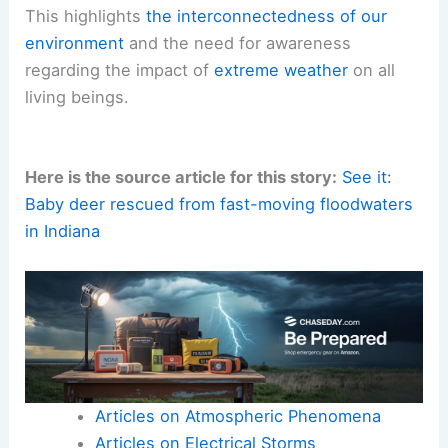
This highlights
the interconnectedness of our
environment
and the need for awareness
regarding the impact of
extreme weather
on all
living beings.
Here is the source article for this story:
See it:
Baby deer rescued from fast-moving floodwaters
in Indiana
Articles on Atmospheric Phenomena
Articles on Electrical Storms