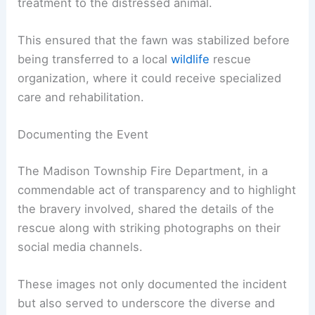
treatment to the distressed animal.
This ensured that the fawn was stabilized before
being transferred to a local
wildlife
rescue
organization, where it could receive specialized
care and rehabilitation.
Documenting the Event
The Madison Township Fire Department, in a
commendable act of transparency and to highlight
the bravery involved, shared the details of the
rescue along with striking photographs on their
social media channels.
These images not only documented the incident
but also served to underscore the diverse and