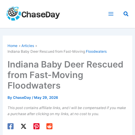
Skip
to
Sea
content
Home
Articles
Indiana Baby Deer Rescued from Fast-Moving
Floodwaters
Indiana Baby Deer Rescued
from Fast-Moving
Floodwaters
By
ChaseDay
/
May 29, 2026
This post contains affiliate links, and I will be compensated if you make
a purchase after clicking on my links, at no cost to you.