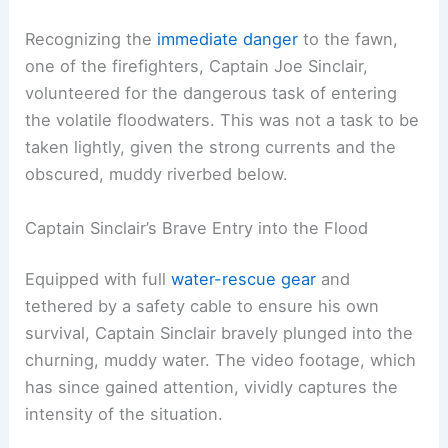
Recognizing the
immediate danger
to the fawn,
one of the firefighters, Captain Joe Sinclair,
volunteered for the dangerous task of entering
the volatile floodwaters. This was not a task to be
taken lightly, given the strong currents and the
obscured, muddy riverbed below.
Captain Sinclair’s Brave Entry into the Flood
Equipped with full
water-rescue gear
and
tethered by a safety cable to ensure his own
survival, Captain Sinclair bravely plunged into the
churning, muddy water. The video footage, which
has since gained attention, vividly captures the
intensity of the situation.