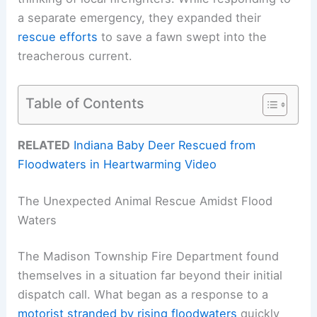
a separate emergency, they expanded their
rescue efforts
to save a fawn swept into the
treacherous current.
Table of Contents
RELATED
Indiana Baby Deer Rescued from
Floodwaters in Heartwarming Video
The Unexpected Animal Rescue Amidst Flood
Waters
The Madison Township Fire Department found
themselves in a situation far beyond their initial
dispatch call. What began as a response to a
motorist stranded by rising floodwaters
quickly