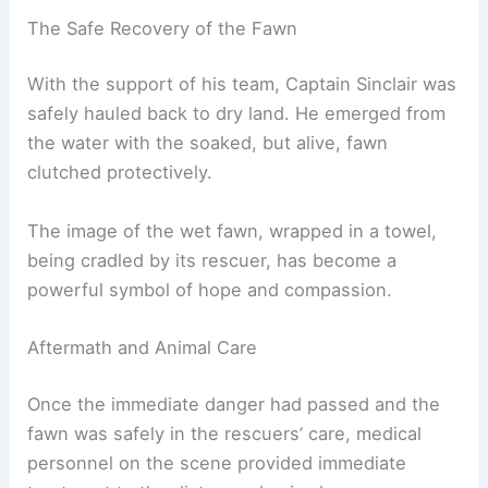
The Safe Recovery of the Fawn
With the support of his team, Captain Sinclair was
safely hauled back to dry land. He emerged from
the water with the soaked, but alive, fawn
clutched protectively.
The image of the wet fawn, wrapped in a towel,
being cradled by its rescuer, has become a
powerful symbol of hope and compassion.
Aftermath and Animal Care
Once the immediate danger had passed and the
fawn was safely in the rescuers’ care, medical
personnel on the scene provided immediate