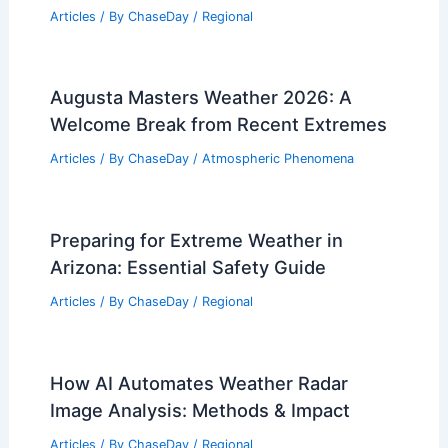
Articles
/ By
ChaseDay
/
Regional
Augusta Masters Weather 2026: A
Welcome Break from Recent Extremes
Articles
/ By
ChaseDay
/
Atmospheric Phenomena
Preparing for Extreme Weather in
Arizona: Essential Safety Guide
Articles
/ By
ChaseDay
/
Regional
How AI Automates Weather Radar
Image Analysis: Methods & Impact
Articles
/ By
ChaseDay
/
Regional