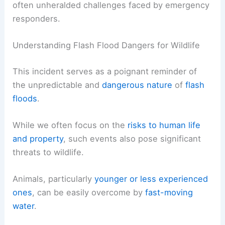
often unheralded challenges faced by emergency
responders.
Understanding Flash Flood Dangers for Wildlife
This incident serves as a poignant reminder of
the unpredictable and
dangerous nature
of
flash
floods
.
While we often focus on the
risks to human life
and property
, such events also pose significant
threats to wildlife.
Animals, particularly
younger or less experienced
ones
, can be easily overcome by
fast-moving
water
.