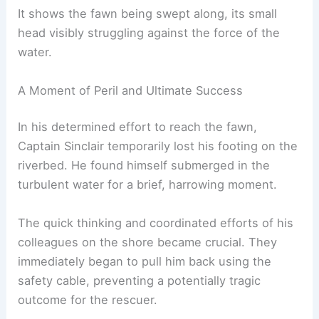
It shows the fawn being swept along, its small
head visibly struggling against the force of the
water.
A Moment of Peril and Ultimate Success
In his determined effort to reach the fawn,
Captain Sinclair temporarily lost his footing on the
riverbed. He found himself submerged in the
turbulent water for a brief, harrowing moment.
The quick thinking and coordinated efforts of his
colleagues on the shore became crucial. They
immediately began to pull him back using the
safety cable, preventing a potentially tragic
outcome for the rescuer.