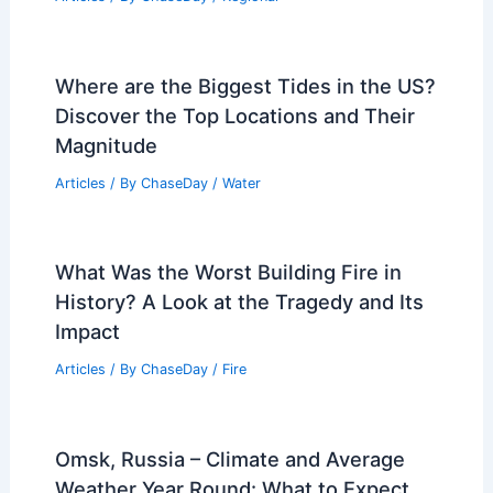
Where are the Biggest Tides in the US?
Discover the Top Locations and Their
Magnitude
Articles
/ By
ChaseDay
/
Water
What Was the Worst Building Fire in
History? A Look at the Tragedy and Its
Impact
Articles
/ By
ChaseDay
/
Fire
Omsk, Russia – Climate and Average
Weather Year Round: What to Expect