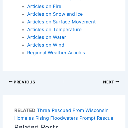
Articles on Fire
Articles on Snow and Ice
Articles on Surface Movement
Articles on Temperature
Articles on Water
Articles on Wind
Regional Weather Articles
PREVIOUS
NEXT
RELATED
Three Rescued From Wisconsin
Home as Rising Floodwaters Prompt Rescue
Related Posts