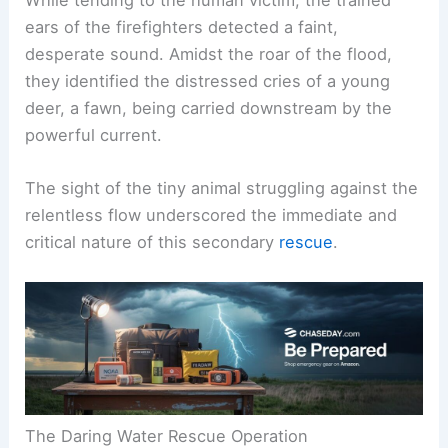
ears of the firefighters detected a faint,
desperate sound. Amidst the roar of the flood,
they identified the distressed cries of a young
deer, a fawn, being carried downstream by the
powerful current.
The sight of the tiny animal struggling against the
relentless flow underscored the immediate and
critical nature of this secondary
rescue
.
The Daring Water Rescue Operation