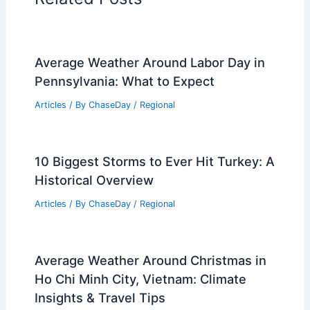
Average Weather Around Labor Day in
Pennsylvania: What to Expect
Articles
/ By
ChaseDay
/
Regional
10 Biggest Storms to Ever Hit Turkey: A
Historical Overview
Articles
/ By
ChaseDay
/
Regional
Average Weather Around Christmas in
Ho Chi Minh City, Vietnam: Climate
Insights & Travel Tips