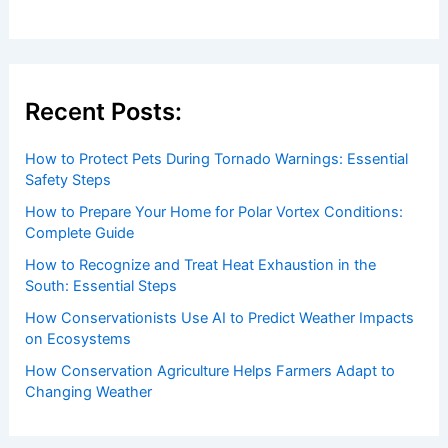
Recent Posts:
How to Protect Pets During Tornado Warnings: Essential
Safety Steps
How to Prepare Your Home for Polar Vortex Conditions:
Complete Guide
How to Recognize and Treat Heat Exhaustion in the
South: Essential Steps
How Conservationists Use AI to Predict Weather Impacts
on Ecosystems
How Conservation Agriculture Helps Farmers Adapt to
Changing Weather