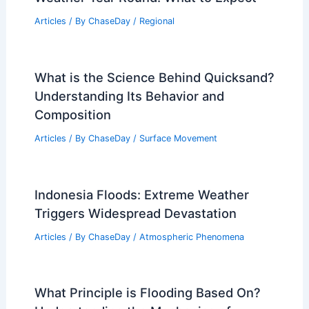
Articles
/ By
ChaseDay
/
Regional
What is the Science Behind Quicksand?
Understanding Its Behavior and
Composition
Articles
/ By
ChaseDay
/
Surface Movement
Indonesia Floods: Extreme Weather
Triggers Widespread Devastation
Articles
/ By
ChaseDay
/
Atmospheric Phenomena
What Principle is Flooding Based On?