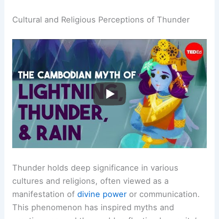
Cultural and Religious Perceptions of Thunder
Thunder holds deep significance in various
cultures and religions, often viewed as a
manifestation of
divine power
or communication.
This phenomenon has inspired myths and