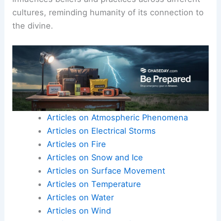
cultures, reminding humanity of its connection to
the divine.
Articles on Atmospheric Phenomena
Articles on Electrical Storms
Articles on Fire
Articles on Snow and Ice
Articles on Surface Movement
Articles on Temperature
Articles on Water
Articles on Wind