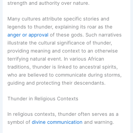
strength and authority over nature.
Many cultures attribute specific stories and
legends to thunder, explaining its roar as the
anger or approval
of these gods. Such narratives
illustrate the cultural significance of thunder,
providing meaning and context to an otherwise
terrifying natural event. In various African
traditions, thunder is linked to ancestral spirits,
who are believed to communicate during storms,
guiding and protecting their descendants.
Thunder in Religious Contexts
In religious contexts, thunder often serves as a
symbol of
divine communication
and warning.