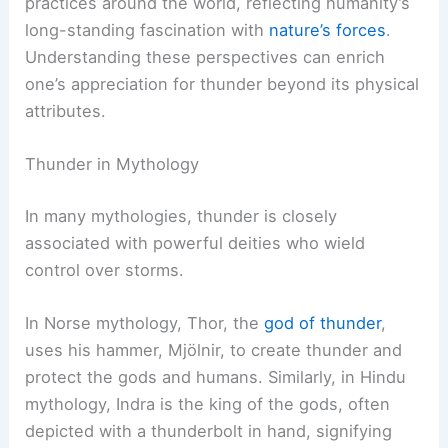
practices around the world, reflecting humanity’s
long-standing fascination with
nature’s forces
.
Understanding these perspectives can enrich
one’s appreciation for thunder beyond its physical
attributes.
Thunder in Mythology
In many mythologies, thunder is closely
associated with powerful deities who wield
control over storms.
In Norse mythology, Thor, the
god of thunder
,
uses his hammer, Mjölnir, to create thunder and
protect the gods and humans. Similarly, in Hindu
mythology, Indra is the king of the gods, often
depicted with a thunderbolt in hand, signifying