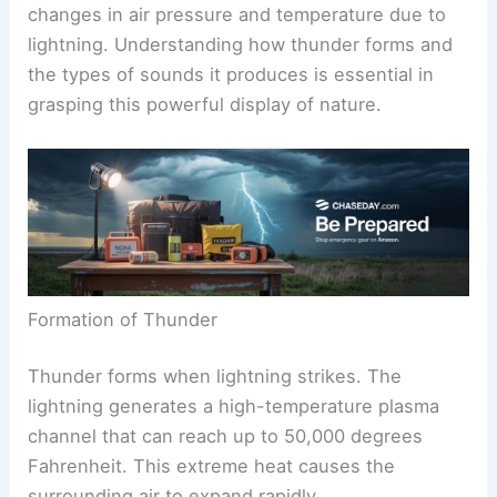
changes in air pressure and temperature due to
lightning. Understanding how thunder forms and
the types of sounds it produces is essential in
grasping this powerful display of nature.
Formation of Thunder
Thunder forms when lightning strikes. The
lightning generates a high-temperature plasma
channel that can reach up to 50,000 degrees
Fahrenheit. This extreme heat causes the
surrounding air to expand rapidly.