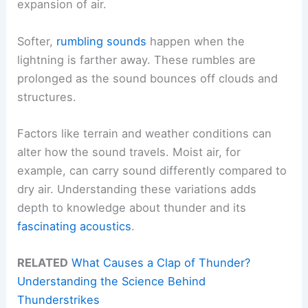
expansion of air.
Softer,
rumbling sounds
happen when the
lightning is farther away. These rumbles are
prolonged as the sound bounces off clouds and
structures.
Factors like terrain and weather conditions can
alter how the sound travels. Moist air, for
example, can carry sound differently compared to
dry air. Understanding these variations adds
depth to knowledge about thunder and its
fascinating acoustics
.
RELATED
What Causes a Clap of Thunder?
Understanding the Science Behind
Thunderstrikes