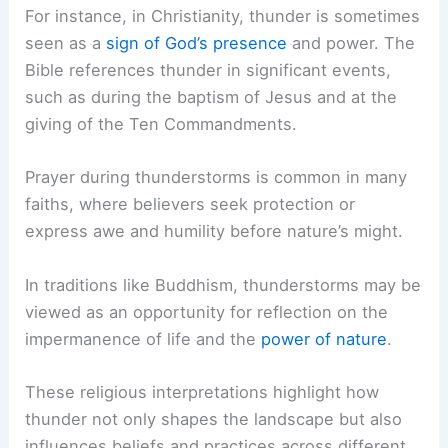
For instance, in Christianity, thunder is sometimes
seen as a
sign of God’s presence
and power. The
Bible references thunder in significant events,
such as during the baptism of Jesus and at the
giving of the Ten Commandments.
Prayer during thunderstorms is common in many
faiths, where believers seek protection or
express awe and humility before nature’s might.
In traditions like Buddhism, thunderstorms may be
viewed as an opportunity for reflection on the
impermanence of life and the
power of nature
.
These religious interpretations highlight how
thunder not only shapes the landscape but also
influences beliefs and practices across different