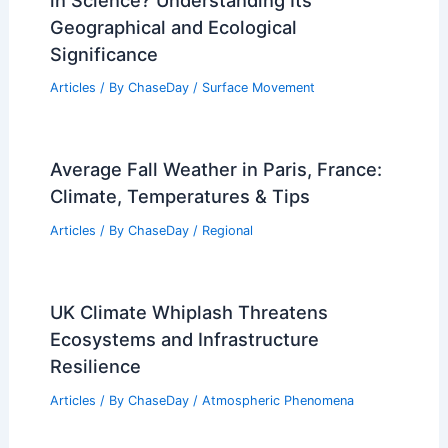
Geographical and Ecological
Significance
Articles
/ By
ChaseDay
/
Surface Movement
Average Fall Weather in Paris, France:
Climate, Temperatures & Tips
Articles
/ By
ChaseDay
/
Regional
UK Climate Whiplash Threatens
Ecosystems and Infrastructure
Resilience
Articles
/ By
ChaseDay
/
Atmospheric Phenomena