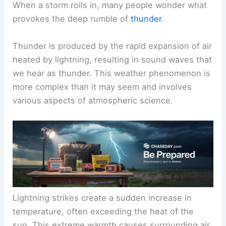
When a storm rolls in, many people wonder what
provokes the deep rumble of
thunder
.
Thunder is produced by the rapid expansion of air
heated by lightning, resulting in sound waves that
we hear as thunder. This weather phenomenon is
more complex than it may seem and involves
various aspects of atmospheric science.
Lightning strikes create a sudden increase in
temperature, often exceeding the heat of the
sun. This extreme warmth causes surrounding air