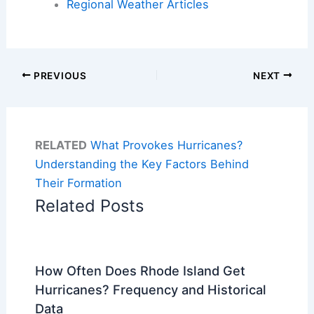
Regional Weather Articles
PREVIOUS
NEXT
RELATED
What Provokes Hurricanes?
Understanding the Key Factors Behind
Their Formation
Related Posts
How Often Does Rhode Island Get
Hurricanes? Frequency and Historical
Data