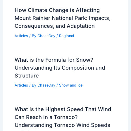
How Climate Change is Affecting
Mount Rainier National Park: Impacts,
Consequences, and Adaptation
Articles
/ By
ChaseDay
/
Regional
What is the Formula for Snow?
Understanding Its Composition and
Structure
Articles
/ By
ChaseDay
/
Snow and Ice
What is the Highest Speed That Wind
Can Reach in a Tornado?
Understanding Tornado Wind Speeds