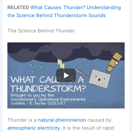
RELATED
What Causes Thunder? Understanding
the Science Behind Thunderstorm Sounds
The Science Behind Thunder
Thunder is a
natural phenomenon
caused by
atmospheric electricity
. It is the result of rapid