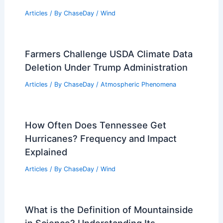
Articles
/ By
ChaseDay
/
Wind
Farmers Challenge USDA Climate Data
Deletion Under Trump Administration
Articles
/ By
ChaseDay
/
Atmospheric Phenomena
How Often Does Tennessee Get
Hurricanes? Frequency and Impact
Explained
Articles
/ By
ChaseDay
/
Wind
What is the Definition of Mountainside
in Science? Understanding Its