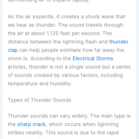
As the air expands, it creates a shock wave that
we hear as thunder. The sound travels through
the air at about 1,125 feet per second. The
distance between the lightning flash and
thunder
clap
can help people estimate how far away the
storm is. According to the
Electrical Storms
articles, thunder is not a single sound but a series
of sounds created by various factors, including
temperature and humidity.
Types of Thunder Sounds
Thunder sounds can vary widely. The main type is
the
sharp crack
, which occurs when lightning
strikes nearby. This sound is due to the rapid