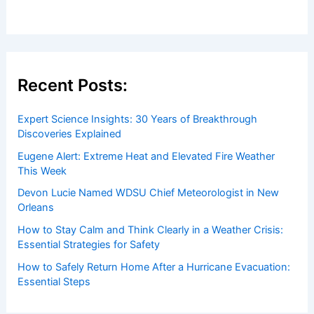
Recent Posts:
Expert Science Insights: 30 Years of Breakthrough
Discoveries Explained
Eugene Alert: Extreme Heat and Elevated Fire Weather
This Week
Devon Lucie Named WDSU Chief Meteorologist in New
Orleans
How to Stay Calm and Think Clearly in a Weather Crisis:
Essential Strategies for Safety
How to Safely Return Home After a Hurricane Evacuation:
Essential Steps