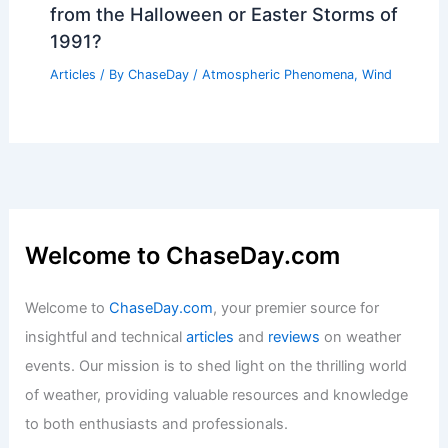
from the Halloween or Easter Storms of
1991?
Articles
/ By
ChaseDay
/
Atmospheric Phenomena
,
Wind
Welcome to ChaseDay.com
Welcome to
ChaseDay.com
, your premier source for
insightful and technical
articles
and
reviews
on weather
events. Our mission is to shed light on the thrilling world
of weather, providing valuable resources and knowledge
to both enthusiasts and professionals.