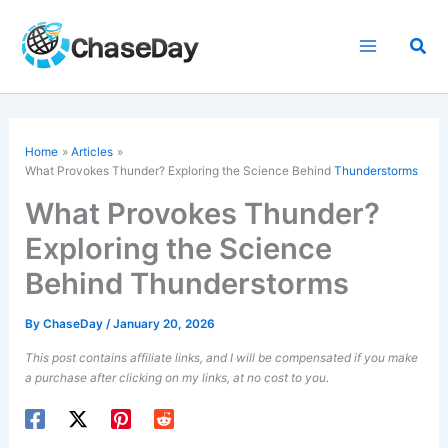
Skip
to
Sea
content
Home
Articles
What Provokes Thunder? Exploring the Science Behind
Thunderstorms
What Provokes Thunder?
Exploring the Science
Behind Thunderstorms
By
ChaseDay
/
January 20, 2026
This post contains affiliate links, and I will be compensated if you make
a purchase after clicking on my links, at no cost to you.