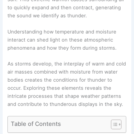
to quickly expand and then contract, generating
the sound we identify as thunder.
Understanding how temperature and moisture
interact can shed light on these atmospheric
phenomena and how they form during storms.
As storms develop, the interplay of warm and cold
air masses combined with moisture from water
bodies creates the conditions for thunder to
occur. Exploring these elements reveals the
intricate processes that shape weather patterns
and contribute to thunderous displays in the sky.
Table of Contents