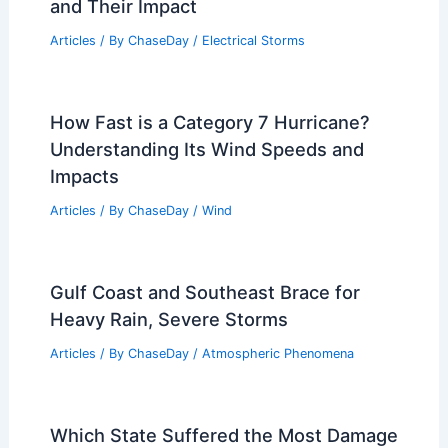
and Their Impact
Articles
/ By
ChaseDay
/
Electrical Storms
How Fast is a Category 7 Hurricane?
Understanding Its Wind Speeds and
Impacts
Articles
/ By
ChaseDay
/
Wind
Gulf Coast and Southeast Brace for
Heavy Rain, Severe Storms
Articles
/ By
ChaseDay
/
Atmospheric Phenomena
Which State Suffered the Most Damage