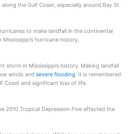
 along the Gulf Coast, especially around Bay St.
hurricanes to make landfall in the continental
 Mississippi’s hurricane history.
t storm in Mississippi’s history. Making landfall
tense winds and
severe flooding
. It is remembered
 Coast and significant loss of life.
he 2010 Tropical Depression Five affected the