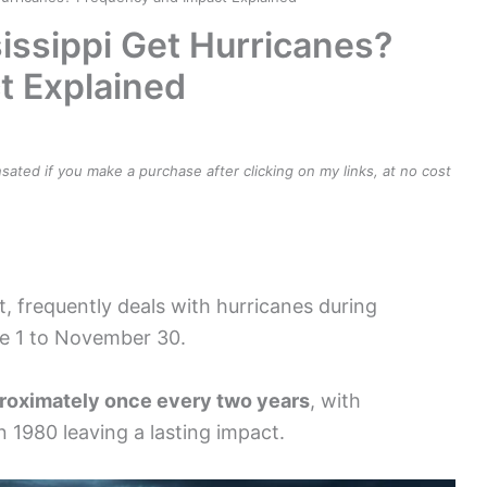
ssippi Get Hurricanes?
t Explained
ensated if you make a purchase after clicking on my links, at no cost
t, frequently deals with hurricanes during
ne 1 to November 30.
roximately once every two years
, with
in 1980 leaving a lasting impact.