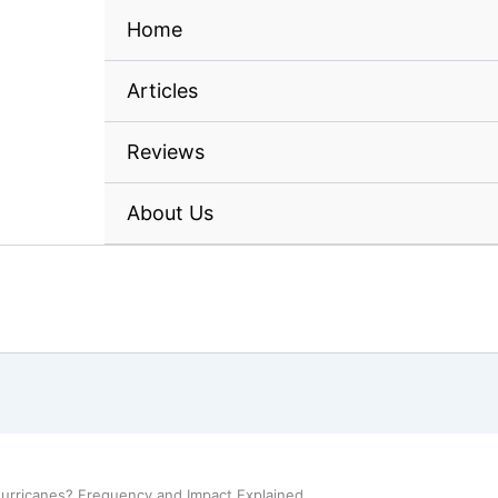
Home
Articles
Reviews
About Us
urricanes? Frequency and Impact Explained