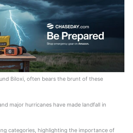
ound Biloxi, often bears the brunt of these
and major hurricanes have made landfall in
ing categories, highlighting the importance of