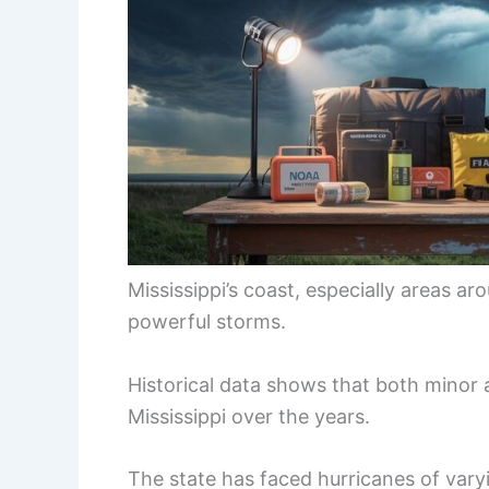
Mississippi’s coast, especially areas ar
powerful storms.
Historical data shows that both minor 
Mississippi over the years.
The state has faced hurricanes of vary