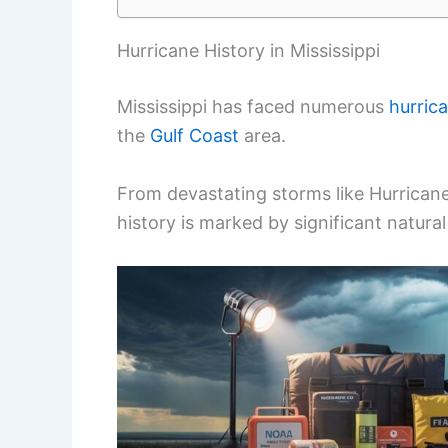
Hurricane History in Mississippi
Mississippi has faced numerous
hurric
the
Gulf Coast
area.
From devastating storms like Hurricane 
history is marked by significant natural d