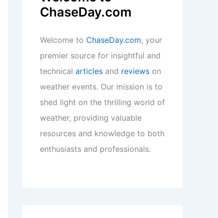
ChaseDay.com
Welcome to
ChaseDay.com
, your
premier source for insightful and
technical
articles
and
reviews
on
weather events. Our mission is to
shed light on the thrilling world of
weather, providing valuable
resources and knowledge to both
enthusiasts and professionals.