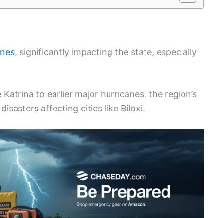
anes
, significantly impacting the state, especially
Katrina to earlier major hurricanes, the region’s
isasters affecting cities like Biloxi.