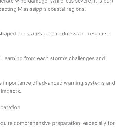
rate wind damage. While less severe, it is part
acting Mississippi’s coastal regions.
 shaped the state’s preparedness and response
, learning from each storm’s challenges and
he importance of advanced warning systems and
e impacts.
eparation
equire comprehensive preparation, especially for