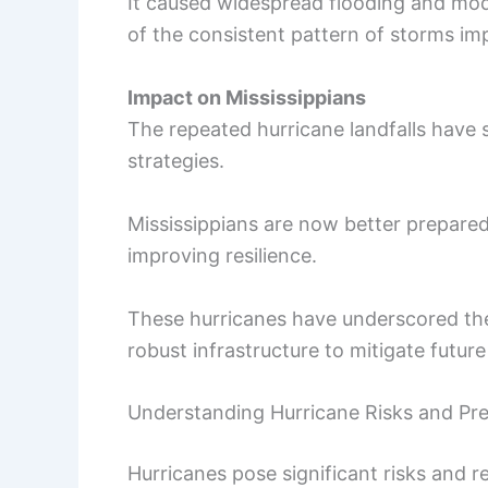
It caused widespread flooding and mode
of the consistent pattern of storms imp
Impact on Mississippians
The repeated hurricane landfalls have
strategies.
Mississippians are now better prepared
improving resilience.
These hurricanes have underscored t
robust infrastructure to mitigate futur
Understanding Hurricane Risks and Pr
Hurricanes pose significant risks and r