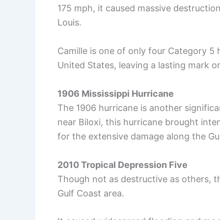
175 mph, it caused massive destruction
Louis.
Camille is one of only four Category 5 
United States, leaving a lasting mark on
1906 Mississippi Hurricane
The 1906 hurricane is another significan
near Biloxi, this hurricane brought in
for the extensive damage along the Gulf
2010 Tropical Depression Five
Though not as destructive as others, t
Gulf Coast area.