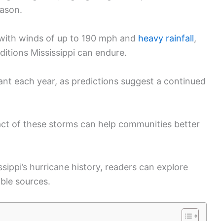
eason.
l with winds of up to 190 mph and
heavy rainfall
,
itions Mississippi can endure.
lant each year, as predictions suggest a continued
ct of these storms can help communities better
sippi’s hurricane history, readers can explore
able sources.