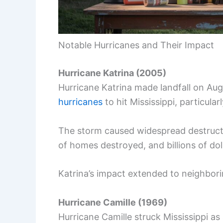
Notable Hurricanes and Their Impact
Hurricane Katrina (2005)
Hurricane Katrina made landfall on Au
hurricanes
to hit Mississippi, particularl
The storm caused widespread destructio
of homes destroyed, and billions of dol
Katrina’s impact extended to neighborin
Hurricane Camille (1969)
Hurricane Camille struck Mississippi a