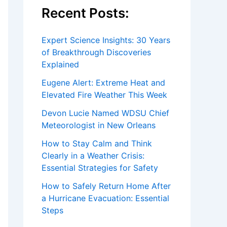
Recent Posts:
Expert Science Insights: 30 Years
of Breakthrough Discoveries
Explained
Eugene Alert: Extreme Heat and
Elevated Fire Weather This Week
Devon Lucie Named WDSU Chief
Meteorologist in New Orleans
How to Stay Calm and Think
Clearly in a Weather Crisis:
Essential Strategies for Safety
How to Safely Return Home After
a Hurricane Evacuation: Essential
Steps