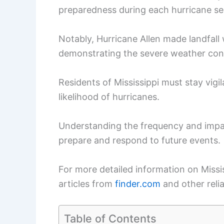
preparedness during each hurricane s
Notably, Hurricane Allen made landfal
demonstrating the severe weather cond
Residents of Mississippi must stay vigi
likelihood of hurricanes.
Understanding the frequency and impa
prepare and respond to future events.
For more detailed information on Missis
articles from
finder.com
and other reli
Table of Contents