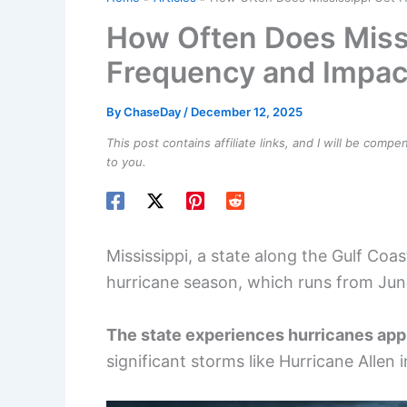
How Often Does Missi
Frequency and Impac
By
ChaseDay
/
December 12, 2025
This post contains affiliate links, and I will be comp
to you.
Mississippi, a state along the Gulf Coas
hurricane season, which runs from Ju
The state experiences hurricanes app
significant storms like Hurricane Allen 