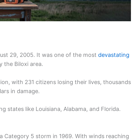
gust 29, 2005. It was one of the most
devastating
y the Biloxi area.
n, with 231 citizens losing their lives, thousands
lars in damage.
g states like Louisiana, Alabama, and Florida.
s a Category 5 storm in 1969. With winds reaching