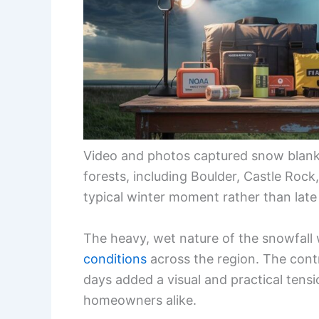
Video and photos captured snow blank
forests, including Boulder, Castle Rock
typical winter moment rather than late
The heavy, wet nature of the snowfal
conditions
across the region. The con
days added a visual and practical tension
homeowners alike.