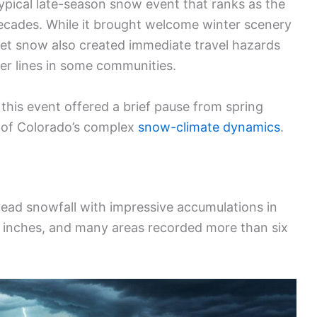
ypical late-season snow event that ranks as the
ecades. While it brought welcome winter scenery
wet snow also created immediate travel hazards
wer lines in some communities.
this event offered a brief pause from spring
r of Colorado’s complex
snow-climate dynamics
.
ad snowfall with impressive accumulations in
7 inches, and many areas recorded more than six