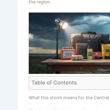
the region.
Table of Contents
What this storm means for the Central