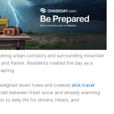
eting urban corridors and surrounding mountain
, and Parker. Residents treated the day as a
 spring.
l weighed down trees and created
slick travel
trast between fresh snow and already warming
 to daily life for drivers, hikers, and