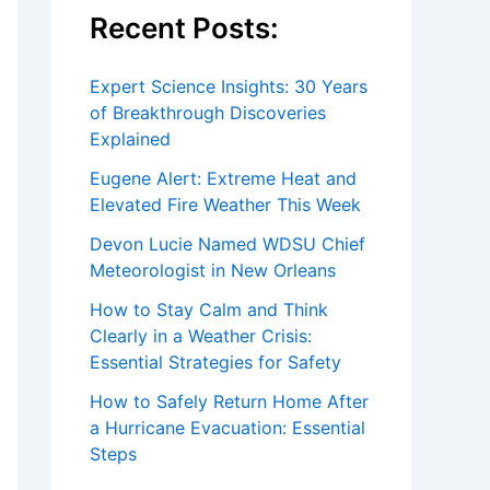
Recent Posts:
Expert Science Insights: 30 Years
of Breakthrough Discoveries
Explained
Eugene Alert: Extreme Heat and
Elevated Fire Weather This Week
Devon Lucie Named WDSU Chief
Meteorologist in New Orleans
How to Stay Calm and Think
Clearly in a Weather Crisis:
Essential Strategies for Safety
How to Safely Return Home After
a Hurricane Evacuation: Essential
Steps