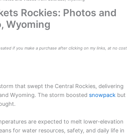
ets Rockies: Photos and
o, Wyoming
ensated if you make a purchase after clicking on my links, at no cost
torm that swept the Central Rockies, delivering
 and Wyoming. The storm boosted
snowpack
but
rought.
mperatures are expected to melt lower-elevation
ans for water resources, safety, and daily life in