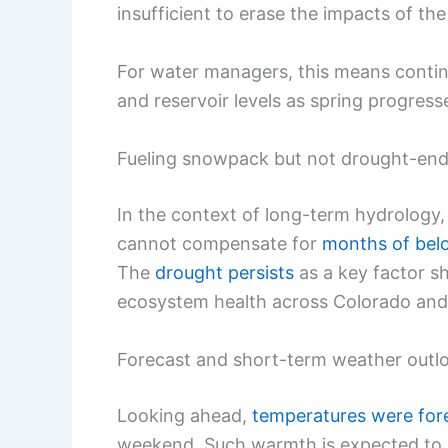
insufficient to erase the impacts of the
For water managers, this means contin
and reservoir levels as spring progress
Fueling snowpack but not drought-end
In the context of long-term hydrology,
cannot compensate for
months of bel
The
drought persists
as a key factor sh
ecosystem health across Colorado and 
Forecast and short-term weather outl
Looking ahead,
temperatures were for
weekend. Such warmth is expected to 