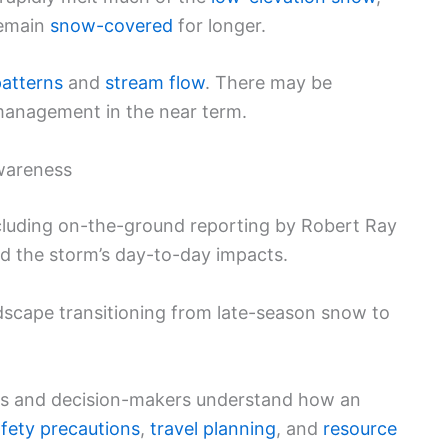
remain
snow-covered
for longer.
patterns
and
stream flow
. There may be
 management in the near term.
wareness
ncluding on-the-ground reporting by Robert Ray
ed the storm’s day-to-day impacts.
scape transitioning from late-season snow to
nts and decision-makers understand how an
fety precautions
,
travel planning
, and
resource