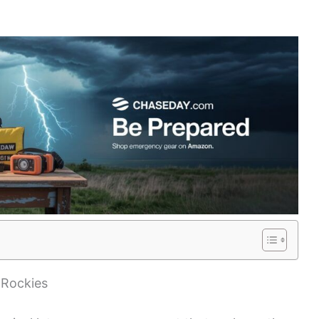
 Rockies