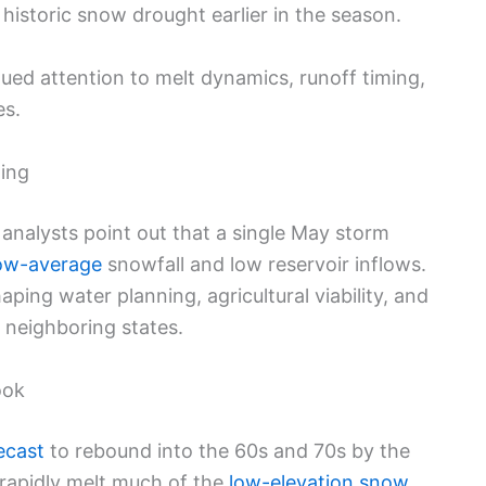
 historic snow drought earlier in the season.
ued attention to melt dynamics, runoff timing,
es.
ing
 analysts point out that a single May storm
ow-average
snowfall and low reservoir inflows.
aping water planning, agricultural viability, and
neighboring states.
ook
ecast
to rebound into the 60s and 70s by the
rapidly melt much of the
low-elevation snow
,