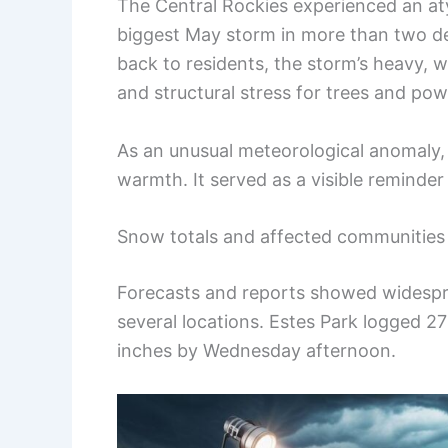
The Central Rockies experienced an at
biggest May storm in more than two d
back to residents, the storm’s heavy, 
and structural stress for trees and po
As an unusual meteorological anomaly, 
warmth. It served as a visible reminde
Snow totals and affected communities
Forecasts and reports showed widespre
several locations. Estes Park logged 2
inches by Wednesday afternoon.