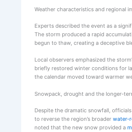
Weather characteristics and regional i
Experts described the event as a signi
The storm produced a rapid accumulati
begun to thaw, creating a deceptive b
Local observers emphasized the storm’
briefly restored winter conditions for
the calendar moved toward warmer we
Snowpack, drought and the longer-ter
Despite the dramatic snowfall, official
to reverse the region’s broader
water-r
noted that the new snow provided a
m