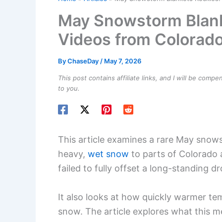
May Snowstorm Blank
Videos from Colorad
By
ChaseDay
/
May 7, 2026
This post contains affiliate links, and I will be comp
to you.
This article examines a rare May snows
heavy,
wet snow
to parts of Colorado
failed to fully offset a long-standing d
It also looks at how quickly warmer te
snow. The article explores what this me