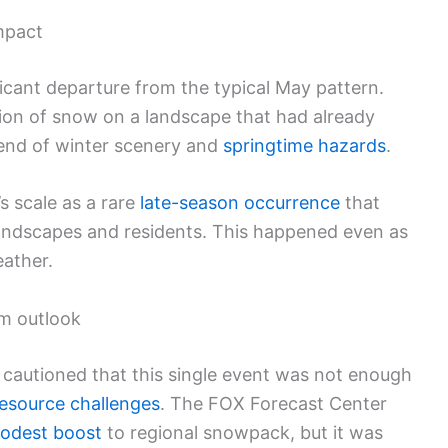
mpact
ficant departure from the typical May pattern.
on of snow on a landscape that had already
lend of winter scenery and
springtime hazards
.
s scale as a rare
late-season occurrence
that
 landscapes and residents. This happened even as
ather.
m outlook
s cautioned that this single event was not enough
esource challenges
. The FOX Forecast Center
odest boost
to regional snowpack, but it was