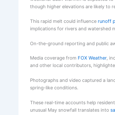
though higher elevations are likely to 
This rapid melt could influence
runoff 
implications for rivers and watershed
On-the-ground reporting and public a
Media coverage from
FOX Weather
, i
and other local contributors, highlight
Photographs and video captured a land
spring-like conditions.
These real-time accounts help reside
unusual May snowfall translates into
sa