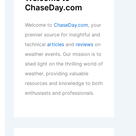
ChaseDay.com
Welcome to
ChaseDay.com
, your
premier source for insightful and
technical
articles
and
reviews
on
weather events. Our mission is to
shed light on the thrilling world of
weather, providing valuable
resources and knowledge to both
enthusiasts and professionals.