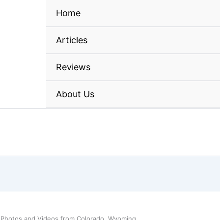
Home
Articles
Reviews
About Us
 Photos and Videos from Colorado, Wyoming