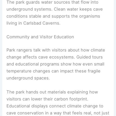
The park guards water sources that flow into
underground systems. Clean water keeps cave
conditions stable and supports the organisms
living in Carlsbad Caverns.
Community and Visitor Education
Park rangers talk with visitors about how climate
change affects cave ecosystems. Guided tours
and educational programs show how even small
temperature changes can impact these fragile
underground spaces.
The park hands out materials explaining how
visitors can lower their carbon footprint.
Educational displays connect climate change to
cave conservation in a way that feels real, not just