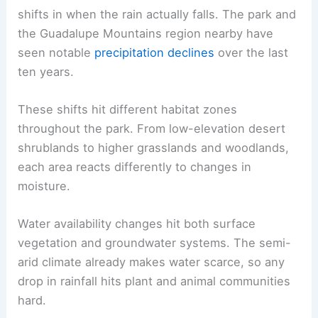
shifts in when the rain actually falls. The park and
the Guadalupe Mountains region nearby have
seen notable
precipitation declines
over the last
ten years.
These shifts hit different habitat zones
throughout the park. From low-elevation desert
shrublands to higher grasslands and woodlands,
each area reacts differently to changes in
moisture.
Water availability changes hit both surface
vegetation and groundwater systems. The semi-
arid climate already makes water scarce, so any
drop in rainfall hits plant and animal communities
hard.