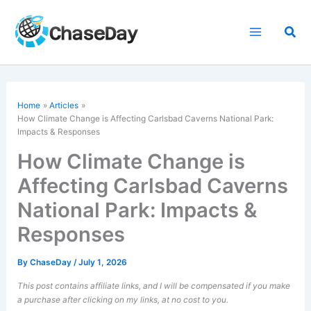
Skip
to
Sea
content
Home
Articles
How Climate Change is Affecting Carlsbad Caverns National Park:
Impacts & Responses
How Climate Change is
Affecting Carlsbad Caverns
National Park: Impacts &
Responses
By
ChaseDay
/
July 1, 2026
This post contains affiliate links, and I will be compensated if you make
a purchase after clicking on my links, at no cost to you.