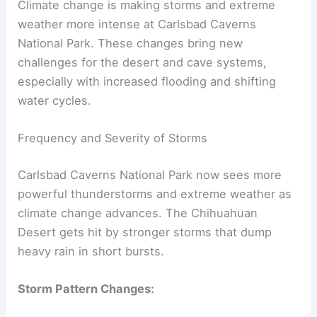
Climate change is making storms and extreme
weather more intense at Carlsbad Caverns
National Park. These changes bring new
challenges for the desert and cave systems,
especially with increased flooding and shifting
water cycles.
Frequency and Severity of Storms
Carlsbad Caverns National Park now sees more
powerful thunderstorms and extreme weather as
climate change advances. The Chihuahuan
Desert gets hit by stronger storms that dump
heavy rain in short bursts.
Storm Pattern Changes: