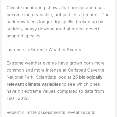
Climate monitoring shows that precipitation has
become more variable, not just less frequent. The
park now faces longer dry spells, broken up by
sudden, heavy downpours that stress desert-
adapted species.
Increase in Extreme Weather Events
Extreme weather events have grown both more
common and more intense at Carlsbad Caverns
National Park. Scientists look at
25 biologically
relevant climate variables
to see which ones
have hit extreme values compared to data from
1901-2012.
Recent climate assessments reveal several