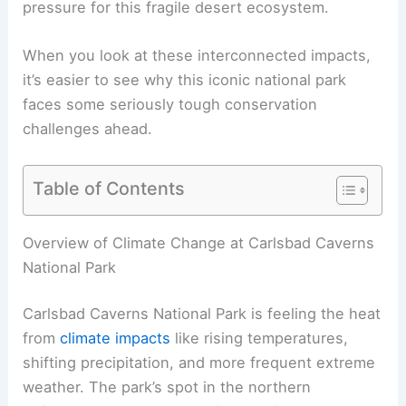
pressure for this fragile desert ecosystem.
When you look at these interconnected impacts,
it’s easier to see why this iconic national park
faces some seriously tough conservation
challenges ahead.
Table of Contents
Overview of Climate Change at Carlsbad Caverns
National Park
Carlsbad Caverns National Park is feeling the heat
from
climate impacts
like rising temperatures,
shifting precipitation, and more frequent extreme
weather. The park’s spot in the northern