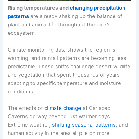
Rising temperatures and
changing precipitation
patterns
are already shaking up the balance of
plant and animal life throughout the park’s
ecosystem.
Climate monitoring data shows the region is
warming, and rainfall patterns are becoming less
predictable. These shifts challenge desert wildlife
and vegetation that spent thousands of years
adapting to specific temperature and moisture
conditions.
The effects of
climate change
at Carlsbad
Caverns go way beyond just warmer days.
Extreme weather,
shifting seasonal patterns
, and
human activity in the area all pile on more