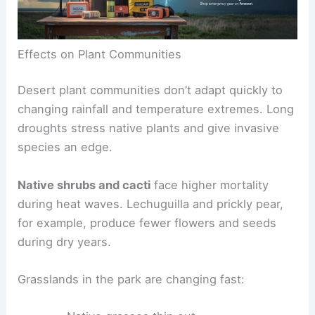
Effects on Plant Communities
Desert plant communities don’t adapt quickly to
changing rainfall and temperature extremes. Long
droughts stress native plants and give invasive
species an edge.
Native shrubs and cacti
face higher mortality
during heat waves. Lechuguilla and prickly pear,
for example, produce fewer flowers and seeds
during dry years.
Grasslands in the park are changing fast: