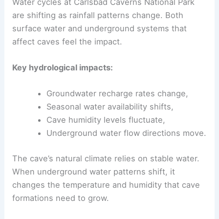
Water cycles at Carlsbad Caverns National Park
are shifting as rainfall patterns change. Both
surface water and underground systems that
affect caves feel the impact.
Key hydrological impacts:
Groundwater recharge rates change,
Seasonal water availability shifts,
Cave humidity levels fluctuate,
Underground water flow directions move.
The cave’s natural climate relies on stable water.
When underground water patterns shift, it
changes the temperature and humidity that cave
formations need to grow.