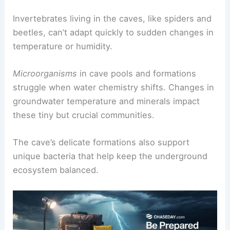
Invertebrates living in the caves, like spiders and
beetles, can’t adapt quickly to sudden changes in
temperature or humidity.
Microorganisms
in cave pools and formations
struggle when water chemistry shifts. Changes in
groundwater temperature and minerals impact
these tiny but crucial communities.
The cave’s delicate formations also support
unique bacteria that help keep the underground
ecosystem balanced.