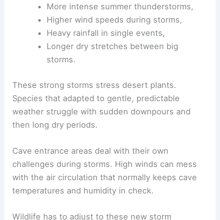
More intense summer thunderstorms,
Higher wind speeds during storms,
Heavy rainfall in single events,
Longer dry stretches between big
storms.
These strong storms stress desert plants.
Species that adapted to gentle, predictable
weather struggle with sudden downpours and
then long dry periods.
Cave entrance areas deal with their own
challenges during storms. High winds can mess
with the air circulation that normally keeps cave
temperatures and humidity in check.
Wildlife has to adjust to these new storm