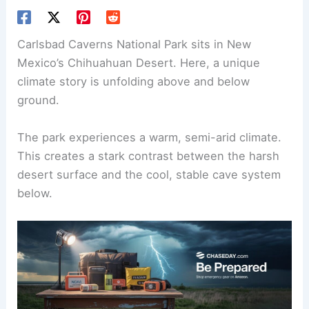
Carlsbad Caverns National Park sits in New
Mexico’s Chihuahuan Desert. Here, a unique
climate story is unfolding above and below
ground.
The park experiences a warm, semi-arid climate.
This creates a stark contrast between the harsh
desert surface and the cool, stable cave system
below.