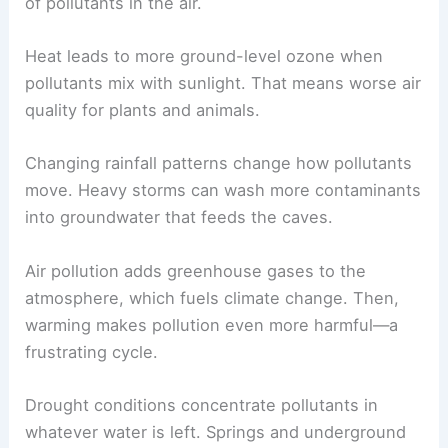
of pollutants in the air.
Heat leads to more ground-level ozone when
pollutants mix with sunlight. That means worse air
quality for plants and animals.
Changing rainfall patterns change how pollutants
move. Heavy storms can wash more contaminants
into groundwater that feeds the caves.
Air pollution adds greenhouse gases to the
atmosphere, which fuels climate change. Then,
warming makes pollution even more harmful—a
frustrating cycle.
Drought conditions concentrate pollutants in
whatever water is left. Springs and underground