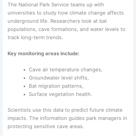
The National Park Service teams up with
universities to study how climate change affects
underground life. Researchers look at bat
populations, cave formations, and water levels to
track long-term trends.
Key monitoring areas include:
Cave air temperature changes,
Groundwater level shifts,
Bat migration patterns,
Surface vegetation health.
Scientists use this data to predict future climate
impacts. The information guides park managers in
protecting sensitive cave areas.