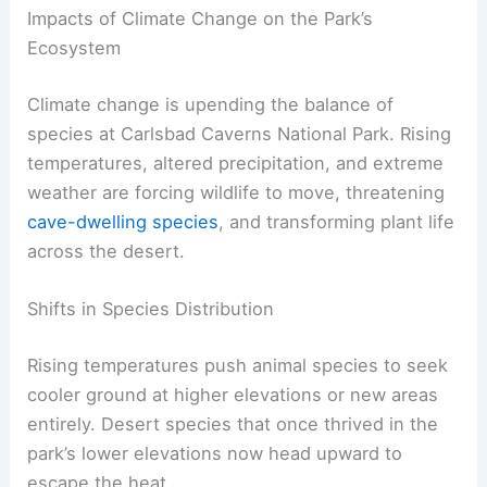
Impacts of Climate Change on the Park’s
Ecosystem
Climate change is upending the balance of
species at Carlsbad Caverns National Park. Rising
temperatures, altered precipitation, and extreme
weather are forcing wildlife to move, threatening
cave-dwelling species
, and transforming plant life
across the desert.
Shifts in Species Distribution
Rising temperatures push animal species to seek
cooler ground at higher elevations or new areas
entirely. Desert species that once thrived in the
park’s lower elevations now head upward to
escape the heat.