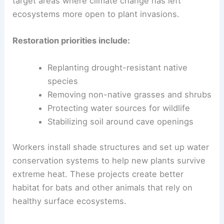
target areas where climate change has left
ecosystems more open to plant invasions.
Restoration priorities include:
Replanting drought-resistant native
species
Removing non-native grasses and shrubs
Protecting water sources for wildlife
Stabilizing soil around cave openings
Workers install shade structures and set up water
conservation systems to help new plants survive
extreme heat. These projects create better
habitat for bats and other animals that rely on
healthy surface ecosystems.