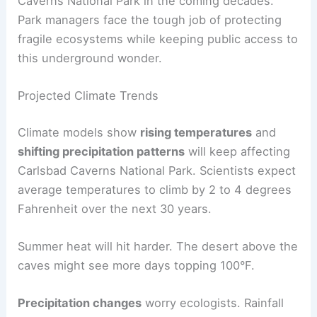
Caverns National Park in the coming decades.
Park managers face the tough job of protecting
fragile ecosystems while keeping public access to
this underground wonder.
Projected Climate Trends
Climate models show
rising temperatures
and
shifting precipitation patterns
will keep affecting
Carlsbad Caverns National Park. Scientists expect
average temperatures to climb by 2 to 4 degrees
Fahrenheit over the next 30 years.
Summer heat will hit harder. The desert above the
caves might see more days topping 100°F.
Precipitation changes
worry ecologists. Rainfall