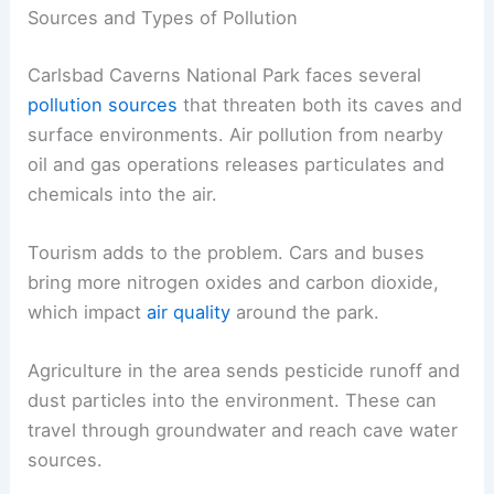
Sources and Types of Pollution
Carlsbad Caverns National Park faces several
pollution sources
that threaten both its caves and
surface environments. Air pollution from nearby
oil and gas operations releases particulates and
chemicals into the air.
Tourism adds to the problem. Cars and buses
bring more nitrogen oxides and carbon dioxide,
which impact
air quality
around the park.
Agriculture in the area sends pesticide runoff and
dust particles into the environment. These can
travel through groundwater and reach cave water
sources.