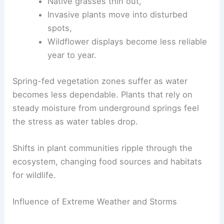
Native grasses thin out,
Invasive plants move into disturbed
spots,
Wildflower displays become less reliable
year to year.
Spring-fed vegetation zones suffer as water
becomes less dependable. Plants that rely on
steady moisture from underground springs feel
the stress as water tables drop.
Shifts in plant communities ripple through the
ecosystem, changing food sources and habitats
for wildlife.
Influence of Extreme Weather and Storms