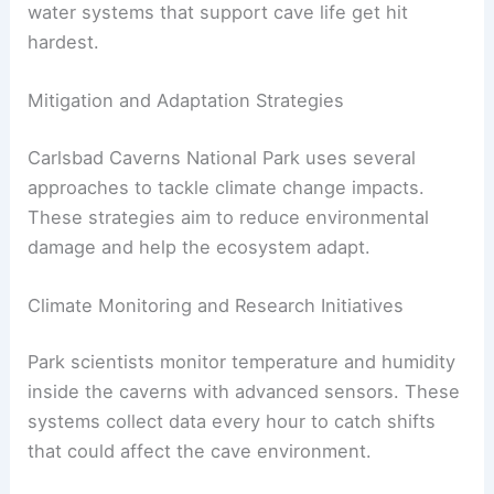
water systems that support cave life get hit
hardest.
Mitigation and Adaptation Strategies
Carlsbad Caverns National Park uses several
approaches to tackle climate change impacts.
These strategies aim to reduce environmental
damage and help the ecosystem adapt.
Climate Monitoring and Research Initiatives
Park scientists monitor temperature and humidity
inside the caverns with advanced sensors. These
systems collect data every hour to catch shifts
that could affect the cave environment.