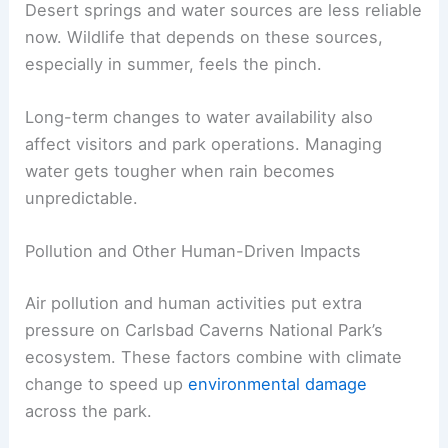
Desert springs and water sources are less reliable
now. Wildlife that depends on these sources,
especially in summer, feels the pinch.
Long-term changes to water availability also
affect visitors and park operations. Managing
water gets tougher when rain becomes
unpredictable.
Pollution and Other Human-Driven Impacts
Air pollution and human activities put extra
pressure on Carlsbad Caverns National Park’s
ecosystem. These factors combine with climate
change to speed up
environmental damage
across the park.