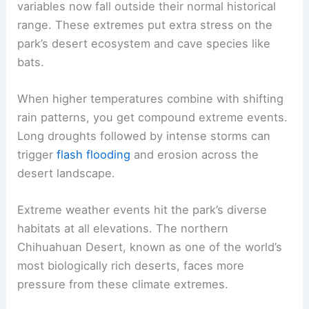
variables now fall outside their normal historical
range. These extremes put extra stress on the
park’s desert ecosystem and cave species like
bats.
When higher temperatures combine with shifting
rain patterns, you get compound extreme events.
Long droughts followed by intense storms can
trigger
flash flooding
and erosion across the
desert landscape.
Extreme weather events hit the park’s diverse
habitats at all elevations. The northern
Chihuahuan Desert, known as one of the world’s
most biologically rich deserts, faces more
pressure from these climate extremes.