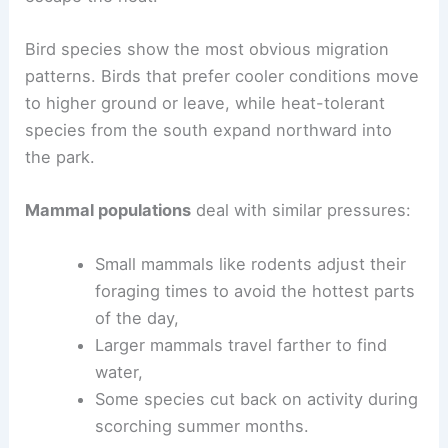
Bird species show the most obvious migration
patterns. Birds that prefer cooler conditions move
to higher ground or leave, while heat-tolerant
species from the south expand northward into
the park.
Mammal populations
deal with similar pressures:
Small mammals like rodents adjust their
foraging times to avoid the hottest parts
of the day,
Larger mammals travel farther to find
water,
Some species cut back on activity during
scorching summer months.