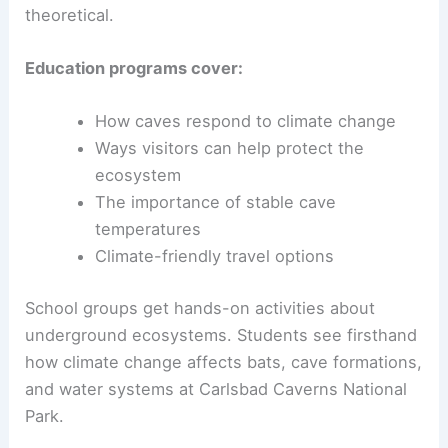
theoretical.
Education programs cover:
How caves respond to climate change
Ways visitors can help protect the
ecosystem
The importance of stable cave
temperatures
Climate-friendly travel options
School groups get hands-on activities about
underground ecosystems. Students see firsthand
how climate change affects bats, cave formations,
and water systems at Carlsbad Caverns National
Park.