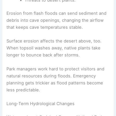
Erosion from flash floods can send sediment and
debris into cave openings, changing the airflow
that keeps cave temperatures stable.
Surface erosion affects the desert above, too.
When topsoil washes away, native plants take
longer to bounce back after storms.
Park managers work hard to protect visitors and
natural resources during floods. Emergency
planning gets trickier as flood patterns become
less predictable.
Long-Term Hydrological Changes