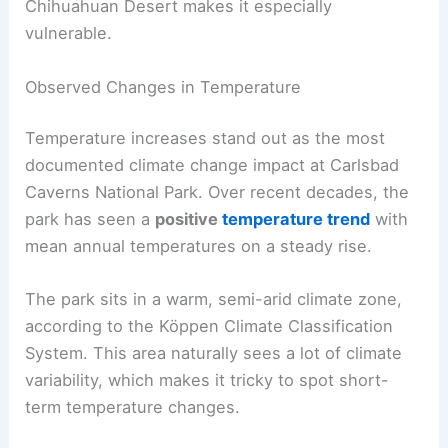
Chihuahuan Desert makes it especially
vulnerable.
Observed Changes in Temperature
Temperature increases stand out as the most
documented climate change impact at Carlsbad
Caverns National Park. Over recent decades, the
park has seen a
positive
temperature trend
with
mean annual temperatures on a steady rise.
The park sits in a warm, semi-arid climate zone,
according to the Köppen Climate Classification
System. This area naturally sees a lot of climate
variability, which makes it tricky to spot short-
term temperature changes.