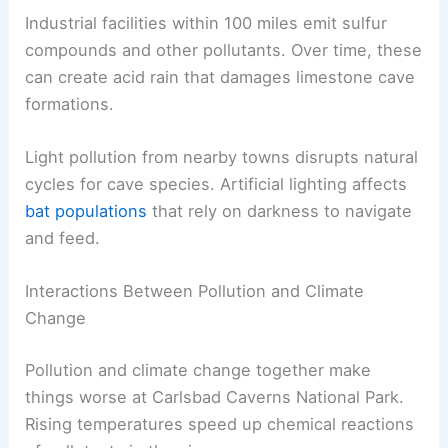
Industrial facilities within 100 miles emit sulfur
compounds and other pollutants. Over time, these
can create acid rain that damages limestone cave
formations.
Light pollution from nearby towns disrupts natural
cycles for cave species. Artificial lighting affects
bat populations
that rely on darkness to navigate
and feed.
Interactions Between Pollution and Climate
Change
Pollution and climate change together make
things worse at Carlsbad Caverns National Park.
Rising temperatures speed up chemical reactions