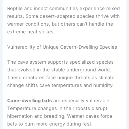
Reptile and insect communities experience mixed
results. Some desert-adapted species thrive with
warmer conditions, but others can’t handle the
extreme heat spikes.
Vulnerability of Unique Cavern-Dwelling Species
The cave system supports specialized species
that evolved in the stable underground world.
These creatures face unique threats as climate
change shifts cave temperatures and humidity.
Cave-dwelling bats
are especially vulnerable.
Temperature changes in their roosts disrupt
hibernation and breeding. Warmer caves force
bats to burn more energy during rest.