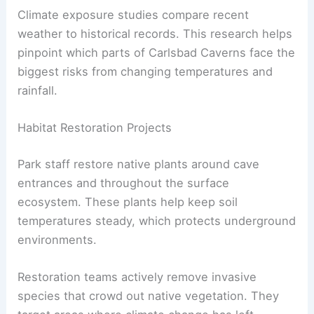
Climate exposure studies compare recent
weather to historical records. This research helps
pinpoint which parts of Carlsbad Caverns face the
biggest risks from changing temperatures and
rainfall.
Habitat Restoration Projects
Park staff restore native plants around cave
entrances and throughout the surface
ecosystem. These plants help keep soil
temperatures steady, which protects underground
environments.
Restoration teams actively remove invasive
species that crowd out native vegetation. They