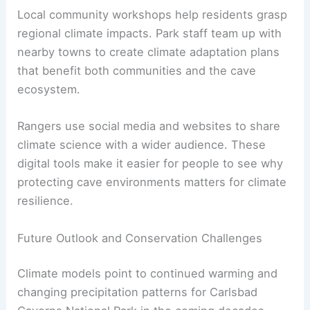
Local community workshops help residents grasp
regional climate impacts. Park staff team up with
nearby towns to create climate adaptation plans
that benefit both communities and the cave
ecosystem.
Rangers use social media and websites to share
climate science with a wider audience. These
digital tools make it easier for people to see why
protecting cave environments matters for climate
resilience.
Future Outlook and Conservation Challenges
Climate models point to continued warming and
changing precipitation patterns for Carlsbad