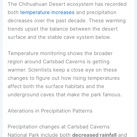
The Chihuahuan Desert ecosystem has recorded
both
temperature increases
and precipitation
decreases over the past decade. These warming
trends upset the balance between the desert
surface and the stable cave system below.
Temperature monitoring shows the broader
region around Carlsbad Caverns is getting
warmer. Scientists keep a close eye on these
changes to figure out how rising temperatures
affect both the surface habitats and the
underground caves that make the park famous.
Alterations in Precipitation Patterns
Precipitation changes at Carlsbad Caverns
National Park include both
decreased rainfall
and