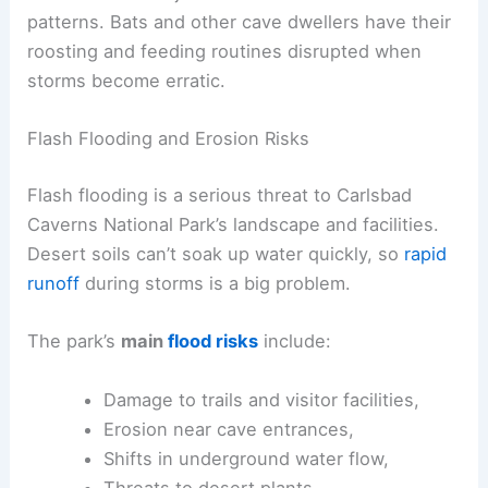
patterns. Bats and other cave dwellers have their
roosting and feeding routines disrupted when
storms become erratic.
Flash Flooding and Erosion Risks
Flash flooding is a serious threat to Carlsbad
Caverns National Park’s landscape and facilities.
Desert soils can’t soak up water quickly, so
rapid
runoff
during storms is a big problem.
The park’s
main
flood risks
include:
Damage to trails and visitor facilities,
Erosion near cave entrances,
Shifts in underground water flow,
Threats to desert plants.