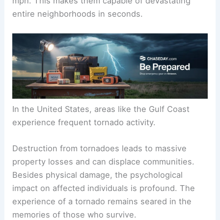
mph. This makes them capable of devastating
entire neighborhoods in seconds.
In the United States, areas like the Gulf Coast
experience frequent tornado activity.
Destruction from tornadoes leads to massive
property losses and can displace communities.
Besides physical damage, the psychological
impact on affected individuals is profound. The
experience of a tornado remains seared in the
memories of those who survive.