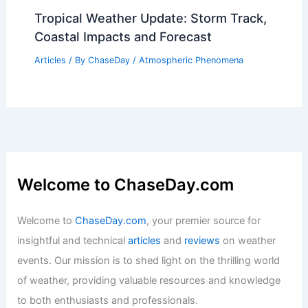
Tropical Weather Update: Storm Track,
Coastal Impacts and Forecast
Articles
/ By
ChaseDay
/
Atmospheric Phenomena
Welcome to ChaseDay.com
Welcome to
ChaseDay.com
, your premier source for
insightful and technical
articles
and
reviews
on weather
events. Our mission is to shed light on the thrilling world
of weather, providing valuable resources and knowledge
to both enthusiasts and professionals.