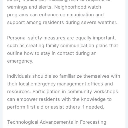
warnings and alerts. Neighborhood watch
programs can enhance communication and
support among residents during severe weather.
Personal safety measures are equally important,
such as creating family communication plans that
outline how to stay in contact during an
emergency.
Individuals should also familiarize themselves with
their local emergency management offices and
resources. Participation in community workshops
can empower residents with the knowledge to
perform first aid or assist others if needed.
Technological Advancements in Forecasting