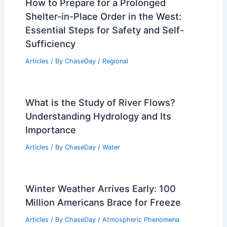
How to Prepare for a Prolonged
Shelter-in-Place Order in the West:
Essential Steps for Safety and Self-
Sufficiency
Articles
/ By
ChaseDay
/
Regional
What is the Study of River Flows?
Understanding Hydrology and Its
Importance
Articles
/ By
ChaseDay
/
Water
Winter Weather Arrives Early: 100
Million Americans Brace for Freeze
Articles
/ By
ChaseDay
/
Atmospheric Phenomena