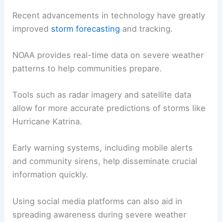
Recent advancements in technology have greatly
improved
storm forecasting
and tracking.
NOAA provides real-time data on severe weather
patterns to help communities prepare.
Tools such as radar imagery and satellite data
allow for more accurate predictions of storms like
Hurricane Katrina.
Early warning systems, including mobile alerts
and community sirens, help disseminate crucial
information quickly.
Using social media platforms can also aid in
spreading awareness during severe weather