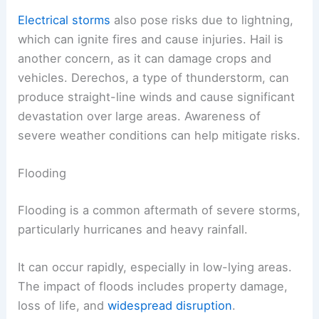
Electrical storms
also pose risks due to lightning,
which can ignite fires and cause injuries. Hail is
another concern, as it can damage crops and
vehicles. Derechos, a type of thunderstorm, can
produce straight-line winds and cause significant
devastation over large areas. Awareness of
severe weather conditions can help mitigate risks.
Flooding
Flooding is a common aftermath of severe storms,
particularly hurricanes and heavy rainfall.
It can occur rapidly, especially in low-lying areas.
The impact of floods includes property damage,
loss of life, and
widespread disruption
.