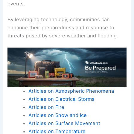
events.
By leveraging technology, communities can
enhance their preparedness and response to
threats posed by severe weather and flooding.
Articles on Atmospheric Phenomena
Articles on Electrical Storms
Articles on Fire
Articles on Snow and Ice
Articles on Surface Movement
Articles on Temperature