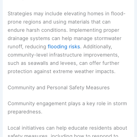
Strategies may include elevating homes in flood-
prone regions and using materials that can
endure harsh conditions. Implementing proper
drainage systems can help manage stormwater
runoff, reducing
flooding risks
. Additionally,
community-level infrastructure improvements,
such as seawalls and levees, can offer further
protection against extreme weather impacts.
Community and Personal Safety Measures
Community engagement plays a key role in storm
preparedness.
Local initiatives can help educate residents about
safety measures, including how to respond to