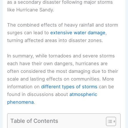
as a secondary disaster following major storms
like Hurricane Sandy.
The combined effects of heavy rainfall and storm
surges can lead to
extensive water damage
,
turning affected areas into disaster zones.
In summary, while tornadoes and severe storms
each have their own dangers, hurricanes are
often considered the most damaging due to their
scale and lasting effects on communities. More
information on
different types of storms
can be
found in discussions about
atmospheric
phenomena
.
Table of Contents