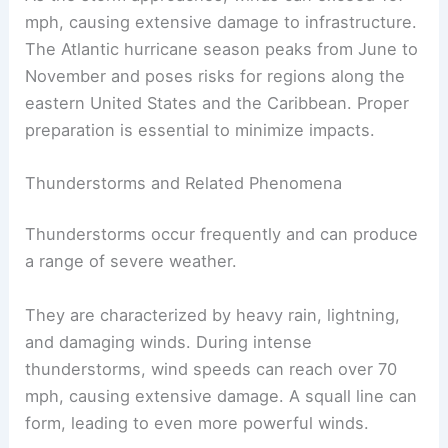
mph, causing extensive damage to infrastructure.
The Atlantic hurricane season peaks from June to
November and poses risks for regions along the
eastern United States and the Caribbean. Proper
preparation is essential to minimize impacts.
Thunderstorms and Related Phenomena
Thunderstorms occur frequently and can produce
a range of severe weather.
They are characterized by heavy rain, lightning,
and damaging winds. During intense
thunderstorms, wind speeds can reach over 70
mph, causing extensive damage. A squall line can
form, leading to even more powerful winds.