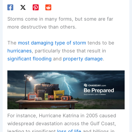
Storms come in many forms, but some are far
more destructive than others.
The
most damaging type of storm
tends to be
hurricanes
, particularly those that result in
significant flooding
and
property damage
.
For instance, Hurricane Katrina in 2005 caused
widespread devastation across the Gulf Coast,
leading to significant
loss of life
and billions in