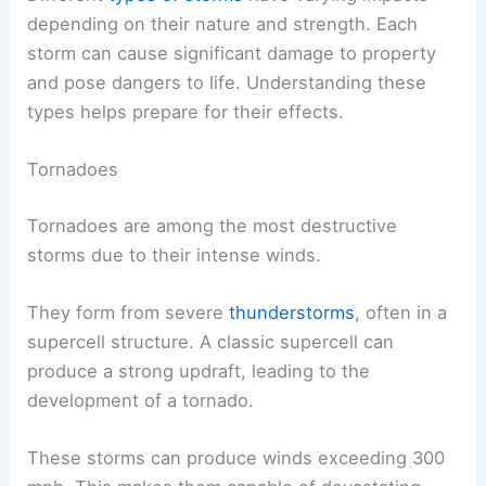
depending on their nature and strength. Each
storm can cause significant damage to property
and pose dangers to life. Understanding these
types helps prepare for their effects.
Tornadoes
Tornadoes are among the most destructive
storms due to their intense winds.
They form from severe
thunderstorms
, often in a
supercell structure. A classic supercell can
produce a strong updraft, leading to the
development of a tornado.
These storms can produce winds exceeding 300