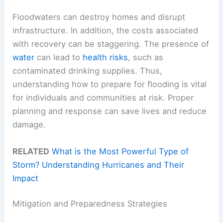
Floodwaters can destroy homes and disrupt
infrastructure. In addition, the costs associated
with recovery can be staggering. The presence of
water
can lead to
health risks
, such as
contaminated drinking supplies. Thus,
understanding how to prepare for flooding is vital
for individuals and communities at risk. Proper
planning and response can save lives and reduce
damage.
RELATED
What is the Most Powerful Type of
Storm? Understanding Hurricanes and Their
Impact
Mitigation and Preparedness Strategies