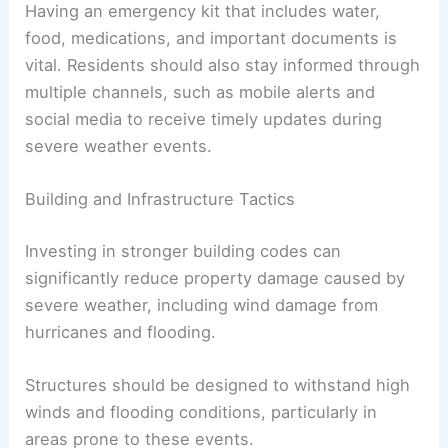
Having an emergency kit that includes water,
food, medications, and important documents is
vital. Residents should also stay informed through
multiple channels, such as mobile alerts and
social media to receive timely updates during
severe weather events.
Building and Infrastructure Tactics
Investing in stronger building codes can
significantly reduce property damage caused by
severe weather, including wind damage from
hurricanes and flooding.
Structures should be designed to withstand high
winds and flooding conditions, particularly in
areas prone to these events.