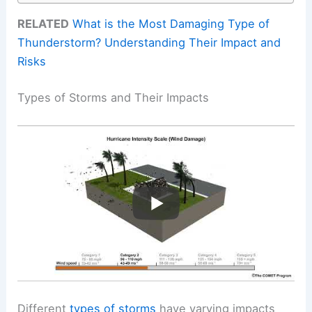
RELATED
What is the Most Damaging Type of
Thunderstorm? Understanding Their Impact and
Risks
Types of Storms and Their Impacts
Different
types of storms
have varying impacts