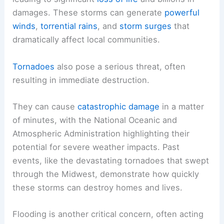
damages. These storms can generate
powerful
winds
,
torrential rains
, and
storm surges
that
dramatically affect local communities.
Tornadoes
also pose a serious threat, often
resulting in immediate destruction.
They can cause
catastrophic damage
in a matter
of minutes, with the National Oceanic and
Atmospheric Administration highlighting their
potential for severe weather impacts. Past
events, like the devastating tornadoes that swept
through the Midwest, demonstrate how quickly
these storms can destroy homes and lives.
Flooding is another critical concern, often acting