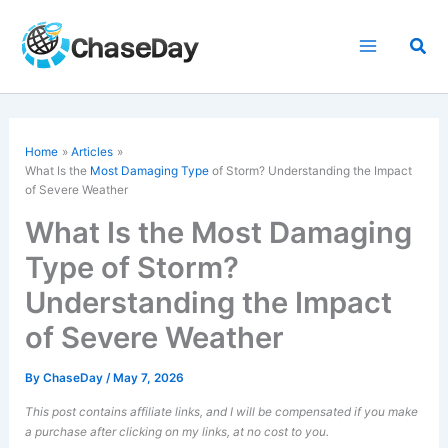
Skip
to
Sea
content
Home
Articles
What Is the
Most Damaging Type
of Storm? Understanding the Impact
of Severe Weather
What Is the Most Damaging
Type of Storm?
Understanding the Impact
of Severe Weather
By
ChaseDay
/
May 7, 2026
This post contains affiliate links, and I will be compensated if you make
a purchase after clicking on my links, at no cost to you.