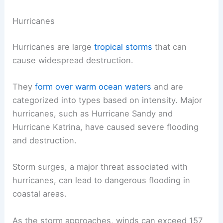
Hurricanes
Hurricanes are large
tropical storms
that can
cause widespread destruction.
They
form over warm ocean waters
and are
categorized into types based on intensity. Major
hurricanes, such as Hurricane Sandy and
Hurricane Katrina, have caused severe flooding
and destruction.
Storm surges, a major threat associated with
hurricanes, can lead to dangerous flooding in
coastal areas.
As the storm approaches, winds can exceed 157