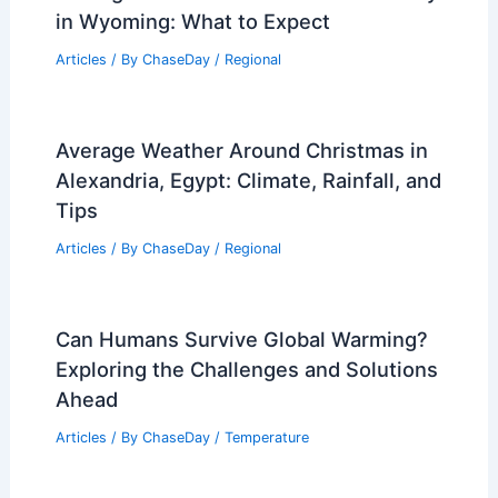
in Wyoming: What to Expect
Articles
/ By
ChaseDay
/
Regional
Average Weather Around Christmas in
Alexandria, Egypt: Climate, Rainfall, and
Tips
Articles
/ By
ChaseDay
/
Regional
Can Humans Survive Global Warming?
Exploring the Challenges and Solutions
Ahead
Articles
/ By
ChaseDay
/
Temperature