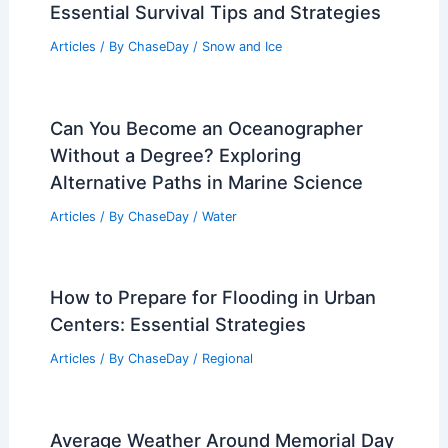
Essential Survival Tips and Strategies
Articles
/ By
ChaseDay
/
Snow and Ice
Can You Become an Oceanographer
Without a Degree? Exploring
Alternative Paths in Marine Science
Articles
/ By
ChaseDay
/
Water
How to Prepare for Flooding in Urban
Centers: Essential Strategies
Articles
/ By
ChaseDay
/
Regional
Average Weather Around Memorial Day