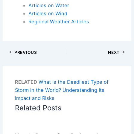
Articles on Water
Articles on Wind
Regional Weather Articles
PREVIOUS
NEXT
RELATED
What is the Deadliest Type of
Storm in the World? Understanding Its
Impact and Risks
Related Posts