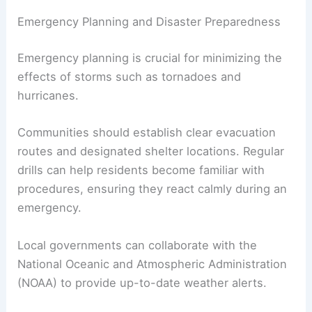
Emergency Planning and Disaster Preparedness
Emergency planning is crucial for minimizing the
effects of storms such as tornadoes and
hurricanes.
Communities should establish clear evacuation
routes and designated shelter locations. Regular
drills can help residents become familiar with
procedures, ensuring they react calmly during an
emergency.
Local governments can collaborate with the
National Oceanic and Atmospheric Administration
(NOAA) to provide up-to-date weather alerts.