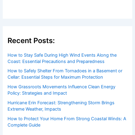
Recent Posts:
How to Stay Safe During High Wind Events Along the
Coast: Essential Precautions and Preparedness
How to Safely Shelter From Tornadoes in a Basement or
Cellar: Essential Steps for Maximum Protection
How Grassroots Movements Influence Clean Energy
Policy: Strategies and Impact
Hurricane Erin Forecast: Strengthening Storm Brings
Extreme Weather, Impacts
How to Protect Your Home From Strong Coastal Winds: A
Complete Guide