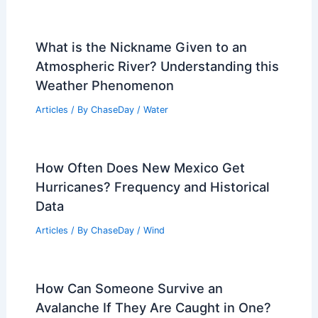
What is the Nickname Given to an
Atmospheric River? Understanding this
Weather Phenomenon
Articles
/ By
ChaseDay
/
Water
How Often Does New Mexico Get
Hurricanes? Frequency and Historical
Data
Articles
/ By
ChaseDay
/
Wind
How Can Someone Survive an
Avalanche If They Are Caught in One?