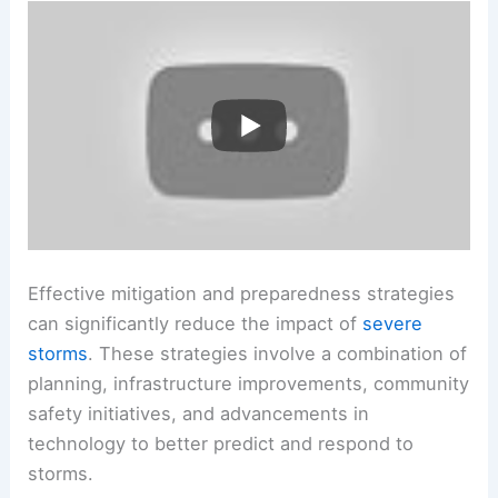
Effective mitigation and preparedness strategies
can significantly reduce the impact of
severe
storms
. These strategies involve a combination of
planning, infrastructure improvements, community
safety initiatives, and advancements in
technology to better predict and respond to
storms.