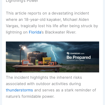
Lightning’s Power
This article reports on a devastating incident
where an 18-year-old kayaker, Michael Aiden
Vargas, tragically lost his life after being struck by
lightning on
Florida
‘s Blackwater River.
The incident highlights the inherent risks
associated with outdoor activities during
thunderstorms
and serves as a stark reminder of
nature’s formidable power.