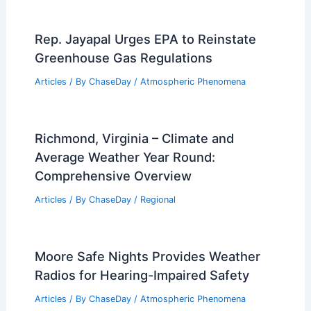
Rep. Jayapal Urges EPA to Reinstate
Greenhouse Gas Regulations
Articles
/ By
ChaseDay
/
Atmospheric Phenomena
Richmond, Virginia – Climate and
Average Weather Year Round:
Comprehensive Overview
Articles
/ By
ChaseDay
/
Regional
Moore Safe Nights Provides Weather
Radios for Hearing-Impaired Safety
Articles
/ By
ChaseDay
/
Atmospheric Phenomena