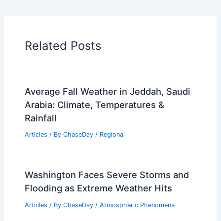
Related Posts
Average Fall Weather in Jeddah, Saudi
Arabia: Climate, Temperatures &
Rainfall
Articles
/ By
ChaseDay
/
Regional
Washington Faces Severe Storms and
Flooding as Extreme Weather Hits
Articles
/ By
ChaseDay
/
Atmospheric Phenomena