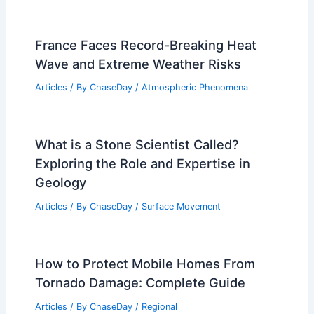
France Faces Record-Breaking Heat
Wave and Extreme Weather Risks
Articles
/ By
ChaseDay
/
Atmospheric Phenomena
What is a Stone Scientist Called?
Exploring the Role and Expertise in
Geology
Articles
/ By
ChaseDay
/
Surface Movement
How to Protect Mobile Homes From
Tornado Damage: Complete Guide
Articles
/ By
ChaseDay
/
Regional