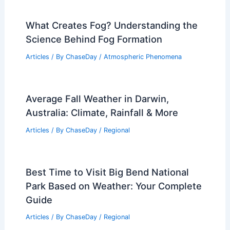
What Creates Fog? Understanding the
Science Behind Fog Formation
Articles
/ By
ChaseDay
/
Atmospheric Phenomena
Average Fall Weather in Darwin,
Australia: Climate, Rainfall & More
Articles
/ By
ChaseDay
/
Regional
Best Time to Visit Big Bend National
Park Based on Weather: Your Complete
Guide
Articles
/ By
ChaseDay
/
Regional