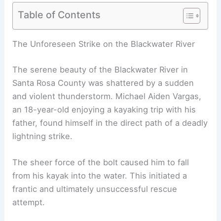
Table of Contents
The Unforeseen Strike on the Blackwater River
The serene beauty of the Blackwater River in
Santa Rosa County was shattered by a sudden
and violent thunderstorm. Michael Aiden Vargas,
an 18-year-old enjoying a kayaking trip with his
father, found himself in the direct path of a deadly
lightning strike.
The sheer force of the bolt caused him to fall
from his kayak into the water. This initiated a
frantic and ultimately unsuccessful rescue
attempt.