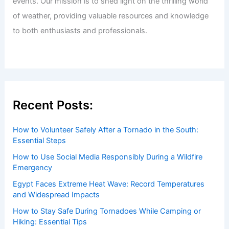
events. Our mission is to shed light on the thrilling world
of weather, providing valuable resources and knowledge
to both enthusiasts and professionals.
Recent Posts:
How to Volunteer Safely After a Tornado in the South:
Essential Steps
How to Use Social Media Responsibly During a Wildfire
Emergency
Egypt Faces Extreme Heat Wave: Record Temperatures
and Widespread Impacts
How to Stay Safe During Tornadoes While Camping or
Hiking: Essential Tips