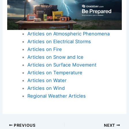
Articles on Atmospheric Phenomena
Articles on Electrical Storms
Articles on Fire
Articles on Snow and Ice
Articles on Surface Movement
Articles on Temperature
Articles on Water
Articles on Wind
Regional Weather Articles
PREVIOUS
NEXT