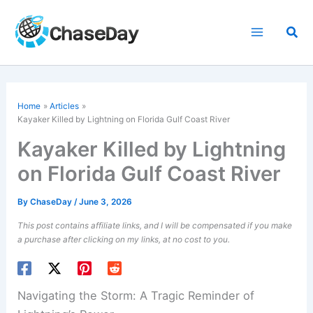
Skip
to
Sea
content
Home
Articles
Kayaker Killed by Lightning on Florida Gulf Coast River
Kayaker Killed by Lightning
on Florida Gulf Coast River
By
ChaseDay
/
June 3, 2026
This post contains affiliate links, and I will be compensated if you make
a purchase after clicking on my links, at no cost to you.
Navigating the Storm: A Tragic Reminder of