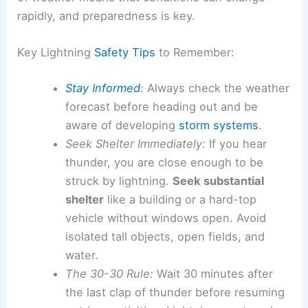
rapidly, and preparedness is key.
Key Lightning
Safety Tips
to Remember:
Stay Informed
:
Always check the weather
forecast before heading out and be
aware of developing
storm systems
.
Seek Shelter Immediately:
If you hear
thunder, you are close enough to be
struck by lightning.
Seek substantial
shelter
like a building or a hard-top
vehicle without windows open. Avoid
isolated tall objects, open fields, and
water.
The 30-30 Rule:
Wait 30 minutes after
the last clap of thunder before resuming