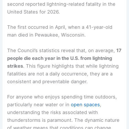
second reported lightning-related fatality in the
United States for 2026.
The first occurred in April, when a 41-year-old
man died in Pewaukee, Wisconsin.
The Council’s statistics reveal that, on average,
17
people die each year in the U.S. from lightning
strikes
. This figure highlights that while lightning
fatalities are not a daily occurrence, they are a
consistent and preventable danger.
For anyone who enjoys spending time outdoors,
particularly near water or in
open spaces
,
understanding the risks associated with
thunderstorms is paramount. The dynamic nature
of weather means that conditions can change