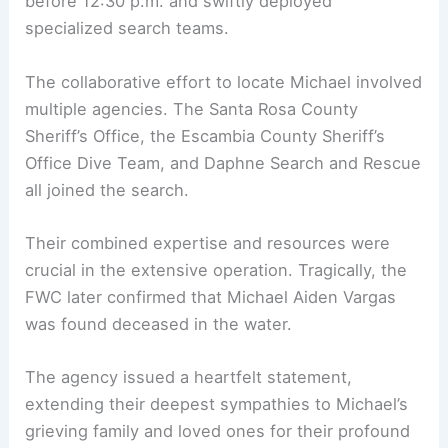
before 12:30 p.m. and swiftly deployed
specialized search teams.
The collaborative effort to locate Michael involved
multiple agencies. The Santa Rosa County
Sheriff’s Office, the Escambia County Sheriff’s
Office Dive Team, and Daphne Search and Rescue
all joined the search.
Their combined expertise and resources were
crucial in the extensive operation. Tragically, the
FWC later confirmed that Michael Aiden Vargas
was found deceased in the water.
The agency issued a heartfelt statement,
extending their deepest sympathies to Michael’s
grieving family and loved ones for their profound