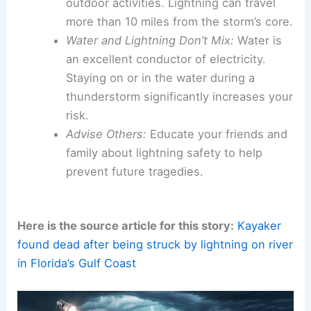
outdoor activities. Lightning can travel
more than 10 miles from the storm’s core.
Water and Lightning Don’t Mix:
Water is
an excellent conductor of electricity.
Staying on or in the water during a
thunderstorm significantly increases your
risk.
Advise Others:
Educate your friends and
family about lightning safety to help
prevent future tragedies.
Here is the source article for this story:
Kayaker
found dead after being struck by lightning on river
in Florida’s Gulf Coast