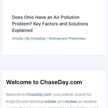
Does Ohio Have an Air Pollution
Problem? Key Factors and Solutions
Explained
Articles
/ By
ChaseDay
/
Atmospheric Phenomena
Welcome to ChaseDay.com
Welcome to
ChaseDay.com
, your premier source for
insightful and technical
articles
and
reviews
on weather