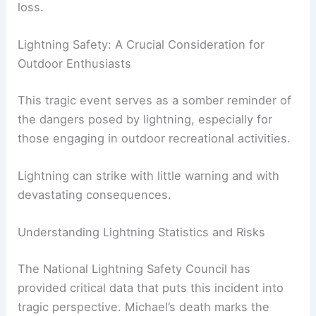
loss.
Lightning Safety: A Crucial Consideration for
Outdoor Enthusiasts
This tragic event serves as a somber reminder of
the dangers posed by lightning, especially for
those engaging in outdoor recreational activities.
Lightning can strike with little warning and with
devastating consequences.
Understanding Lightning Statistics and Risks
The National Lightning Safety Council has
provided critical data that puts this incident into
tragic perspective. Michael’s death marks the