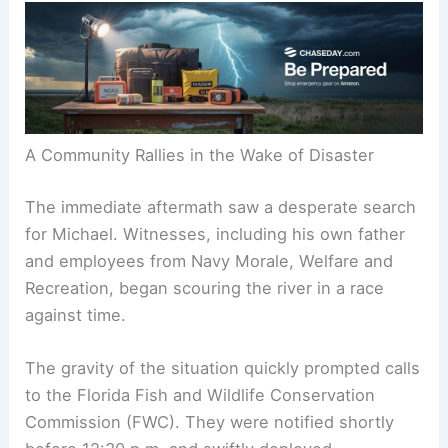
A Community Rallies in the Wake of Disaster
The immediate aftermath saw a desperate search
for Michael. Witnesses, including his own father
and employees from Navy Morale, Welfare and
Recreation, began scouring the river in a race
against time.
The gravity of the situation quickly prompted calls
to the Florida Fish and Wildlife Conservation
Commission (FWC). They were notified shortly