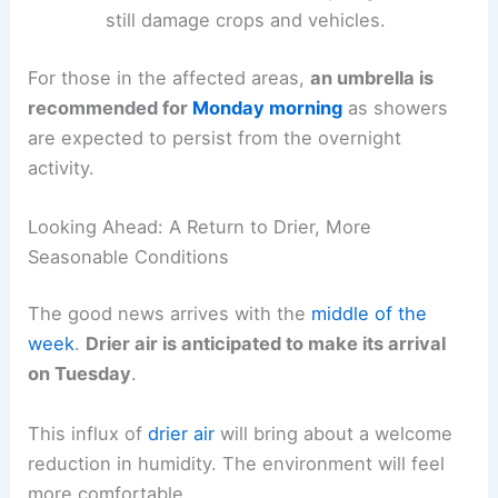
enough
to cause minor damage to trees
and unsecured outdoor objects.
Hail
: While not necessarily large, hail can
still damage crops and vehicles.
For those in the affected areas,
an umbrella is
recommended for
Monday morning
as showers
are expected to persist from the
overnight
activity
.
Looking Ahead: A Return to Drier, More
Seasonable Conditions
The good news arrives with the
middle of the
week
.
Drier air
is anticipated to make its arrival
on Tuesday
.