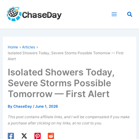
Skip
to
Sea
content
Home
Articles
Isolated Showers Today, Severe Storms Possible Tomorrow — First
Alert
Isolated Showers Today,
Severe Storms Possible
Tomorrow — First Alert
By
ChaseDay
/
June 1, 2026
This post contains affiliate links, and I will be compensated if you make
a purchase after clicking on my links, at no cost to you.