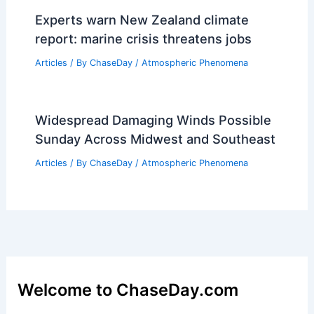
the Process Behind Molten Rock
Production
Articles
/ By
ChaseDay
/
Fire
Experts warn New Zealand climate
report: marine crisis threatens jobs
Articles
/ By
ChaseDay
/
Atmospheric Phenomena
Widespread Damaging Winds Possible
Sunday Across Midwest and Southeast
Articles
/ By
ChaseDay
/
Atmospheric Phenomena