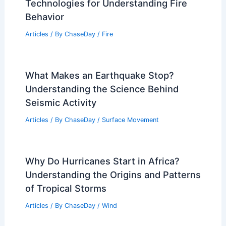
Articles
/ By
ChaseDay
/
Atmospheric Phenomena
How Do Scientists Study Wildfires?
Exploring Techniques and
Technologies for Understanding Fire
Behavior
Articles
/ By
ChaseDay
/
Fire
What Makes an Earthquake Stop?
Understanding the Science Behind
Seismic Activity
Articles
/ By
ChaseDay
/
Surface Movement