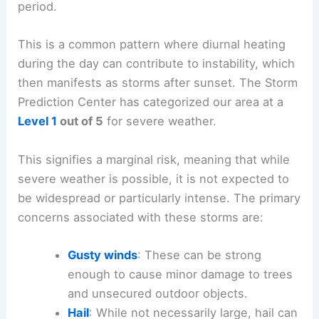
and overnight
. While the prospect of widespread
severe weather is not anticipated, the potential
for
storm development
is elevated during this
period.
This is a common pattern where diurnal heating
during the day can contribute to instability, which
then manifests as storms after sunset. The Storm
Prediction Center has categorized our area at a
Level 1
out of 5
for severe weather.
This signifies a marginal risk, meaning that while
severe weather is possible, it is not expected to
be widespread or particularly intense. The primary
concerns associated with these storms are:
Gusty winds
: These can be
strong