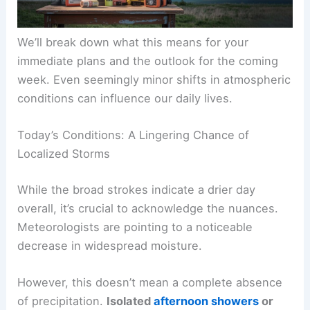
We’ll break down what this means for your
immediate plans and the outlook for the coming
week. Even seemingly minor shifts in atmospheric
conditions can influence our daily lives.
Today’s Conditions: A Lingering Chance of
Localized Storms
While the broad strokes indicate a drier day
overall, it’s crucial to acknowledge the nuances.
Meteorologists are pointing to a noticeable
decrease in widespread moisture.