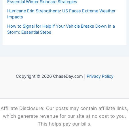
The Importance of Listening to Official Sources in a Crisis:
Ensuring Accurate Guidance and Public Trust
How to Rebuild With Fire-Resistant Landscaping and
Materials: A Complete Guide
How to Protect Your Skin From Cold Weather Damage:
Essential Winter Skincare Strategies
Hurricane Erin Strengthens: US Faces Extreme Weather
Impacts
How to Signal for Help if Your Vehicle Breaks Down in a
Storm: Essential Steps
Copyright © 2026 ChaseDay.com |
Privacy Policy