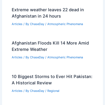
Why Do Hurricanes Start in Africa?
Understanding the Origins and Patterns
of Tropical Storms
Articles
/ By
ChaseDay
/
Wind
Extreme weather leaves 22 dead in
Afghanistan in 24 hours
Articles
/ By
ChaseDay
/
Atmospheric Phenomena
Afghanistan Floods Kill 14 More Amid
Extreme Weather
Articles
/ By
ChaseDay
/
Atmospheric Phenomena