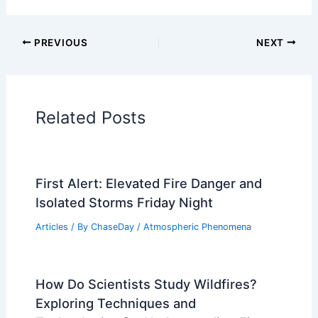
Articles on Wind
Regional Weather Articles
PREVIOUS
NEXT
RELATED
Friday Night Severe Storm Alert:
Isolated Severe Storms Possible
Related Posts
First Alert: Elevated Fire Danger and
Isolated Storms Friday Night