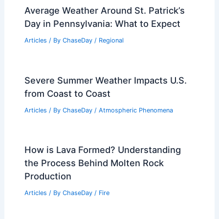
10 Biggest Storms to Ever Hit Pakistan:
A Historical Review
Articles
/ By
ChaseDay
/
Regional
Average Weather Around St. Patrick’s
Day in Pennsylvania: What to Expect
Articles
/ By
ChaseDay
/
Regional
Severe Summer Weather Impacts U.S.
from Coast to Coast
Articles
/ By
ChaseDay
/
Atmospheric Phenomena
How is Lava Formed? Understanding