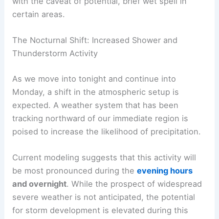
This offers a comfortable backdrop for the day,
with the caveat of potential,
brief wet spell
in
certain areas.
The Nocturnal Shift: Increased Shower and
Thunderstorm Activity
As we move into tonight and continue into
Monday, a shift in the atmospheric setup is
expected. A weather system that has been
tracking northward of our immediate region is
poised to increase the likelihood of precipitation.
Current modeling suggests that this activity will
be most pronounced during the
evening hours