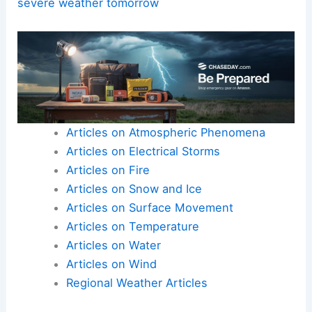
Here is the source article for this story:
First
Alert: Isolated showers possible today; tracking
severe weather tomorrow
Articles on Atmospheric Phenomena
Articles on Electrical Storms
Articles on Fire
Articles on Snow and Ice
Articles on Surface Movement
Articles on Temperature
Articles on Water