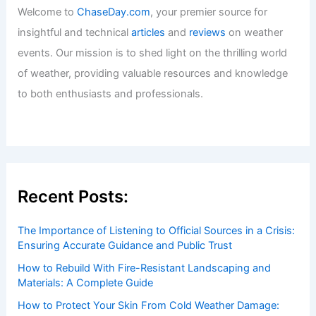
Welcome to ChaseDay.com
Welcome to
ChaseDay.com
, your premier source for
insightful and technical
articles
and
reviews
on weather
events. Our mission is to shed light on the thrilling world
of weather, providing valuable resources and knowledge
to both enthusiasts and professionals.
Recent Posts: