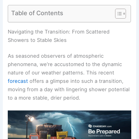
Table of Contents
RELATED
NJ Weather Alert: Isolated Severe
Storms Today, Snow Possible Tomorrow
Navigating the Transition: From Scattered
Showers to Stable Skies
As seasoned observers of atmospheric
phenomena, we’re accustomed to the dynamic
nature of our weather patterns. This recent
forecast
offers a glimpse into such a transition,
moving from a day with lingering shower potential
to a more stable, drier period.