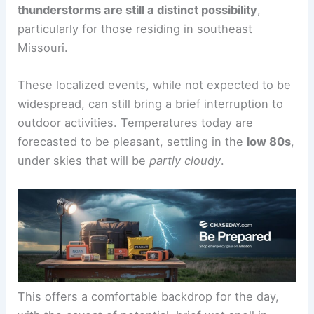
However, this doesn’t mean a complete absence
of precipitation.
Isolated
afternoon showers
or
thunderstorms are still a distinct possibility
,
particularly for those residing in southeast
Missouri.
These localized events, while not expected to be
widespread, can still bring a brief interruption to
outdoor activities. Temperatures today are
forecasted to be
pleasant
, settling in the
low 80s
,
under skies that will be
partly cloudy
.