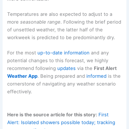
This influx of
drier air
will bring about a welcome
reduction in humidity. The environment will feel
more comfortable.
Temperatures are also expected to adjust to a
more
seasonable range
. Following the brief period
of unsettled weather, the latter half of the
workweek is predicted to be predominantly dry.
For the most
up-to-date information
and any
potential changes to this forecast, we highly
recommend following
updates
via the
First Alert
Weather App
. Being prepared and
informed
is the
cornerstone of navigating any weather scenario
effectively.