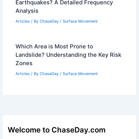
Earthquakes? A Detailed Frequency
Analysis
Articles
/ By
ChaseDay
/
Surface Movement
Which Area is Most Prone to
Landslide? Understanding the Key Risk
Zones
Articles
/ By
ChaseDay
/
Surface Movement
Welcome to ChaseDay.com