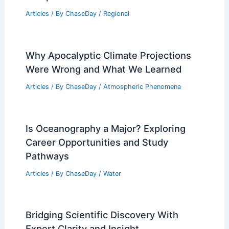
Articles
/ By
ChaseDay
/
Regional
Why Apocalyptic Climate Projections
Were Wrong and What We Learned
Articles
/ By
ChaseDay
/
Atmospheric Phenomena
Is Oceanography a Major? Exploring
Career Opportunities and Study
Pathways
Articles
/ By
ChaseDay
/
Water
Bridging Scientific Discovery With
Expert Clarity and Insight