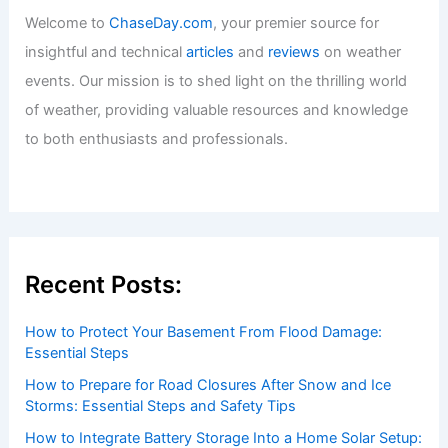
Welcome to
ChaseDay.com
, your premier source for
insightful and technical
articles
and
reviews
on weather
events. Our mission is to shed light on the thrilling world
of weather, providing valuable resources and knowledge
to both enthusiasts and professionals.
Recent Posts:
How to Protect Your Basement From Flood Damage:
Essential Steps
How to Prepare for Road Closures After Snow and Ice
Storms: Essential Steps and Safety Tips
How to Integrate Battery Storage Into a Home Solar Setup: