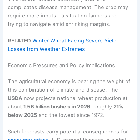
complicates disease management. The crop may
require more inputs—a situation farmers are
trying to navigate amid shrinking margins.
RELATED
Winter Wheat Facing Severe Yield
Losses from Weather Extremes
Economic Pressures and Policy Implications
The agricultural economy is bearing the weight of
this combination of climate and disease. The
USDA
now projects national wheat production at
about
1.56 billion bushels in 2026
, roughly
21%
below 2025
and the lowest since 1972.
Such forecasts carry potential consequences for