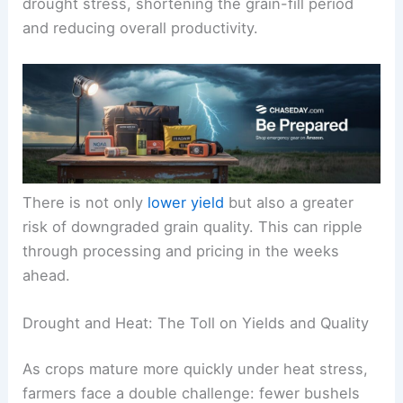
drought stress, shortening the grain-fill period
and reducing overall productivity.
There is not only
lower yield
but also a greater
risk of downgraded grain quality. This can ripple
through processing and pricing in the weeks
ahead.
Drought and Heat: The Toll on Yields and Quality
As crops mature more quickly under heat stress,
farmers face a double challenge: fewer bushels