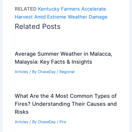
RELATED
Kentucky Farmers Accelerate
Harvest Amid Extreme Weather Damage
Related Posts
Average Summer Weather in Malacca,
Malaysia: Key Facts & Insights
Articles
/ By
ChaseDay
/
Regional
What Are the 4 Most Common Types of
Fires? Understanding Their Causes and
Risks
Articles
/ By
ChaseDay
/
Fire