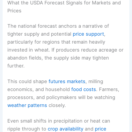
What the USDA Forecast Signals for Markets and
Prices
The national forecast anchors a narrative of
tighter supply and potential
price support
,
particularly for regions that remain heavily
invested in wheat. If producers reduce acreage or
abandon fields, the supply side may tighten
further.
This could shape
futures markets
, milling
economics, and household
food costs
. Farmers,
processors, and policymakers will be watching
weather patterns
closely.
Even small shifts in precipitation or heat can
ripple through to
crop availability
and
price