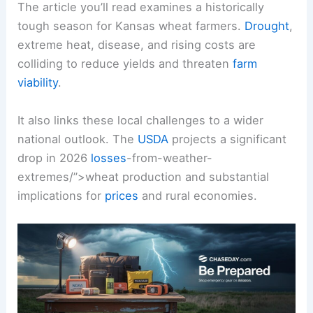
The article you’ll read examines a historically
tough season for Kansas wheat farmers.
Drought
,
extreme heat, disease, and rising costs are
colliding to reduce yields and threaten
farm
viability
.
It also links these local challenges to a wider
national outlook. The
USDA
projects a significant
drop in 2026
losses
-from-weather-
extremes/”>wheat production and substantial
implications for
prices
and rural economies.