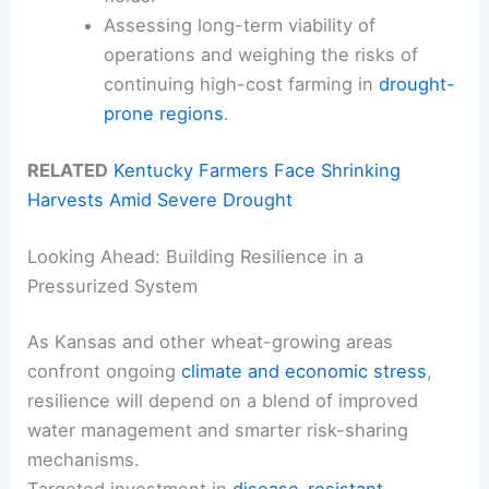
Assessing long-term viability of
operations and weighing the risks of
continuing high-cost farming in
drought-
prone regions
.
RELATED
Kentucky Farmers Face Shrinking
Harvests Amid Severe Drought
Looking Ahead: Building Resilience in a
Pressurized System
As Kansas and other wheat-growing areas
confront ongoing
climate and economic stress
,
resilience will depend on a blend of improved
water management and smarter risk-sharing
mechanisms.