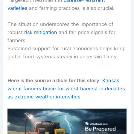
Targeted investment in
disease-resistant
varieties
and farming practices is also crucial.
The situation underscores the importance of
robust
risk mitigation
and fair price signals for
farmers.
Sustained support for rural economies helps keep
global food systems steady in uncertain times.
Here is the source article for this story:
Kansas
wheat farmers brace for worst harvest in decades
as extreme weather intensifies