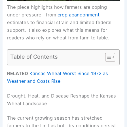
The piece highlights how farmers are coping
under pressure—from
crop abandonment
estimates to financial strain and limited federal
support. It also explores what this means for
readers who rely on wheat from farm to table.
Table of Contents
RELATED
Kansas Wheat Worst Since 1972 as
Weather and Costs Rise
Drought, Heat, and Disease Reshape the Kansas
Wheat Landscape
The current growing season has stretched
farmers to the limit as hot, dry conditions persist