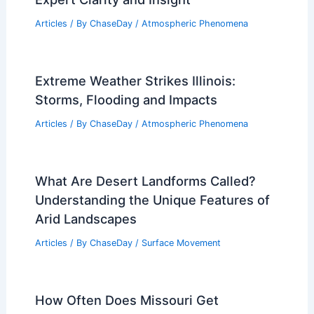
Articles
/ By
ChaseDay
/
Atmospheric Phenomena
Extreme Weather Strikes Illinois:
Storms, Flooding and Impacts
Articles
/ By
ChaseDay
/
Atmospheric Phenomena
What Are Desert Landforms Called?
Understanding the Unique Features of
Arid Landscapes
Articles
/ By
ChaseDay
/
Surface Movement
How Often Does Missouri Get