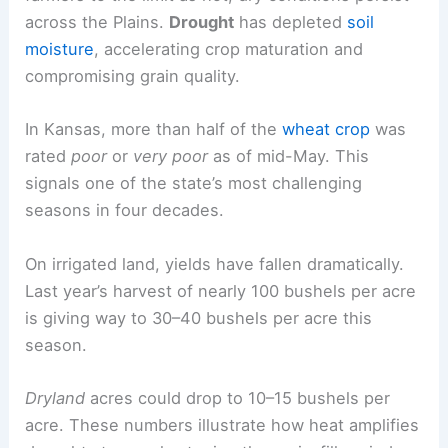
across the Plains.
Drought
has depleted
soil
moisture
, accelerating crop maturation and
compromising grain quality.
In Kansas, more than half of the
wheat crop
was
rated
poor
or
very poor
as of mid-May. This
signals one of the state’s most challenging
seasons in four decades.
On irrigated land, yields have fallen dramatically.
Last year’s harvest of nearly 100 bushels per acre
is giving way to 30–40 bushels per acre this
season.
Dryland
acres could drop to 10–15 bushels per
acre. These numbers illustrate how heat amplifies