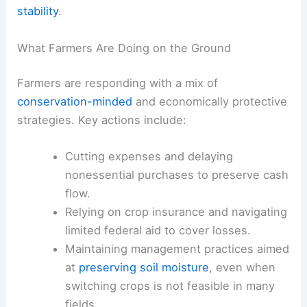
stability
.
What Farmers Are Doing on the Ground
Farmers are responding with a mix of
conservation-minded
and economically protective
strategies. Key actions include:
Cutting expenses and delaying
nonessential purchases to preserve cash
flow.
Relying on crop insurance and navigating
limited federal aid to cover losses.
Maintaining management practices aimed
at
preserving soil moisture
, even when
switching crops is not feasible in many
fields.