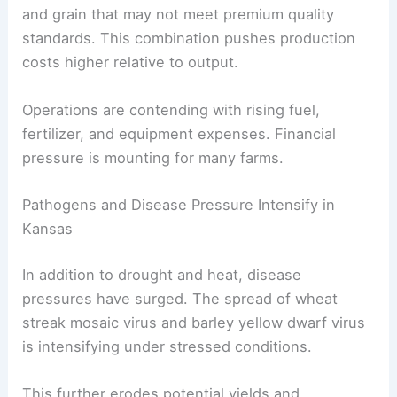
and grain that may not meet premium quality
standards. This combination pushes production
costs higher relative to output.
Operations are contending with rising fuel,
fertilizer, and equipment expenses. Financial
pressure is mounting for many farms.
Pathogens and Disease Pressure Intensify in
Kansas
In addition to drought and heat, disease
pressures have surged. The spread of wheat
streak mosaic virus and barley yellow dwarf virus
is intensifying under stressed conditions.
This further erodes potential yields and