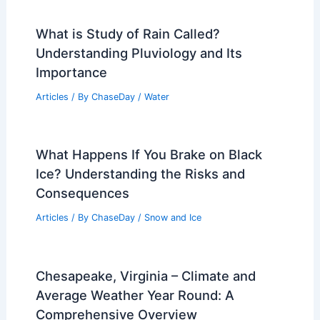
What is Study of Rain Called?
Understanding Pluviology and Its
Importance
Articles
/ By
ChaseDay
/
Water
What Happens If You Brake on Black
Ice? Understanding the Risks and
Consequences
Articles
/ By
ChaseDay
/
Snow and Ice
Chesapeake, Virginia – Climate and
Average Weather Year Round: A
Comprehensive Overview