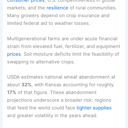
consumer prices
, U.S. competitiveness in global
markets, and the
resilience
of rural communities.
Many growers depend on crop insurance and
limited federal aid to weather losses.
Multigenerational farms are under acute financial
strain from elevated fuel, fertilizer, and equipment
prices
. Soil moisture deficits limit the feasibility of
swapping to alternative crops.
USDA estimates national wheat abandonment at
about
32%
, with Kansas accounting for roughly
17%
of that figure. These abandonment
projections underscore a broader risk: regions
that feed the world could face
tighter supplies
and greater volatility in the years ahead.