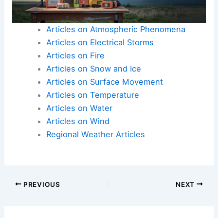
Articles on Atmospheric Phenomena
Articles on Electrical Storms
Articles on Fire
Articles on Snow and Ice
Articles on Surface Movement
Articles on Temperature
Articles on Water
Articles on Wind
Regional Weather Articles
PREVIOUS
NEXT