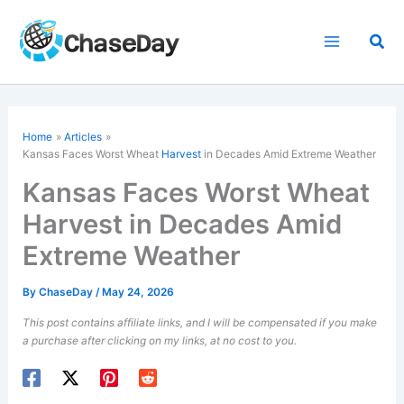
Skip
to
Sea
content
Home
Articles
Kansas Faces Worst Wheat
Harvest
in Decades Amid Extreme Weather
Kansas Faces Worst Wheat
Harvest in Decades Amid
Extreme Weather
By
ChaseDay
/
May 24, 2026
This post contains affiliate links, and I will be compensated if you make
a purchase after clicking on my links, at no cost to you.