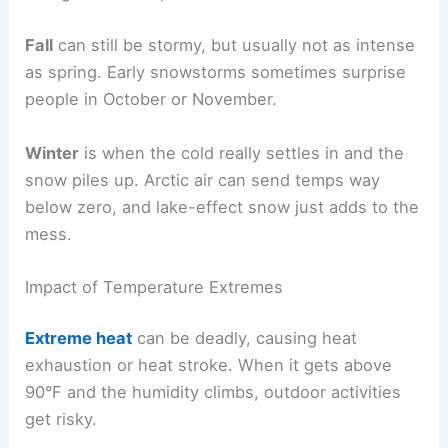
Fall
can still be stormy, but usually not as intense
as spring. Early snowstorms sometimes surprise
people in October or November.
Winter
is when the cold really settles in and the
snow piles up. Arctic air can send temps way
below zero, and lake-effect snow just adds to the
mess.
Impact of Temperature Extremes
Extreme heat
can be deadly, causing heat
exhaustion or heat stroke. When it gets above
90°F and the humidity climbs, outdoor activities
get risky.