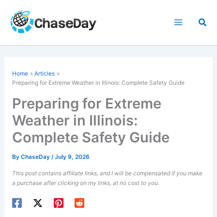
Skip
to
Sea
content
Home
Articles
Preparing for Extreme Weather in Illinois: Complete Safety Guide
Preparing for Extreme
Weather in Illinois:
Complete Safety Guide
By
ChaseDay
/
July 9, 2026
This post contains affiliate links, and I will be compensated if you make
a purchase after clicking on my links, at no cost to you.