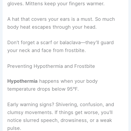
gloves. Mittens keep your fingers warmer.
A hat that covers your ears is a must. So much
body heat escapes through your head.
Don’t forget a scarf or balaclava—they’ll guard
your neck and face from frostbite.
Preventing Hypothermia and Frostbite
Hypothermia
happens when your body
temperature drops below 95°F.
Early warning signs? Shivering, confusion, and
clumsy movements. If things get worse, you’ll
notice slurred speech, drowsiness, or a weak
pulse.