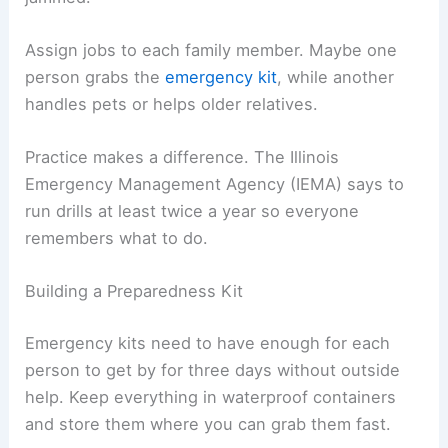
Assign jobs to each family member. Maybe one
person grabs the
emergency kit
, while another
handles pets or helps older relatives.
Practice makes a difference. The Illinois
Emergency Management Agency (IEMA) says to
run drills at least twice a year so everyone
remembers what to do.
Building a Preparedness Kit
Emergency kits need to have enough for each
person to get by for three days without outside
help. Keep everything in waterproof containers
and store them where you can grab them fast.