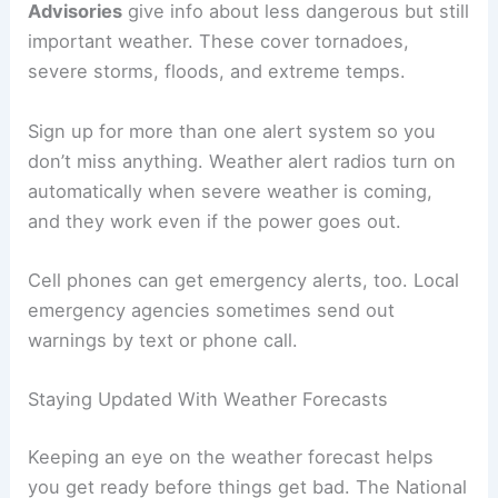
Advisories
give info about less dangerous but still
important weather. These cover tornadoes,
severe storms, floods, and extreme temps.
Sign up for more than one alert system so you
don’t miss anything. Weather alert radios turn on
automatically when severe weather is coming,
and they work even if the power goes out.
Cell phones can get emergency alerts, too. Local
emergency agencies sometimes send out
warnings by text or phone call.
Staying Updated With Weather Forecasts
Keeping an eye on the weather forecast helps
you get ready before things get bad. The National