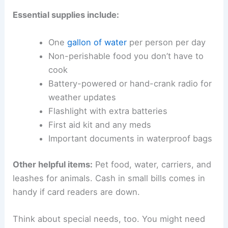
Essential supplies include:
One
gallon of water
per person per day
Non-perishable food you don’t have to
cook
Battery-powered or hand-crank radio for
weather updates
Flashlight with extra batteries
First aid kit and any meds
Important documents in waterproof bags
Other helpful items:
Pet food, water, carriers, and
leashes for animals. Cash in small bills comes in
handy if card readers are down.
Think about special needs, too. You might need