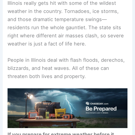
Illinois really gets hit with some of the wildest
weather in the country. Tornadoes, ice storms,
and those dramatic temperature swings—
residents run the whole gauntlet. The state sits
right where different air masses clash, so severe
weather is just a fact of life here.
People in Illinois deal with flash floods, derechos,
blizzards, and heat waves. All of these can
threaten both lives and property.
If you prepare for extreme weather before it