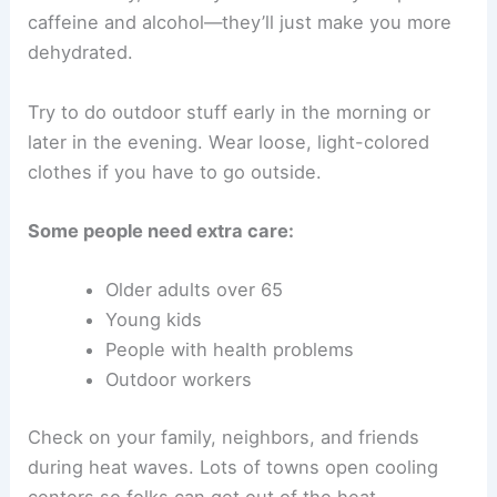
caffeine and alcohol—they’ll just make you more
dehydrated.
Try to do outdoor stuff early in the morning or
later in the evening. Wear loose, light-colored
clothes if you have to go outside.
Some people need extra care:
Older adults over 65
Young kids
People with health problems
Outdoor workers
Check on your family, neighbors, and friends
during heat waves. Lots of towns open cooling
centers so folks can get out of the heat.