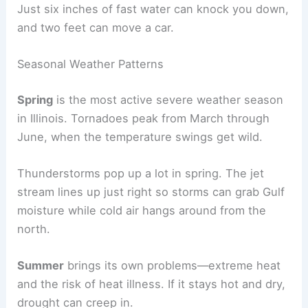
Just six inches of fast water can knock you down,
and two feet can move a car.
Seasonal Weather Patterns
Spring
is the most active severe weather season
in Illinois. Tornadoes peak from March through
June, when the temperature swings get wild.
Thunderstorms pop up a lot in spring. The jet
stream lines up just right so storms can grab Gulf
moisture while cold air hangs around from the
north.
Summer
brings its own problems—extreme heat
and the risk of heat illness. If it stays hot and dry,
drought can creep in.