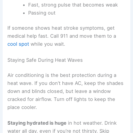
Fast, strong pulse that becomes weak
Passing out
If someone shows heat stroke symptoms, get
medical help fast. Call 911 and move them to a
cool spot
while you wait.
Staying Safe During Heat Waves
Air conditioning is the best protection during a
heat wave. If you don’t have AC, keep the shades
down and blinds closed, but leave a window
cracked for airflow. Turn off lights to keep the
place cooler.
Staying hydrated is huge
in hot weather. Drink
water all day, even if you’re not thirsty. Skip