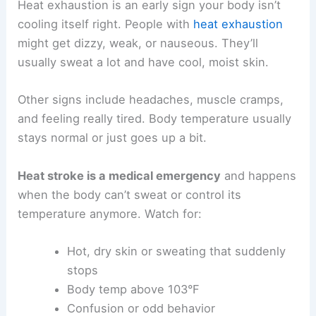
Heat exhaustion is an early sign your body isn’t
cooling itself right. People with
heat exhaustion
might get dizzy, weak, or nauseous. They’ll
usually sweat a lot and have cool, moist skin.
Other signs include headaches, muscle cramps,
and feeling really tired. Body temperature usually
stays normal or just goes up a bit.
Heat stroke is a medical emergency
and happens
when the body can’t sweat or control its
temperature anymore. Watch for:
Hot, dry skin or sweating that suddenly
stops
Body temp above 103°F
Confusion or odd behavior