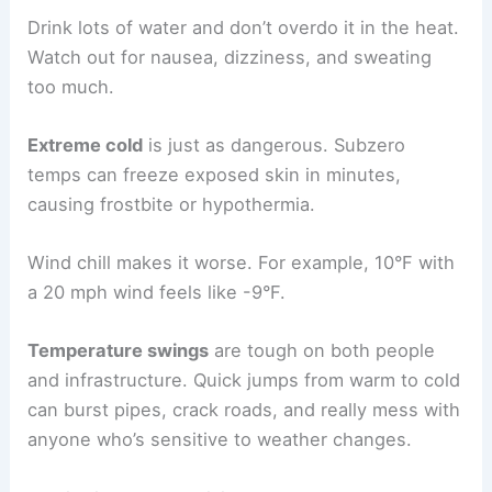
Drink lots of water and don’t overdo it in the heat.
Watch out for nausea, dizziness, and sweating
too much.
Extreme cold
is just as dangerous. Subzero
temps can freeze exposed skin in minutes,
causing frostbite or hypothermia.
Wind chill makes it worse. For example, 10°F with
a 20 mph wind feels like -9°F.
Temperature swings
are tough on both people
and infrastructure. Quick jumps from warm to cold
can burst pipes, crack roads, and really mess with
anyone who’s sensitive to weather changes.