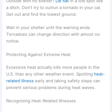
Outside with no shelter?
Lie flat
in a low spot like
a ditch. Don’t try to outrun a tornado in your car.
Get out and find the lowest ground.
Wait in your shelter until the warning ends.
Tornadoes can change direction with almost no
notice.
Protecting Against Extreme Heat
Excessive heat actually kills more people in the
U.S. than any other weather event. Spotting
heat-
related illness
early and taking safety steps can
prevent serious problems during heat waves.
Recognizing Heat-Related Illnesses