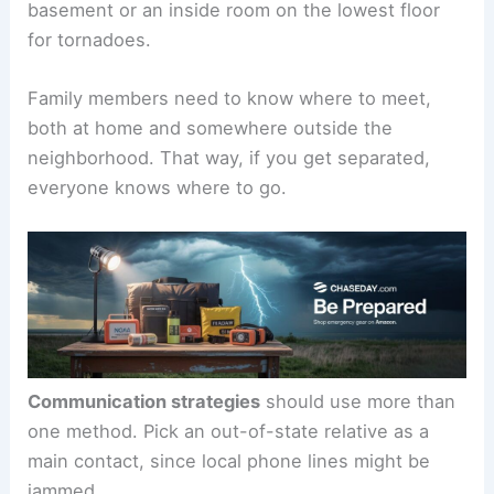
basement or an inside room on the lowest floor
for tornadoes.
Family members need to know where to meet,
both at home and somewhere outside the
neighborhood. That way, if you get separated,
everyone knows where to go.
Communication strategies
should use more than
one method. Pick an out-of-state relative as a
main contact, since local phone lines might be
jammed.