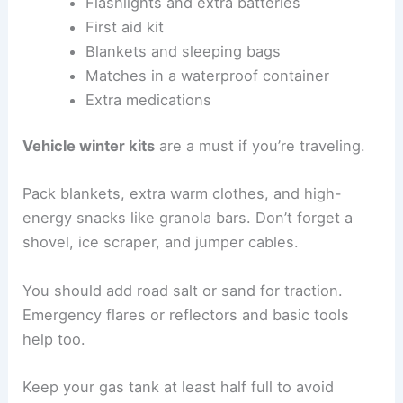
Flashlights and extra batteries
First aid kit
Blankets and sleeping bags
Matches in a waterproof container
Extra medications
Vehicle winter kits
are a must if you’re traveling.
Pack blankets, extra warm clothes, and high-
energy snacks like granola bars. Don’t forget a
shovel, ice scraper, and jumper cables.
You should add road salt or sand for traction.
Emergency flares or reflectors and basic tools
help too.
Keep your gas tank at least half full to avoid