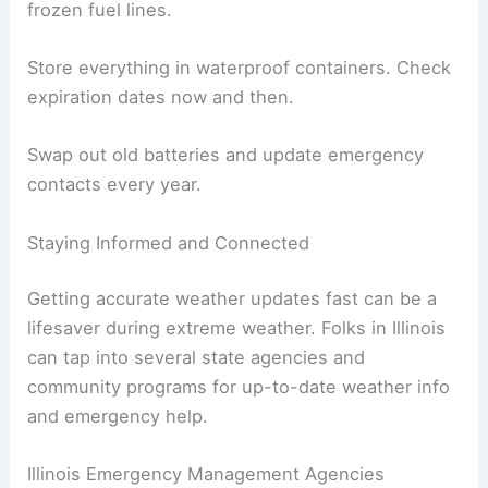
frozen fuel lines.
Store everything in waterproof containers. Check
expiration dates now and then.
Swap out old batteries and update emergency
contacts every year.
Staying Informed and Connected
Getting accurate weather updates fast can be a
lifesaver during extreme weather. Folks in Illinois
can tap into several state agencies and
community programs for up-to-date weather info
and emergency help.
Illinois Emergency Management Agencies