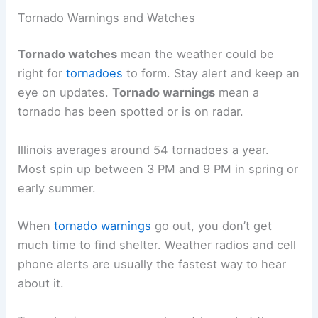
Tornado Warnings and Watches
Tornado watches
mean the weather could be
right for
tornadoes
to form. Stay alert and keep an
eye on updates.
Tornado warnings
mean a
tornado has been spotted or is on radar.
Illinois averages around 54 tornadoes a year.
Most spin up between 3 PM and 9 PM in spring or
early summer.
When
tornado warnings
go out, you don’t get
much time to find shelter. Weather radios and cell
phone alerts are usually the fastest way to hear
about it.