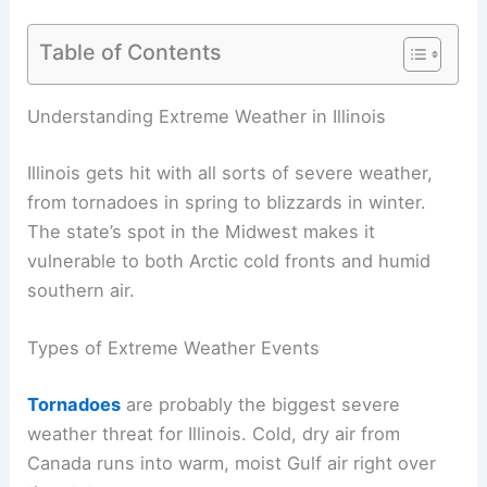
Table of Contents
Understanding Extreme Weather in Illinois
Illinois gets hit with all sorts of severe weather,
from tornadoes in spring to blizzards in winter.
The state’s spot in the Midwest makes it
vulnerable to both Arctic cold fronts and humid
southern air.
Types of Extreme Weather Events
Tornadoes
are probably the biggest severe
weather threat for Illinois. Cold, dry air from
Canada runs into warm, moist Gulf air right over