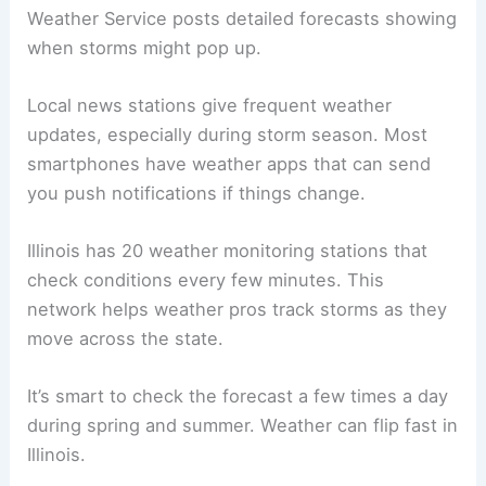
Weather Service posts detailed forecasts showing
when storms might pop up.
Local news stations give frequent weather
updates, especially during storm season. Most
smartphones have weather apps that can send
you push notifications if things change.
Illinois has 20 weather monitoring stations that
check conditions every few minutes. This
network helps weather pros track storms as they
move across the state.
It’s smart to check the forecast a few times a day
during spring and summer. Weather can flip fast in
Illinois.