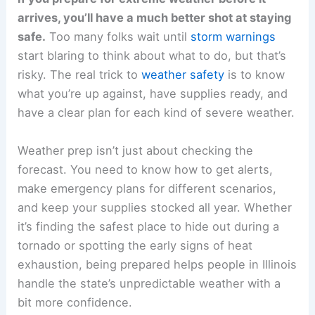
arrives, you’ll have a much better shot at staying
safe.
Too many folks wait until
storm warnings
start blaring to think about what to do, but that’s
risky. The real trick to
weather safety
is to know
what you’re up against, have supplies ready, and
have a clear plan for each kind of severe weather.
Weather prep isn’t just about checking the
forecast. You need to know how to get alerts,
make emergency plans for different scenarios,
and keep your supplies stocked all year. Whether
it’s finding the safest place to hide out during a
tornado or spotting the early signs of heat
exhaustion, being prepared helps people in Illinois
handle the state’s unpredictable weather with a
bit more confidence.