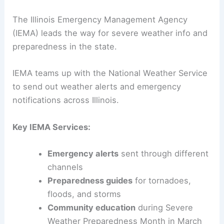
The Illinois Emergency Management Agency
(IEMA) leads the way for severe weather info and
preparedness in the state.
IEMA teams up with the National Weather Service
to send out weather alerts and emergency
notifications across Illinois.
Key IEMA Services:
Emergency alerts
sent through different
channels
Preparedness guides
for tornadoes,
floods, and storms
Community education
during Severe
Weather Preparedness Month in March