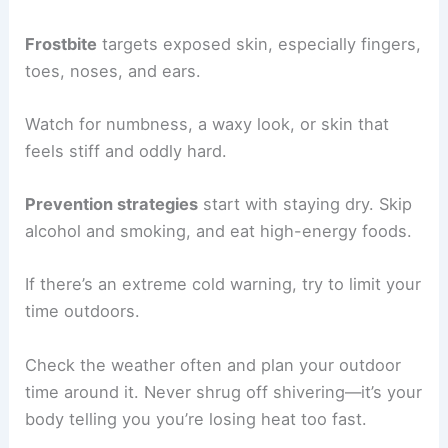
Frostbite
targets exposed skin, especially fingers,
toes, noses, and ears.
Watch for numbness, a waxy look, or skin that
feels stiff and oddly hard.
Prevention strategies
start with staying dry. Skip
alcohol and smoking, and eat high-energy foods.
If there’s an extreme cold warning, try to limit your
time outdoors.
Check the weather often and plan your outdoor
time around it. Never shrug off shivering—it’s your
body telling you you’re losing heat too fast.