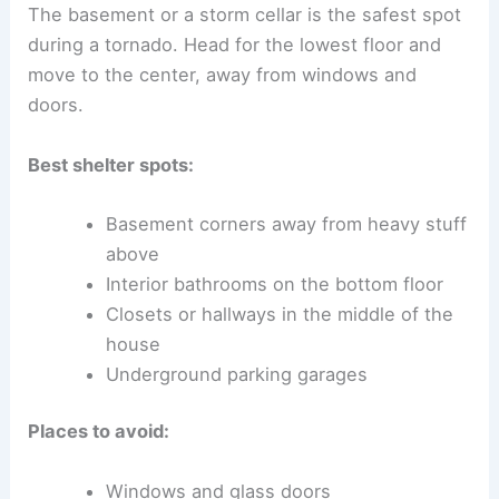
The basement or a storm cellar is the safest spot
during a tornado. Head for the lowest floor and
move to the center, away from windows and
doors.
Best shelter spots:
Basement corners away from heavy stuff
above
Interior bathrooms on the bottom floor
Closets or hallways in the middle of the
house
Underground parking garages
Places to avoid:
Windows and glass doors