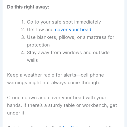
Do this right away:
Go to your safe spot immediately
Get low and
cover your head
Use blankets, pillows, or a mattress for
protection
Stay away from windows and outside
walls
Keep a weather radio for alerts—cell phone
warnings might not always come through.
Crouch down and cover your head with your
hands. If there’s a sturdy table or workbench, get
under it.