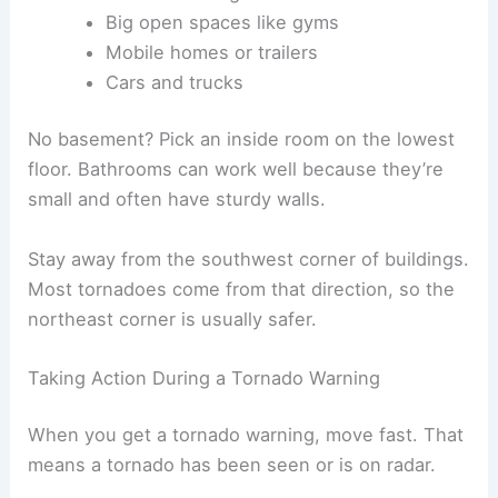
Big open spaces like gyms
Mobile homes or trailers
Cars and trucks
No basement? Pick an inside room on the lowest
floor. Bathrooms can work well because they’re
small and often have sturdy walls.
Stay away from the southwest corner of buildings.
Most tornadoes come from that direction, so the
northeast corner is usually safer.
Taking Action During a Tornado Warning
When you get a tornado warning, move fast. That
means a tornado has been seen or is on radar.