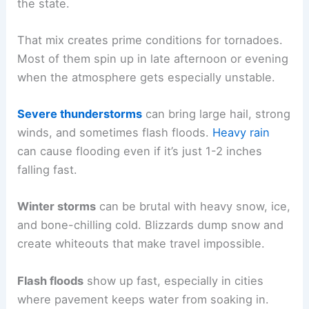
the state.
That mix creates prime conditions for tornadoes.
Most of them spin up in late afternoon or evening
when the atmosphere gets especially unstable.
Severe thunderstorms
can bring large hail, strong
winds, and sometimes flash floods.
Heavy rain
can cause flooding even if it’s just 1-2 inches
falling fast.
Winter storms
can be brutal with heavy snow, ice,
and bone-chilling cold. Blizzards dump snow and
create whiteouts that make travel impossible.
Flash floods
show up fast, especially in cities
where pavement keeps water from soaking in.