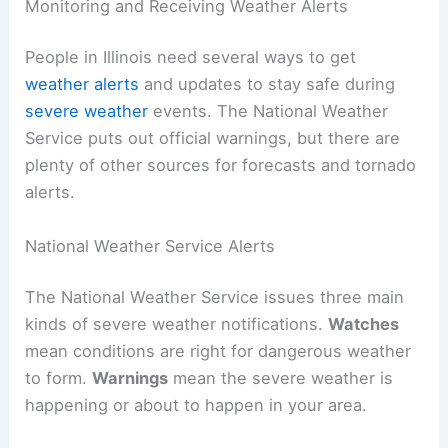
Monitoring and Receiving Weather Alerts
People in Illinois need several ways to get
weather alerts
and updates to stay safe during
severe weather
events. The National Weather
Service puts out official warnings, but there are
plenty of other sources for forecasts and tornado
alerts.
National Weather Service Alerts
The National Weather Service issues three main
kinds of severe weather notifications.
Watches
mean conditions are right for dangerous weather
to form.
Warnings
mean the severe weather is
happening or about to happen in your area.