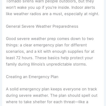
Tornado sirens warn people outdoors, but they
won’t wake you up if you’re inside. Indoor alerts
like weather radios are a must, especially at night.
General Severe Weather Preparedness
Good severe weather prep comes down to two
things: a clear emergency plan for different
scenarios, and a kit with enough supplies for at
least 72 hours. These basics help protect your
family during Illinois’s unpredictable storms.
Creating an Emergency Plan
A solid emergency plan keeps everyone on track
during severe weather. The plan should spell out
where to take shelter for each threat—like a