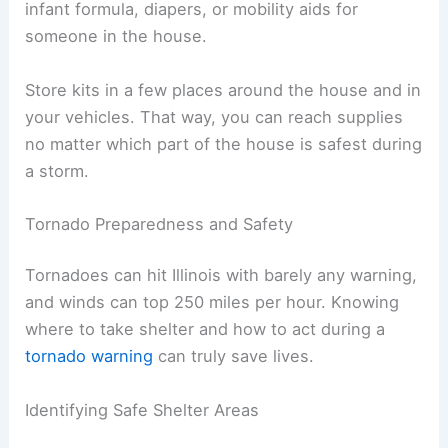
infant formula, diapers, or mobility aids for
someone in the house.
Store kits in a few places around the house and in
your vehicles. That way, you can reach supplies
no matter which part of the house is safest during
a storm.
Tornado Preparedness and Safety
Tornadoes can hit Illinois with barely any warning,
and winds can top 250 miles per hour. Knowing
where to take shelter and how to act during a
tornado warning
can truly save lives.
Identifying Safe Shelter Areas