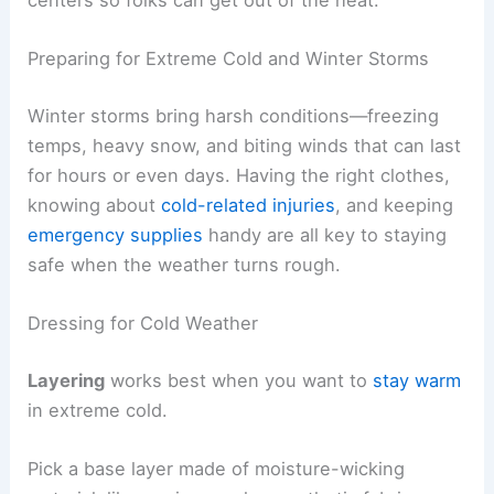
Preparing for Extreme Cold and Winter Storms
Winter storms bring harsh conditions—freezing
temps, heavy snow, and biting winds that can last
for hours or even days. Having the right clothes,
knowing about
cold-related injuries
, and keeping
emergency supplies
handy are all key to staying
safe when the weather turns rough.
Dressing for Cold Weather
Layering
works best when you want to
stay warm
in extreme cold.
Pick a base layer made of moisture-wicking