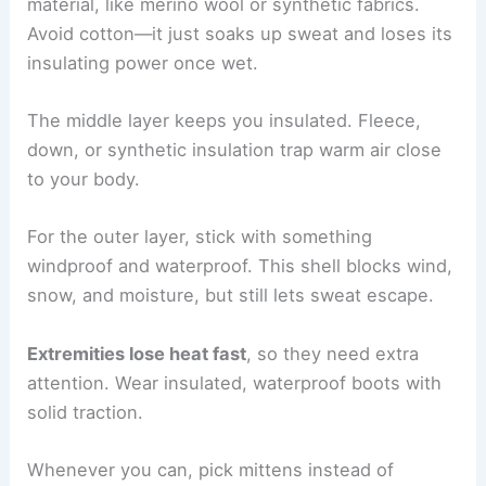
material, like merino wool or synthetic fabrics.
Avoid cotton—it just soaks up sweat and loses its
insulating power once wet.
The middle layer keeps you insulated. Fleece,
down, or synthetic insulation trap warm air close
to your body.
For the outer layer, stick with something
windproof and waterproof. This shell blocks wind,
snow, and moisture, but still lets sweat escape.
Extremities lose heat fast
, so they need extra
attention. Wear insulated, waterproof boots with
solid traction.
Whenever you can, pick mittens instead of