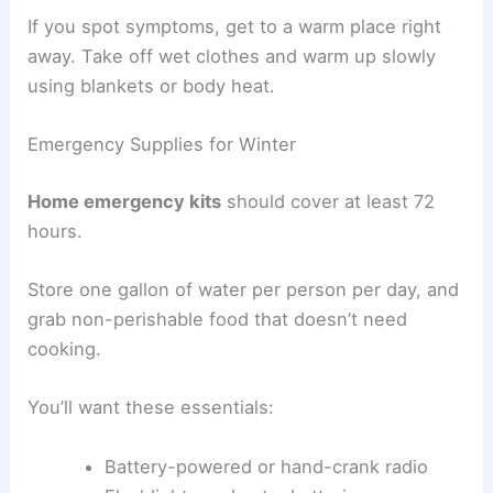
If you spot symptoms, get to a warm place right
away. Take off wet clothes and warm up slowly
using blankets or body heat.
Emergency Supplies for Winter
Home emergency kits
should cover at least 72
hours.
Store one gallon of water per person per day, and
grab non-perishable food that doesn’t need
cooking.
You’ll want these essentials:
Battery-powered or hand-crank radio