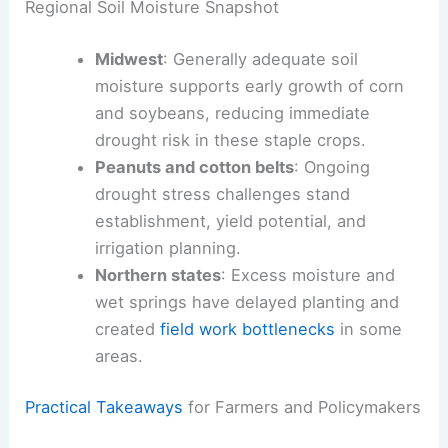
comparatively favorable
for corn and soybeans,
but peanut and cotton regions are already
showing drought stress, while several northern
states face excessive moisture that delays
planting and slows fieldwork.
Regional Soil Moisture Snapshot
Midwest
: Generally adequate soil
moisture supports early growth of corn
and soybeans, reducing immediate
drought risk in these staple crops.
Peanuts and cotton belts
: Ongoing
drought stress challenges stand
establishment, yield potential, and
irrigation planning.
Northern states
: Excess moisture and