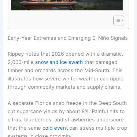
RELATED
2026 Tornado Outlook: Forecasters’
Severe Weather Predictions
Early-Year Extremes and Emerging El Niño Signals
Rippey notes that 2026 opened with a dramatic,
2,000-mile
snow and ice swath
that damaged
timber and orchards across the Mid‑South. This
illustrates how severe winter weather can ripple
through commodity markets and supply chains.
A separate
Florida
snap freeze in the Deep South
cut sugarcane yields by about 8%. Painful hits to