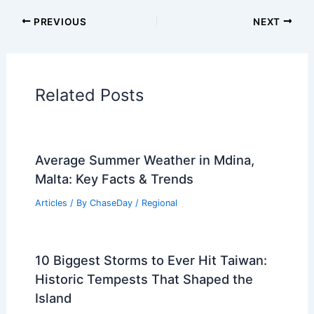
Articles on Fire
Articles on Snow and Ice
Articles on Surface Movement
Articles on Temperature
Articles on Water
Articles on Wind
Regional Weather Articles
PREVIOUS
NEXT
RELATED
Severe Storms and Drought
Threaten U.S. Farms and Crop Yields
Related Posts