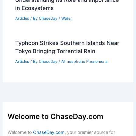
Articles
/ By
ChaseDay
/
Regional
What Emotion Do Mountains
Represent? Exploring the Symbolism
Behind Their Grandeur
Articles
/ By
ChaseDay
/
Surface Movement
What is an Estuary in a River?
Understanding Its Role and Importance
in Ecosystems
Articles
/ By
ChaseDay
/
Water
Typhoon Strikes Southern Islands Near