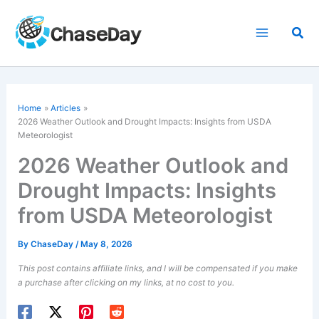
Skip
to
Sea
content
Home
Articles
2026 Weather Outlook and
Drought
Impacts: Insights from USDA
Meteorologist
2026 Weather Outlook and
Drought Impacts: Insights
from USDA Meteorologist
By
ChaseDay
/
May 8, 2026
This post contains affiliate links, and I will be compensated if you make
a purchase after clicking on my links, at no cost to you.