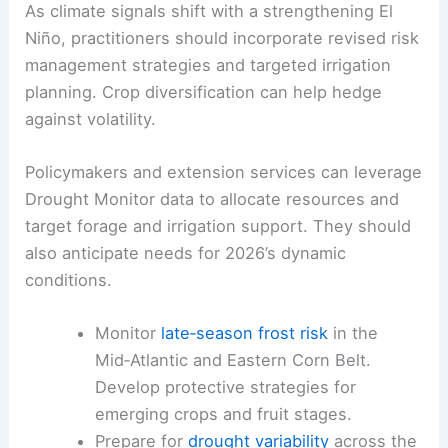
wet springs have delayed planting and
created
field work bottlenecks
in some
areas.
RELATED
Severe Weather Awareness Week 2026:
Outlooks, Watches and Warnings Guide
Practical Takeaways
for Farmers and Policymakers
As climate signals shift with a strengthening
El
Niño
, practitioners should incorporate revised risk
management strategies and targeted irrigation
planning. Crop diversification can help hedge
against volatility.
Policymakers and extension services can leverage
Drought Monitor data to allocate resources and