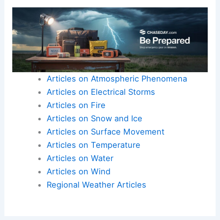
and winter to anticipate shifts in
temperature and precipitation that affect
planting and harvest plans.
Here is the source article for this story:
USDA
Meteorologist Outlines 2026 Weather Outlook and
Drought Impacts
Articles on Atmospheric Phenomena
Articles on Electrical Storms