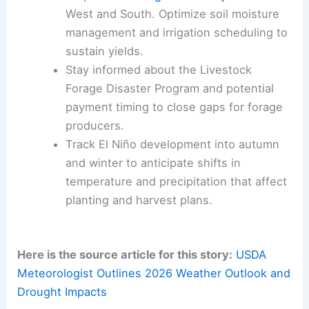
target forage and irrigation support. They should
also anticipate needs for 2026’s dynamic
conditions.
Monitor
late‑season frost risk
in the
Mid‑Atlantic and Eastern Corn Belt.
Develop protective strategies for
emerging crops and fruit stages.
Prepare for
drought variability
across the
West and South. Optimize soil moisture
management and irrigation scheduling to
sustain yields.
Stay informed about the Livestock
Forage Disaster Program and potential
payment timing to close gaps for forage
producers.
Track El Niño development into autumn