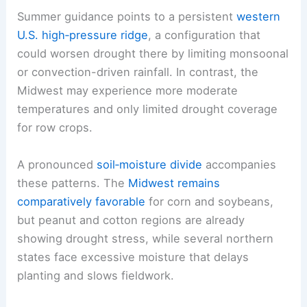
This shift could alter planting windows and crop
timing, particularly for sensitive fruit and
vegetable crops that are vulnerable to late frost
or heat spikes during the shoulder seasons.
Summer guidance points to a persistent
western
U.S. high‑pressure ridge
, a configuration that
could worsen drought there by limiting monsoonal
or convection-driven rainfall. In contrast, the
Midwest
may experience more moderate
temperatures and only limited drought coverage
for row crops.
A pronounced
soil‑moisture divide
accompanies
these patterns. The
Midwest remains