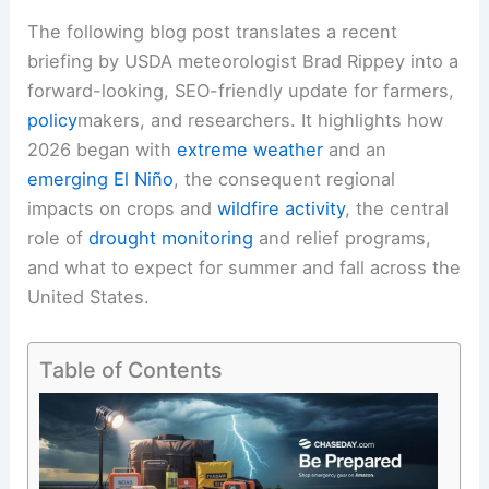
The following blog post translates a recent
briefing by USDA meteorologist Brad Rippey into a
forward-looking, SEO-friendly update for farmers,
policy
makers, and researchers. It highlights how
2026 began with
extreme weather
and an
emerging El Niño
, the consequent regional
impacts on crops and
wildfire activity
, the central
role of
drought monitoring
and relief programs,
and what to expect for
summer and fall
across the
United States.
Table of Contents