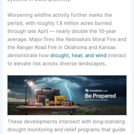
citrus, blueberries, and strawberries underscore
that the same
cold event
can stress multiple
crop
systems
in close proximity.
Worsening
wildfire activity
further marks the
period, with roughly 1.8 million acres burned
through late April — nearly double the 10‑year
average. Major fires like Nebraska’s Moral Fire and
the Ranger Road Fire in Oklahoma and Kansas
demonstrate how
drought, heat, and wind
interact
to elevate risk across diverse landscapes.