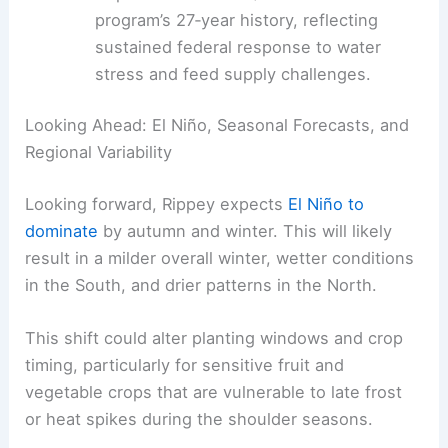
in forage availability.
Direct drought assistance
: Total support
to producers nears $30 billion over the
program’s 27‑year history, reflecting
sustained federal response to water
stress and feed supply challenges.
RELATED
2026 MLB Opening Day Weather
Extremes: Forecasts, Records, Impacts
Looking Ahead: El Niño, Seasonal Forecasts, and
Regional Variability
Looking forward,
Rippey expects
El Niño to
dominate
by autumn and winter. This will likely
result in a milder overall winter, wetter conditions
in the South, and drier patterns in the North.