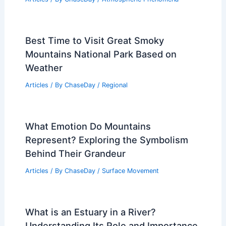
Please provide the article text so I can
write it.
Articles
/ By
ChaseDay
/
Atmospheric Phenomena
Why is Air Pollution Killing Us?
Understanding the Urgent Health Risks
and Solutions
Articles
/ By
ChaseDay
/
Atmospheric Phenomena
Best Time to Visit Great Smoky
Mountains National Park Based on
Weather