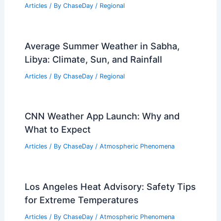
Average Summer Weather in Mdina,
Malta: Key Facts & Trends
Articles
/ By
ChaseDay
/
Regional
10 Biggest Storms to Ever Hit Taiwan:
Historic Tempests That Shaped the
Island
Articles
/ By
ChaseDay
/
Regional
Average Summer Weather in Sabha,
Libya: Climate, Sun, and Rainfall
Articles
/ By
ChaseDay
/
Regional