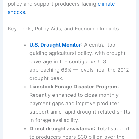
These developments intersect with long‑standing
drought monitoring and relief programs that guide
policy and support producers facing
climate
shocks
.
Key Tools, Policy Aids, and Economic Impacts
U.S.
Drought Monitor
: A central tool
guiding agricultural policy, with drought
coverage in the contiguous U.S.
approaching 63% — levels near the 2012
drought peak.
Livestock Forage Disaster Program
:
Recently enhanced to close monthly
payment gaps and improve producer
support amid rapid drought‑related shifts