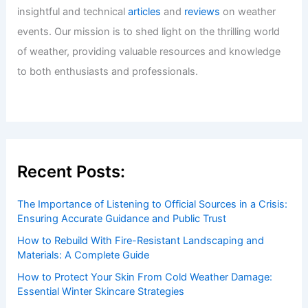
Tokyo Bringing Torrential Rain
Articles
/ By
ChaseDay
/
Atmospheric Phenomena
Welcome to ChaseDay.com
Welcome to
ChaseDay.com
, your premier source for
insightful and technical
articles
and
reviews
on weather
events. Our mission is to shed light on the thrilling world
of weather, providing valuable resources and knowledge
to both enthusiasts and professionals.