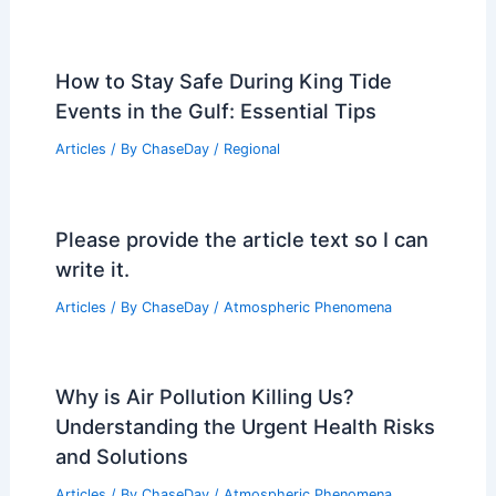
CNN Weather App Launch: Why and
What to Expect
Articles
/ By
ChaseDay
/
Atmospheric Phenomena
Los Angeles Heat Advisory: Safety Tips
for Extreme Temperatures
Articles
/ By
ChaseDay
/
Atmospheric Phenomena
How to Stay Safe During King Tide
Events in the Gulf: Essential Tips
Articles
/ By
ChaseDay
/
Regional