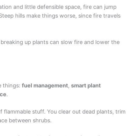
tion and little defensible space, fire can jump
eep hills make things worse, since fire travels
breaking up plants can slow fire and lower the
e things:
fuel management
,
smart plant
nce
.
 flammable stuff. You clear out dead plants, trim
pace between shrubs.