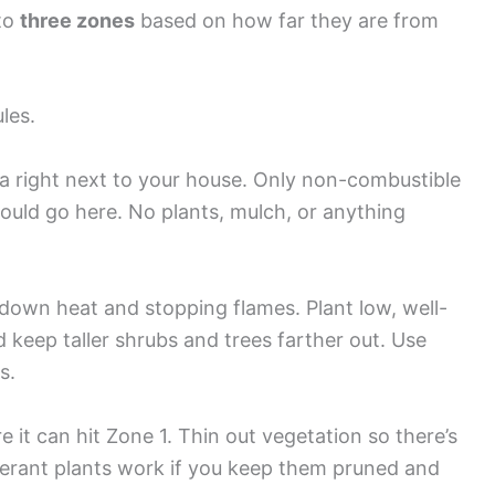
nto
three zones
based on how far they are from
les.
a right next to your house. Only non-combustible
should go here. No plants, mulch, or anything
down heat and stopping flames. Plant low, well-
 keep taller shrubs and trees farther out. Use
s.
e it can hit Zone 1. Thin out vegetation so there’s
lerant plants work if you keep them pruned and