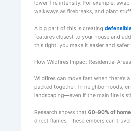
lower fire intensity. For example, swa
walkways as firebreaks, and plant stuf
A big part of this is creating
defensibl
features closest to your house and a
this right, you make it easier and safer 
How Wildfires Impact Residential Areas
Wildfires can move fast when there’s a l
packed together. In neighborhoods, emb
landscaping—even if the main fire is stil
Research shows that
60–90% of homes 
direct flames. These embers can travel m