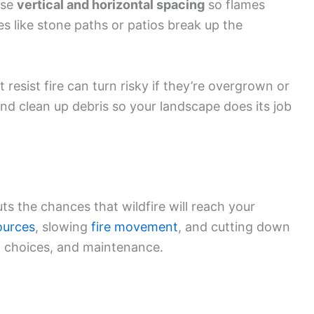
use
vertical and horizontal spacing
so flames
es like stone paths or patios break up the
t resist fire can turn risky if they’re overgrown or
and clean up debris so your landscape does its job
s the chances that wildfire will reach your
ources
, slowing
fire movement
, and cutting down
t choices, and maintenance.