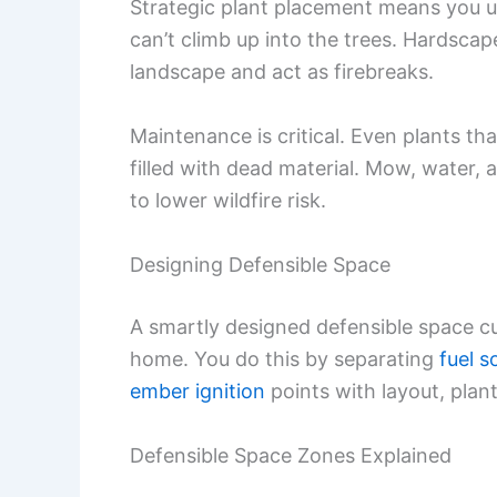
Strategic plant placement means you 
can’t climb up into the trees. Hardscap
landscape and act as firebreaks.
Maintenance is critical. Even plants tha
filled with dead material. Mow, water, 
to lower wildfire risk.
Designing Defensible Space
A smartly designed defensible space cut
home. You do this by separating
fuel s
ember ignition
points with layout, plan
Defensible Space Zones Explained