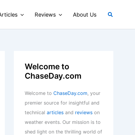
Search
Articles
Reviews
About Us
Welcome to
ChaseDay.com
Welcome to
ChaseDay.com
, your
premier source for insightful and
technical
articles
and
reviews
on
weather events. Our mission is to
shed light on the thrilling world of