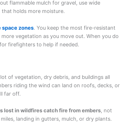
p out flammable mulch for gravel, use wide
f that holds more moisture.
e space zones
. You keep the most fire-resistant
dd more vegetation as you move out. When you do
for firefighters to help if needed.
ot of vegetation, dry debris, and buildings all
ers riding the wind can land on roofs, decks, or
l far off.
lost in wildfires catch fire from embers
, not
iles, landing in gutters, mulch, or dry plants.