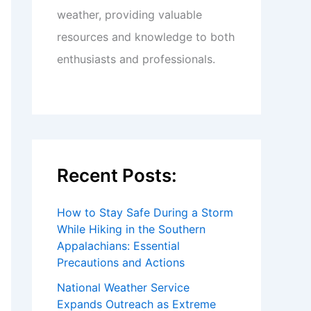
weather, providing valuable
resources and knowledge to both
enthusiasts and professionals.
Recent Posts:
How to Stay Safe During a Storm
While Hiking in the Southern
Appalachians: Essential
Precautions and Actions
National Weather Service
Expands Outreach as Extreme