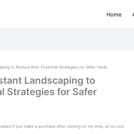
Home
ping to Reduce Risk: Essential Strategies for Safer Yards
stant Landscaping to
l Strategies for Safer
ensated if you make a purchase after clicking on my links, at no cost