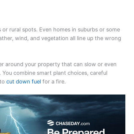
sts or rural spots. Even homes in suburbs or some
ther, wind, and vegetation all line up the wrong
er around your property that can slow or even
. You combine smart plant choices, careful
 to
cut down fuel
for a fire.