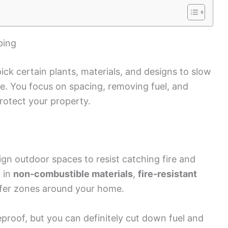
ping
ck certain plants, materials, and designs to slow
e. You focus on spacing, removing fuel, and
rotect your property.
n outdoor spaces to resist catching fire and
 in
non-combustible materials
,
fire-resistant
safer zones around your home.
eproof, but you can definitely cut down fuel and