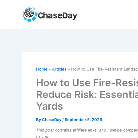
Skip
to
content
Home
Articles
How to Use Fire-Resistant Landsca
How to Use Fire-Resi
Reduce Risk: Essentia
Yards
By
ChaseDay
/
September 5, 2025
This post contains affiliate links, and I will be comp
to you.