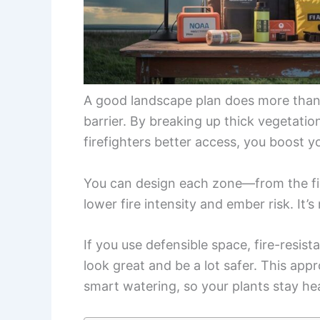
A good landscape plan does more than m
barrier. By breaking up thick vegetatio
firefighters better access, you boost y
You can design each zone—from the fir
lower fire intensity and ember risk. It’s
If you use defensible space, fire-resis
look great and be a lot safer. This app
smart watering, so your plants stay heal