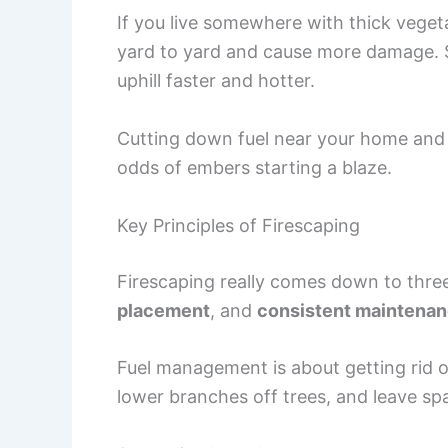
If you live somewhere with thick vegeta
yard to yard and cause more damage. St
uphill faster and hotter.
Cutting down fuel near your home and 
odds of embers starting a blaze.
Key Principles of Firescaping
Firescaping really comes down to thre
placement
, and
consistent maintena
Fuel management is about getting rid of
lower branches off trees, and leave s