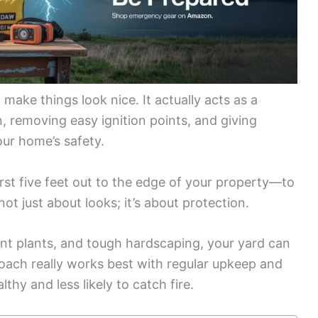
ake things look nice. It actually acts as a
n, removing easy ignition points, and giving
our home’s safety.
st five feet out to the edge of your property—to
 not just about looks; it’s about protection.
tant plants, and tough hardscaping, your yard can
roach really works best with regular upkeep and
thy and less likely to catch fire.