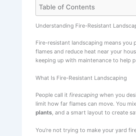
Table of Contents
Understanding Fire-Resistant Landsca
Fire-resistant landscaping means you pi
flames and reduce heat near your hous
keeping up with maintenance to help p
What Is Fire-Resistant Landscaping
People call it
firescaping
when you desig
limit how far flames can move. You mix
plants
, and a smart layout to create 
You’re not trying to make your yard fir