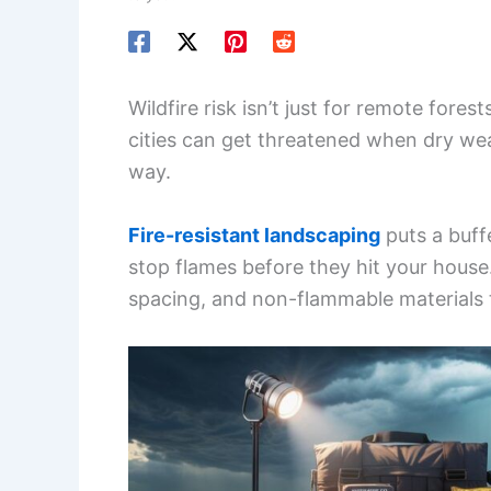
Wildfire risk isn’t just for remote fore
cities can get threatened when dry wea
way.
Fire-resistant landscaping
puts a buff
stop flames before they hit your house
spacing, and non-flammable materials