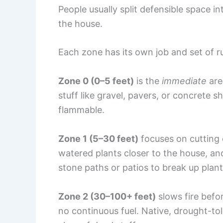
People usually split defensible space i
the house.
Each zone has its own job and set of ru
Zone 0 (0–5 feet)
is the
immediate
are
stuff like gravel, pavers, or concrete 
flammable.
Zone 1 (5–30 feet)
focuses on cutting 
watered plants closer to the house, and
stone paths or patios to break up plant
Zone 2 (30–100+ feet)
slows fire befor
no continuous fuel. Native, drought-to