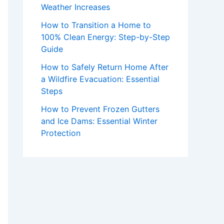
Weather Increases
How to Transition a Home to
100% Clean Energy: Step-by-Step
Guide
How to Safely Return Home After
a Wildfire Evacuation: Essential
Steps
How to Prevent Frozen Gutters
and Ice Dams: Essential Winter
Protection