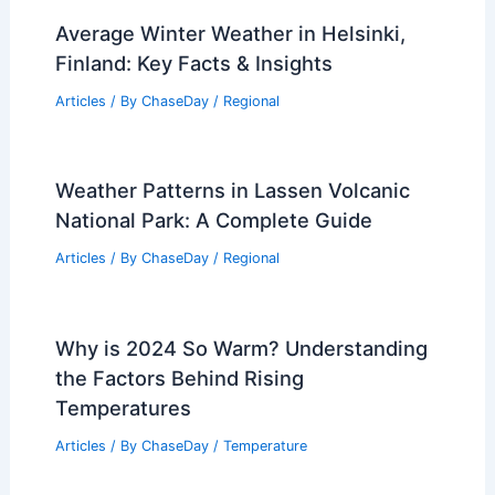
Average Winter Weather in Helsinki,
Finland: Key Facts & Insights
Articles
/ By
ChaseDay
/
Regional
Weather Patterns in Lassen Volcanic
National Park: A Complete Guide
Articles
/ By
ChaseDay
/
Regional
Why is 2024 So Warm? Understanding
the Factors Behind Rising
Temperatures
Articles
/ By
ChaseDay
/
Temperature