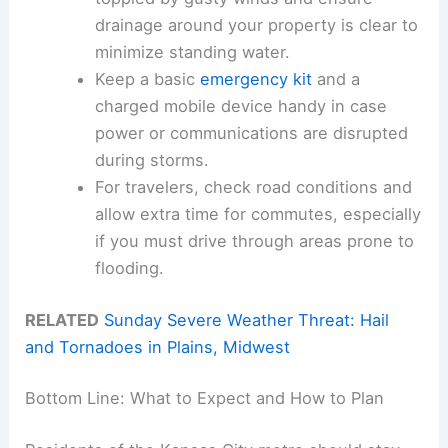
drainage around your property is clear to
minimize standing water.
Keep a basic
emergency kit
and a
charged mobile device handy in case
power or communications are disrupted
during storms.
For travelers, check road conditions and
allow extra time for commutes, especially
if you must drive through areas prone to
flooding.
RELATED
Sunday Severe Weather Threat: Hail
and Tornadoes in Plains, Midwest
Bottom Line: What to Expect and How to Plan