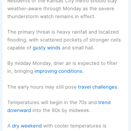
Residents of the Kansas City metro should stay
weather-aware through Monday as the severe
thunderstorm watch remains in effect.
The primary threat is heavy rainfall and localized
flooding, with scattered pockets of stronger cells
capable of
gusty winds
and small hail.
By midday Monday, drier air is expected to filter
in, bringing
improving conditions
.
The early hours may still pose
travel challenges
.
Temperatures will begin in the 70s and
trend
downward
into the 60s by midweek.
A
dry weekend
with cooler temperatures is