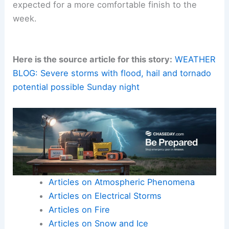
expected for a more comfortable finish to the
week.
Here is the source article for this story:
WEATHER
BLOG: Severe storms with flood, hail and tornado
potential possible Sunday night
Articles on Atmospheric Phenomena
Articles on Electrical Storms
Articles on Fire
Articles on Snow and Ice