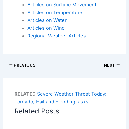
Articles on Surface Movement
Articles on Temperature
Articles on Water
Articles on Wind
Regional Weather Articles
PREVIOUS
NEXT
RELATED
Severe Weather Threat Today:
Tornado, Hail and Flooding Risks
Related Posts