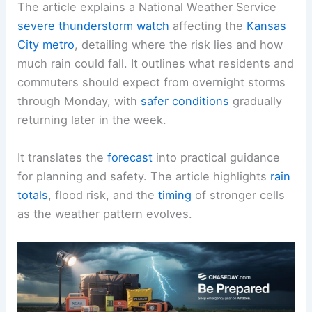
The article explains a National Weather Service
severe thunderstorm watch
affecting the
Kansas
City metro
, detailing where the risk lies and how
much rain could fall. It outlines what residents and
commuters should expect from overnight storms
through Monday, with
safer conditions
gradually
returning later in the week.
It translates the
forecast
into practical guidance
for planning and safety. The article highlights
rain
totals
, flood risk, and the
timing
of stronger cells
as the weather pattern evolves.