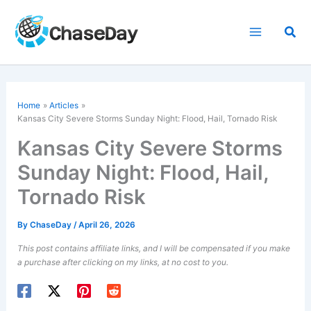
Skip
to
Sea
content
Home
Articles
Kansas City Severe Storms Sunday Night: Flood, Hail, Tornado Risk
Kansas City Severe Storms
Sunday Night: Flood, Hail,
Tornado Risk
By
ChaseDay
/
April 26, 2026
This post contains affiliate links, and I will be compensated if you make
a purchase after clicking on my links, at no cost to you.