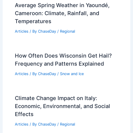
Average Spring Weather in Yaoundé,
Cameroon: Climate, Rainfall, and
Temperatures
Articles
/ By
ChaseDay
/
Regional
How Often Does Wisconsin Get Hail?
Frequency and Patterns Explained
Articles
/ By
ChaseDay
/
Snow and Ice
Climate Change Impact on Italy:
Economic, Environmental, and Social
Effects
Articles
/ By
ChaseDay
/
Regional