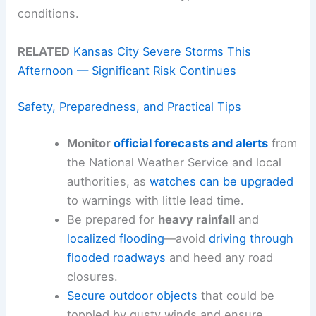
conditions.
RELATED
Kansas City Severe Storms This
Afternoon — Significant Risk Continues
Safety, Preparedness, and Practical Tips
Monitor
official forecasts and alerts
from
the National Weather Service and local
authorities, as
watches can be upgraded
to warnings with little lead time.
Be prepared for
heavy rainfall
and
localized flooding
—avoid
driving through
flooded roadways
and heed any road
closures.
Secure outdoor objects
that could be
toppled by gusty winds and ensure