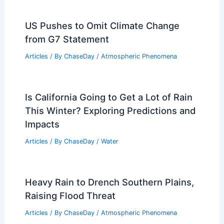
US Pushes to Omit Climate Change
from G7 Statement
Articles
/ By
ChaseDay
/
Atmospheric Phenomena
Is California Going to Get a Lot of Rain
This Winter? Exploring Predictions and
Impacts
Articles
/ By
ChaseDay
/
Water
Heavy Rain to Drench Southern Plains,
Raising Flood Threat
Articles
/ By
ChaseDay
/
Atmospheric Phenomena