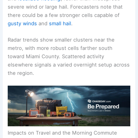
severe wind or large hail. Forecasters note that
there could be a few stronger cells capable of
gusty winds
and
small hail
.
Radar trends show smaller clusters near the
metro, with more robust cells farther south
toward Miami County. Scattered activity
elsewhere signals a varied overnight setup across
the region.
Impacts on Travel and the Morning Commute