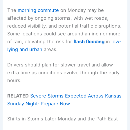
The
morning commute
on Monday may be
affected by ongoing storms, with wet roads,
reduced visibility, and potential traffic disruptions.
Some locations could see around an inch or more
of rain, elevating the risk for
flash flooding
in
low-
lying and urban
areas.
Drivers should plan for slower travel and allow
extra time as conditions evolve through the early
hours.
RELATED
Severe Storms Expected Across Kansas
Sunday Night: Prepare Now
Shifts in Storms Later Monday and the Path East