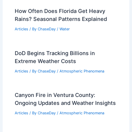
How Often Does Florida Get Heavy
Rains? Seasonal Patterns Explained
Articles
/ By
ChaseDay
/
Water
DoD Begins Tracking Billions in
Extreme Weather Costs
Articles
/ By
ChaseDay
/
Atmospheric Phenomena
Canyon Fire in Ventura County:
Ongoing Updates and Weather Insights
Articles
/ By
ChaseDay
/
Atmospheric Phenomena