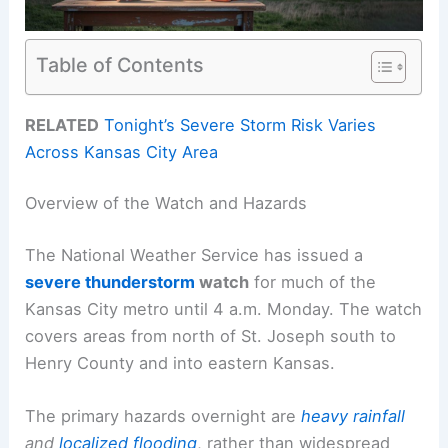
Table of Contents
RELATED
Tonight’s Severe Storm Risk Varies
Across Kansas City Area
Overview of the Watch and Hazards
The National Weather Service has issued a
severe thunderstorm
watch
for much of the
Kansas City metro until 4 a.m. Monday. The watch
covers areas from north of St. Joseph south to
Henry County and into eastern Kansas.
The primary hazards overnight are
heavy rainfall
and
localized flooding
, rather than widespread