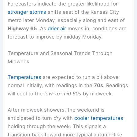
Forecasters indicate the greater likelihood for
stronger storms
shifts east of the Kansas City
metro later Monday, especially along and east of
Highway 65
. As
drier air
moves in, conditions are
forecast to improve by midday Monday.
Temperature and Seasonal Trends Through
Midweek
Temperatures
are expected to run a bit above
normal initially, with readings in the
70s
. Readings
will cool to the
low-to-mid 60s
by midweek.
After midweek showers, the weekend is
anticipated to turn
dry
with
cooler temperatures
holding through the week. This signals a
transition back toward more typical autumn-like