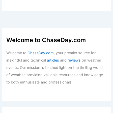
Welcome to ChaseDay.com
Welcome to
ChaseDay.com
, your premier source for
insightful and technical
articles
and
reviews
on weather
events. Our mission is to shed light on the thrilling world
of weather, providing valuable resources and knowledge
to both enthusiasts and professionals.