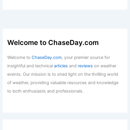
Welcome to ChaseDay.com
Welcome to
ChaseDay.com
, your premier source for
insightful and technical
articles
and
reviews
on weather
events. Our mission is to shed light on the thrilling world
of weather, providing valuable resources and knowledge
to both enthusiasts and professionals.