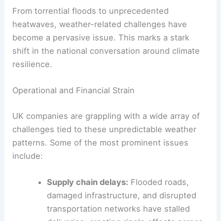
From torrential floods to unprecedented
heatwaves, weather-related challenges have
become a pervasive issue. This marks a stark
shift in the national conversation around climate
resilience.
Operational and Financial Strain
UK companies are grappling with a wide array of
challenges tied to these unpredictable weather
patterns. Some of the most prominent issues
include:
Supply chain delays:
Flooded roads,
damaged infrastructure, and disrupted
transportation networks have stalled