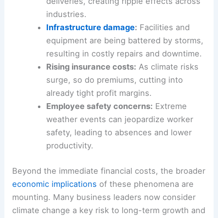
deliveries, creating ripple effects across
industries.
Infrastructure damage
:
Facilities and
equipment are being battered by storms,
resulting in costly repairs and downtime.
Rising insurance costs:
As climate risks
surge, so do premiums, cutting into
already tight profit margins.
Employee safety concerns:
Extreme
weather events can jeopardize worker
safety, leading to absences and lower
productivity.
Beyond the immediate financial costs, the broader
economic implications
of these phenomena are
mounting. Many business leaders now consider
climate change a key risk to long-term growth and