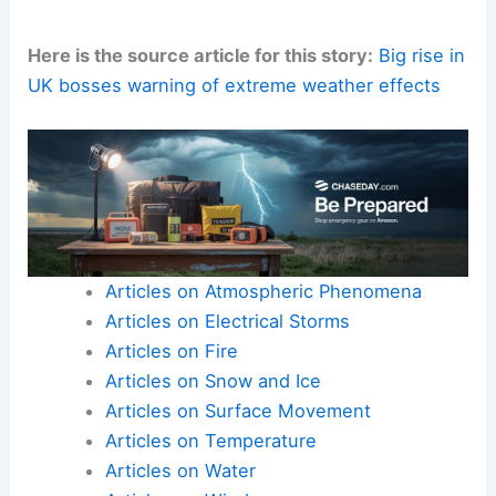
Here is the source article for this story:
Big rise in
UK bosses warning of extreme weather effects
Articles on Atmospheric Phenomena
Articles on Electrical Storms
Articles on Fire
Articles on Snow and Ice
Articles on Surface Movement
Articles on Temperature
Articles on Water