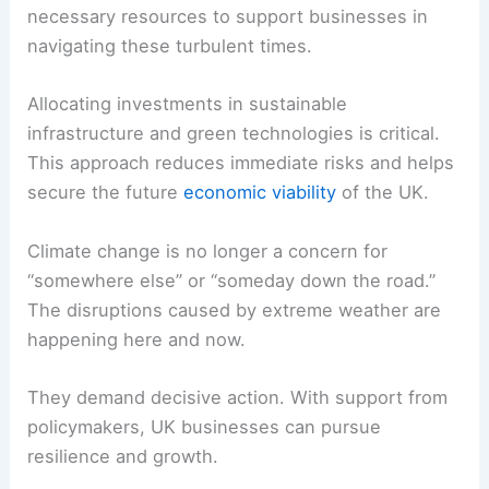
necessary resources to support businesses in
navigating these turbulent times.
Allocating investments in sustainable
infrastructure and green technologies is critical.
This approach reduces immediate risks and helps
secure the future
economic viability
of the UK.
Climate change is no longer a concern for
“somewhere else” or “someday down the road.”
The disruptions caused by extreme weather are
happening here and now.
They demand decisive action. With support from
policymakers, UK businesses can pursue
resilience and growth.