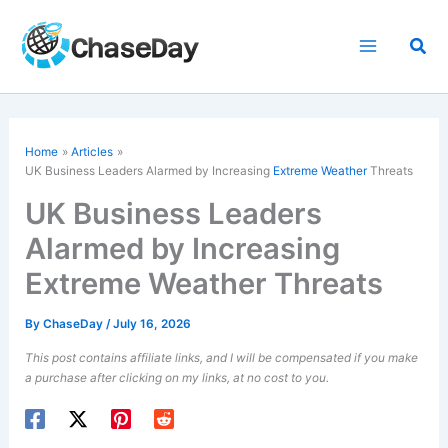
Skip
to
Sea
content
Home
Articles
UK Business Leaders Alarmed by Increasing
Extreme Weather
Threats
UK Business Leaders
Alarmed by Increasing
Extreme Weather Threats
By
ChaseDay
/
July 16, 2026
This post contains affiliate links, and I will be compensated if you make
a purchase after clicking on my links, at no cost to you.