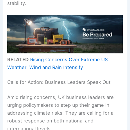
stability.
RELATED
Rising Concerns Over Extreme US
Weather: Wind and Rain Intensify
Calls for Action: Business Leaders Speak Out
Amid rising concerns, UK business leaders are
urging policymakers to step up their game in
addressing climate risks. They are calling for a
robust response on both national and
international levels.