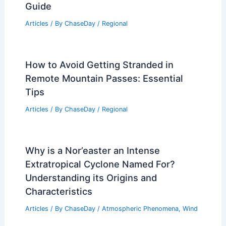
Guide
Articles
/ By
ChaseDay
/
Regional
How to Avoid Getting Stranded in
Remote Mountain Passes: Essential
Tips
Articles
/ By
ChaseDay
/
Regional
Why is a Nor’easter an Intense
Extratropical Cyclone Named For?
Understanding its Origins and
Characteristics
Articles
/ By
ChaseDay
/
Atmospheric Phenomena
,
Wind