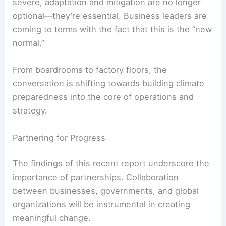
severe, adaptation and mitigation are no longer
optional—they’re essential. Business leaders are
coming to terms with the fact that this is the “new
normal.”
From boardrooms to factory floors, the
conversation is shifting towards building climate
preparedness into the core of operations and
strategy.
Partnering for Progress
The findings of this recent report underscore the
importance of partnerships. Collaboration
between businesses, governments, and global
organizations will be instrumental in creating
meaningful change.