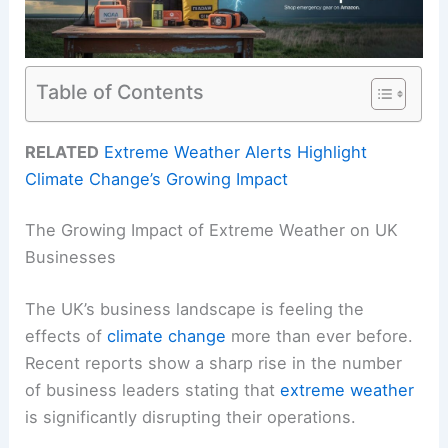
Table of Contents
RELATED
Extreme Weather Alerts Highlight
Climate Change’s Growing Impact
The Growing Impact of Extreme Weather on UK
Businesses
The UK’s business landscape is feeling the
effects of
climate change
more than ever before.
Recent reports show a sharp rise in the number
of business leaders stating that
extreme weather
is significantly disrupting their operations.