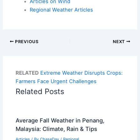
Articles on Wind
Regional Weather Articles
PREVIOUS
NEXT
RELATED
Extreme Weather Disrupts Crops:
Farmers Face Urgent Challenges
Related Posts
Average Fall Weather in Penang,
Malaysia: Climate, Rain & Tips
Articles
/ By
ChaseDay
/
Regional