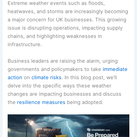
Extreme weather events such as floods,
heatwaves, and storms are increasingly becoming
a major concern for UK businesses. This growing
issue is disrupting operations, impacting supply
chains, and highlighting weaknesses in
infrastructure.
Business leaders are raising the alarm, urging
governments and policymakers to take
immediate
action
on
climate risks
. In this blog post, we’ll
delve into the specific ways these weather
changes are impacting businesses and discuss
the
resilience measures
being adopted.