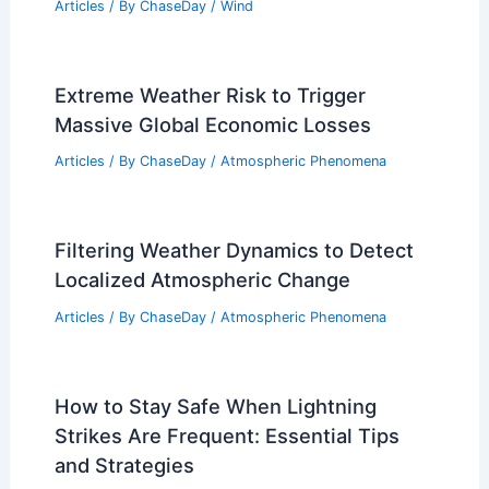
Articles
/ By
ChaseDay
/
Wind
Extreme Weather Risk to Trigger
Massive Global Economic Losses
Articles
/ By
ChaseDay
/
Atmospheric Phenomena
Filtering Weather Dynamics to Detect
Localized Atmospheric Change
Articles
/ By
ChaseDay
/
Atmospheric Phenomena
How to Stay Safe When Lightning
Strikes Are Frequent: Essential Tips
and Strategies