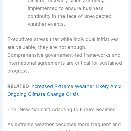
disaster recovery plans are being
implemented to ensure business
continuity in the face of unexpected
weather events.
Executives stress that while individual initiatives
are valuable, they are not enough.
Comprehensive government-led frameworks and
international agreements are critical for sustained
progress.
RELATED
Increased Extreme Weather Likely Amid
Ongoing Climate Change Crisis
The “New Normal”: Adapting to Future Realities
As extreme weather becomes more frequent and