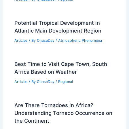
Potential Tropical Development in
Atlantic Main Development Region
Articles
/ By
ChaseDay
/
Atmospheric Phenomena
Best Time to Visit Cape Town, South
Africa Based on Weather
Articles
/ By
ChaseDay
/
Regional
Are There Tornadoes in Africa?
Understanding Tornado Occurrence on
the Continent