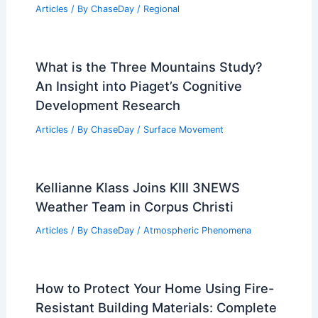
Articles
/ By
ChaseDay
/
Regional
What is the Three Mountains Study?
An Insight into Piaget’s Cognitive
Development Research
Articles
/ By
ChaseDay
/
Surface Movement
Kellianne Klass Joins KIII 3NEWS
Weather Team in Corpus Christi
Articles
/ By
ChaseDay
/
Atmospheric Phenomena
How to Protect Your Home Using Fire-
Resistant Building Materials: Complete