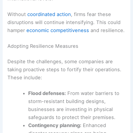
Without
coordinated action
, firms fear these
disruptions will continue intensifying. This could
hamper
economic competitiveness
and resilience.
Adopting Resilience Measures
Despite the challenges, some companies are
taking proactive steps to fortify their operations.
These include:
Flood defenses:
From water barriers to
storm-resistant building designs,
businesses are investing in physical
safeguards to protect their premises.
Contingency planning:
Enhanced