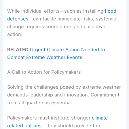
While individual efforts—such as installing
flood
defenses
—can tackle immediate risks, systemic
change requires coordinated and collective
action.
RELATED
Urgent Climate Action Needed to
Combat Extreme Weather Events
A Call to Action for Policymakers
Solving the challenges posed by extreme weather
demands leadership and innovation. Commitment
from all quarters is essential.
Policymakers must institute stronger
climate-
related policies
. They should provide the