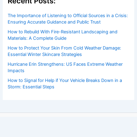
Recent Posts:
The Importance of Listening to Official Sources in a Crisis:
Ensuring Accurate Guidance and Public Trust
How to Rebuild With Fire-Resistant Landscaping and
Materials: A Complete Guide
How to Protect Your Skin From Cold Weather Damage:
Essential Winter Skincare Strategies
Hurricane Erin Strengthens: US Faces Extreme Weather
Impacts
How to Signal for Help if Your Vehicle Breaks Down in a
Storm: Essential Steps
Copyright © 2026 ChaseDay.com |
Privacy Policy