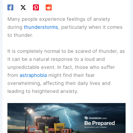
Many people experience feelings of anxiety
during
thunderstorms
, particularly when it comes
to thunder.
It is completely normal to be scared of thunder, as
it can be a natural response to a loud and
unpredictable event. In fact, those who suffer
from
astraphobia
might find their fear
overwhelming, affecting their daily lives and
leading to heightened anxiety.