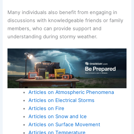
Many individuals also benefit from engaging in
discussions with knowledgeable friends or family
members, who can provide support and
understanding during stormy weather.
Articles on Atmospheric Phenomena
Articles on Electrical Storms
Articles on Fire
Articles on Snow and Ice
Articles on Surface Movement
Articles on Temperature