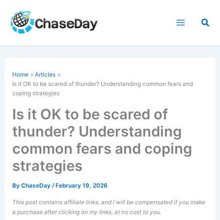
Skip
to
Sea
content
Home
Articles
Is it OK to be scared of thunder? Understanding common fears and
coping strategies
Is it OK to be scared of
thunder? Understanding
common fears and coping
strategies
By
ChaseDay
/
February 19, 2026
This post contains affiliate links, and I will be compensated if you make
a purchase after clicking on my links, at no cost to you.