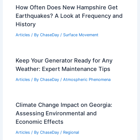
How Often Does New Hampshire Get
Earthquakes? A Look at Frequency and
History
Articles
/ By
ChaseDay
/
Surface Movement
Keep Your Generator Ready for Any
Weather: Expert Maintenance Tips
Articles
/ By
ChaseDay
/
Atmospheric Phenomena
Climate Change Impact on Georgia:
Assessing Environmental and
Economic Effects
Articles
/ By
ChaseDay
/
Regional