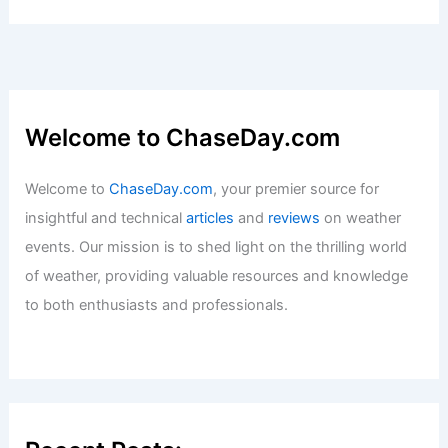
Welcome to ChaseDay.com
Welcome to
ChaseDay.com
, your premier source for
insightful and technical
articles
and
reviews
on weather
events. Our mission is to shed light on the thrilling world
of weather, providing valuable resources and knowledge
to both enthusiasts and professionals.