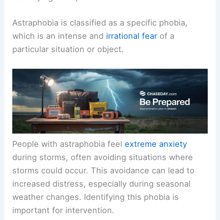
Astraphobia is classified as a specific phobia,
which is an intense and
irrational fear
of a
particular situation or object.
People with astraphobia feel
extreme anxiety
during storms, often avoiding situations where
storms could occur. This avoidance can lead to
increased distress, especially during seasonal
weather changes. Identifying this phobia is
important for intervention.