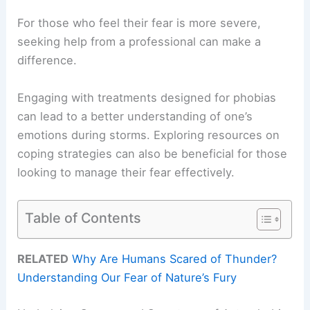
For those who feel their fear is more severe,
seeking help from a professional can make a
difference.
Engaging with treatments designed for phobias
can lead to a better understanding of one’s
emotions during storms. Exploring resources on
coping strategies can also be beneficial for those
looking to manage their fear effectively.
Table of Contents
RELATED
Why Are Humans Scared of Thunder?
Understanding Our Fear of Nature’s Fury