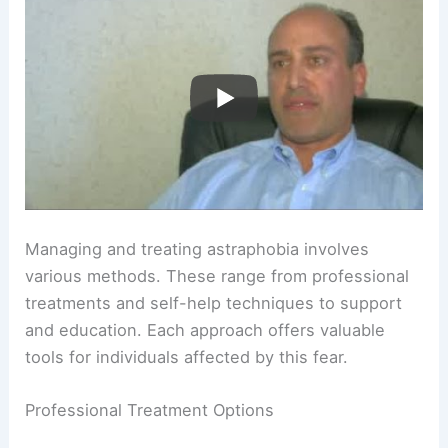
Managing and treating astraphobia involves
various methods. These range from professional
treatments and self-help techniques to support
and education. Each approach offers valuable
tools for individuals affected by this fear.
Professional Treatment Options