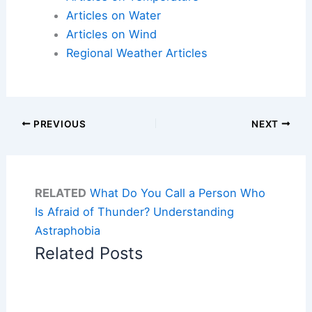
Articles on Water
Articles on Wind
Regional Weather Articles
PREVIOUS
NEXT
RELATED
What Do You Call a Person Who
Is Afraid of Thunder? Understanding
Astraphobia
Related Posts