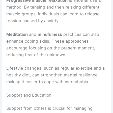
Progressive muscle relaxation
is another useful
method. By tensing and then relaxing different
muscle groups, individuals can learn to release
tension caused by anxiety.
Meditation
and
mindfulness
practices can also
enhance coping skills. These approaches
encourage focusing on the present moment,
reducing fear of the unknown.
Lifestyle changes, such as regular exercise and a
healthy diet, can strengthen mental resilience,
making it easier to cope with astraphobia.
Support and Education
Support from others is crucial for managing