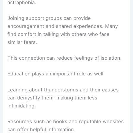
astraphobia.
Joining support groups can provide
encouragement and shared experiences. Many
find comfort in talking with others who face
similar fears.
This connection can reduce feelings of isolation.
Education plays an important role as well.
Learning about thunderstorms and their causes
can demystify them, making them less
intimidating.
Resources such as books and reputable websites
can offer helpful information.