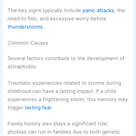
The key signs typically include
panic attacks
, the
need to flee, and excessive worry before
thunderstorms
.
Common Causes
Several factors contribute to the development of
astraphobia.
Traumatic experiences related to storms during
childhood can have a lasting impact. If a child
experiences a frightening storm, this memory may
trigger
lasting fear
.
Family history also plays a significant role;
phobias can run in families due to both genetic