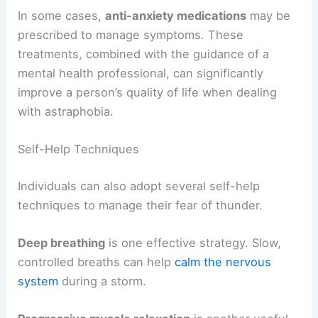
In some cases,
anti-anxiety medications
may be
prescribed to manage symptoms. These
treatments, combined with the guidance of a
mental health professional, can significantly
improve a person’s quality of life when dealing
with astraphobia.
Self-Help Techniques
Individuals can also adopt several self-help
techniques to manage their fear of thunder.
Deep breathing
is one effective strategy. Slow,
controlled breaths can help
calm the nervous
system
during a storm.