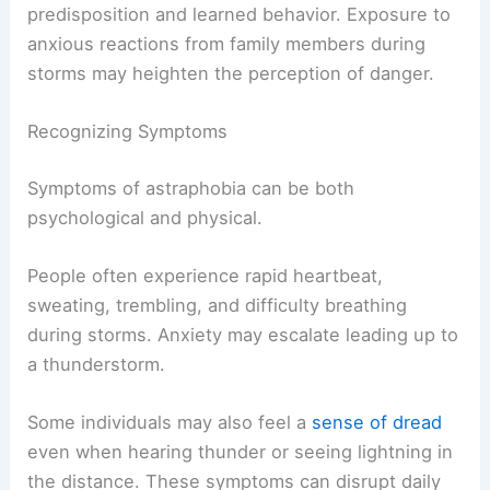
predisposition and learned behavior. Exposure to
anxious reactions from family members during
storms may heighten the perception of danger.
Recognizing Symptoms
Symptoms of astraphobia can be both
psychological and physical.
People often experience rapid heartbeat,
sweating, trembling, and difficulty breathing
during storms. Anxiety may escalate leading up to
a thunderstorm.
Some individuals may also feel a
sense of dread
even when hearing thunder or seeing lightning in
the distance. These symptoms can disrupt daily