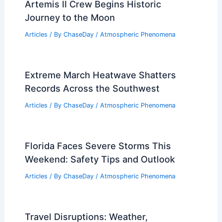
Artemis II Crew Begins Historic
Journey to the Moon
Articles
/ By
ChaseDay
/
Atmospheric Phenomena
Extreme March Heatwave Shatters
Records Across the Southwest
Articles
/ By
ChaseDay
/
Atmospheric Phenomena
Florida Faces Severe Storms This
Weekend: Safety Tips and Outlook
Articles
/ By
ChaseDay
/
Atmospheric Phenomena
Travel Disruptions: Weather,