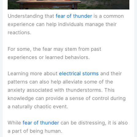
Understanding that
fear of thunder
is a common
experience can help individuals manage their
reactions.
For some, the fear may stem from past
experiences or learned behaviors.
Learning more about
electrical storms
and their
patterns can also help alleviate some of the
anxiety associated with thunderstorms. This
knowledge can provide a sense of control during
a naturally chaotic event.
While
fear of thunder
can be distressing, it is also
a part of being human.