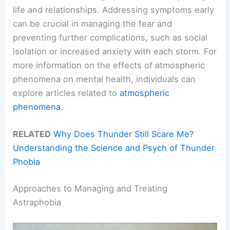
life and relationships. Addressing symptoms early
can be crucial in managing the fear and
preventing further complications, such as social
isolation or increased anxiety with each storm. For
more information on the effects of atmospheric
phenomena on mental health, individuals can
explore articles related to
atmospheric
phenomena
.
RELATED
Why Does Thunder Still Scare Me?
Understanding the Science and Psych of Thunder
Phobia
Approaches to Managing and Treating
Astraphobia