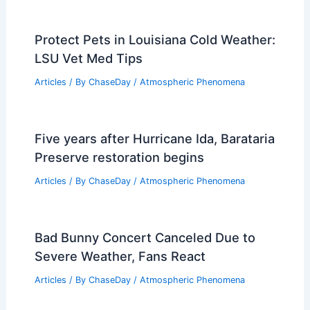
Protect Pets in Louisiana Cold Weather:
LSU Vet Med Tips
Articles
/ By
ChaseDay
/
Atmospheric Phenomena
Five years after Hurricane Ida, Barataria
Preserve restoration begins
Articles
/ By
ChaseDay
/
Atmospheric Phenomena
Bad Bunny Concert Canceled Due to
Severe Weather, Fans React
Articles
/ By
ChaseDay
/
Atmospheric Phenomena