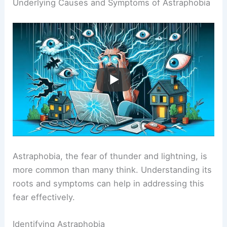
Underlying Causes and Symptoms of Astraphobia
Astraphobia, the fear of thunder and lightning, is
more common than many think. Understanding its
roots and symptoms can help in addressing this
fear effectively.
Identifying Astraphobia