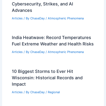
Cybersecurity, Strikes, and AI
Advances
Articles
/ By
ChaseDay
/
Atmospheric Phenomena
India Heatwave: Record Temperatures
Fuel Extreme Weather and Health Risks
Articles
/ By
ChaseDay
/
Atmospheric Phenomena
10 Biggest Storms to Ever Hit
Wisconsin: Historical Records and
Impact
Articles
/ By
ChaseDay
/
Regional