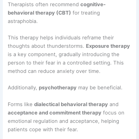
Therapists often recommend
cognitive-
behavioral therapy (CBT)
for treating
astraphobia.
This therapy helps individuals reframe their
thoughts about thunderstorms.
Exposure therapy
is a key component, gradually introducing the
person to their fear in a controlled setting. This
method can reduce anxiety over time.
Additionally,
psychotherapy
may be beneficial.
Forms like
dialectical behavioral therapy
and
acceptance and commitment therapy
focus on
emotional regulation and acceptance, helping
patients cope with their fear.