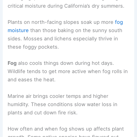
critical moisture during California’s dry summers.
Plants on north-facing slopes soak up more
fog
moisture
than those baking on the sunny south
sides. Mosses and lichens especially thrive in
these foggy pockets.
Fog
also cools things down during hot days.
Wildlife tends to get more active when fog rolls in
and eases the heat.
Marine air brings cooler temps and higher
humidity. These conditions slow water loss in
plants and cut down fire risk.
How often and when fog shows up affects plant
growth. Some native species have figured out