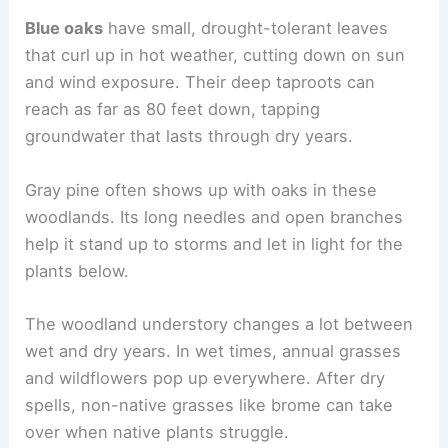
Blue oaks
have small, drought-tolerant leaves
that curl up in hot weather, cutting down on sun
and wind exposure. Their deep taproots can
reach as far as 80 feet down, tapping
groundwater that lasts through dry years.
Gray pine often shows up with oaks in these
woodlands. Its long needles and open branches
help it stand up to storms and let in light for the
plants below.
The woodland understory changes a lot between
wet and dry years. In wet times, annual grasses
and wildflowers pop up everywhere. After dry
spells, non-native grasses like brome can take
over when native plants struggle.