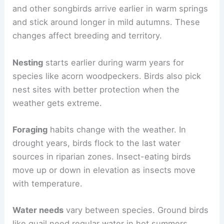
and other songbirds arrive earlier in warm springs
and stick around longer in mild autumns. These
changes affect breeding and territory.
Nesting
starts earlier during warm years for
species like acorn woodpeckers. Birds also pick
nest sites with better protection when the
weather gets extreme.
Foraging
habits change with the weather. In
drought years, birds flock to the last water
sources in riparian zones. Insect-eating birds
move up or down in elevation as insects move
with temperature.
Water needs
vary between species. Ground birds
like quail need regular water in hot summers.