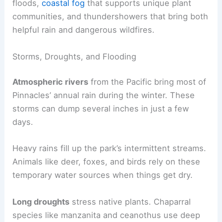
floods,
coastal fog
that supports unique plant
communities, and thundershowers that bring both
helpful rain and dangerous wildfires.
Storms, Droughts, and Flooding
Atmospheric rivers
from the Pacific bring most of
Pinnacles’ annual rain during the winter. These
storms can dump several inches in just a few
days.
Heavy rains fill up the park’s intermittent streams.
Animals like deer, foxes, and birds rely on these
temporary water sources when things get dry.
Long droughts
stress native plants. Chaparral
species like manzanita and ceanothus use deep