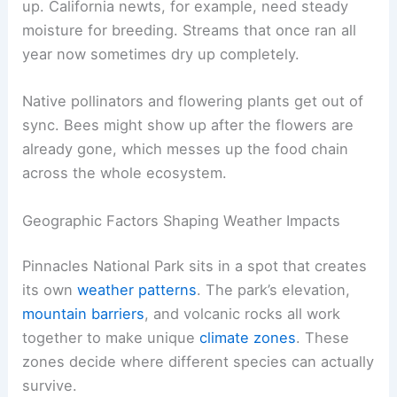
up. California newts, for example, need steady
moisture for breeding. Streams that once ran all
year now sometimes dry up completely.
Native pollinators and flowering plants get out of
sync. Bees might show up after the flowers are
already gone, which messes up the food chain
across the whole ecosystem.
Geographic Factors Shaping Weather Impacts
Pinnacles National Park sits in a spot that creates
its own
weather patterns
. The park’s elevation,
mountain barriers
, and volcanic rocks all work
together to make unique
climate zones
. These
zones decide where different species can actually
survive.