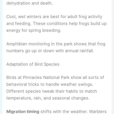
dehydration and death.
Cool, wet winters are best for adult frog activity
and feeding. These conditions help frogs build up
energy for spring breeding.
Amphibian monitoring in the park shows that frog
numbers go up or down with annual rainfall.
Adaptation of Bird Species
Birds at Pinnacles National Park show all sorts of
behavioral tricks to handle weather swings.
Different species tweak their habits to match
temperature, rain, and seasonal changes.
Migration timing
shifts with the weather. Warblers