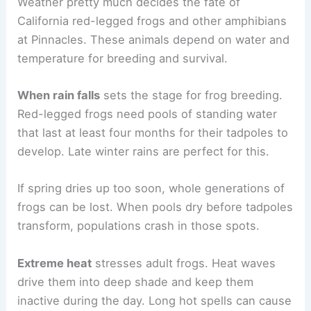
Weather pretty much decides the fate of
California red-legged frogs and other amphibians
at Pinnacles. These animals depend on water and
temperature for breeding and survival.
When rain falls
sets the stage for frog breeding.
Red-legged frogs need pools of standing water
that last at least four months for their tadpoles to
develop. Late winter rains are perfect for this.
If spring dries up too soon, whole generations of
frogs can be lost. When pools dry before tadpoles
transform, populations crash in those spots.
Extreme heat
stresses adult frogs. Heat waves
drive them into deep shade and keep them
inactive during the day. Long hot spells can cause