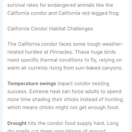
survival rates for endangered animals like the
California condor and California red-legged frog.
California Condor Habitat Challenges
The California condor faces some tough weather-
related hurdles at Pinnacles. These huge birds
need specific thermal conditions to fly, relying on
warm air currents rising from sun-baked canyons.
Temperature swings
impact condor nesting
success. Extreme heat can force adults to spend
more time shading their chicks instead of hunting,
which means chicks might not get enough food.
Drought
hits the condor food supply hard. Long
dry spells cut down populations of ground