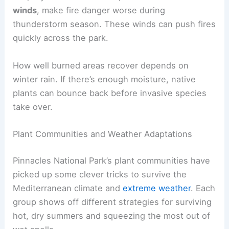
winds
, make fire danger worse during
thunderstorm season. These winds can push fires
quickly across the park.
How well burned areas recover depends on
winter rain. If there’s enough moisture, native
plants can bounce back before invasive species
take over.
Plant Communities and Weather Adaptations
Pinnacles National Park’s plant communities have
picked up some clever tricks to survive the
Mediterranean climate and
extreme weather
. Each
group shows off different strategies for surviving
hot, dry summers and squeezing the most out of