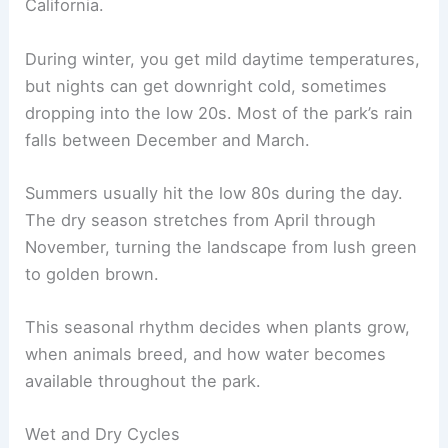
California.
During winter, you get mild daytime temperatures,
but nights can get downright cold, sometimes
dropping into the low 20s. Most of the park’s rain
falls between December and March.
Summers usually hit the low 80s during the day.
The dry season stretches from April through
November, turning the landscape from lush green
to golden brown.
This seasonal rhythm decides when plants grow,
when animals breed, and how water becomes
available throughout the park.
Wet and Dry Cycles