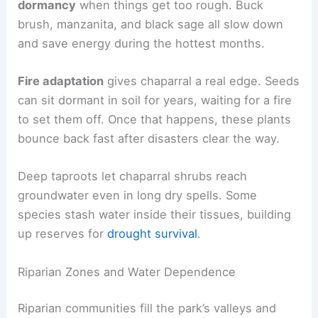
dormancy
when things get too rough. Buck
brush, manzanita, and black sage all slow down
and save energy during the hottest months.
Fire adaptation
gives chaparral a real edge. Seeds
can sit dormant in soil for years, waiting for a fire
to set them off. Once that happens, these plants
bounce back fast after disasters clear the way.
Deep taproots let chaparral shrubs reach
groundwater even in long dry spells. Some
species stash water inside their tissues, building
up reserves for
drought survival
.
Riparian Zones and Water Dependence
Riparian communities fill the park’s valleys and