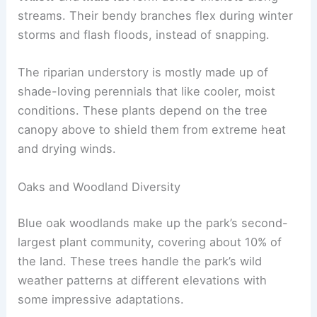
streams. Their bendy branches flex during winter
storms and flash floods, instead of snapping.
The riparian understory is mostly made up of
shade-loving perennials that like cooler, moist
conditions. These plants depend on the tree
canopy above to shield them from extreme heat
and drying winds.
Oaks and Woodland Diversity
Blue oak woodlands make up the park’s second-
largest plant community, covering about 10% of
the land. These trees handle the park’s wild
weather patterns at different elevations with
some impressive adaptations.