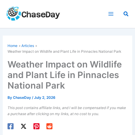
Skip
to
Sea
content
Home
Articles
Weather Impact on Wildlife and Plant Life in Pinnacles National Park
Weather Impact on Wildlife
and Plant Life in Pinnacles
National Park
By
ChaseDay
/
July 2, 2026
This post contains affiliate links, and I will be compensated if you make
a purchase after clicking on my links, at no cost to you.