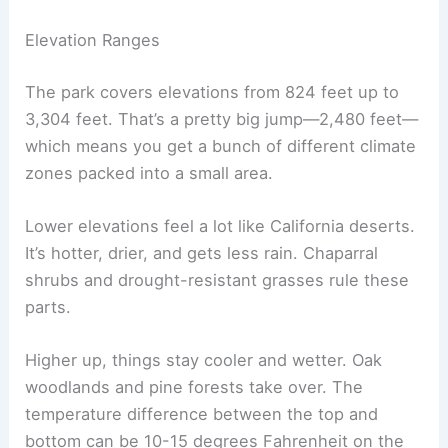
Elevation Ranges
The park covers elevations from 824 feet up to
3,304 feet. That’s a pretty big jump—2,480 feet—
which means you get a bunch of different climate
zones packed into a small area.
Lower elevations feel a lot like California deserts.
It’s hotter, drier, and gets less rain. Chaparral
shrubs and drought-resistant grasses rule these
parts.
Higher up, things stay cooler and wetter. Oak
woodlands and pine forests take over. The
temperature difference between the top and
bottom can be 10-15 degrees Fahrenheit on the