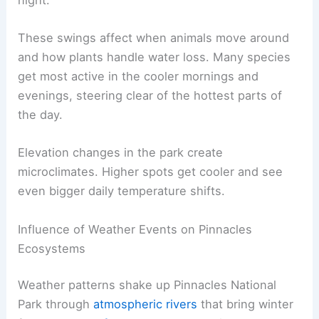
These swings affect when animals move around
and how plants handle water loss. Many species
get most active in the cooler mornings and
evenings, steering clear of the hottest parts of
the day.
Elevation changes in the park create
microclimates. Higher spots get cooler and see
even bigger daily temperature shifts.
Influence of Weather Events on Pinnacles
Ecosystems
Weather patterns shake up Pinnacles National
Park through
atmospheric rivers
that bring winter