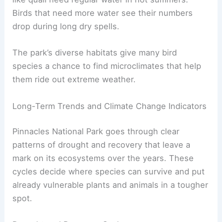
Birds that need more water see their numbers
drop during long dry spells.
The park’s diverse habitats give many bird
species a chance to find microclimates that help
them ride out extreme weather.
Long-Term Trends and Climate Change Indicators
Pinnacles National Park goes through clear
patterns of drought and recovery that leave a
mark on its ecosystems over the years. These
cycles decide where species can survive and put
already vulnerable plants and animals in a tougher
spot.