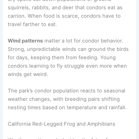
squirrels, rabbits, and deer that condors eat as
carrion. When food is scarce, condors have to
travel farther to eat.
Wind patterns
matter a lot for condor behavior.
Strong, unpredictable winds can ground the birds
for days, keeping them from feeding. Young
condors learning to fly struggle even more when
winds get weird.
The park’s condor population reacts to seasonal
weather changes, with breeding pairs shifting
nesting times based on temperature and rainfall.
California Red-Legged Frog and Amphibians