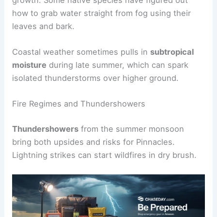
how to grab water straight from fog using their
leaves and bark.
Coastal weather sometimes pulls in
subtropical
moisture
during late summer, which can spark
isolated thunderstorms over higher ground.
Fire Regimes and Thundershowers
Thundershowers
from the summer monsoon
bring both upsides and risks for Pinnacles.
Lightning strikes can start wildfires in dry brush.