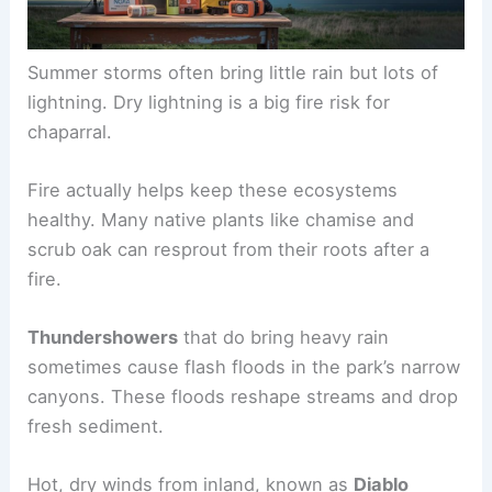
Summer storms often bring little rain but lots of
lightning. Dry lightning is a big fire risk for
chaparral.
Fire actually helps keep these ecosystems
healthy. Many native plants like chamise and
scrub oak can resprout from their roots after a
fire.
Thundershowers
that do bring heavy rain
sometimes cause flash floods in the park’s narrow
canyons. These floods reshape streams and drop
fresh sediment.
Hot, dry winds from inland, known as
Diablo