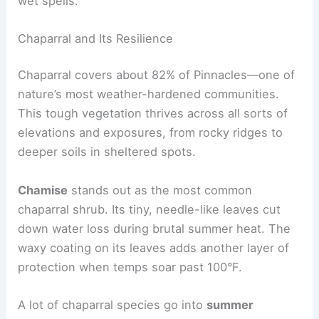
wet spells.
Chaparral and Its Resilience
Chaparral covers about 82% of Pinnacles—one of
nature’s most weather-hardened communities.
This tough vegetation thrives across all sorts of
elevations and exposures, from rocky ridges to
deeper soils in sheltered spots.
Chamise
stands out as the most common
chaparral shrub. Its tiny, needle-like leaves cut
down water loss during brutal summer heat. The
waxy coating on its leaves adds another layer of
protection when temps soar past 100°F.
A lot of chaparral species go into
summer