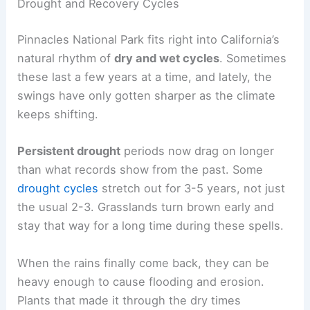
Drought and Recovery Cycles
Pinnacles National Park fits right into California’s
natural rhythm of
dry and wet cycles
. Sometimes
these last a few years at a time, and lately, the
swings have only gotten sharper as the climate
keeps shifting.
Persistent drought
periods now drag on longer
than what records show from the past. Some
drought cycles
stretch out for 3-5 years, not just
the usual 2-3. Grasslands turn brown early and
stay that way for a long time during these spells.
When the rains finally come back, they can be
heavy enough to cause flooding and erosion.
Plants that made it through the dry times