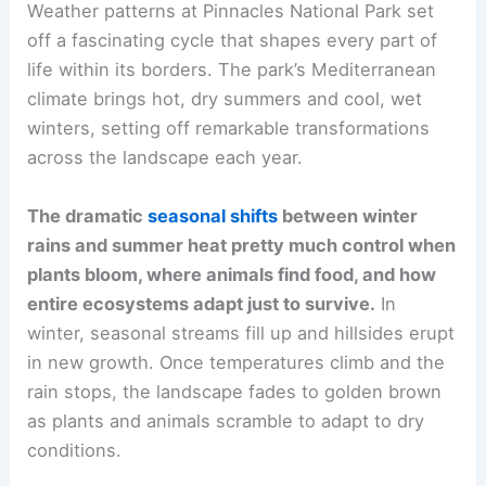
Weather patterns at Pinnacles National Park set
off a fascinating cycle that shapes every part of
life within its borders. The park’s Mediterranean
climate brings hot, dry summers and cool, wet
winters, setting off remarkable transformations
across the landscape each year.
The dramatic
seasonal shifts
between winter
rains and summer heat pretty much control when
plants bloom, where animals find food, and how
entire ecosystems adapt just to survive.
In
winter, seasonal streams fill up and hillsides erupt
in new growth. Once temperatures climb and the
rain stops, the landscape fades to golden brown
as plants and animals scramble to adapt to dry
conditions.