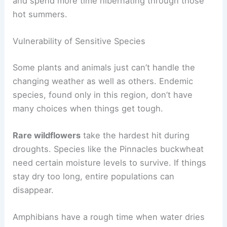
and spend more time hibernating through those
hot summers.
Vulnerability of Sensitive Species
Some plants and animals just can’t handle the
changing weather as well as others. Endemic
species, found only in this region, don’t have
many choices when things get tough.
Rare wildflowers
take the hardest hit during
droughts. Species like the Pinnacles buckwheat
need certain moisture levels to survive. If things
stay dry too long, entire populations can
disappear.
Amphibians have a rough time when water dries