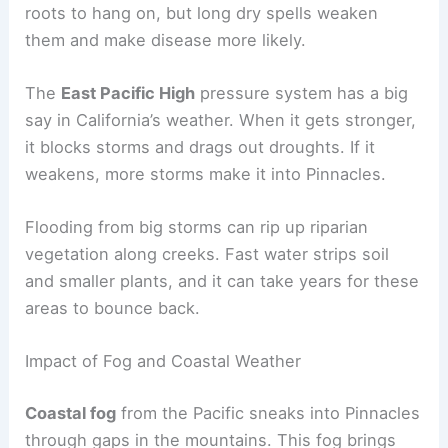
roots to hang on, but long dry spells weaken
them and make disease more likely.
The
East Pacific High
pressure system has a big
say in California’s weather. When it gets stronger,
it blocks storms and drags out droughts. If it
weakens, more storms make it into Pinnacles.
Flooding from big storms can rip up riparian
vegetation along creeks. Fast water strips soil
and smaller plants, and it can take years for these
areas to bounce back.
Impact of Fog and Coastal Weather
Coastal fog
from the Pacific sneaks into Pinnacles
through gaps in the mountains. This fog brings