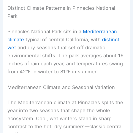
Distinct Climate Patterns in Pinnacles National
Park
Pinnacles National Park sits in a
Mediterranean
climate
typical of central California, with
distinct
wet
and dry seasons that set off dramatic
environmental shifts. The park averages about 16
inches of rain each year, and temperatures swing
from 42°F in winter to 81°F in summer.
Mediterranean Climate and Seasonal Variation
The Mediterranean climate at Pinnacles splits the
year into two seasons that shape the whole
ecosystem. Cool, wet winters stand in sharp
contrast to the hot, dry summers—classic central