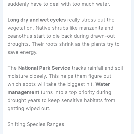
suddenly have to deal with too much water.
Long dry and wet cycles
really stress out the
vegetation. Native shrubs like manzanita and
ceanothus start to die back during drawn-out
droughts. Their roots shrink as the plants try to
save energy.
The
National Park Service
tracks rainfall and soil
moisture closely. This helps them figure out
which spots will take the biggest hit.
Water
management
turns into a top priority during
drought years to keep sensitive habitats from
getting wiped out.
Shifting Species Ranges