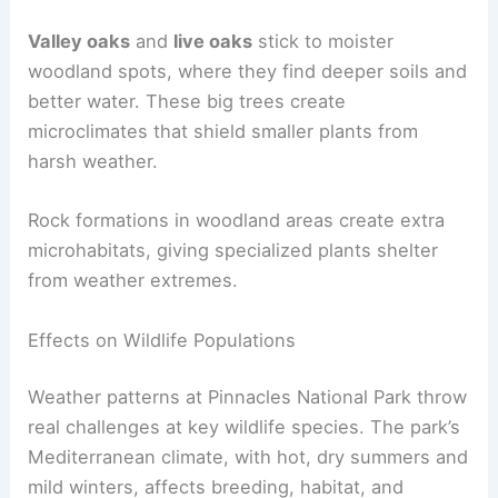
Valley oaks
and
live oaks
stick to moister
woodland spots, where they find deeper soils and
better water. These big trees create
microclimates that shield smaller plants from
harsh weather.
Rock formations in woodland areas create extra
microhabitats, giving specialized plants shelter
from weather extremes.
Effects on Wildlife Populations
Weather patterns at Pinnacles National Park throw
real challenges at key wildlife species. The park’s
Mediterranean climate, with hot, dry summers and
mild winters, affects breeding, habitat, and