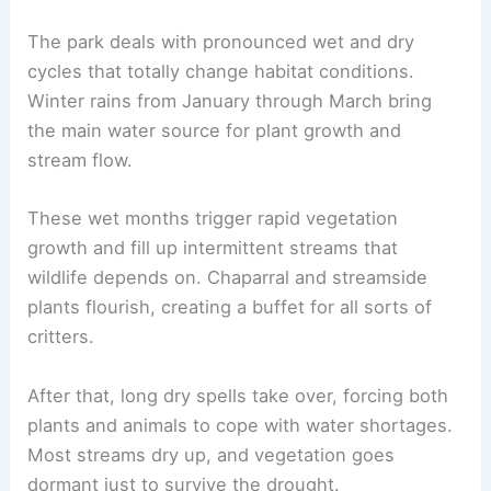
The park deals with pronounced wet and dry
cycles that totally change habitat conditions.
Winter rains from January through March bring
the main water source for plant growth and
stream flow.
These wet months trigger rapid vegetation
growth and fill up intermittent streams that
wildlife depends on. Chaparral and streamside
plants flourish, creating a buffet for all sorts of
critters.
After that, long dry spells take over, forcing both
plants and animals to cope with water shortages.
Most streams dry up, and vegetation goes
dormant just to survive the drought.