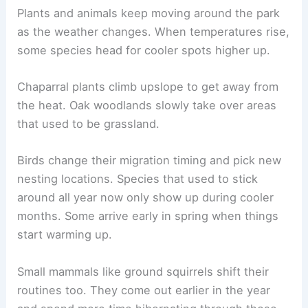
Plants and animals keep moving around the park
as the weather changes. When temperatures rise,
some species head for cooler spots higher up.
Chaparral plants climb upslope to get away from
the heat. Oak woodlands slowly take over areas
that used to be grassland.
Birds change their migration timing and pick new
nesting locations. Species that used to stick
around all year now only show up during cooler
months. Some arrive early in spring when things
start warming up.
Small mammals like ground squirrels shift their
routines too. They come out earlier in the year