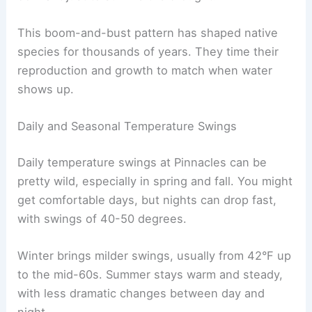
This boom-and-bust pattern has shaped native
species for thousands of years. They time their
reproduction and growth to match when water
shows up.
Daily and Seasonal Temperature Swings
Daily temperature swings at Pinnacles can be
pretty wild, especially in spring and fall. You might
get comfortable days, but nights can drop fast,
with swings of 40-50 degrees.
Winter brings milder swings, usually from 42°F up
to the mid-60s. Summer stays warm and steady,
with less dramatic changes between day and
night.