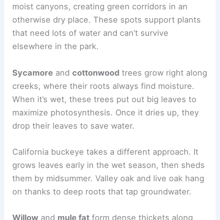
moist canyons, creating green corridors in an
otherwise dry place. These spots support plants
that need lots of water and can’t survive
elsewhere in the park.
Sycamore
and
cottonwood
trees grow right along
creeks, where their roots always find moisture.
When it’s wet, these trees put out big leaves to
maximize photosynthesis. Once it dries up, they
drop their leaves to save water.
California buckeye takes a different approach. It
grows leaves early in the wet season, then sheds
them by midsummer. Valley oak and live oak hang
on thanks to deep roots that tap groundwater.
Willow
and
mule fat
form dense thickets along