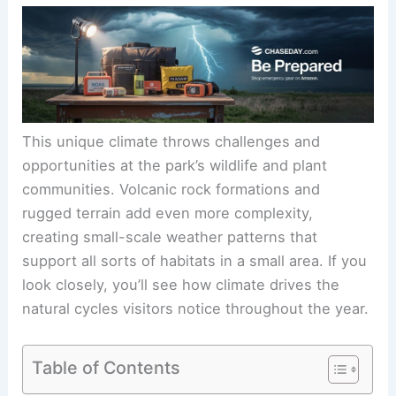
This unique climate throws challenges and
opportunities at the park’s wildlife and plant
communities. Volcanic rock formations and
rugged terrain add even more complexity,
creating small-scale weather patterns that
support all sorts of habitats in a small area. If you
look closely, you’ll see how climate drives the
natural cycles visitors notice throughout the year.
Table of Contents