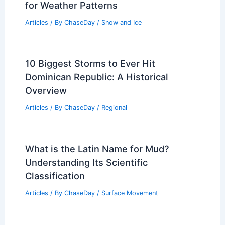
for Weather Patterns
Articles
/ By
ChaseDay
/
Snow and Ice
10 Biggest Storms to Ever Hit
Dominican Republic: A Historical
Overview
Articles
/ By
ChaseDay
/
Regional
What is the Latin Name for Mud?
Understanding Its Scientific
Classification
Articles
/ By
ChaseDay
/
Surface Movement