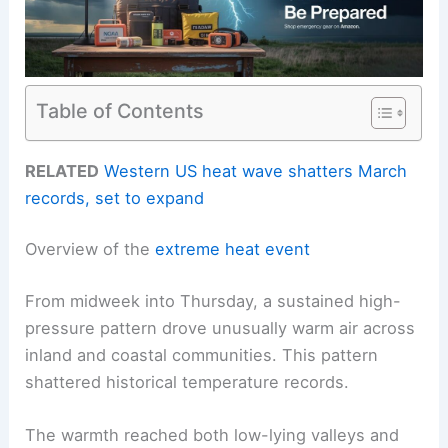
Table of Contents
RELATED
Western US heat wave shatters March
records, set to expand
Overview of the
extreme heat event
From midweek into Thursday, a sustained high-
pressure pattern drove unusually warm air across
inland and coastal communities. This pattern
shattered historical temperature records.
The warmth reached both low-lying valleys and