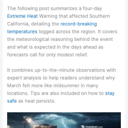
The following post summarizes a four-day
Extreme Heat
Warning that affected Southern
California, detailing the
record-breaking
temperatures
logged across the region. It covers
the meteorological reasoning behind the event
and what is expected in the days ahead as
forecasts call for only modest relief.
It combines up-to-the-minute observations with
expert analysis to help readers understand why
March felt more like midsummer in many
locations. Tips are also included on how to
stay
safe
as heat persists.