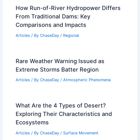
How Run-of-River Hydropower Differs
From Traditional Dams: Key
Comparisons and Impacts
Articles
/ By
ChaseDay
/
Regional
Rare Weather Warning Issued as
Extreme Storms Batter Region
Articles
/ By
ChaseDay
/
Atmospheric Phenomena
What Are the 4 Types of Desert?
Exploring Their Characteristics and
Ecosystems
Articles
/ By
ChaseDay
/
Surface Movement