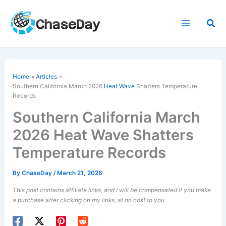
Skip
to
Sea
content
Home
Articles
Southern California March 2026
Heat Wave
Shatters Temperature
Records
Southern California March
2026 Heat Wave Shatters
Temperature Records
By
ChaseDay
/
March 21, 2026
This post contains affiliate links, and I will be compensated if you make
a purchase after clicking on my links, at no cost to you.