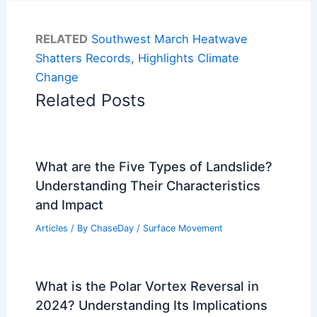
RELATED
Southwest March Heatwave
Shatters Records, Highlights Climate
Change
Related Posts
What are the Five Types of Landslide?
Understanding Their Characteristics
and Impact
Articles
/ By
ChaseDay
/
Surface Movement
What is the Polar Vortex Reversal in
2024? Understanding Its Implications