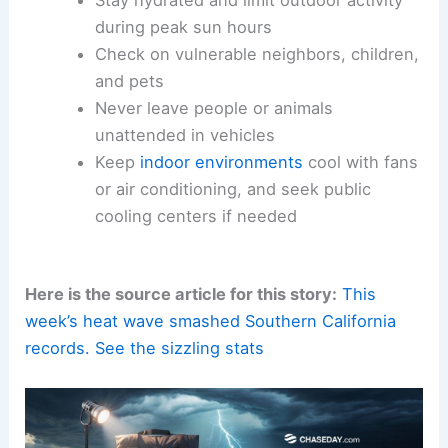
during peak sun hours
Check on vulnerable neighbors, children,
and pets
Never leave people or animals
unattended in vehicles
Keep
indoor environments
cool with fans
or air conditioning, and seek public
cooling centers if needed
Here is the source article for this story:
This
week’s heat wave smashed Southern California
records. See the sizzling stats