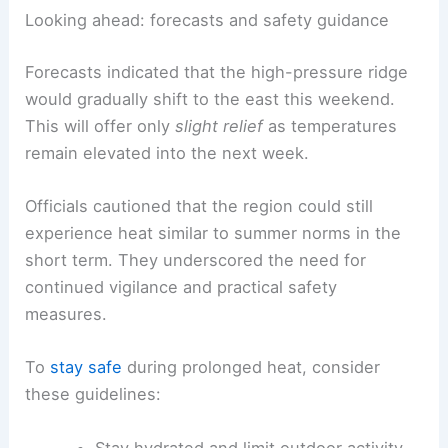
Looking ahead: forecasts and safety guidance
Forecasts indicated that the high-pressure ridge
would gradually shift to the east this weekend.
This will offer only
slight relief
as temperatures
remain elevated into the next week.
Officials cautioned that the region could still
experience heat similar to summer norms in the
short term. They underscored the need for
continued vigilance and practical safety
measures.
To
stay safe
during prolonged heat, consider
these guidelines:
Stay hydrated and limit outdoor activity