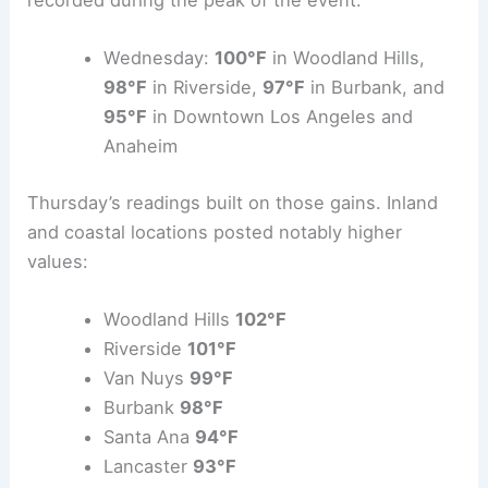
Wednesday:
100°F
in Woodland Hills,
98°F
in Riverside,
97°F
in Burbank, and
95°F
in Downtown Los Angeles and
Anaheim
Thursday’s readings built on those gains. Inland
and coastal locations posted notably higher
values:
Woodland Hills
102°F
Riverside
101°F
Van Nuys
99°F
Burbank
98°F
Santa Ana
94°F
Lancaster
93°F