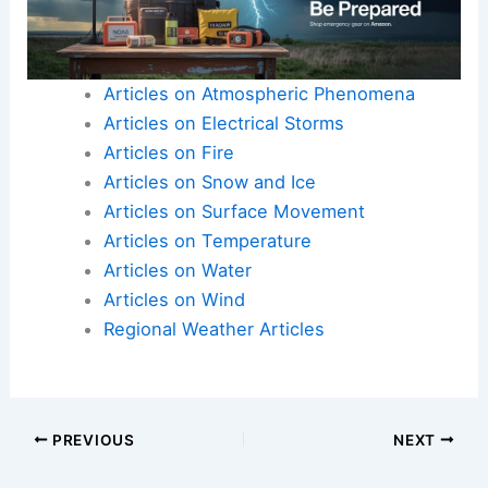
Articles on Atmospheric Phenomena
Articles on Electrical Storms
Articles on Fire
Articles on Snow and Ice
Articles on Surface Movement
Articles on Temperature
Articles on Water
Articles on Wind
Regional Weather Articles
PREVIOUS
NEXT