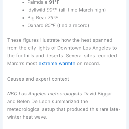
Palmdale
91°F
Idyllwild
90°F
(all-time March high)
Big Bear
79°F
Oxnard
85°F
(tied a record)
These figures illustrate how the heat spanned
from the city lights of Downtown Los Angeles to
the foothills and deserts. Several sites recorded
March’s most
extreme warmth
on record.
Causes and expert context
NBC Los Angeles meteorologists
David Biggar
and Belen De Leon summarized the
meteorological setup that produced this rare late-
winter heat wave.