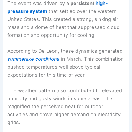
The event was driven by a
persistent
high-
pressure system
that settled over the western
United States. This created a strong, sinking air
mass and a dome of heat that suppressed cloud
formation and opportunity for cooling.
According to De Leon, these dynamics generated
summerlike conditions
in March. This combination
pushed temperatures well above typical
expectations for this time of year.
The weather pattern also contributed to elevated
humidity and gusty winds in some areas. This
magnified the perceived heat for outdoor
activities and drove higher demand on electricity
grids.