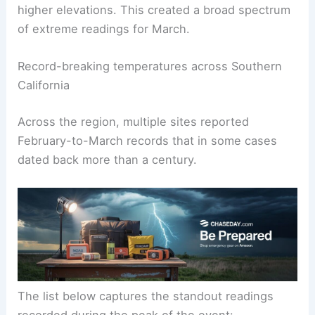
higher elevations. This created a broad spectrum
of extreme readings for March.
Record-breaking temperatures across Southern
California
Across the region, multiple sites reported
February-to-March records that in some cases
dated back more than a century.
The list below captures the standout readings
recorded during the peak of the event: