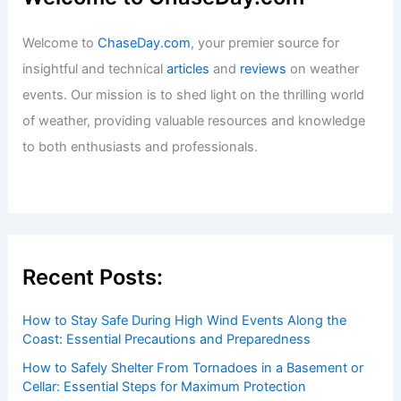
Welcome to
ChaseDay.com
, your premier source for
insightful and technical
articles
and
reviews
on weather
events. Our mission is to shed light on the thrilling world
of weather, providing valuable resources and knowledge
to both enthusiasts and professionals.
Recent Posts:
How to Stay Safe During High Wind Events Along the
Coast: Essential Precautions and Preparedness
How to Safely Shelter From Tornadoes in a Basement or
Cellar: Essential Steps for Maximum Protection