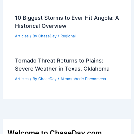
10 Biggest Storms to Ever Hit Angola: A
Historical Overview
Articles
/ By
ChaseDay
/
Regional
Tornado Threat Returns to Plains:
Severe Weather in Texas, Oklahoma
Articles
/ By
ChaseDay
/
Atmospheric Phenomena
Welcome to ChaseDay.com