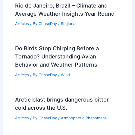
Rio de Janeiro, Brazil – Climate and
Average Weather Insights Year Round
Articles
/ By
ChaseDay
/
Regional
Do Birds Stop Chirping Before a
Tornado? Understanding Avian
Behavior and Weather Patterns
Articles
/ By
ChaseDay
/
Wind
Arctic blast brings dangerous bitter
cold across the U.S.
Articles
/ By
ChaseDay
/
Atmospheric Phenomena