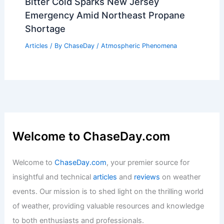
Bitter Cold Sparks New Jersey
Emergency Amid Northeast Propane
Shortage
Articles
/ By
ChaseDay
/
Atmospheric Phenomena
Welcome to ChaseDay.com
Welcome to
ChaseDay.com
, your premier source for
insightful and technical
articles
and
reviews
on weather
events. Our mission is to shed light on the thrilling world
of weather, providing valuable resources and knowledge
to both enthusiasts and professionals.