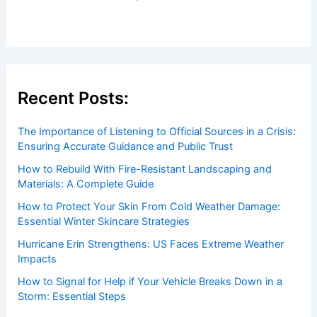
Recent Posts:
The Importance of Listening to Official Sources in a Crisis:
Ensuring Accurate Guidance and Public Trust
How to Rebuild With Fire-Resistant Landscaping and
Materials: A Complete Guide
How to Protect Your Skin From Cold Weather Damage:
Essential Winter Skincare Strategies
Hurricane Erin Strengthens: US Faces Extreme Weather
Impacts
How to Signal for Help if Your Vehicle Breaks Down in a
Storm: Essential Steps