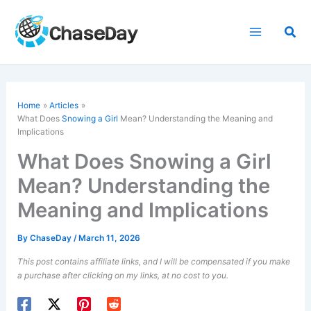
Skip
to
Sea
content
Home
Articles
What Does
Snowing a Girl
Mean? Understanding the Meaning and
Implications
What Does Snowing a Girl
Mean? Understanding the
Meaning and Implications
By
ChaseDay
/
March 11, 2026
This post contains affiliate links, and I will be compensated if you make
a purchase after clicking on my links, at no cost to you.