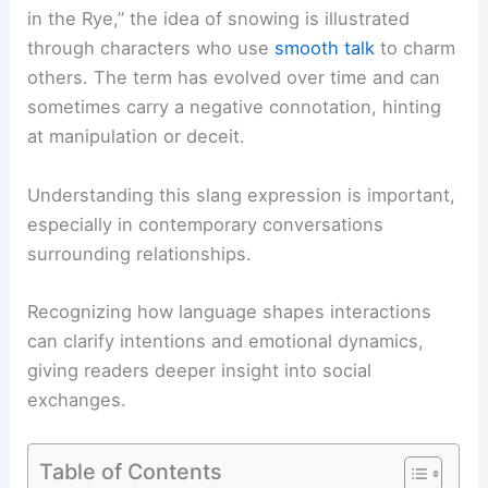
in the Rye,” the idea of snowing is illustrated
through characters who use
smooth talk
to charm
others. The term has evolved over time and can
sometimes carry a negative connotation, hinting
at manipulation or deceit.
Understanding this slang expression is important,
especially in contemporary conversations
surrounding relationships.
Recognizing how language shapes interactions
can clarify intentions and emotional dynamics,
giving readers deeper insight into social
exchanges.
Table of Contents