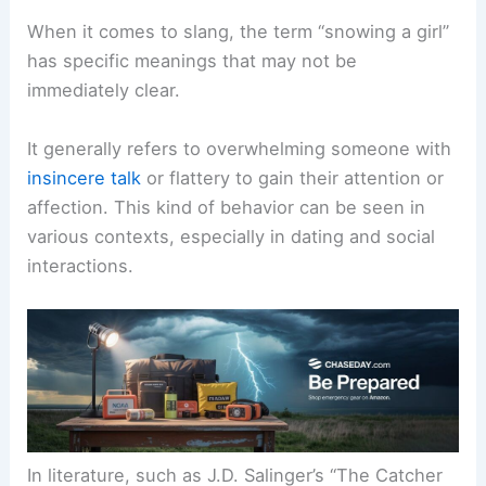
When it comes to slang, the term “snowing a girl”
has specific meanings that may not be
immediately clear.
It generally refers to overwhelming someone with
insincere talk
or flattery to gain their attention or
affection. This kind of behavior can be seen in
various contexts, especially in dating and social
interactions.
In literature, such as J.D. Salinger’s “The Catcher