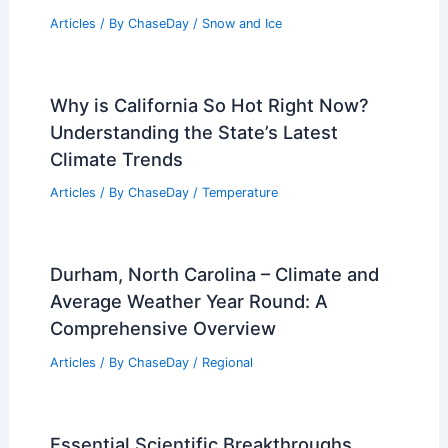
Articles
/ By
ChaseDay
/
Snow and Ice
Why is California So Hot Right Now?
Understanding the State’s Latest
Climate Trends
Articles
/ By
ChaseDay
/
Temperature
Durham, North Carolina – Climate and
Average Weather Year Round: A
Comprehensive Overview
Articles
/ By
ChaseDay
/
Regional
Essential Scientific Breakthroughs