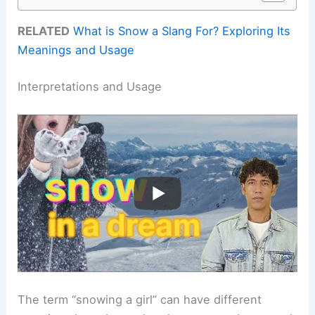
RELATED
What is Snow a Slang For? Exploring Its
Meanings and Usage
Interpretations and Usage
The term “snowing a girl” can have different