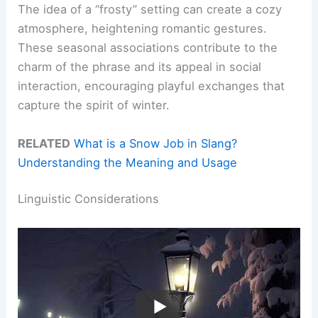
The idea of a “frosty” setting can create a cozy
atmosphere, heightening romantic gestures.
These seasonal associations contribute to the
charm of the phrase and its appeal in social
interaction, encouraging playful exchanges that
capture the spirit of winter.
RELATED
What is a Snow Job in Slang?
Understanding the Meaning and Usage
Linguistic Considerations