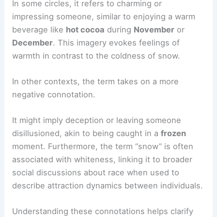
In some circles, it refers to charming or
impressing someone, similar to enjoying a warm
beverage like
hot cocoa
during
November
or
December
. This imagery evokes feelings of
warmth in contrast to the coldness of snow.
In other contexts, the term takes on a more
negative connotation.
It might imply deception or leaving someone
disillusioned, akin to being caught in a
frozen
moment. Furthermore, the term “snow” is often
associated with whiteness, linking it to broader
social discussions about race when used to
describe attraction dynamics between individuals.
Understanding these connotations helps clarify