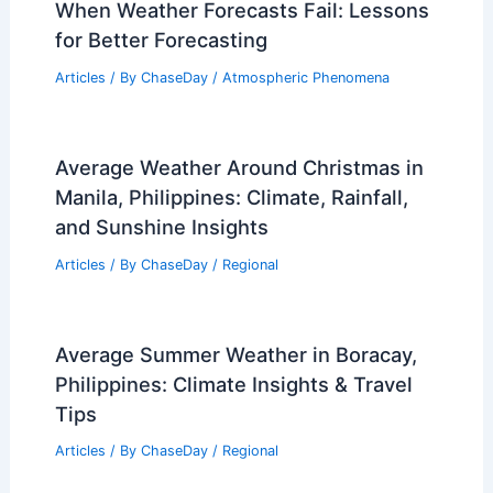
When Weather Forecasts Fail: Lessons
for Better Forecasting
Articles
/ By
ChaseDay
/
Atmospheric Phenomena
Average Weather Around Christmas in
Manila, Philippines: Climate, Rainfall,
and Sunshine Insights
Articles
/ By
ChaseDay
/
Regional
Average Summer Weather in Boracay,
Philippines: Climate Insights & Travel
Tips
Articles
/ By
ChaseDay
/
Regional