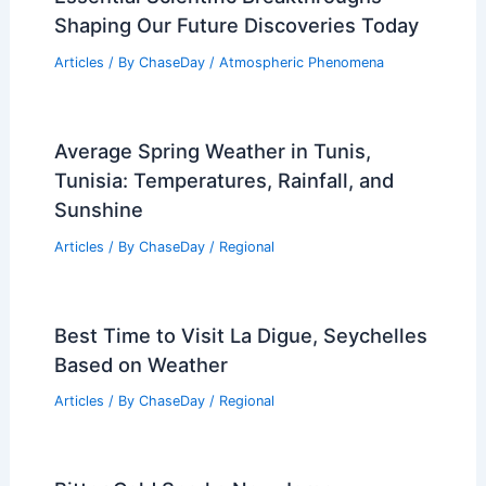
Shaping Our Future Discoveries Today
Articles
/ By
ChaseDay
/
Atmospheric Phenomena
Average Spring Weather in Tunis,
Tunisia: Temperatures, Rainfall, and
Sunshine
Articles
/ By
ChaseDay
/
Regional
Best Time to Visit La Digue, Seychelles
Based on Weather
Articles
/ By
ChaseDay
/
Regional