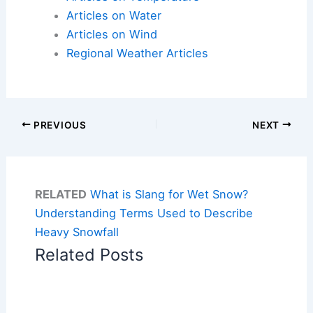
Articles on Water
Articles on Wind
Regional Weather Articles
PREVIOUS
NEXT
RELATED
What is Slang for Wet Snow?
Understanding Terms Used to Describe
Heavy Snowfall
Related Posts