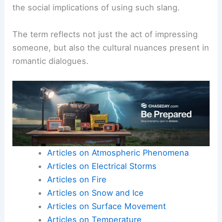
the social implications of using such slang.
The term reflects not just the act of impressing
someone, but also the cultural nuances present in
romantic dialogues.
Articles on Atmospheric Phenomena
Articles on Electrical Storms
Articles on Fire
Articles on Snow and Ice
Articles on Surface Movement
Articles on Temperature