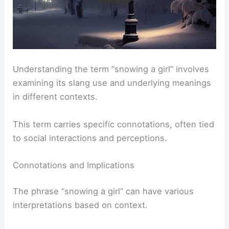
Understanding the term “snowing a girl” involves
examining its slang use and underlying meanings
in different contexts.
This term carries specific connotations, often tied
to social interactions and perceptions.
Connotations and Implications
The phrase “snowing a girl” can have various
interpretations based on context.