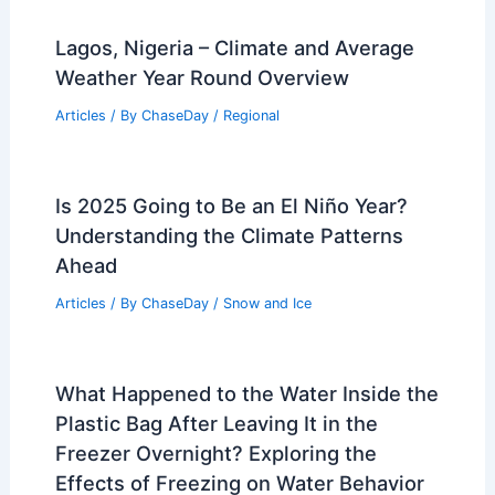
Lagos, Nigeria – Climate and Average
Weather Year Round Overview
Articles
/ By
ChaseDay
/
Regional
Is 2025 Going to Be an El Niño Year?
Understanding the Climate Patterns
Ahead
Articles
/ By
ChaseDay
/
Snow and Ice
What Happened to the Water Inside the
Plastic Bag After Leaving It in the
Freezer Overnight? Exploring the
Effects of Freezing on Water Behavior