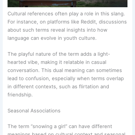
Cultural references often play a role in this slang.
For instance, on platforms like Reddit, discussions
about such terms reveal insights into how
language can evolve in youth culture.
The playful nature of the term adds a light-
hearted vibe, making it relatable in casual
conversation. This dual meaning can sometimes
lead to confusion, especially when terms overlap
in different contexts, such as flirtation and
friendship.
Seasonal Associations
The term “snowing a girl” can have different
meanings based on cultural context and seasonal