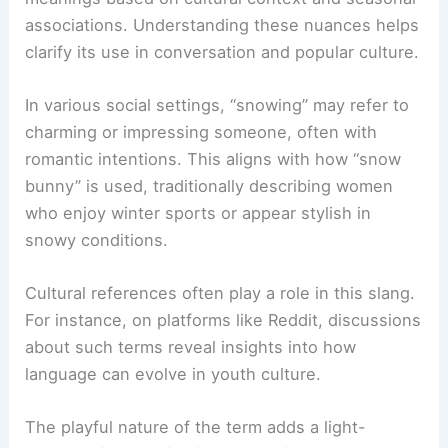
associations. Understanding these nuances helps
clarify its use in conversation and popular culture.
In various social settings, “snowing” may refer to
charming or impressing someone, often with
romantic intentions. This aligns with how “snow
bunny” is used, traditionally describing women
who enjoy winter sports or appear stylish in
snowy conditions.
Cultural references often play a role in this slang.
For instance, on platforms like Reddit, discussions
about such terms reveal insights into how
language can evolve in youth culture.
The playful nature of the term adds a light-