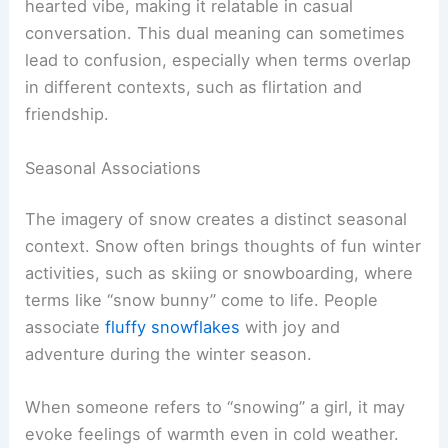
hearted vibe, making it relatable in casual
conversation. This dual meaning can sometimes
lead to confusion, especially when terms overlap
in different contexts, such as flirtation and
friendship.
Seasonal Associations
The imagery of snow creates a distinct seasonal
context. Snow often brings thoughts of fun winter
activities, such as skiing or snowboarding, where
terms like “snow bunny” come to life. People
associate
fluffy snowflakes
with joy and
adventure during the winter season.
When someone refers to “snowing” a girl, it may
evoke feelings of warmth even in cold weather.