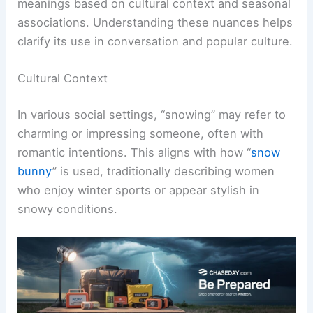
meanings based on cultural context and seasonal
associations. Understanding these nuances helps
clarify its use in conversation and popular culture.
Cultural Context
In various social settings, “snowing” may refer to
charming or impressing someone, often with
romantic intentions. This aligns with how “
snow
bunny
” is used, traditionally describing women
who enjoy winter sports or appear stylish in
snowy conditions.