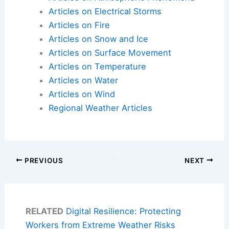
Articles on Electrical Storms
Articles on Fire
Articles on Snow and Ice
Articles on Surface Movement
Articles on Temperature
Articles on Water
Articles on Wind
Regional Weather Articles
PREVIOUS
NEXT
RELATED
Digital Resilience: Protecting
Workers from Extreme Weather Risks