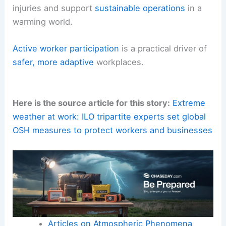
injuries and support
sustainable operations
in a
warming world.
Active worker participation
is a practical driver of
safer, more adaptive
workplaces.
Here is the source article for this story:
Extreme
weather at work: ILO tripartite experts set global
OSH measures to protect workers and businesses
Articles on Atmospheric Phenomena