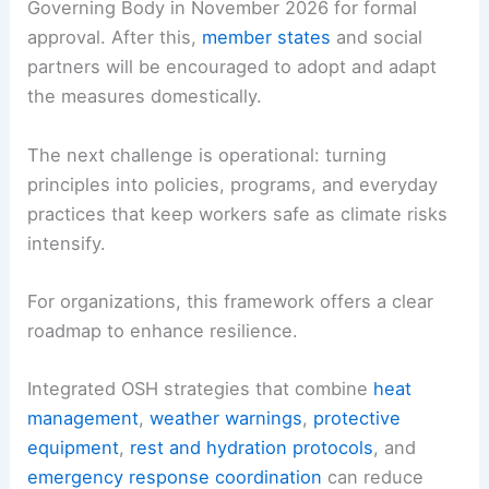
Governing Body in November 2026 for formal
approval. After this,
member states
and social
partners will be encouraged to adopt and adapt
the measures domestically.
The next challenge is operational: turning
principles into policies, programs, and everyday
practices that keep workers safe as climate risks
intensify.
For organizations, this framework offers a clear
roadmap to enhance resilience.
Integrated OSH strategies that combine
heat
management
,
weather warnings
,
protective
equipment
,
rest and hydration protocols
, and
emergency response coordination
can reduce