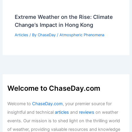
Extreme Weather on the Rise: Climate
Change’s Impact in Hong Kong
Articles
/ By
ChaseDay
/
Atmospheric Phenomena
Welcome to ChaseDay.com
Welcome to
ChaseDay.com
, your premier source for
insightful and technical
articles
and
reviews
on weather
events. Our mission is to shed light on the thrilling world
of weather, providing valuable resources and knowledge