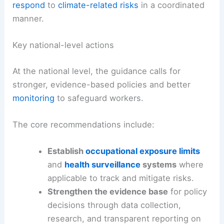
respond
to
climate-related risks
in a coordinated
manner.
Key national-level actions
At the national level, the guidance calls for
stronger, evidence-based policies and better
monitoring
to safeguard workers.
The core recommendations include:
Establish
occupational exposure limits
and
health surveillance
systems
where
applicable to track and mitigate risks.
Strengthen the evidence base
for policy
decisions through data collection,
research, and transparent reporting on