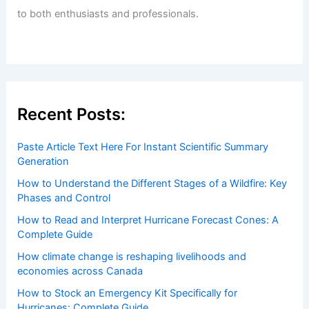
to both enthusiasts and professionals.
Recent Posts:
Paste Article Text Here For Instant Scientific Summary
Generation
How to Understand the Different Stages of a Wildfire: Key
Phases and Control
How to Read and Interpret Hurricane Forecast Cones: A
Complete Guide
How climate change is reshaping livelihoods and
economies across Canada
How to Stock an Emergency Kit Specifically for
Hurricanes: Complete Guide