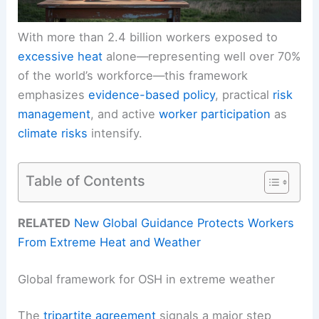
With more than 2.4 billion workers exposed to
excessive heat
alone—representing well over 70%
of the world’s workforce—this framework
emphasizes
evidence-based policy
, practical
risk
management
, and active
worker participation
as
climate risks
intensify.
Table of Contents
RELATED
New Global Guidance Protects Workers
From Extreme Heat and Weather
Global framework for OSH in extreme weather
The
tripartite agreement
signals a major step