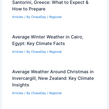
Santorini, Greece: What to Expect &
How to Prepare
Articles
/ By
ChaseDay
/
Regional
Average Winter Weather in Cairo,
Egypt: Key Climate Facts
Articles
/ By
ChaseDay
/
Regional
Average Weather Around Christmas in
Invercargill, New Zealand: Key Climate
Insights
Articles
/ By
ChaseDay
/
Regional