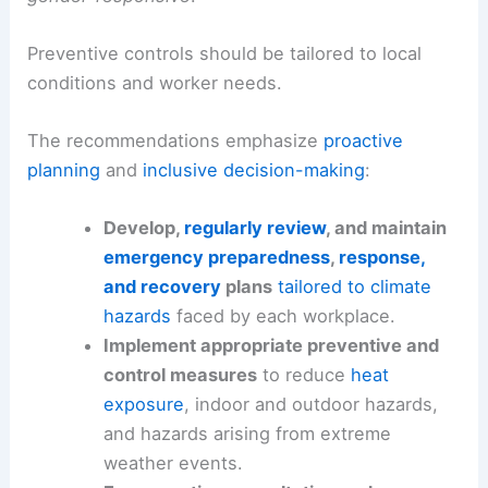
Preventive controls should be tailored to local
conditions and worker needs.
The recommendations emphasize
proactive
planning
and
inclusive decision-making
:
Develop,
regularly review
, and maintain
emergency preparedness
,
response,
and recovery
plans
tailored to climate
hazards
faced by each workplace.
Implement appropriate preventive and
control measures
to reduce
heat
exposure
, indoor and outdoor hazards,
and hazards arising from extreme
weather events.