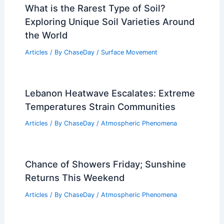
What is the Rarest Type of Soil?
Exploring Unique Soil Varieties Around
the World
Articles
/ By
ChaseDay
/
Surface Movement
Lebanon Heatwave Escalates: Extreme
Temperatures Strain Communities
Articles
/ By
ChaseDay
/
Atmospheric Phenomena
Chance of Showers Friday; Sunshine
Returns This Weekend
Articles
/ By
ChaseDay
/
Atmospheric Phenomena