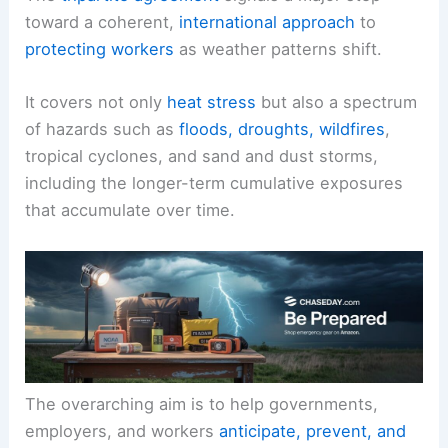
toward a coherent,
international approach
to
protecting workers
as weather patterns shift.
It covers not only
heat stress
but also a spectrum
of hazards such as
floods, droughts, wildfires
,
tropical cyclones, and sand and dust storms,
including the longer-term cumulative exposures
that accumulate over time.
The overarching aim is to help governments,
employers, and workers
anticipate, prevent, and