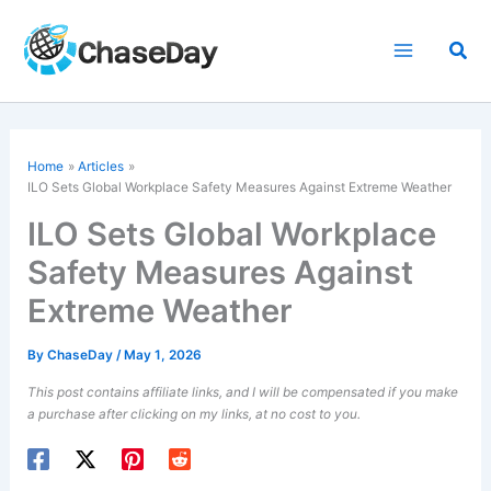
Skip
to
Sea
content
Home
Articles
ILO Sets Global Workplace Safety Measures Against Extreme Weather
ILO Sets Global Workplace
Safety Measures Against
Extreme Weather
By
ChaseDay
/
May 1, 2026
This post contains affiliate links, and I will be compensated if you make
a purchase after clicking on my links, at no cost to you.