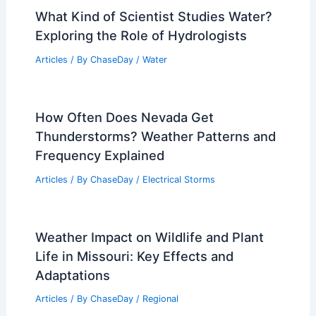
What Kind of Scientist Studies Water?
Exploring the Role of Hydrologists
Articles
/ By
ChaseDay
/
Water
How Often Does Nevada Get
Thunderstorms? Weather Patterns and
Frequency Explained
Articles
/ By
ChaseDay
/
Electrical Storms
Weather Impact on Wildlife and Plant
Life in Missouri: Key Effects and
Adaptations
Articles
/ By
ChaseDay
/
Regional