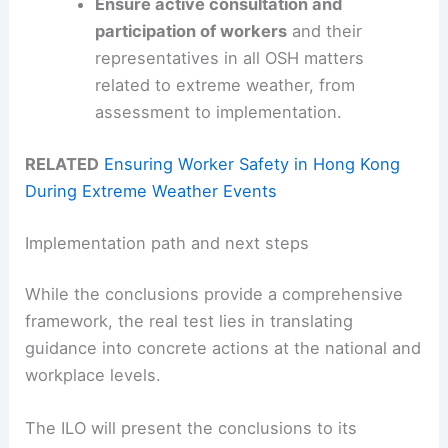
Ensure active consultation and
participation of workers
and their
representatives in all OSH matters
related to extreme weather, from
assessment to implementation.
RELATED
Ensuring Worker Safety in Hong Kong
During Extreme Weather Events
Implementation path and next steps
While the conclusions provide a comprehensive
framework, the real test lies in translating
guidance into concrete actions at the national and
workplace levels.
The ILO will present the conclusions to its