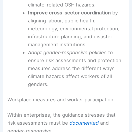
climate-related OSH hazards.
Improve cross‑sector coordination
by
aligning labour, public health,
meteorology, environmental protection,
infrastructure planning, and disaster
management institutions.
Adopt gender-responsive policies
to
ensure risk assessments and protection
measures address the different ways
climate hazards affect workers of all
genders.
Workplace measures and worker participation
Within enterprises, the guidance stresses that
risk assessments must be
documented
and
gender-responsive
.