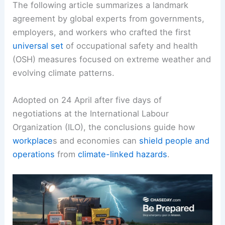
The following article summarizes a landmark
agreement by global experts from governments,
employers, and workers who crafted the first
universal set
of occupational safety and health
(OSH) measures focused on extreme weather and
evolving climate patterns.
Adopted on 24 April after five days of
negotiations at the International Labour
Organization (ILO), the conclusions guide how
workplace
s and economies can
shield people and
operations
from
climate-linked hazards
.