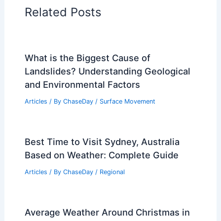
Related Posts
What is the Biggest Cause of
Landslides? Understanding Geological
and Environmental Factors
Articles
/ By
ChaseDay
/
Surface Movement
Best Time to Visit Sydney, Australia
Based on Weather: Complete Guide
Articles
/ By
ChaseDay
/
Regional
Average Weather Around Christmas in