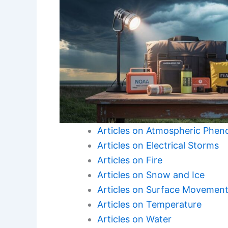
Articles on Atmospheric Phe
Articles on Electrical Storms
Articles on Fire
Articles on Snow and Ice
Articles on Surface Movemen
Articles on Temperature
Articles on Water