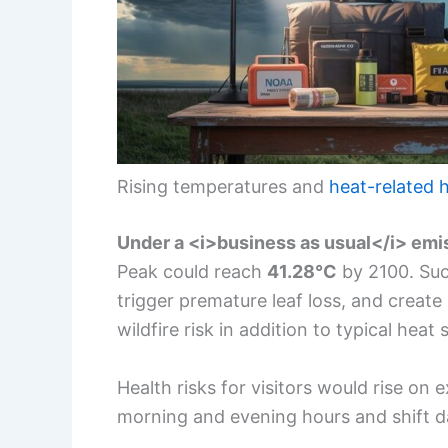
Rising temperatures and
heat-related h
Under a <i>business as usual</i> emi
Peak could reach
41.28°C
by 2100. Suc
trigger premature leaf loss, and create
wildfire risk in addition to typical heat 
Health risks for visitors would rise on 
morning and evening hours and shift dai