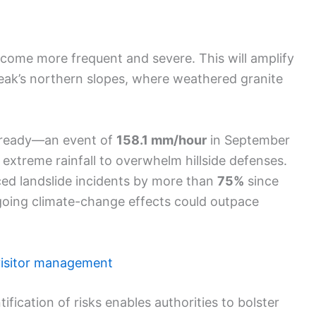
come more frequent and severe. This will amplify
eak’s northern slopes, where weathered granite
lready—an event of
158.1 mm/hour
in September
xtreme rainfall to overwhelm hillside defenses.
ed landslide incidents by more than
75%
since
ngoing climate-change effects could outpace
visitor management
ification of risks enables authorities to bolster