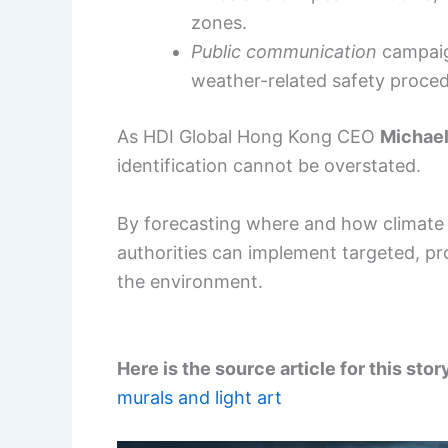
zones.
Public communication
campaign
weather-related safety proced
As HDI Global Hong Kong CEO
Michae
identification cannot be overstated.
By forecasting where and how climate 
authorities can implement targeted, p
the environment.
Here is the source article for this stor
murals and light art