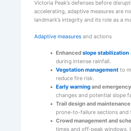
Victoria Peak’s defenses before disrup
accelerating, adaptive measures are no
landmark’s integrity and its role as a 
Adaptive measures
and actions
Enhanced
slope stabilization
during intense rainfall.
Vegetation management
to m
reduce fire risk.
Early warning
and emergency
changes and potential slope fa
Trail design and maintenanc
prone-to-failure sections and 
Crowd management and sche
times and off-peak windows, l