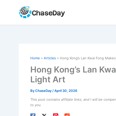
Skip
to
content
Home
Articles
Hong Kong’s Lan Kwai Fong Makeove
Hong Kong’s Lan Kwa
Light Art
By
ChaseDay
/
April 30, 2026
This post contains affiliate links, and I will be comp
to you.