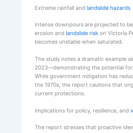
Extreme rainfall and
landslide hazards
Intense downpours are projected to be
erosion and
landslide risk
on Victoria P
becomes unstable when saturated.
The study notes a dramatic example a
2023—demonstrating the potential for e
While government mitigation has reduc
the 1970s, the report cautions that o
current protections.
Implications for policy, resilience, and
The report stresses that proactive ident