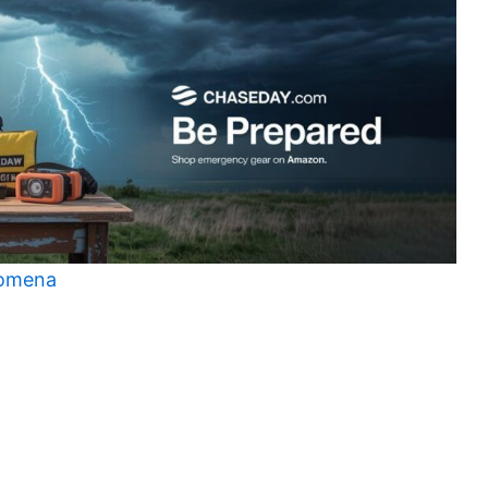
nomena
t