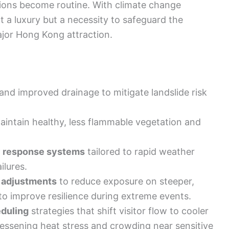
tions become routine. With climate change
t a luxury but a necessity to safeguard the
major Hong Kong attraction.
and improved drainage to mitigate landslide risk
aintain healthy, less flammable vegetation and
 response systems
tailored to rapid weather
ilures.
e adjustments
to reduce exposure on steeper,
to improve resilience during extreme events.
duling
strategies that shift visitor flow to cooler
essening heat stress and crowding near sensitive