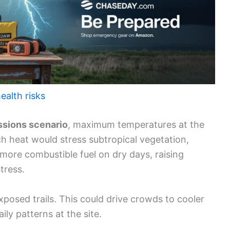
ealth risks
ssions scenario
, maximum temperatures at the
h heat would stress subtropical vegetation,
 more combustible fuel on dry days, raising
stress.
exposed trails. This could drive crowds to cooler
ly patterns at the site.