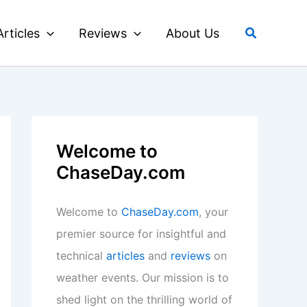
Search
Articles
Reviews
About Us
Welcome to
ChaseDay.com
Welcome to
ChaseDay.com
, your
premier source for insightful and
technical
articles
and
reviews
on
weather events. Our mission is to
shed light on the thrilling world of