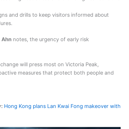
s and drills to keep visitors informed about
ures.
l Ahn
notes, the urgency of early risk
change will press most on Victoria Peak,
roactive measures that protect both people and
y:
Hong Kong plans Lan Kwai Fong makeover with