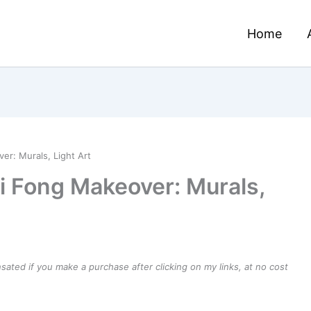
Home
r: Murals, Light Art
i Fong Makeover: Murals,
ensated if you make a purchase after clicking on my links, at no cost