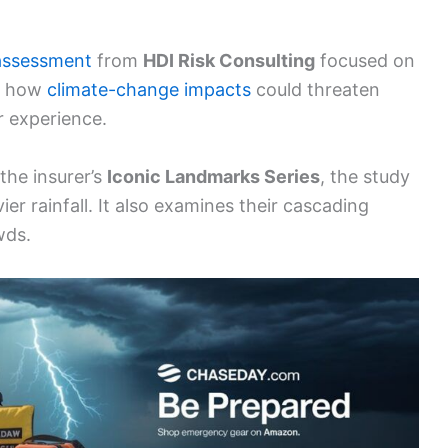
assessment
from
HDI Risk Consulting
focused on
ts how
climate-change impacts
could threaten
r experience.
the insurer’s
Iconic Landmarks Series
, the study
er rainfall. It also examines their cascading
wds.