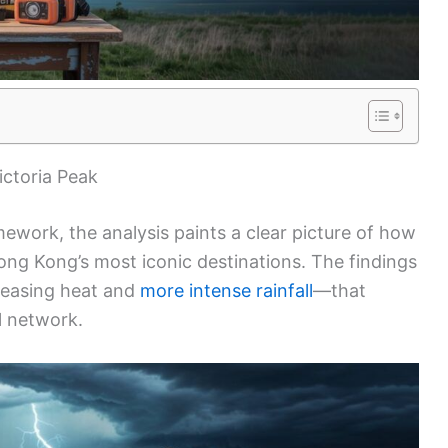
ictoria Peak
ework, the analysis paints a clear picture of how
ong Kong’s most iconic destinations. The findings
easing heat and
more intense rainfall
—that
il network.