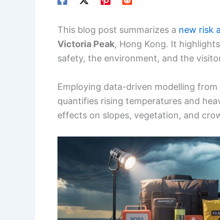
This blog post summarizes a
new risk 
Victoria Peak
, Hong Kong. It highligh
safety, the environment, and the visito
Employing data-driven modelling from 
quantifies rising temperatures and heavi
effects on slopes, vegetation, and cro