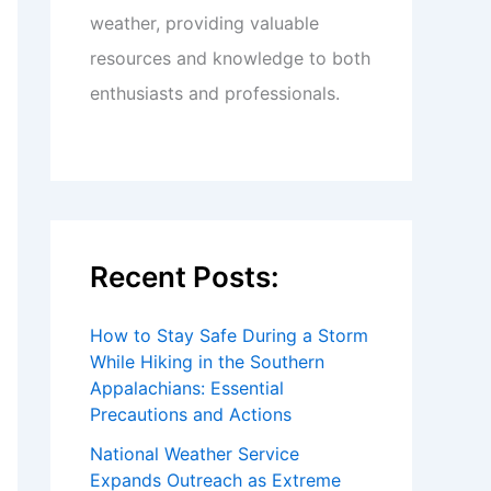
weather, providing valuable
resources and knowledge to both
enthusiasts and professionals.
Recent Posts:
How to Stay Safe During a Storm
While Hiking in the Southern
Appalachians: Essential
Precautions and Actions
National Weather Service
Expands Outreach as Extreme