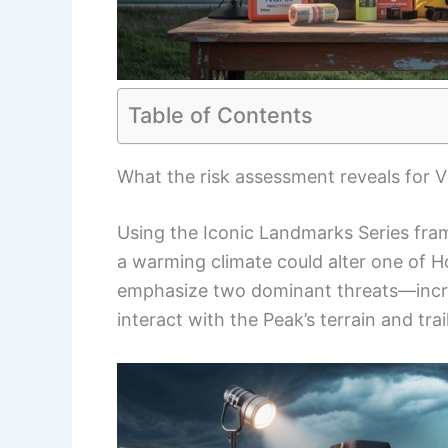
Table of Contents
What the risk assessment reveals for V
Using the Iconic Landmarks Series fram
a warming climate could alter one of H
emphasize two dominant threats—incr
interact with the Peak’s terrain and tra