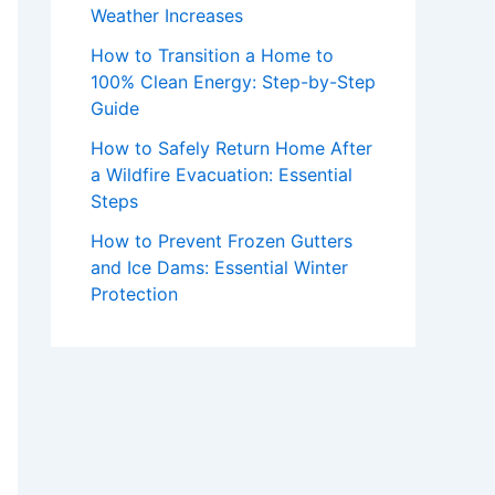
Weather Increases
How to Transition a Home to
100% Clean Energy: Step-by-Step
Guide
How to Safely Return Home After
a Wildfire Evacuation: Essential
Steps
How to Prevent Frozen Gutters
and Ice Dams: Essential Winter
Protection