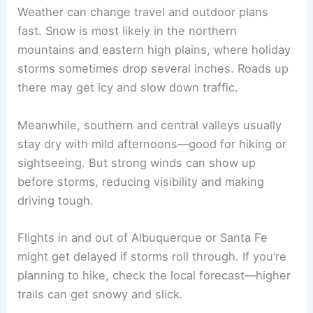
Weather can change travel and outdoor plans
fast. Snow is most likely in the northern
mountains and eastern high plains, where holiday
storms sometimes drop several inches. Roads up
there may get icy and slow down traffic.
Meanwhile, southern and central valleys usually
stay dry with mild afternoons—good for hiking or
sightseeing. But strong winds can show up
before storms, reducing visibility and making
driving tough.
Flights in and out of Albuquerque or Santa Fe
might get delayed if storms roll through. If you’re
planning to hike, check the local forecast—higher
trails can get snowy and slick.