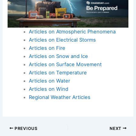
Articles on Atmospheric Phenomena
Articles on Electrical Storms
Articles on Fire
Articles on Snow and Ice
Articles on Surface Movement
Articles on Temperature
Articles on Water
Articles on Wind
Regional Weather Articles
PREVIOUS
NEXT