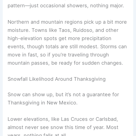
pattern—just occasional showers, nothing major.
Northern and mountain regions pick up a bit more
moisture. Towns like Taos, Ruidoso, and other
high-elevation spots get more precipitation
events, though totals are still modest. Storms can
move in fast, so if you’re traveling through
mountain passes, be ready for sudden changes.
Snowfall Likelihood Around Thanksgiving
Snow can show up, but it’s not a guarantee for
Thanksgiving in New Mexico.
Lower elevations, like Las Cruces or Carlsbad,
almost never see snow this time of year. Most
years, nothing falls at all.