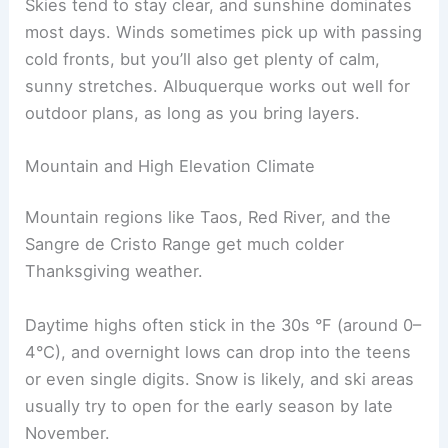
Skies tend to stay clear, and sunshine dominates
most days. Winds sometimes pick up with passing
cold fronts, but you’ll also get plenty of calm,
sunny stretches. Albuquerque works out well for
outdoor plans, as long as you bring layers.
Mountain and High Elevation Climate
Mountain regions like Taos, Red River, and the
Sangre de Cristo Range get much colder
Thanksgiving weather.
Daytime highs often stick in the 30s °F (around 0–
4°C), and overnight lows can drop into the teens
or even single digits. Snow is likely, and ski areas
usually try to open for the early season by late
November.