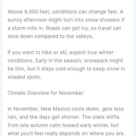
Above 8,000 feet, conditions can change fast. A
sunny afternoon might turn into snow showers if
a storm rolls in. Roads can get icy, so travel can
slow down compared to the valleys.
If you want to hike or ski, expect true winter
conditions. Early in the season, snowpack might
be thin, but it stays cold enough to keep snow in
shaded spots.
Climate Overview for November
In November, New Mexico cools down, gets less
rain, and the days get shorter. The state shifts
from late autumn calm toward early winter, but
what you’ll feel really depends on where you are.