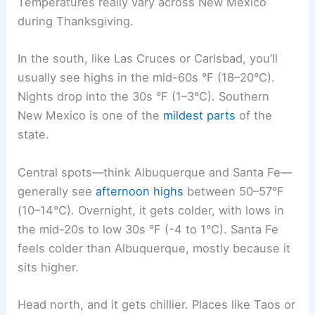
Temperatures really vary across New Mexico
during Thanksgiving.
In the south, like Las Cruces or Carlsbad, you’ll
usually see highs in the mid-60s °F (18–20°C).
Nights drop into the 30s °F (1–3°C). Southern
New Mexico is one of the
mildest parts
of the
state.
Central spots—think Albuquerque and Santa Fe—
generally see
afternoon highs
between 50–57°F
(10–14°C). Overnight, it gets colder, with lows in
the mid-20s to low 30s °F (-4 to 1°C). Santa Fe
feels colder than Albuquerque, mostly because it
sits higher.
Head north, and it gets chillier. Places like Taos or