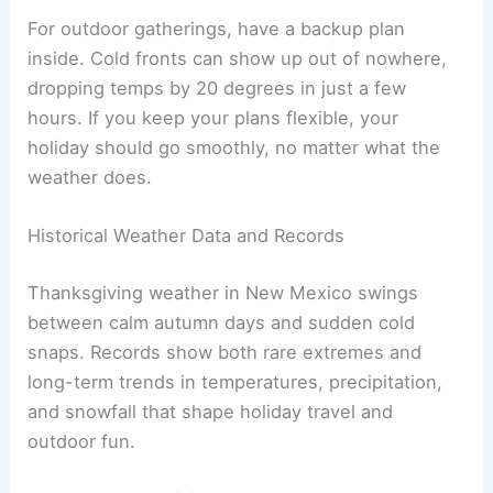
For outdoor gatherings, have a backup plan
inside. Cold fronts can show up out of nowhere,
dropping temps by 20 degrees in just a few
hours. If you keep your plans flexible, your
holiday should go smoothly, no matter what the
weather does.
Historical Weather Data and Records
Thanksgiving weather in New Mexico swings
between calm autumn days and sudden cold
snaps. Records show both rare extremes and
long-term trends in temperatures, precipitation,
and snowfall that shape holiday travel and
outdoor fun.