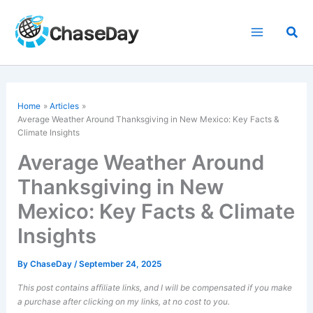
Skip
to
Sea
content
Home
Articles
Average Weather Around Thanksgiving in New Mexico: Key Facts &
Climate Insights
Average Weather Around
Thanksgiving in New
Mexico: Key Facts & Climate
Insights
By
ChaseDay
/
September 24, 2025
This post contains affiliate links, and I will be compensated if you make
a purchase after clicking on my links, at no cost to you.