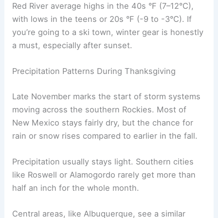
Red River average highs in the 40s °F (7–12°C),
with lows in the teens or 20s °F (-9 to -3°C). If
you’re going to a ski town, winter gear is honestly
a must, especially after sunset.
Precipitation Patterns During Thanksgiving
Late November marks the start of storm systems
moving across the southern Rockies. Most of
New Mexico stays fairly dry, but the chance for
rain or snow rises compared to earlier in the fall.
Precipitation usually stays light. Southern cities
like Roswell or Alamogordo rarely get more than
half an inch for the whole month.
Central areas, like Albuquerque, see a similar