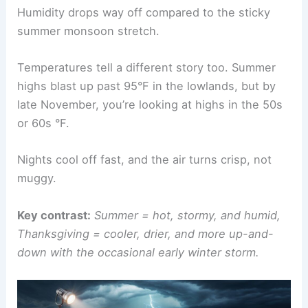
Humidity drops way off compared to the sticky
summer monsoon stretch.
Temperatures tell a different story too. Summer
highs blast up past 95°F in the lowlands, but by
late November, you’re looking at highs in the 50s
or 60s °F.
Nights cool off fast, and the air turns crisp, not
muggy.
Key contrast:
Summer = hot, stormy, and humid,
Thanksgiving = cooler, drier, and more up-and-
down with the occasional early winter storm.