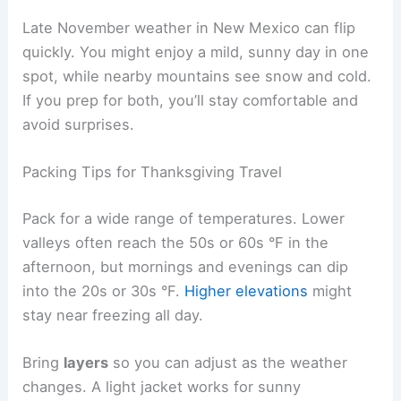
Late November weather in New Mexico can flip
quickly. You might enjoy a mild, sunny day in one
spot, while nearby mountains see snow and cold.
If you prep for both, you’ll stay comfortable and
avoid surprises.
Packing Tips for Thanksgiving Travel
Pack for a wide range of temperatures. Lower
valleys often reach the 50s or 60s °F in the
afternoon, but mornings and evenings can dip
into the 20s or 30s °F.
Higher elevations
might
stay near freezing all day.
Bring
layers
so you can adjust as the weather
changes. A light jacket works for sunny