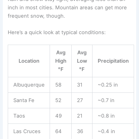
inch in most cities. Mountain areas can get more
frequent snow, though.
Here’s a quick look at typical conditions:
Avg
Avg
Location
High
Low
Precipitation
°F
°F
Albuquerque
58
31
~0.25 in
Santa Fe
52
27
~0.7 in
Taos
49
21
~0.8 in
Las Cruces
64
36
~0.4 in