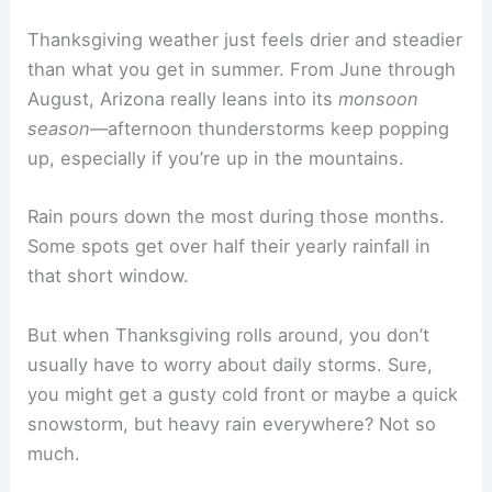
Thanksgiving weather just feels drier and steadier
than what you get in summer. From June through
August, Arizona really leans into its
monsoon
season
—afternoon thunderstorms keep popping
up, especially if you’re up in the mountains.
Rain pours down the most during those months.
Some spots get over half their yearly rainfall in
that short window.
But when Thanksgiving rolls around, you don’t
usually have to worry about daily storms. Sure,
you might get a gusty cold front or maybe a quick
snowstorm, but heavy rain everywhere? Not so
much.