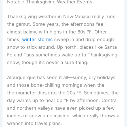
Notable Thanksgiving Weather Events
Thanksgiving weather in New Mexico really runs
the gamut. Some years, the afternoons feel
almost balmy, with highs in the 60s °F. Other
times,
winter storms
sweep in and drop enough
snow to stick around. Up north, places like Santa
Fe and Taos sometimes wake up to Thanksgiving
snow, though it’s never a sure thing.
Albuquerque has seen it all—sunny, dry holidays
and those bone-chilling mornings when the
thermometer dips into the 20s °F. Sometimes, the
day warms up to near 50 °F by afternoon. Central
and northern valleys have even picked up a few
inches of snow on occasion, which really throws a
wrench into travel plans.