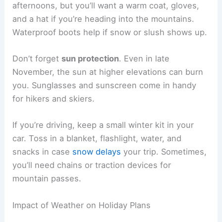
afternoons, but you’ll want a warm coat, gloves,
and a hat if you’re heading into the mountains.
Waterproof boots help if snow or slush shows up.
Don’t forget
sun protection
. Even in late
November, the sun at higher elevations can burn
you. Sunglasses and sunscreen come in handy
for hikers and skiers.
If you’re driving, keep a small winter kit in your
car. Toss in a blanket, flashlight, water, and
snacks in case
snow delays
your trip. Sometimes,
you’ll need chains or traction devices for
mountain passes.
Impact of Weather on Holiday Plans