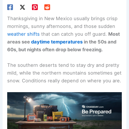
Thanksgiving in New Mexico usually brings crisp
mornings, sunny afternoons, and those sudden
weather shifts
that can catch you off guard.
Most
areas see
daytime temperatures
in the 50s and
60s, but nights often drop below freezing.
The southern deserts tend to stay dry and pretty
mild, while the northern mountains sometimes get
snow. Conditions really depend on where you are.