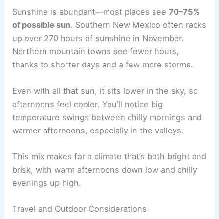
Sunshine is abundant—most places see
70–75%
of possible sun
. Southern New Mexico often racks
up over 270 hours of sunshine in November.
Northern mountain towns see fewer hours,
thanks to shorter days and a few more storms.
Even with all that sun, it sits lower in the sky, so
afternoons feel cooler. You’ll notice big
temperature swings between chilly mornings and
warmer afternoons, especially in the valleys.
This mix makes for a climate that’s both bright and
brisk, with warm afternoons down low and chilly
evenings up high.
Travel and Outdoor Considerations