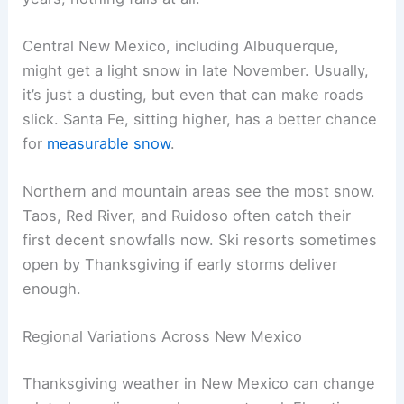
Central New Mexico, including Albuquerque,
might get a light snow in late November. Usually,
it’s just a dusting, but even that can make roads
slick. Santa Fe, sitting higher, has a better chance
for
measurable snow
.
Northern and mountain areas see the most snow.
Taos, Red River, and Ruidoso often catch their
first decent snowfalls now. Ski resorts sometimes
open by Thanksgiving if early storms deliver
enough.
Regional Variations Across New Mexico
Thanksgiving weather in New Mexico can change