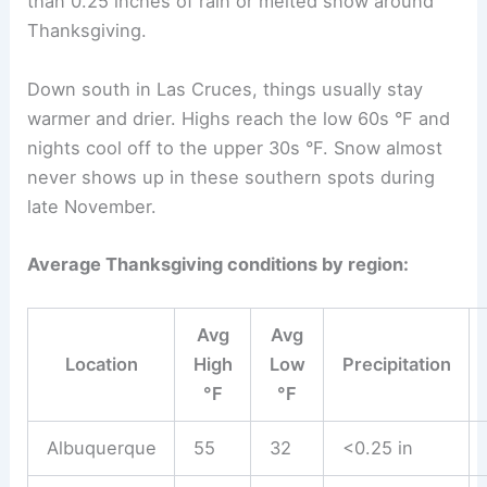
than 0.25 inches of rain or melted snow around
Thanksgiving.
Down south in Las Cruces, things usually stay
warmer and drier. Highs reach the low 60s °F and
nights cool off to the upper 30s °F. Snow almost
never shows up in these southern spots during
late November.
Average Thanksgiving conditions by region:
Avg
Avg
Location
High
Low
Precipitation
°F
°F
Albuquerque
55
32
<0.25 in