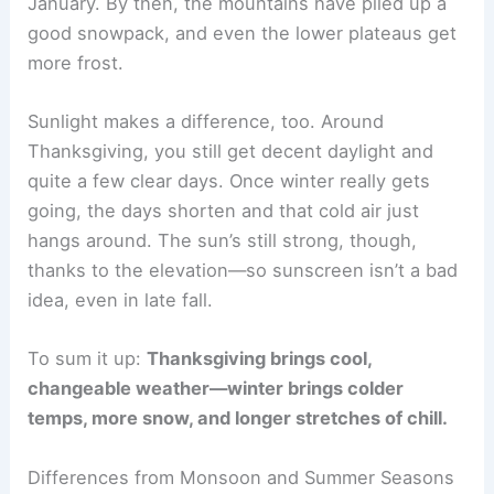
January. By then, the mountains have piled up a
good snowpack, and even the lower plateaus get
more frost.
Sunlight makes a difference, too. Around
Thanksgiving, you still get decent daylight and
quite a few clear days. Once winter really gets
going, the days shorten and that cold air just
hangs around. The sun’s still strong, though,
thanks to the elevation—so sunscreen isn’t a bad
idea, even in late fall.
To sum it up:
Thanksgiving brings cool,
changeable weather—winter brings colder
temps, more snow, and longer stretches of chill.
Differences from Monsoon and Summer Seasons