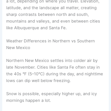
a lot, depending on where you travel. Elevation,
latitude, and the landscape all matter, creating
sharp contrasts between north and south,
mountains and valleys, and even between cities
like Albuquerque and Santa Fe.
Weather Differences in Northern vs Southern
New Mexico
Northern New Mexico settles into colder air by
late November. Cities like Santa Fe often stay in
the 40s °F (5–10°C) during the day, and nighttime
lows can dip well below freezing.
Snow is possible, especially higher up, and icy
mornings happen a lot.