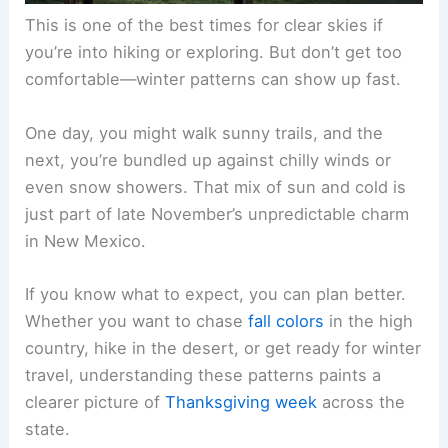
This is one of the best times for clear skies if
you’re into hiking or exploring. But don’t get too
comfortable—winter patterns can show up fast.
One day, you might walk sunny trails, and the
next, you’re bundled up against chilly winds or
even snow showers. That mix of sun and cold is
just part of late November’s unpredictable charm
in New Mexico.
If you know what to expect, you can plan better.
Whether you want to chase
fall colors
in the high
country, hike in the desert, or get ready for winter
travel, understanding these patterns paints a
clearer picture of
Thanksgiving week
across the
state.