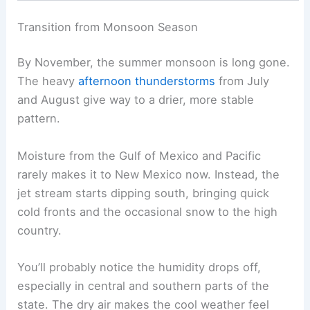
Transition from Monsoon Season
By November, the summer monsoon is long gone.
The heavy
afternoon thunderstorms
from July
and August give way to a drier, more stable
pattern.
Moisture from the Gulf of Mexico and Pacific
rarely makes it to New Mexico now. Instead, the
jet stream starts dipping south, bringing quick
cold fronts and the occasional snow to the high
country.
You’ll probably notice the humidity drops off,
especially in central and southern parts of the
state. The dry air makes the cool weather feel