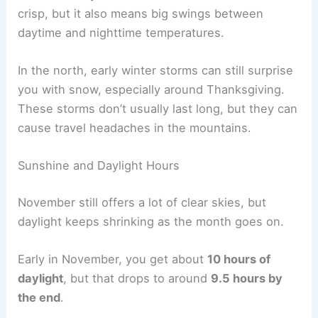
crisp, but it also means big swings between
daytime and nighttime temperatures.
In the north, early winter storms can still surprise
you with snow, especially around Thanksgiving.
These storms don’t usually last long, but they can
cause travel headaches in the mountains.
Sunshine and Daylight Hours
November still offers a lot of clear skies, but
daylight keeps shrinking as the month goes on.
Early in November, you get about
10 hours of
daylight
, but that drops to around
9.5 hours by
the end
.