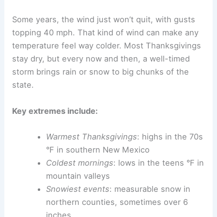
Some years, the wind just won’t quit, with gusts
topping 40 mph. That kind of wind can make any
temperature feel way colder. Most Thanksgivings
stay dry, but every now and then, a well-timed
storm brings rain or snow to big chunks of the
state.
Key extremes include:
Warmest Thanksgivings
: highs in the 70s
°F in southern New Mexico
Coldest mornings
: lows in the teens °F in
mountain valleys
Snowiest events
: measurable snow in
northern counties, sometimes over 6
inches