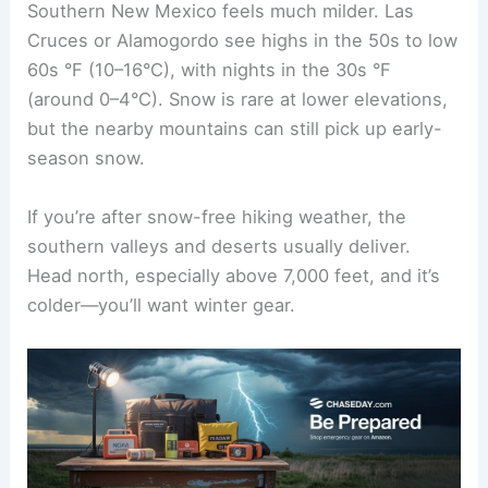
Southern New Mexico feels much milder. Las
Cruces or Alamogordo see highs in the 50s to low
60s °F (10–16°C), with nights in the 30s °F
(around 0–4°C). Snow is rare at lower elevations,
but the nearby mountains can still pick up early-
season snow.
If you’re after snow-free hiking weather, the
southern valleys and deserts usually deliver.
Head north, especially above 7,000 feet, and it’s
colder—you’ll want winter gear.