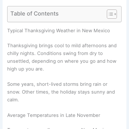
Table of Contents
Typical Thanksgiving Weather in New Mexico
Thanksgiving brings cool to mild afternoons and
chilly nights. Conditions swing from dry to
unsettled, depending on where you go and how
high up you are.
Some years, short-lived storms bring rain or
snow. Other times, the holiday stays sunny and
calm.
Average Temperatures in Late November