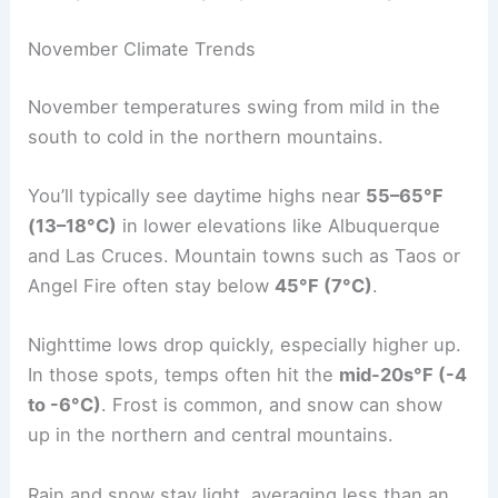
November Climate Trends
November temperatures swing from mild in the
south to cold in the northern mountains.
You’ll typically see daytime highs near
55–65°F
(13–18°C)
in lower elevations like Albuquerque
and Las Cruces. Mountain towns such as Taos or
Angel Fire often stay below
45°F (7°C)
.
Nighttime lows drop quickly, especially higher up.
In those spots, temps often hit the
mid-20s°F (-4
to -6°C)
. Frost is common, and snow can show
up in the northern and central mountains.
Rain and snow stay light, averaging less than an