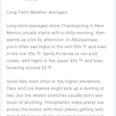
Long-Term Weather Averages
Long-term averages show Thanksgiving in New
Mexico usually starts with a chilly morning, then
warms up a bit by afternoon. In Albuquerque,
you’ll often see highs in the mid-50s °F and lows
in the low 30s °F. Santa Fe tends to run a bit
colder, with highs in the upper 40s °F and lows
hovering around 25 °F.
Snow falls most often in the higher elevations.
Taos and Los Alamos might pick up a dusting or
two, but the desert stretches usually don’t see
much of anything. Precipitation stays pretty low
across the board, with most places getting less