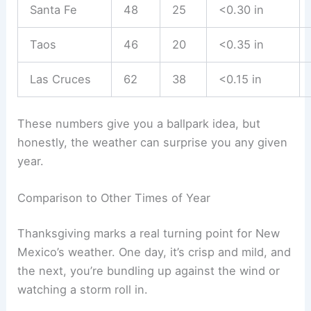
Santa Fe
48
25
<0.30 in
Taos
46
20
<0.35 in
Las Cruces
62
38
<0.15 in
These numbers give you a ballpark idea, but
honestly, the weather can surprise you any given
year.
Comparison to Other Times of Year
Thanksgiving marks a real turning point for New
Mexico’s weather. One day, it’s crisp and mild, and
the next, you’re bundling up against the wind or
watching a storm roll in.