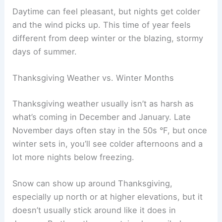
Daytime can feel pleasant, but nights get colder
and the wind picks up. This time of year feels
different from deep winter or the blazing, stormy
days of summer.
Thanksgiving Weather vs. Winter Months
Thanksgiving weather usually isn’t as harsh as
what’s coming in December and January. Late
November days often stay in the 50s °F, but once
winter sets in, you’ll see colder afternoons and a
lot more nights below freezing.
Snow can show up around Thanksgiving,
especially up north or at higher elevations, but it
doesn’t usually stick around like it does in