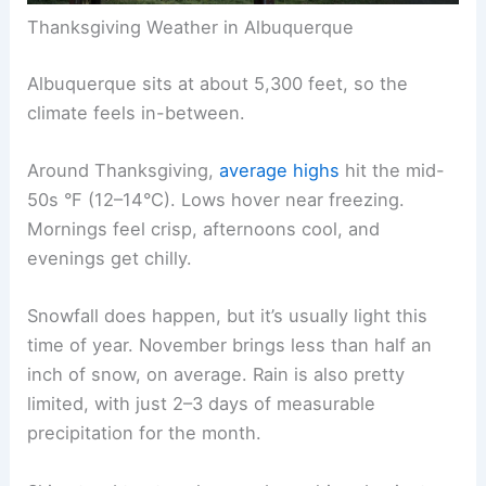
Thanksgiving Weather in Albuquerque
Albuquerque sits at about 5,300 feet, so the
climate feels in-between.
Around Thanksgiving,
average highs
hit the mid-
50s °F (12–14°C). Lows hover near freezing.
Mornings feel crisp, afternoons cool, and
evenings get chilly.
Snowfall does happen, but it’s usually light this
time of year. November brings less than half an
inch of snow, on average. Rain is also pretty
limited, with just 2–3 days of measurable
precipitation for the month.