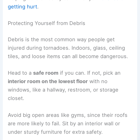
getting hurt
.
Protecting Yourself from Debris
Debris is the most common way people get
injured during tornadoes. Indoors, glass, ceiling
tiles, and loose items can all become dangerous.
Head to a
safe room
if you can. If not, pick an
interior room on the lowest floor
with no
windows, like a hallway, restroom, or storage
closet.
Avoid big open areas like gyms, since their roofs
are more likely to fail. Sit by an interior wall or
under sturdy furniture for extra safety.