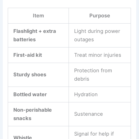
Item
Purpose
Flashlight + extra
Light during power
batteries
outages
First-aid kit
Treat minor injuries
Protection from
Sturdy shoes
debris
Bottled water
Hydration
Non-perishable
Sustenance
snacks
Signal for help if
Whistle