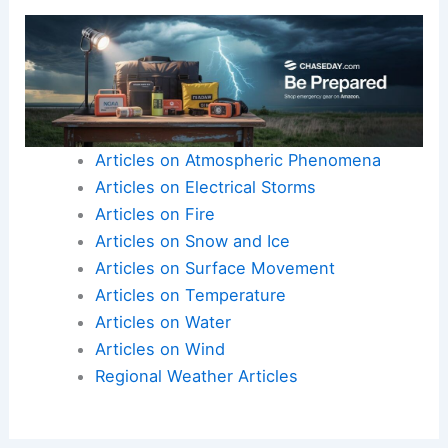
Articles on Atmospheric Phenomena
Articles on Electrical Storms
Articles on Fire
Articles on Snow and Ice
Articles on Surface Movement
Articles on Temperature
Articles on Water
Articles on Wind
Regional Weather Articles