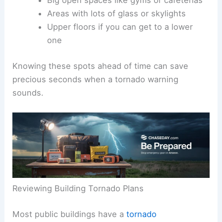
Big open spaces like gyms or cafeterias
Areas with lots of glass or skylights
Upper floors if you can get to a lower
one
Knowing these spots ahead of time can save
precious seconds when a tornado warning
sounds.
Reviewing Building Tornado Plans
Most public buildings have a
tornado