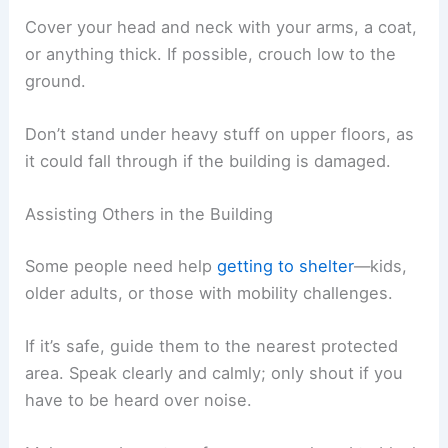
Cover your head and neck with your arms, a coat,
or anything thick. If possible, crouch low to the
ground.
Don’t stand under heavy stuff on upper floors, as
it could fall through if the building is damaged.
Assisting Others in the Building
Some people need help
getting to shelter
—kids,
older adults, or those with mobility challenges.
If it’s safe, guide them to the nearest protected
area. Speak clearly and calmly; only shout if you
have to be heard over noise.