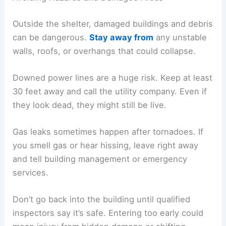
Outside the shelter, damaged buildings and debris
can be dangerous.
Stay away from
any unstable
walls, roofs, or overhangs that could collapse.
Downed power lines are a huge risk. Keep at least
30 feet away and call the utility company. Even if
they look dead, they might still be live.
Gas leaks sometimes happen after tornadoes. If
you smell gas or hear hissing, leave right away
and tell building management or emergency
services.
Don’t go back into the building until qualified
inspectors say it’s safe. Entering too early could