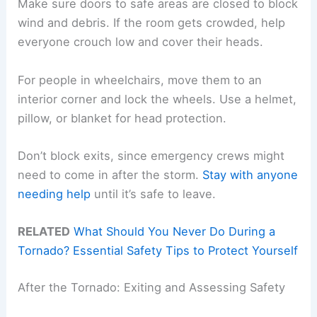
Make sure doors to safe areas are closed to block
wind and debris. If the room gets crowded, help
everyone crouch low and cover their heads.
For people in wheelchairs, move them to an
interior corner and lock the wheels. Use a helmet,
pillow, or blanket for head protection.
Don’t block exits, since emergency crews might
need to come in after the storm.
Stay with anyone
needing help
until it’s safe to leave.
RELATED
What Should You Never Do During a
Tornado? Essential Safety Tips to Protect Yourself
After the Tornado: Exiting and Assessing Safety