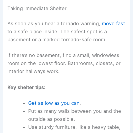
Taking Immediate Shelter
As soon as you hear a tornado warning,
move fast
to a safe place inside. The safest spot is a
basement or a marked tornado-safe room.
If there’s no basement, find a small, windowless
room on the lowest floor. Bathrooms, closets, or
interior hallways work.
Key shelter tips:
Get as low as you can
.
Put as many walls between you and the
outside as possible.
Use sturdy furniture, like a heavy table,