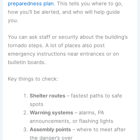
preparedness plan
. This tells you where to go,
how you’ll be alerted, and who will help guide
you.
You can ask staff or security about the building’s
tornado steps. A lot of places also post
emergency instructions near entrances or on
bulletin boards.
Key things to check:
Shelter routes
– fastest paths to safe
spots
Warning systems
– alarms, PA
announcements, or flashing lights
Assembly points
– where to meet after
the danger’s over