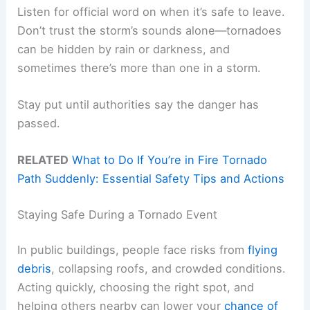
Listen for official word on when it’s safe to leave.
Don’t trust the storm’s sounds alone—tornadoes
can be hidden by rain or darkness, and
sometimes there’s more than one in a storm.
Stay put until authorities say the danger has
passed.
RELATED
What to Do If You’re in Fire Tornado
Path Suddenly: Essential Safety Tips and Actions
Staying Safe During a Tornado Event
In public buildings, people face risks from
flying
debris
, collapsing roofs, and crowded conditions.
Acting quickly, choosing the right spot, and
helping others nearby can lower your
chance of