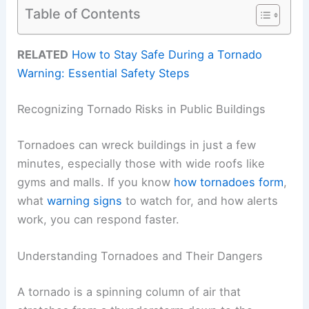
Table of Contents
RELATED
How to Stay Safe During a Tornado
Warning: Essential Safety Steps
Recognizing Tornado Risks in Public Buildings
Tornadoes can wreck buildings in just a few
minutes, especially those with wide roofs like
gyms and malls. If you know
how tornadoes form
,
what
warning signs
to watch for, and how alerts
work, you can respond faster.
Understanding Tornadoes and Their Dangers
A tornado is a spinning column of air that