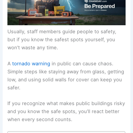
Usually, staff members guide people to safety,
but if you know the safest spots yourself, you
won’t waste any time.
A
tornado warning
in public can cause chaos.
Simple steps like staying away from glass, getting
low, and using solid walls for cover can keep you
safer.
If you recognize what makes public buildings risky
and you know the safe spots, you’ll react better
when every second counts.