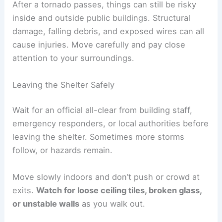
After a tornado passes, things can still be risky
inside and outside public buildings. Structural
damage, falling debris, and exposed wires can all
cause injuries. Move carefully and pay close
attention to your surroundings.
Leaving the Shelter Safely
Wait for an official all-clear from building staff,
emergency responders, or local authorities before
leaving the shelter. Sometimes more storms
follow, or hazards remain.
Move slowly indoors and don’t push or crowd at
exits.
Watch for loose ceiling tiles, broken glass,
or unstable walls
as you walk out.