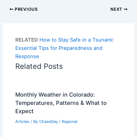
PREVIOUS
NEXT
RELATED
How to Stay Safe in a Tsunami:
Essential Tips for Preparedness and
Response
Related Posts
Monthly Weather in Colorado:
Temperatures, Patterns & What to
Expect
Articles
/ By
ChaseDay
/
Regional