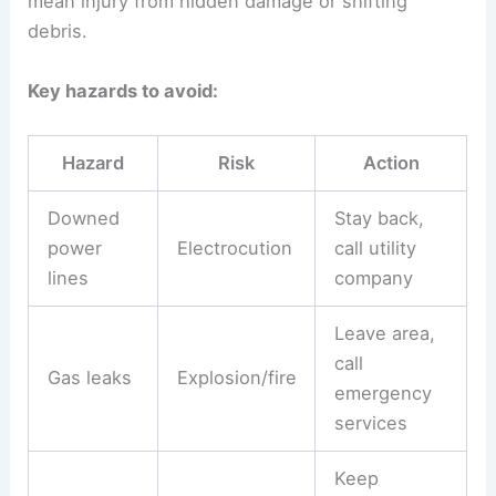
mean injury from hidden damage or shifting
debris.
Key hazards to avoid:
Hazard
Risk
Action
Downed
Stay back,
power
Electrocution
call utility
lines
company
Leave area,
call
Gas leaks
Explosion/fire
emergency
services
Keep