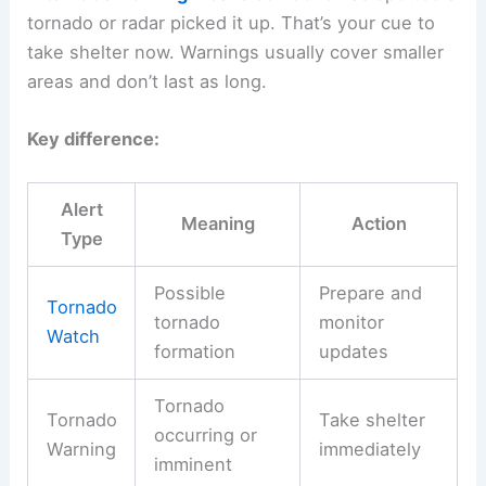
tornado or radar picked it up. That’s your cue to
take shelter now. Warnings usually cover smaller
areas and don’t last as long.
Key difference:
Alert
Meaning
Action
Type
Possible
Prepare and
Tornado
tornado
monitor
Watch
formation
updates
Tornado
Tornado
Take shelter
occurring or
Warning
immediately
imminent