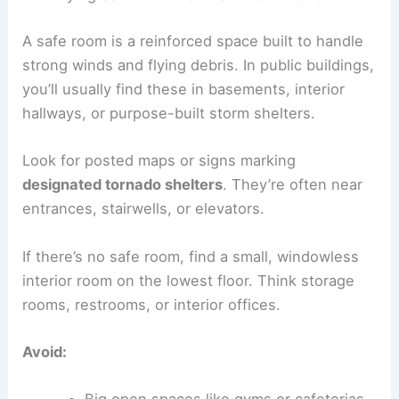
A safe room is a reinforced space built to handle
strong winds and flying debris. In public buildings,
you’ll usually find these in basements, interior
hallways, or purpose-built storm shelters.
Look for posted maps or signs marking
designated tornado shelters
. They’re often near
entrances, stairwells, or elevators.
If there’s no safe room, find a small, windowless
interior room on the lowest floor. Think storage
rooms, restrooms, or interior offices.
Avoid: