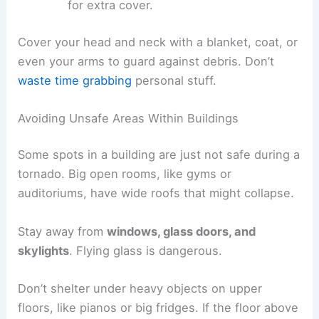
for extra cover.
Cover your head and neck with a blanket, coat, or
even your arms to guard against debris. Don’t
waste time grabbing
personal stuff.
Avoiding Unsafe Areas Within Buildings
Some spots in a building are just not safe during a
tornado. Big open rooms, like gyms or
auditoriums, have wide roofs that might collapse.
Stay away from
windows, glass doors, and
skylights
. Flying glass is dangerous.
Don’t shelter under heavy objects on upper
floors, like pianos or big fridges. If the floor above