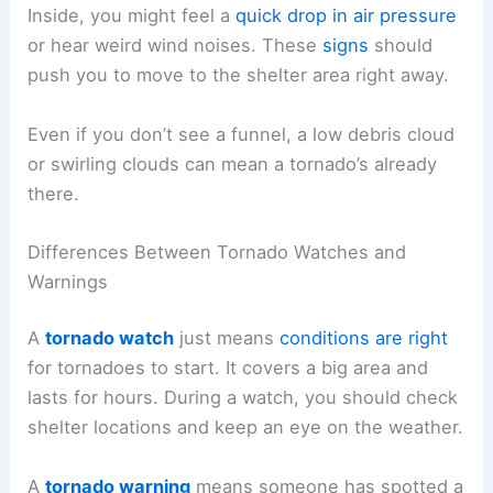
Inside, you might feel a
quick drop in air pressure
or hear weird wind noises. These
signs
should
push you to move to the shelter area right away.
Even if you don’t see a funnel, a low debris cloud
or swirling clouds can mean a tornado’s already
there.
Differences Between Tornado Watches and
Warnings
A
tornado watch
just means
conditions are right
for tornadoes to start. It covers a big area and
lasts for hours. During a watch, you should check
shelter locations and keep an eye on the weather.
A
tornado warning
means someone has spotted a