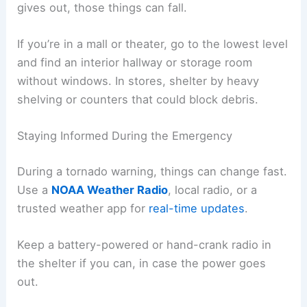
gives out, those things can fall.
If you’re in a mall or theater, go to the lowest level
and find an interior hallway or storage room
without windows. In stores, shelter by heavy
shelving or counters that could block debris.
Staying Informed During the Emergency
During a tornado warning, things can change fast.
Use a
NOAA Weather Radio
, local radio, or a
trusted weather app for
real-time updates
.
Keep a battery-powered or hand-crank radio in
the shelter if you can, in case the power goes
out.