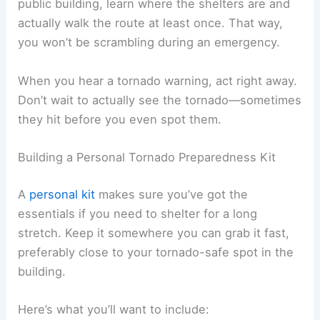
public building, learn where the shelters are and
actually walk the route at least once. That way,
you won’t be scrambling during an emergency.
When you hear a tornado warning, act right away.
Don’t wait to actually see the tornado—sometimes
they hit before you even spot them.
Building a Personal Tornado Preparedness Kit
A
personal kit
makes sure you’ve got the
essentials if you need to shelter for a long
stretch. Keep it somewhere you can grab it fast,
preferably close to your tornado-safe spot in the
building.
Here’s what you’ll want to include: