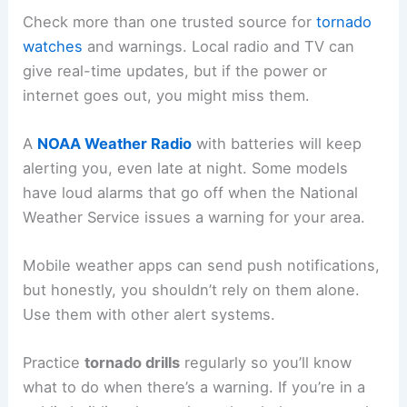
Check more than one trusted source for
tornado
watches
and warnings. Local radio and TV can
give real-time updates, but if the power or
internet goes out, you might miss them.
A
NOAA Weather Radio
with batteries will keep
alerting you, even late at night. Some models
have loud alarms that go off when the National
Weather Service issues a warning for your area.
Mobile weather apps can send push notifications,
but honestly, you shouldn’t rely on them alone.
Use them with other alert systems.
Practice
tornado drills
regularly so you’ll know
what to do when there’s a warning. If you’re in a