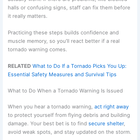
halls or confusing signs, staff can fix them before
it really matters.
Practicing these steps builds confidence and
muscle memory, so you’ll react better if a real
tornado warning comes.
RELATED
What to Do If a Tornado Picks You Up:
Essential Safety Measures and Survival Tips
What to Do When a Tornado Warning Is Issued
When you hear a tornado warning,
act right away
to protect yourself from flying debris and building
damage. Your best bet is to find
secure shelter
,
avoid weak spots, and stay updated on the storm.