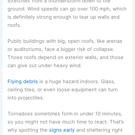
stretches from a thunderstorm down to the
ground. Wind speeds can go over 100 mph, which
is definitely strong enough to tear up walls and
roofs.
Public buildings with big, open roofs, like arenas
or auditoriums, face a bigger risk of collapse.
Those roofs depend on exterior walls, and those
can give out under heavy wind.
Flying debris
is a huge hazard indoors. Glass,
ceiling tiles, or even loose equipment can turn
into projectiles.
Tornadoes sometimes form in under 10 minutes,
so you might not have much time to react. That’s
why spotting the
signs early
and sheltering right