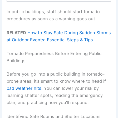
In public buildings, staff should start tornado
procedures as soon as a warning goes out.
RELATED
How to Stay Safe During Sudden Storms
at Outdoor Events: Essential Steps & Tips
Tornado Preparedness Before Entering Public
Buildings
Before you go into a public building in tornado-
prone areas, it’s smart to know where to head if
bad weather hits
. You can lower your risk by
learning shelter spots, reading the emergency
plan, and practicing how you’ll respond.
Identifying Safe Rooms and Shelter Locations