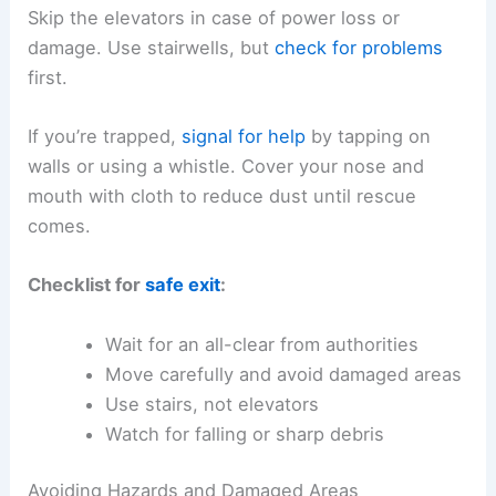
Skip the elevators in case of power loss or
damage. Use stairwells, but
check for problems
first.
If you’re trapped,
signal for help
by tapping on
walls or using a whistle. Cover your nose and
mouth with cloth to reduce dust until rescue
comes.
Checklist for
safe exit
:
Wait for an all-clear from authorities
Move carefully and avoid damaged areas
Use stairs, not elevators
Watch for falling or sharp debris
Avoiding Hazards and Damaged Areas