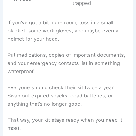
trapped
If you’ve got a bit more room, toss in a small
blanket, some work gloves, and maybe even a
helmet for your head.
Put medications, copies of important documents,
and your emergency contacts list in something
waterproof.
Everyone should check their kit twice a year.
Swap out expired snacks, dead batteries, or
anything that’s no longer good.
That way, your kit stays ready when you need it
most.