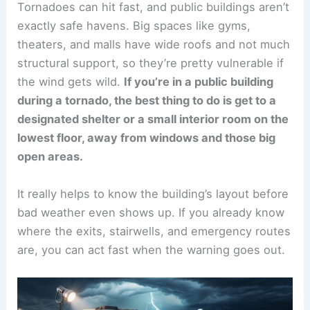
Tornadoes can hit fast, and public buildings aren’t
exactly safe havens. Big spaces like gyms,
theaters, and malls have wide roofs and not much
structural support, so they’re pretty vulnerable if
the wind gets wild.
If you’re in a public building
during a tornado, the best thing to do is get to a
designated shelter or a small interior room on the
lowest floor, away from windows and those big
open areas.
It really helps to know the building’s layout before
bad weather even shows up. If you already know
where the exits, stairwells, and emergency routes
are, you can act fast when the warning goes out.