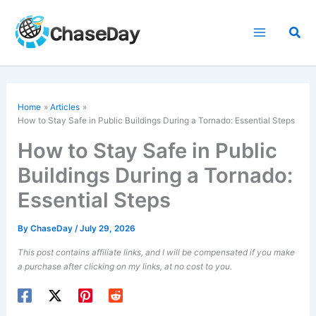
Skip
to
Sea
content
Home
Articles
How to Stay Safe in Public Buildings During a Tornado: Essential Steps
How to Stay Safe in Public
Buildings During a Tornado:
Essential Steps
By
ChaseDay
/
July 29, 2026
This post contains affiliate links, and I will be compensated if you make
a purchase after clicking on my links, at no cost to you.