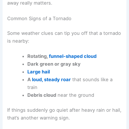
away really matters.
Common Signs of a Tornado
Some weather clues can tip you off that a tornado
is nearby:
Rotating,
funnel-shaped cloud
Dark green or gray sky
Large hail
A
loud, steady roar
that sounds like a
train
Debris cloud
near the ground
If things suddenly go quiet after heavy rain or hail,
that’s another warning sign.