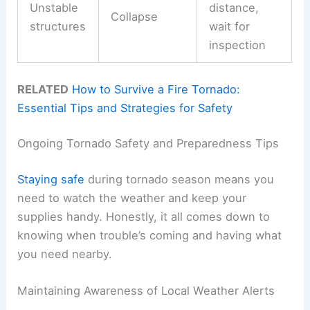
Unstable
distance,
Collapse
structures
wait for
inspection
RELATED
How to Survive a Fire Tornado:
Essential Tips and Strategies for Safety
Ongoing Tornado Safety and Preparedness Tips
Staying safe
during tornado season means you
need to watch the weather and keep your
supplies handy. Honestly, it all comes down to
knowing when trouble’s coming and having what
you need nearby.
Maintaining Awareness of Local Weather Alerts