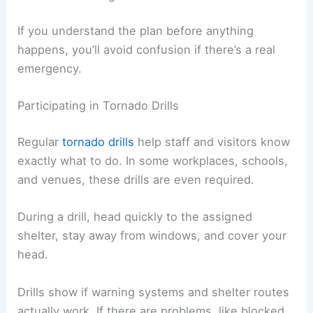
If you understand the plan before anything
happens, you’ll avoid confusion if there’s a real
emergency.
Participating in Tornado Drills
Regular
tornado drills
help staff and visitors know
exactly what to do. In some workplaces, schools,
and venues, these drills are even required.
During a drill, head quickly to the assigned
shelter, stay away from windows, and cover your
head.
Drills show if warning systems and shelter routes
actually work. If there are problems, like blocked