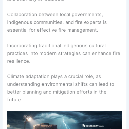
Collaboration between local governments,
indigenous communities, and fire experts is
essential for effective fire management.
Incorporating traditional indigenous cultural
practices into modern strategies can enhance fire
resilience.
Climate adaptation plays a crucial role, as
understanding environmental shifts can lead to
better planning and mitigation efforts in the
future.