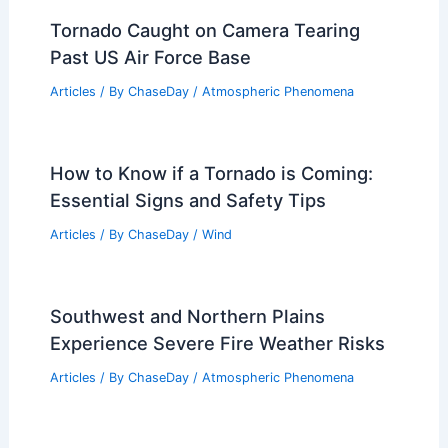
Tornado Caught on Camera Tearing
Past US Air Force Base
Articles
/ By
ChaseDay
/
Atmospheric Phenomena
How to Know if a Tornado is Coming:
Essential Signs and Safety Tips
Articles
/ By
ChaseDay
/
Wind
Southwest and Northern Plains
Experience Severe Fire Weather Risks
Articles
/ By
ChaseDay
/
Atmospheric Phenomena