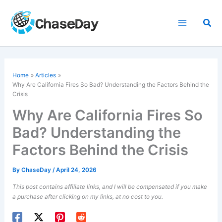
Skip
to
Sea
content
Home
Articles
Why Are California Fires So Bad? Understanding the Factors Behind the
Crisis
Why Are California Fires So
Bad? Understanding the
Factors Behind the Crisis
By
ChaseDay
/
April 24, 2026
This post contains affiliate links, and I will be compensated if you make
a purchase after clicking on my links, at no cost to you.