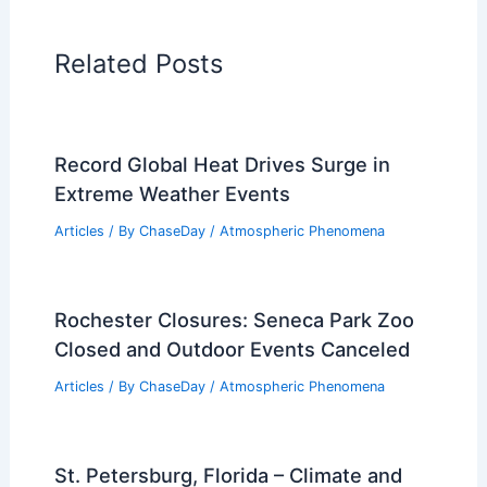
Related Posts
Record Global Heat Drives Surge in
Extreme Weather Events
Articles
/ By
ChaseDay
/
Atmospheric Phenomena
Rochester Closures: Seneca Park Zoo
Closed and Outdoor Events Canceled
Articles
/ By
ChaseDay
/
Atmospheric Phenomena
St. Petersburg, Florida – Climate and