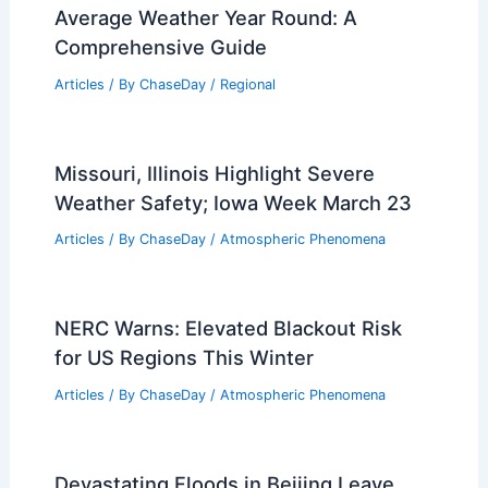
Average Weather Year Round: A
Comprehensive Guide
Articles
/ By
ChaseDay
/
Regional
Missouri, Illinois Highlight Severe
Weather Safety; Iowa Week March 23
Articles
/ By
ChaseDay
/
Atmospheric Phenomena
NERC Warns: Elevated Blackout Risk
for US Regions This Winter
Articles
/ By
ChaseDay
/
Atmospheric Phenomena
Devastating Floods in Beijing Leave