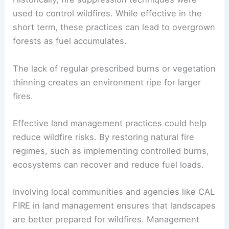
used to control wildfires. While effective in the
short term, these practices can lead to overgrown
forests as fuel accumulates.
The lack of regular prescribed burns or vegetation
thinning creates an environment ripe for larger
fires.
Effective land management practices could help
reduce wildfire risks. By restoring natural fire
regimes, such as implementing controlled burns,
ecosystems can recover and reduce fuel loads.
Involving local communities and agencies like CAL
FIRE in land management ensures that landscapes
are better prepared for wildfires. Management