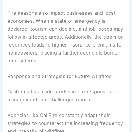
Fire seasons also impact businesses and local
economies. When a state of emergency is
declared, tourism can decline, and job losses may
follow in affected areas. Additionally, the strain on
resources leads to higher insurance premiums for
homeowners, placing a further economic burden
on residents.
Response and Strategies for Future Wildfires
California has made strides in fire response and
management, but challenges remain.
Agencies like Cal Fire constantly adapt their
strategies to counteract the increasing frequency
and intensity of wildfires.