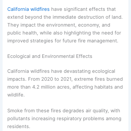
California wildfires
have significant effects that
extend beyond the immediate destruction of land.
They impact the environment, economy, and
public health, while also highlighting the need for
improved strategies for future fire management.
Ecological and Environmental Effects
California wildfires have devastating ecological
impacts. From 2020 to 2021, extreme fires burned
more than 4.2 million acres, affecting habitats and
wildlife.
Smoke from these fires degrades air quality, with
pollutants increasing respiratory problems among
residents.