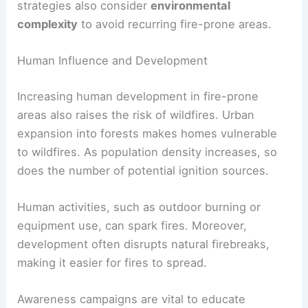
strategies also consider
environmental
complexity
to avoid recurring fire-prone areas.
Human Influence and Development
Increasing human development in fire-prone
areas also raises the risk of wildfires. Urban
expansion into forests makes homes vulnerable
to wildfires. As population density increases, so
does the number of potential ignition sources.
Human activities, such as outdoor burning or
equipment use, can spark fires. Moreover,
development often disrupts natural firebreaks,
making it easier for fires to spread.
Awareness campaigns are vital to educate