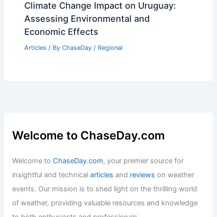
Climate Change Impact on Uruguay:
Assessing Environmental and
Economic Effects
Articles
/ By
ChaseDay
/
Regional
Welcome to ChaseDay.com
Welcome to
ChaseDay.com
, your premier source for
insightful and technical
articles
and
reviews
on weather
events. Our mission is to shed light on the thrilling world
of weather, providing valuable resources and knowledge