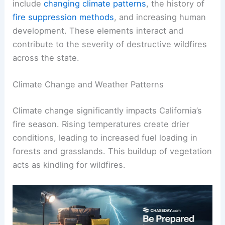
include
changing climate patterns
, the history of
fire suppression methods
, and increasing human
development. These elements interact and
contribute to the severity of destructive wildfires
across the state.
Climate Change and Weather Patterns
Climate change significantly impacts California’s
fire season. Rising temperatures create drier
conditions, leading to increased fuel loading in
forests and grasslands. This buildup of vegetation
acts as kindling for wildfires.