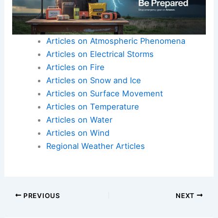
Articles on Atmospheric Phenomena
Articles on Electrical Storms
Articles on Fire
Articles on Snow and Ice
Articles on Surface Movement
Articles on Temperature
Articles on Water
Articles on Wind
Regional Weather Articles
PREVIOUS
NEXT