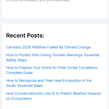
to both enthusiasts and professionals.
Recent Posts:
Canada’s 2026 Wildfires Fueled By Climate Change
How to Protect Pets During Tornado Warnings: Essential
Safety Steps
How to Prepare Your Home for Polar Vortex Conditions:
Complete Guide
How to Recognize and Treat Heat Exhaustion in the
South: Essential Steps
How Conservationists Use AI to Predict Weather Impacts
on Ecosystems