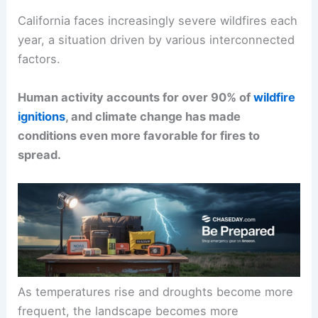
California faces increasingly severe wildfires each
year, a situation driven by various interconnected
factors.
Human activity accounts for over 90% of
wildfire
ignitions
, and climate change has made
conditions even more favorable for fires to
spread.
As temperatures rise and droughts become more
frequent, the landscape becomes more