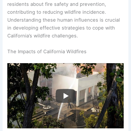
residents about fire safety and prevention,
contributing to reducing wildfire incidence.
Understanding these human influences is crucial
in developing effective strategies to cope with
California’s wildfire challenges.
The Impacts of California Wildfires