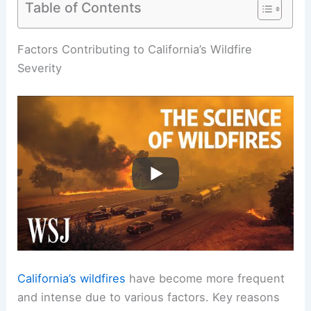
Table of Contents
Factors Contributing to California’s Wildfire
Severity
California’s wildfires
have become more frequent
and intense due to various factors. Key reasons