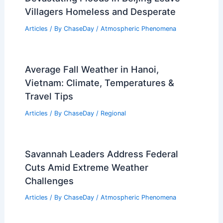
Villagers Homeless and Desperate
Articles
/ By
ChaseDay
/
Atmospheric Phenomena
Average Fall Weather in Hanoi,
Vietnam: Climate, Temperatures &
Travel Tips
Articles
/ By
ChaseDay
/
Regional
Savannah Leaders Address Federal
Cuts Amid Extreme Weather
Challenges
Articles
/ By
ChaseDay
/
Atmospheric Phenomena