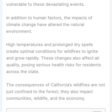
vulnerable to these devastating events.
In addition to human factors, the impacts of
climate change have altered the natural
environment.
High temperatures and prolonged dry spells
create optimal conditions for wildfires to ignite
and grow rapidly. These changes also affect air
quality, posing serious health risks for residents
across the state.
The consequences of California’s wildfires are not
just confined to the forest; they also impact
communities, wildlife, and the economy.