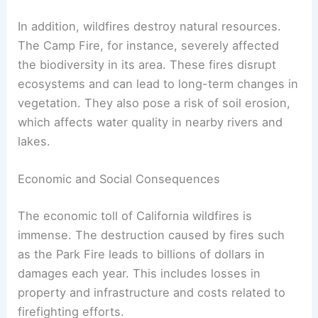
In addition, wildfires destroy natural resources.
The Camp Fire, for instance, severely affected
the biodiversity in its area. These fires disrupt
ecosystems and can lead to long-term changes in
vegetation. They also pose a risk of soil erosion,
which affects water quality in nearby rivers and
lakes.
Economic and Social Consequences
The economic toll of California wildfires is
immense. The destruction caused by fires such
as the Park Fire leads to billions of dollars in
damages each year. This includes losses in
property and infrastructure and costs related to
firefighting efforts.