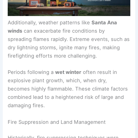
Additionally, weather patterns like
Santa Ana
winds
can exacerbate fire conditions by
spreading flames rapidly. Extreme events, such as
dry lightning storms, ignite many fires, making
firefighting efforts more challenging.
Periods following a
wet winter
often result in
explosive plant growth, which, when dry,
becomes highly flammable. These climate factors
combined lead to a heightened risk of large and
damaging fires.
Fire Suppression and Land Management
Historically, fire suppression techniques were