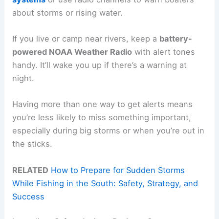
about storms or rising water.
If you live or camp near rivers, keep a
battery-
powered NOAA Weather Radio
with alert tones
handy. It’ll wake you up if there’s a warning at
night.
Having more than one way to get alerts means
you’re less likely to miss something important,
especially during big storms or when you’re out in
the sticks.
RELATED
How to Prepare for Sudden Storms
While Fishing in the South: Safety, Strategy, and
Success