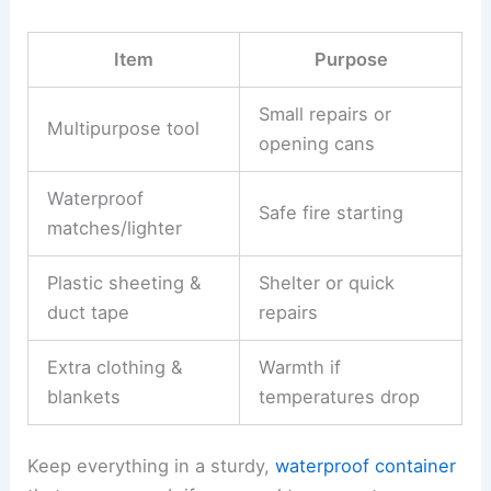
Item
Purpose
Small repairs or
Multipurpose tool
opening cans
Waterproof
Safe fire starting
matches/lighter
Plastic sheeting &
Shelter or quick
duct tape
repairs
Extra clothing &
Warmth if
blankets
temperatures drop
Keep everything in a sturdy,
waterproof container