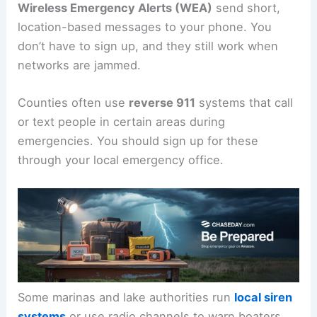
Wireless Emergency Alerts (WEA)
send short,
location-based messages to your phone. You
don’t have to sign up, and they still work when
networks are jammed.
Counties often use
reverse 911
systems that call
or text people in certain areas during
emergencies. You should sign up for these
through your local emergency office.
Some marinas and lake authorities run
local siren
systems
or use radio channels to warn boaters