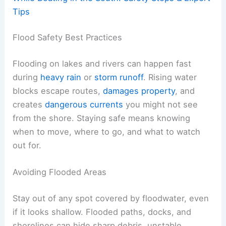
Tips
Flood Safety Best Practices
Flooding on lakes and rivers can happen fast
during
heavy rain
or
storm runoff
. Rising water
blocks escape routes,
damages property
, and
creates
dangerous currents
you might not see
from the shore. Staying safe means knowing
when to move, where to go, and what to watch
out for.
Avoiding Flooded Areas
Stay out of any spot covered by floodwater, even
if it looks shallow. Flooded paths, docks, and
shorelines can hide sharp debris, unstable