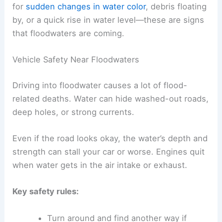
for
sudden changes in water color
, debris floating
by, or a quick rise in water level—these are signs
that floodwaters are coming.
Vehicle Safety Near Floodwaters
Driving into floodwater causes a lot of flood-
related deaths. Water can hide washed-out roads,
deep holes, or strong currents.
Even if the road looks okay, the water’s depth and
strength can stall your car or worse. Engines quit
when water gets in the air intake or exhaust.
Key safety rules:
Turn around and find another way if