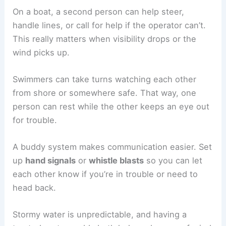
On a boat, a second person can help steer,
handle lines, or call for help if the operator can’t.
This really matters when visibility drops or the
wind picks up.
Swimmers can take turns watching each other
from shore or somewhere safe. That way, one
person can rest while the other keeps an eye out
for trouble.
A buddy system makes communication easier. Set
up
hand signals
or
whistle blasts
so you can let
each other know if you’re in trouble or need to
head back.
Stormy water is unpredictable, and having a