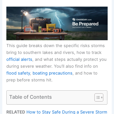
This guide breaks down the specific risks storms
bring to southern lakes and rivers, how to track
official alerts
, and what steps actually protect you
during severe weather. You’ll also find info on
flood safety
,
boating precautions
, and how to
prep before storms hit.
Table of Contents
RELATED
How to Stay Safe During a Severe Storm