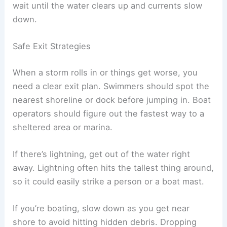
wait until the water clears up and currents slow
down.
Safe Exit Strategies
When a storm rolls in or things get worse, you
need a clear exit plan. Swimmers should spot the
nearest shoreline or dock before jumping in. Boat
operators should figure out the fastest way to a
sheltered area or marina.
If there’s lightning, get out of the water right
away. Lightning often hits the tallest thing around,
so it could easily strike a person or a boat mast.
If you’re boating, slow down as you get near
shore to avoid hitting hidden debris. Dropping