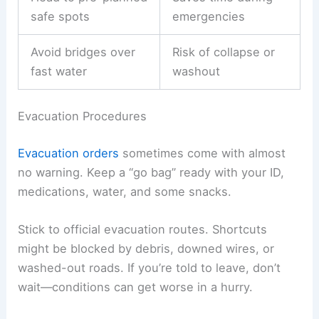
safe spots
emergencies
Avoid bridges over
Risk of collapse or
fast water
washout
Evacuation Procedures
Evacuation orders
sometimes come with almost
no warning. Keep a “go bag” ready with your ID,
medications, water, and some snacks.
Stick to official evacuation routes. Shortcuts
might be blocked by debris, downed wires, or
washed-out roads. If you’re told to leave, don’t
wait—conditions can get worse in a hurry.