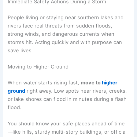
Immediate Safety Actions During a Storm
People living or staying near southern lakes and
rivers face real threats from sudden floods,
strong winds, and dangerous currents when
storms hit. Acting quickly and with purpose can
save lives.
Moving to Higher Ground
When water starts rising fast,
move to
higher
ground
right away. Low spots near rivers, creeks,
or lake shores can flood in minutes during a flash
flood.
You should know your safe places ahead of time
—like hills, sturdy multi-story buildings, or official