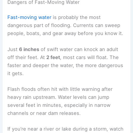
Dangers of Fast-Moving Water
Fast-moving water
is probably the most
dangerous part of flooding. Currents can sweep
people, boats, and gear away before you know it.
Just
6 inches
of swift water can knock an adult
off their feet. At
2 feet
, most cars will float. The
faster and deeper the water, the more dangerous
it gets.
Flash floods often hit with little warning after
heavy rain upstream. Water levels can jump
several feet in minutes, especially in narrow
channels or near dam releases.
If you’re near a river or lake during a storm, watch