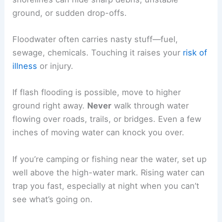
ground, or sudden drop-offs.
Floodwater often carries nasty stuff—fuel,
sewage, chemicals. Touching it raises your
risk of
illness
or injury.
If flash flooding is possible, move to higher
ground right away.
Never
walk through water
flowing over roads, trails, or bridges. Even a few
inches of moving water can knock you over.
If you’re camping or fishing near the water, set up
well above the high-water mark. Rising water can
trap you fast, especially at night when you can’t
see what’s going on.