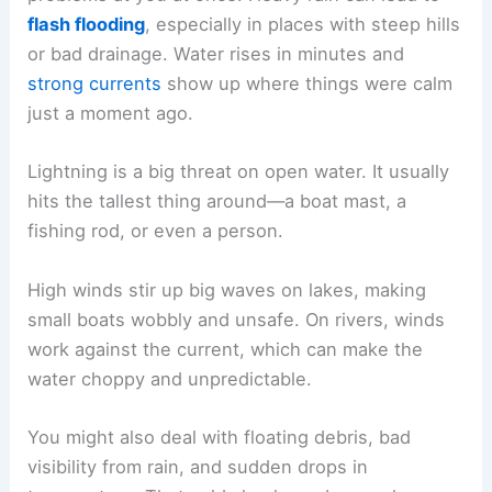
flash flooding
, especially in places with steep hills
or bad drainage. Water rises in minutes and
strong currents
show up where things were calm
just a moment ago.
Lightning is a big threat on open water. It usually
hits the tallest thing around—a boat mast, a
fishing rod, or even a person.
High winds stir up big waves on lakes, making
small boats wobbly and unsafe. On rivers, winds
work against the current, which can make the
water choppy and unpredictable.
You might also deal with floating debris, bad
visibility from rain, and sudden drops in