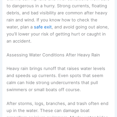
to dangerous in a hurry. Strong currents, floating
debris, and bad visibility are common after heavy
rain and wind. If you know how to check the
water, plan a
safe exit
, and avoid going out alone,
you’ll lower your risk of getting hurt or caught in
an accident.
Assessing Water Conditions After Heavy Rain
Heavy rain brings runoff that raises water levels
and speeds up currents. Even spots that seem
calm can hide strong undercurrents that pull
swimmers or small boats off course.
After storms, logs, branches, and trash often end
up in the water. These can damage boat