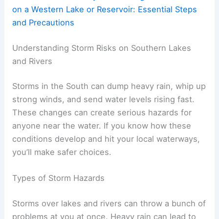
on a Western Lake or Reservoir: Essential Steps
and Precautions
Understanding Storm Risks on Southern Lakes
and Rivers
Storms in the South can dump heavy rain, whip up
strong winds, and send water levels rising fast.
These changes can create serious hazards for
anyone near the water. If you know how these
conditions develop and hit your local waterways,
you’ll make safer choices.
Types of Storm Hazards
Storms over lakes and rivers can throw a bunch of
problems at you at once. Heavy rain can lead to