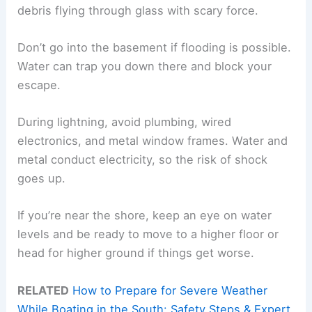
debris flying through glass with scary force.
Don’t go into the basement if flooding is possible.
Water can trap you down there and block your
escape.
During lightning, avoid plumbing, wired
electronics, and metal window frames. Water and
metal conduct electricity, so the risk of shock
goes up.
If you’re near the shore, keep an eye on water
levels and be ready to move to a higher floor or
head for higher ground if things get worse.
RELATED
How to Prepare for Severe Weather
While Boating in the South: Safety Steps & Expert