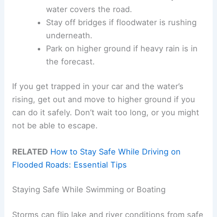
water covers the road.
Stay off bridges if floodwater is rushing
underneath.
Park on higher ground if heavy rain is in
the forecast.
If you get trapped in your car and the water’s
rising, get out and move to higher ground if you
can do it safely. Don’t wait too long, or you might
not be able to escape.
RELATED
How to Stay Safe While Driving on
Flooded Roads: Essential Tips
Staying Safe While Swimming or Boating
Storms can flip lake and river conditions from safe