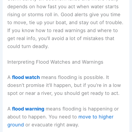
depends on how fast you act when water starts
rising or storms roll in. Good alerts give you time
to move, tie up your boat, and stay out of trouble.
If you know how to read warnings and where to
get real info, you’ll avoid a lot of mistakes that
could turn deadly.
Interpreting Flood Watches and Warnings
A
flood watch
means flooding is possible. It
doesn’t promise it’ll happen, but if you’re in a low
spot or near a river, you should get ready to act.
A
flood warning
means flooding is happening or
about to happen. You need to
move to higher
ground
or evacuate right away.