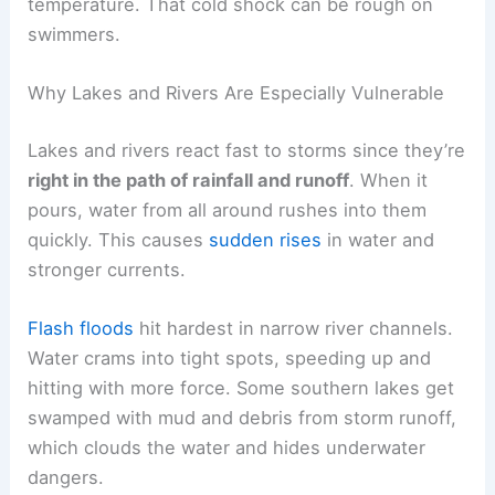
temperature. That cold shock can be rough on
swimmers.
Why Lakes and Rivers Are Especially Vulnerable
Lakes and rivers react fast to storms since they’re
right in the path of rainfall and runoff
. When it
pours, water from all around rushes into them
quickly. This causes
sudden rises
in water and
stronger currents.
Flash floods
hit hardest in narrow river channels.
Water crams into tight spots, speeding up and
hitting with more force. Some southern lakes get
swamped with mud and debris from storm runoff,
which clouds the water and hides underwater
dangers.