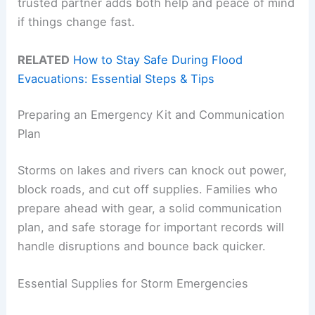
trusted partner adds both help and peace of mind
if things change fast.
RELATED
How to Stay Safe During Flood
Evacuations: Essential Steps & Tips
Preparing an Emergency Kit and Communication
Plan
Storms on lakes and rivers can knock out power,
block roads, and cut off supplies. Families who
prepare ahead with gear, a solid communication
plan, and safe storage for important records will
handle disruptions and bounce back quicker.
Essential Supplies for Storm Emergencies