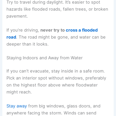
Try to travel during daylight. It’s easier to spot
hazards like flooded roads, fallen trees, or broken
pavement.
If you’re driving,
never try to
cross a flooded
road
. The road might be gone, and water can be
deeper than it looks.
Staying Indoors and Away from Water
If you can’t evacuate, stay inside in a safe room.
Pick an interior spot without windows, preferably
on the highest floor above where floodwater
might reach.
Stay away
from big windows, glass doors, and
anywhere facing the storm. Winds can send