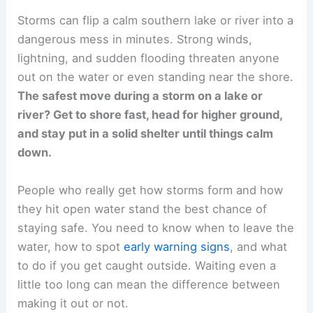
Storms can flip a calm southern lake or river into a
dangerous mess in minutes. Strong winds,
lightning, and sudden flooding threaten anyone
out on the water or even standing near the shore.
The safest move during a storm on a lake or
river? Get to shore fast, head for higher ground,
and stay put in a solid shelter until things calm
down.
People who really get how storms form and how
they hit open water stand the best chance of
staying safe. You need to know when to leave the
water, how to spot
early warning signs
, and what
to do if you get caught outside. Waiting even a
little too long can mean the difference between
making it out or not.