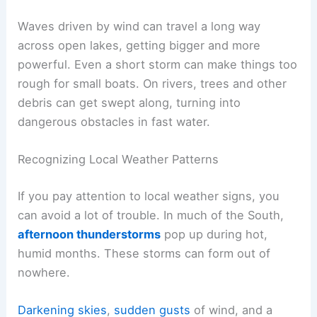
Waves driven by wind can travel a long way
across open lakes, getting bigger and more
powerful. Even a short storm can make things too
rough for small boats. On rivers, trees and other
debris can get swept along, turning into
dangerous obstacles in fast water.
Recognizing Local Weather Patterns
If you pay attention to local weather signs, you
can avoid a lot of trouble. In much of the South,
afternoon thunderstorms
pop up during hot,
humid months. These storms can form out of
nowhere.
Darkening skies
,
sudden gusts
of wind, and a