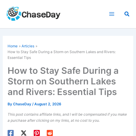
Skip
to
Sea
content
Home
Articles
How to Stay Safe During a Storm on Southern Lakes and Rivers:
Essential Tips
How to Stay Safe During a
Storm on Southern Lakes
and Rivers: Essential Tips
By
ChaseDay
/
August 2, 2026
This post contains affiliate links, and I will be compensated if you make
a purchase after clicking on my links, at no cost to you.