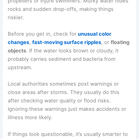
propellers or injure swimmers. Murky water hides
rocks and sudden drop-offs, making things
riskier.
Before you get in, check for
unusual color
changes
,
fast-moving surface ripples
, or
floating
objects
. If the water looks brown or cloudy, it
probably carries sediment and bacteria from
upstream.
Local authorities sometimes post warnings or
close areas after storms. They usually do this
after checking water quality or flood risks.
Ignoring these warnings just makes accidents or
illness more likely.
If things look questionable, it’s usually smarter to