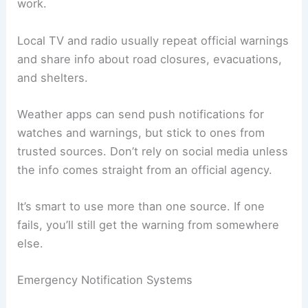
work.
Local TV and radio usually repeat official warnings
and share info about road closures, evacuations,
and shelters.
Weather apps can send push notifications for
watches and warnings, but stick to ones from
trusted sources. Don’t rely on social media unless
the info comes straight from an official agency.
It’s smart to use more than one source. If one
fails, you’ll still get the warning from somewhere
else.
Emergency Notification Systems