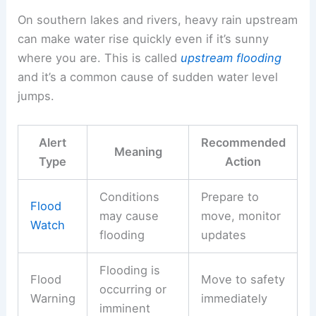
On southern lakes and rivers, heavy rain upstream
can make water rise quickly even if it’s sunny
where you are. This is called
upstream flooding
and it’s a common cause of sudden water level
jumps.
Alert
Recommended
Meaning
Type
Action
Conditions
Prepare to
Flood
may cause
move, monitor
Watch
flooding
updates
Flooding is
Flood
Move to safety
occurring or
Warning
immediately
imminent