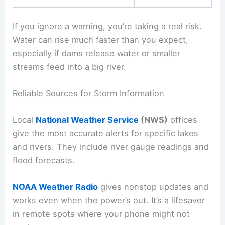
If you ignore a warning, you’re taking a real risk.
Water can rise much faster than you expect,
especially if dams release water or smaller
streams feed into a big river.
Reliable Sources for Storm Information
Local
National Weather Service
(NWS)
offices
give the most accurate alerts for specific lakes
and rivers. They include river gauge readings and
flood forecasts.
NOAA Weather Radio
gives nonstop updates and
works even when the power’s out. It’s a lifesaver
in remote spots where your phone might not