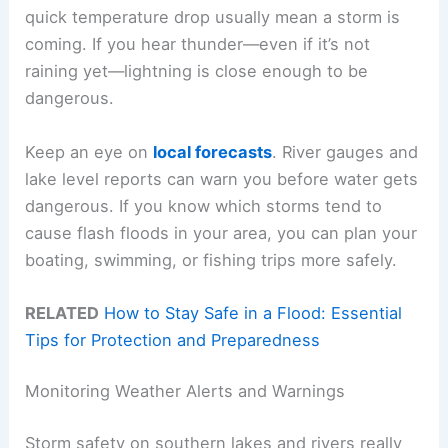
quick temperature drop usually mean a storm is
coming. If you hear thunder—even if it’s not
raining yet—lightning is close enough to be
dangerous.
Keep an eye on
local forecasts
. River gauges and
lake level reports can warn you before water gets
dangerous. If you know which storms tend to
cause flash floods in your area, you can plan your
boating, swimming, or fishing trips more safely.
RELATED
How to Stay Safe in a Flood: Essential
Tips for Protection and Preparedness
Monitoring Weather Alerts and Warnings
Storm safety on southern lakes and rivers really