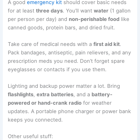
A good
emergency kit
should cover basic needs
for at least
three days
. You’ll want
water
(1 gallon
per person per day) and
non-perishable food
like
canned goods, protein bars, and dried fruit.
Take care of medical needs with a
first aid kit
.
Pack bandages, antiseptic, pain relievers, and any
prescription meds you need. Don’t forget spare
eyeglasses or contacts if you use them.
Lighting and backup power matter a lot. Bring
flashlights
,
extra batteries
, and a
battery-
powered or hand-crank radio
for weather
updates. A portable phone charger or power bank
keeps you connected.
Other useful stuff: