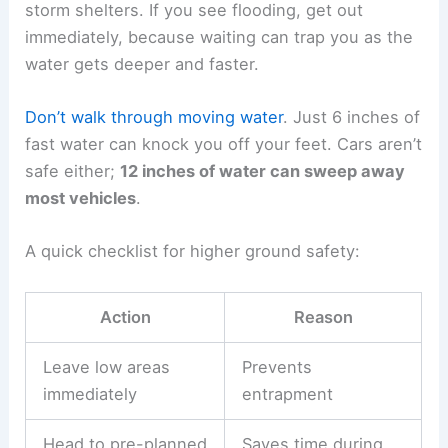
storm shelters. If you see flooding, get out
immediately, because waiting can trap you as the
water gets deeper and faster.
Don’t walk through moving water
. Just 6 inches of
fast water can knock you off your feet. Cars aren’t
safe either;
12 inches of water can sweep away
most vehicles
.
A quick checklist for higher ground safety:
Action
Reason
Leave low areas
Prevents
immediately
entrapment
Head to pre-planned
Saves time during