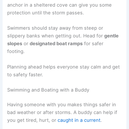
anchor in a sheltered cove can give you some
protection until the storm passes.
Swimmers should stay away from steep or
slippery banks when getting out. Head for
gentle
slopes
or
designated boat ramps
for safer
footing.
Planning ahead helps everyone stay calm and get
to safety faster.
Swimming and Boating with a Buddy
Having someone with you makes things safer in
bad weather or after storms. A buddy can help if
you get tired, hurt, or
caught in a current
.