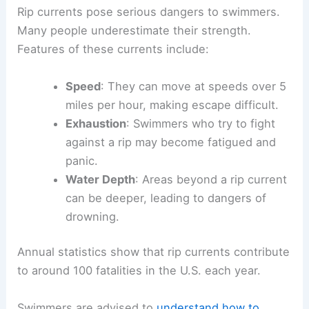
Rip currents pose serious dangers to swimmers.
Many people underestimate their strength.
Features of these currents include:
Speed
: They can move at speeds over 5
miles per hour, making escape difficult.
Exhaustion
: Swimmers who try to fight
against a rip may become fatigued and
panic.
Water Depth
: Areas beyond a rip current
can be deeper, leading to dangers of
drowning.
Annual statistics show that rip currents contribute
to around 100 fatalities in the U.S. each year.
Swimmers are advised to
understand how to