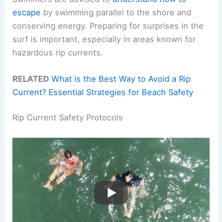
escape
by swimming parallel to the shore and
conserving energy. Preparing for surprises in the
surf is important, especially in areas known for
hazardous rip currents.
RELATED
What is the Best Way to Avoid a Rip
Current? Essential Strategies for Beach Safety
Rip Current Safety Protocols