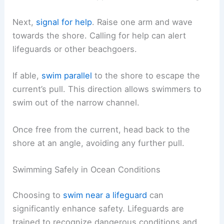
Next,
signal for help
. Raise one arm and wave
towards the shore. Calling for help can alert
lifeguards or other beachgoers.
If able,
swim parallel
to the shore to escape the
current’s pull. This direction allows swimmers to
swim out of the narrow channel.
Once free from the current, head back to the
shore at an angle, avoiding any further pull.
Swimming Safely in Ocean Conditions
Choosing to
swim near a lifeguard
can
significantly enhance safety. Lifeguards are
trained to recognize dangerous conditions and