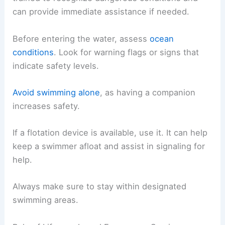
can provide immediate assistance if needed.
Before entering the water, assess
ocean
conditions
. Look for warning flags or signs that
indicate safety levels.
Avoid swimming alone
, as having a companion
increases safety.
If a flotation device is available, use it. It can help
keep a swimmer afloat and assist in signaling for
help.
Always make sure to stay within designated
swimming areas.