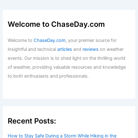
Welcome to ChaseDay.com
Welcome to
ChaseDay.com
, your premier source for
insightful and technical
articles
and
reviews
on weather
events. Our mission is to shed light on the thrilling world
of weather, providing valuable resources and knowledge
to both enthusiasts and professionals.
Recent Posts:
How to Stay Safe During a Storm While Hiking in the