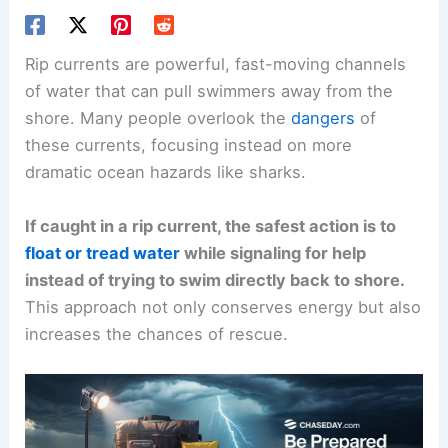
Rip currents are powerful, fast-moving channels
of water that can pull swimmers away from the
shore. Many people overlook the
dangers
of
these currents, focusing instead on more
dramatic ocean hazards like sharks.
If caught in a rip current, the safest action is to
float or tread water
while signaling for help
instead of trying to swim directly back to shore.
This approach not only conserves energy but also
increases the chances of rescue.