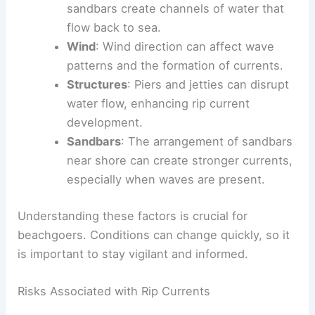
sandbars create channels of water that
flow back to sea.
Wind
: Wind direction can affect wave
patterns and the formation of currents.
Structures
: Piers and jetties can disrupt
water flow, enhancing rip current
development.
Sandbars
: The arrangement of sandbars
near shore can create stronger currents,
especially when waves are present.
Understanding these factors is crucial for
beachgoers. Conditions can change quickly, so it
is important to stay vigilant and informed.
Risks Associated with Rip Currents