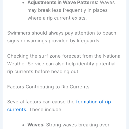
Adjustments in Wave Patterns
: Waves
may break less frequently in places
where a rip current exists.
Swimmers should always pay attention to beach
signs or warnings provided by lifeguards.
Checking the surf zone forecast from the National
Weather Service can also help identify potential
rip currents before heading out.
Factors Contributing to Rip Currents
Several factors can cause the
formation of rip
currents
. These include:
Waves
: Strong waves breaking over