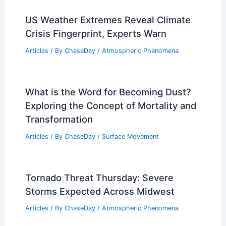
US Weather Extremes Reveal Climate
Crisis Fingerprint, Experts Warn
Articles
/ By
ChaseDay
/
Atmospheric Phenomena
What is the Word for Becoming Dust?
Exploring the Concept of Mortality and
Transformation
Articles
/ By
ChaseDay
/
Surface Movement
Tornado Threat Thursday: Severe
Storms Expected Across Midwest
Articles
/ By
ChaseDay
/
Atmospheric Phenomena