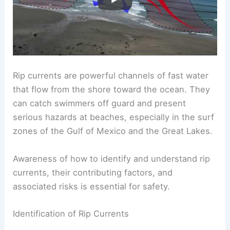
Rip currents are powerful channels of fast water
that flow from the shore toward the ocean. They
can catch swimmers off guard and present
serious hazards at beaches, especially in the surf
zones of the Gulf of Mexico and the Great Lakes.
Awareness of how to identify and understand rip
currents, their contributing factors, and
associated risks is essential for safety.
Identification of Rip Currents