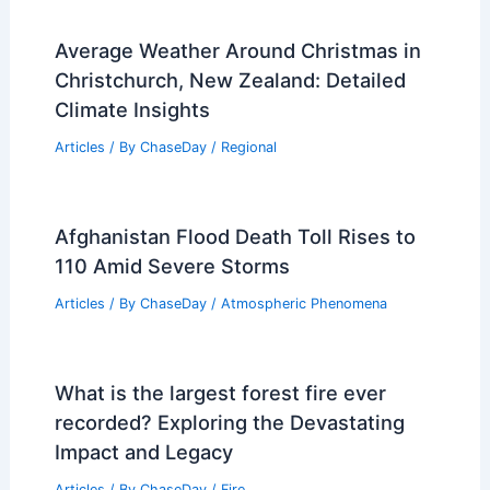
Average Weather Around Christmas in
Christchurch, New Zealand: Detailed
Climate Insights
Articles
/ By
ChaseDay
/
Regional
Afghanistan Flood Death Toll Rises to
110 Amid Severe Storms
Articles
/ By
ChaseDay
/
Atmospheric Phenomena
What is the largest forest fire ever
recorded? Exploring the Devastating
Impact and Legacy
Articles
/ By
ChaseDay
/
Fire