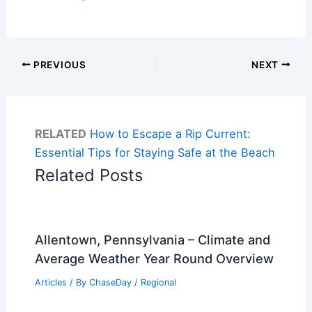
PREVIOUS
NEXT
RELATED
How to Escape a Rip Current:
Essential Tips for Staying Safe at the Beach
Related Posts
Allentown, Pennsylvania – Climate and
Average Weather Year Round Overview
Articles
/ By
ChaseDay
/
Regional