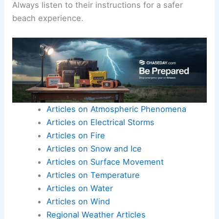
Always listen to their instructions for a safer
beach experience.
Articles on Atmospheric Phenomena
Articles on Electrical Storms
Articles on Fire
Articles on Snow and Ice
Articles on Surface Movement
Articles on Temperature
Articles on Water
Articles on Wind
Regional Weather Articles