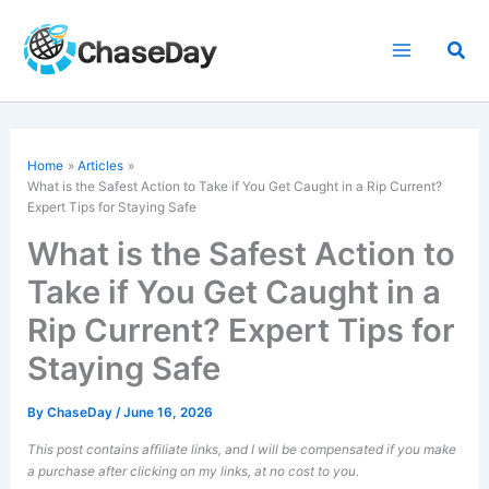
Skip
to
Sea
content
Home
Articles
What is the Safest Action to Take if You Get Caught in a Rip Current?
Expert Tips for Staying Safe
What is the Safest Action to
Take if You Get Caught in a
Rip Current? Expert Tips for
Staying Safe
By
ChaseDay
/
June 16, 2026
This post contains affiliate links, and I will be compensated if you make
a purchase after clicking on my links, at no cost to you.