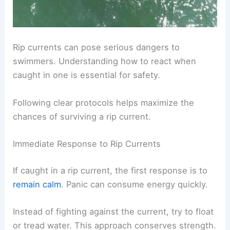
Rip currents can pose serious dangers to
swimmers. Understanding how to react when
caught in one is essential for safety.
Following clear protocols helps maximize the
chances of surviving a rip current.
Immediate Response to Rip Currents
If caught in a rip current, the first response is to
remain calm
. Panic can consume energy quickly.
Instead of fighting against the current, try to float
or tread water. This approach conserves strength.