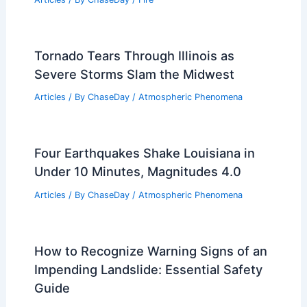
Tornado Tears Through Illinois as
Severe Storms Slam the Midwest
Articles
/ By
ChaseDay
/
Atmospheric Phenomena
Four Earthquakes Shake Louisiana in
Under 10 Minutes, Magnitudes 4.0
Articles
/ By
ChaseDay
/
Atmospheric Phenomena
How to Recognize Warning Signs of an
Impending Landslide: Essential Safety
Guide