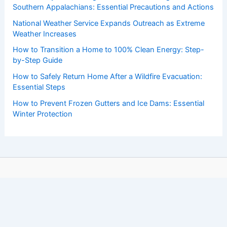
Southern Appalachians: Essential Precautions and Actions
National Weather Service Expands Outreach as Extreme
Weather Increases
How to Transition a Home to 100% Clean Energy: Step-
by-Step Guide
How to Safely Return Home After a Wildfire Evacuation:
Essential Steps
How to Prevent Frozen Gutters and Ice Dams: Essential
Winter Protection
Copyright © 2026 ChaseDay.com |
Privacy Policy