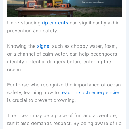
Understanding
rip currents
can significantly aid in
prevention and safety.
Knowing the
signs
, such as choppy water, foam,
or a channel of calm water, can help beachgoers
identify potential dangers before entering the
ocean.
For those who recognize the importance of ocean
safety, learning how to
react in such emergencies
is crucial to prevent drowning.
The ocean may be a place of fun and adventure,
but it also demands respect. By being aware of rip