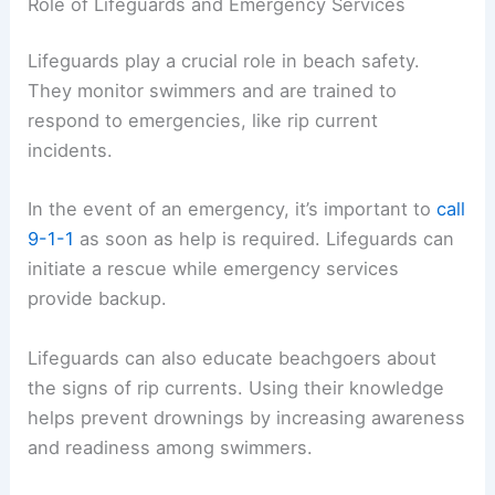
Role of Lifeguards and Emergency Services
Lifeguards play a crucial role in beach safety.
They monitor swimmers and are trained to
respond to emergencies, like rip current
incidents.
In the event of an emergency, it’s important to
call
9-1-1
as soon as help is required. Lifeguards can
initiate a rescue while emergency services
provide backup.
Lifeguards can also educate beachgoers about
the signs of rip currents. Using their knowledge
helps prevent drownings by increasing awareness
and readiness among swimmers.