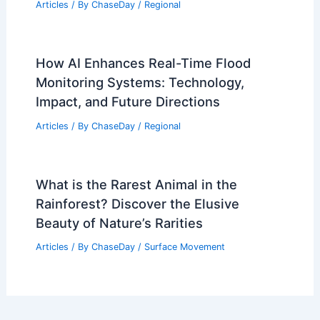
Articles
/ By
ChaseDay
/
Regional
How AI Enhances Real-Time Flood
Monitoring Systems: Technology,
Impact, and Future Directions
Articles
/ By
ChaseDay
/
Regional
What is the Rarest Animal in the
Rainforest? Discover the Elusive
Beauty of Nature’s Rarities
Articles
/ By
ChaseDay
/
Surface Movement