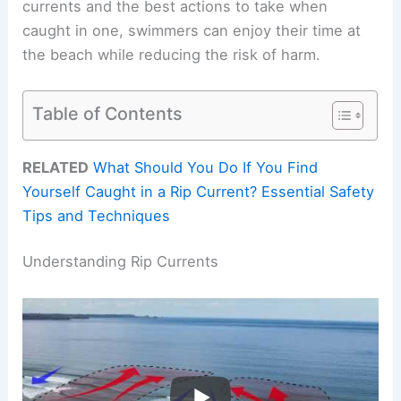
currents and the best actions to take when
caught in one, swimmers can enjoy their time at
the beach while reducing the risk of harm.
Table of Contents
RELATED
What Should You Do If You Find
Yourself Caught in a Rip Current? Essential Safety
Tips and Techniques
Understanding Rip Currents