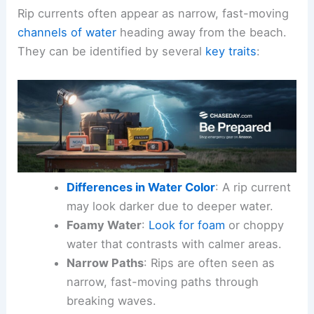
Rip currents often appear as narrow, fast-moving
channels of water
heading away from the beach.
They can be identified by several
key traits
:
Differences in Water Color
: A rip current
may look darker due to deeper water.
Foamy Water
:
Look for foam
or choppy
water that contrasts with calmer areas.
Narrow Paths
: Rips are often seen as
narrow, fast-moving paths through
breaking waves.